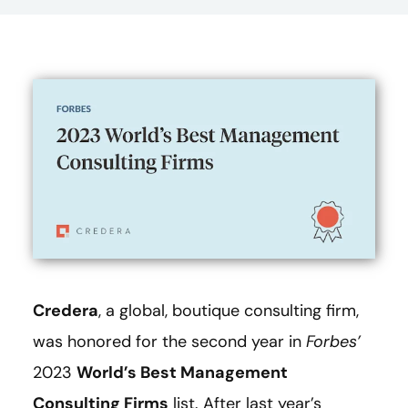
Credera
, a global, boutique consulting firm,
was honored for the second year in
Forbes’
2023
World’s Best Management
Consulting Firms
list. After last year’s