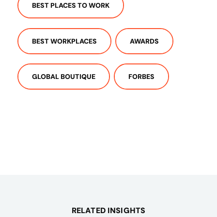
BEST PLACES TO WORK
BEST WORKPLACES
AWARDS
GLOBAL BOUTIQUE
FORBES
RELATED INSIGHTS