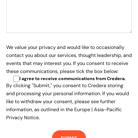
We value your privacy and would like to occasionally
contact you about our services, thought leadership, and
events that may interest you. If you consent to receive
these communications, please tick the box below:
I agree to receive communications from Credera
.
By clicking "Submit," you consent to Credera storing
and processing your personal information. If you would
like to withdraw your consent, please see further
information, as outlined in the
Europe | Asia-Pacific
Privacy Notice.