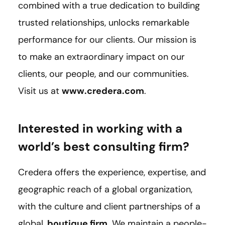
combined with a true dedication to building
trusted relationships, unlocks remarkable
performance for our clients. Our mission is
to make an extraordinary impact on our
clients, our people, and our communities.
Visit us at
www.credera.com
.
Interested in working with a
world’s best consulting firm?
Credera offers the experience, expertise, and
geographic reach of a global organization,
with the culture and client partnerships of a
global,
boutique firm
. We maintain a people-