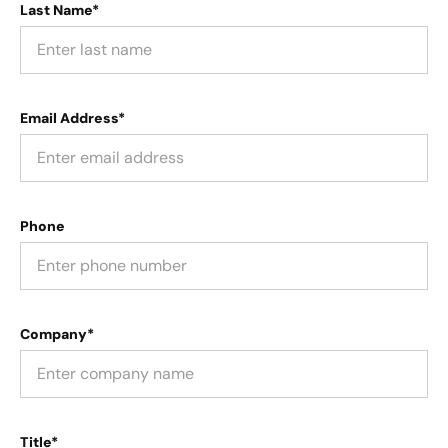
Last Name*
Email Address*
Phone
Company*
Title*