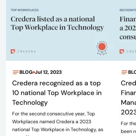
BLOG
Jul 12, 2023
BL
Credera recognized as a top
Cred
10 national Top Workplace in
Fina
Technology
Mana
2023
For the second consecutive year, Top
Workplaces named Credera a 2023
For th
national Top Workplace in Technology, as
been r