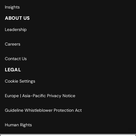
Insights
ABOUT US
Leadership
Careers
Contact Us
LEGAL
Cookie Settings
Europe | Asia-Pacific Privacy Notice
Guideline Whistleblower Protection Act
Human Rights