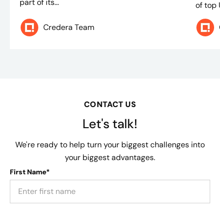
part of its...
of top
Credera Team
CONTACT US
Let's talk!
We're ready to help turn your biggest challenges into
your biggest advantages.
First Name*