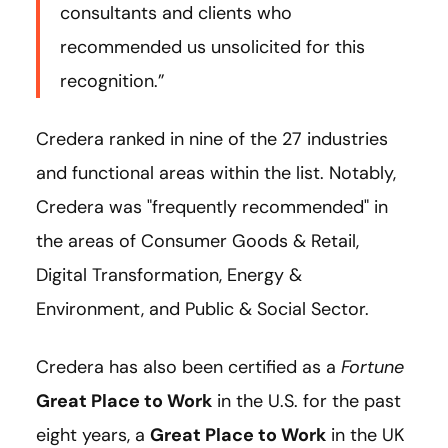
consultants and clients who
recommended us unsolicited for this
recognition.”
Credera ranked in nine of the 27 industries
and functional areas within the list. Notably,
Credera was "frequently recommended" in
the areas of Consumer Goods & Retail,
Digital Transformation, Energy &
Environment, and Public & Social Sector.
Credera has also been certified as a
Fortune
Great Place to Work
in the U.S. for the past
eight years, a
Great Place to Work
in the UK