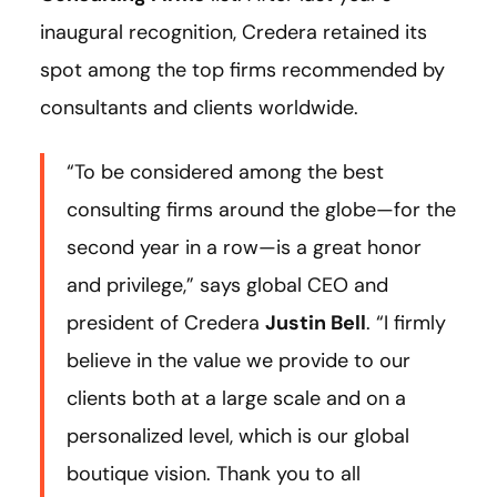
inaugural recognition, Credera retained its
spot among the top firms recommended by
consultants and clients worldwide.
“To be considered among the best
consulting firms around the globe—for the
second year in a row—is a great honor
and privilege,” says global CEO and
president of Credera
Justin Bell
. “I firmly
believe in the value we provide to our
clients both at a large scale and on a
personalized level, which is our global
boutique vision. Thank you to all