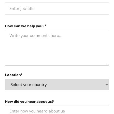
How can we help you?*
Location*
How did you hear about us?