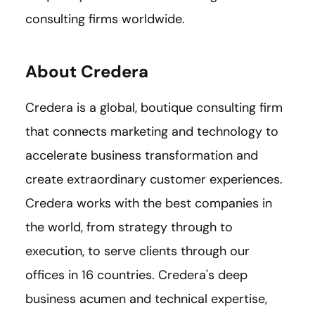
consulting firms worldwide.
About Credera
Credera is a global, boutique consulting firm
that connects marketing and technology to
accelerate business transformation and
create extraordinary customer experiences.
Credera works with the best companies in
the world, from strategy through to
execution, to serve clients through our
offices in 16 countries. Credera's deep
business acumen and technical expertise,