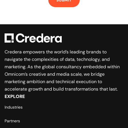
Credera empowers the world’s leading brands to
navigate the complexities of data, technology, and
marketing. As the global consultancy embedded within
Omnicom’s creative and media scale, we bridge
marketing ambition and technical execution to
accelerate growth and build transformations that last.
EXPLORE
Industries
Partners