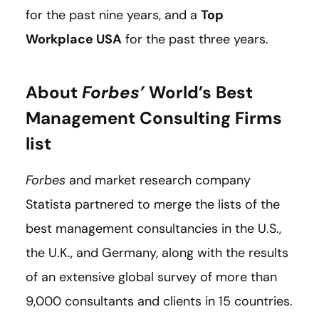
for the past nine years, and a
Top
Workplace USA
for the past three years.
About
Forbes’
World’s Best
Management Consulting Firms
list
Forbes
and market research company
Statista partnered to merge the lists of the
best management consultancies in the U.S.,
the U.K., and Germany, along with the results
of an extensive global survey of more than
9,000 consultants and clients in 15 countries.