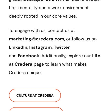
first mentality and a work environment
deeply rooted in our core values.
To engage with us, contact us at
marketing@credera.com
, or follow us on
LinkedIn
,
Instagram
,
Twitter
,
and
Facebook
. Additionally, explore our
Life
at Credera
page to learn what makes
Credera unique.
CULTURE AT CREDERA