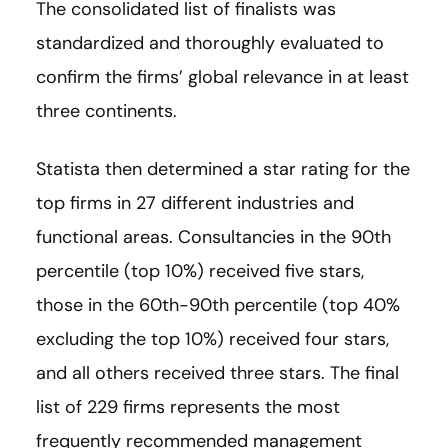
The consolidated list of finalists was
standardized and thoroughly evaluated to
confirm the firms’ global relevance in at least
three continents.
Statista then determined a star rating for the
top firms in 27 different industries and
functional areas. Consultancies in the 90th
percentile (top 10%) received five stars,
those in the 60th-90th percentile (top 40%
excluding the top 10%) received four stars,
and all others received three stars. The final
list of 229 firms represents the most
frequently recommended management