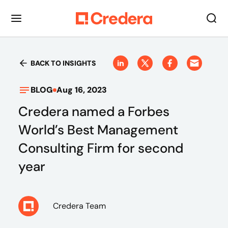
BACK TO INSIGHTS
BLOG
Aug 16, 2023
Credera named a Forbes
World’s Best Management
Consulting Firm for second
year
Credera Team