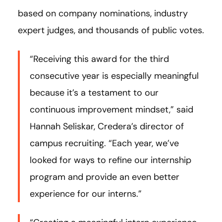
based on company nominations, industry
expert judges, and thousands of public votes.
“Receiving this award for the third
consecutive year is especially meaningful
because it’s a testament to our
continuous improvement mindset,” said
Hannah Seliskar, Credera’s director of
campus recruiting. “Each year, we’ve
looked for ways to refine our internship
program and provide an even better
experience for our interns.”