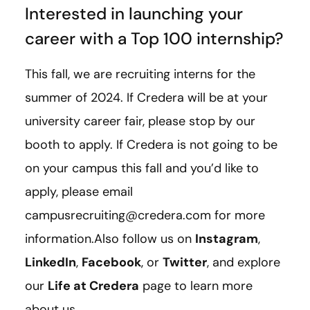
Interested in launching your
career with a Top 100 internship?
This fall, we are recruiting interns for the
summer of 2024. If Credera will be at your
university career fair, please stop by our
booth to apply. If Credera is not going to be
on your campus this fall and you’d like to
apply, please email
campusrecruiting@credera.com for more
information.Also follow us on
Instagram
,
LinkedIn
,
Facebook
, or
Twitter
, and explore
our
Life at Credera
page to learn more
about us.