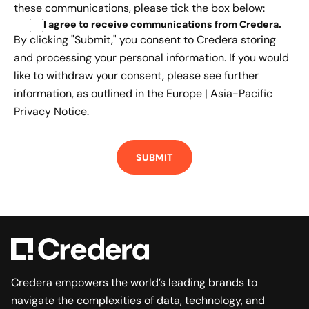
these communications, please tick the box below:
I agree to receive communications from Credera
.
By clicking "Submit," you consent to Credera storing
and processing your personal information. If you would
like to withdraw your consent, please see further
information, as outlined in the
Europe | Asia-Pacific
Privacy Notice.
Credera empowers the world’s leading brands to
navigate the complexities of data, technology, and