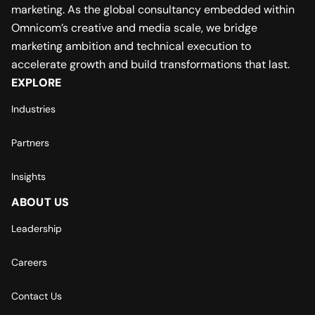
marketing. As the global consultancy embedded within
Omnicom’s creative and media scale, we bridge
marketing ambition and technical execution to
accelerate growth and build transformations that last.
EXPLORE
Industries
Partners
Insights
ABOUT US
Leadership
Careers
Contact Us