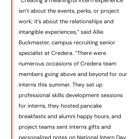
“Creating a meaningful intern experience
isn’t about the events, perks, or project
work; it’s about the relationships and
intangible experiences,” said Allie
Buckmaster, campus recruiting senior
specialist at Credera. “There were
numerous occasions of Credera team
members going above and beyond for our
interns this summer. They set up
professional skills development sessions
for interns, they hosted pancake
breakfasts and alumni happy hours, and
project teams sent interns gifts and
personalized notes on National Intern Day.