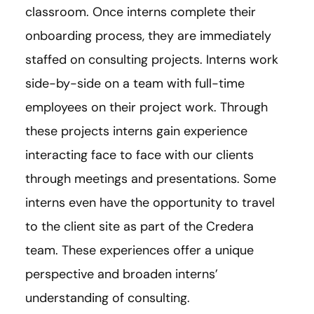
classroom. Once interns complete their
onboarding process, they are immediately
staffed on consulting projects. Interns work
side-by-side on a team with full-time
employees on their project work. Through
these projects interns gain experience
interacting face to face with our clients
through meetings and presentations. Some
interns even have the opportunity to travel
to the client site as part of the Credera
team. These experiences offer a unique
perspective and broaden interns’
understanding of consulting.