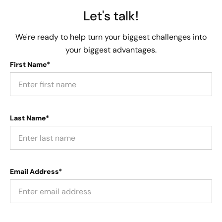
Let's talk!
We're ready to help turn your biggest challenges into
your biggest advantages.
First Name*
Last Name*
Email Address*