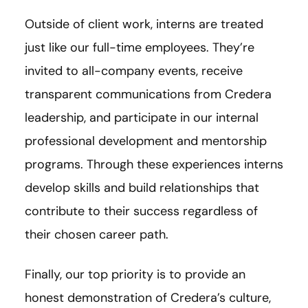
Outside of client work, interns are treated
just like our full-time employees. They’re
invited to all-company events, receive
transparent communications from Credera
leadership, and participate in our internal
professional development and mentorship
programs. Through these experiences interns
develop skills and build relationships that
contribute to their success regardless of
their chosen career path.
Finally, our top priority is to provide an
honest demonstration of Credera’s culture,