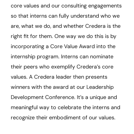
core values and our consulting engagements
so that interns can fully understand who we
are, what we do, and whether Credera is the
right fit for them. One way we do this is by
incorporating a Core Value Award into the
internship program. Interns can nominate
their peers who exemplify Credera’s core
values. A Credera leader then presents
winners with the award at our Leadership
Development Conference. It’s a unique and
meaningful way to celebrate the interns and
recognize their embodiment of our values.