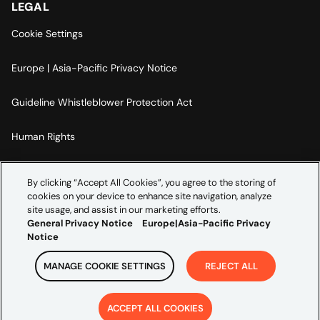
LEGAL
Cookie Settings
Europe | Asia-Pacific Privacy Notice
Guideline Whistleblower Protection Act
Human Rights
Code Of Conduct
By clicking “Accept All Cookies”, you agree to the storing of
cookies on your device to enhance site navigation, analyze
Imprint
site usage, and assist in our marketing efforts.
General Privacy Notice
Europe|Asia-Pacific Privacy
Notice
MANAGE COOKIE SETTINGS
REJECT ALL
Copyright ©
2026
Credera. All rights reserved.
ACCEPT ALL COOKIES