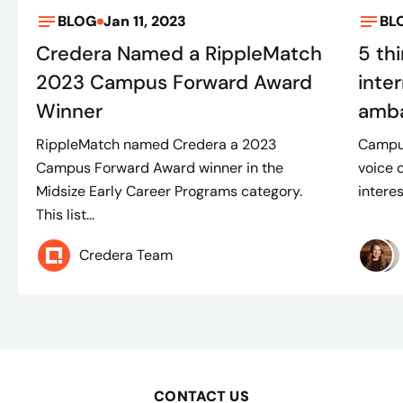
BLOG
Jan 11, 2023
BL
Credera Named a RippleMatch
5 th
2023 Campus Forward Award
inte
Winner
amb
RippleMatch named Credera a 2023
Campus
Campus Forward Award winner in the
voice 
Midsize Early Career Programs category.
intere
This list...
Credera Team
CONTACT US