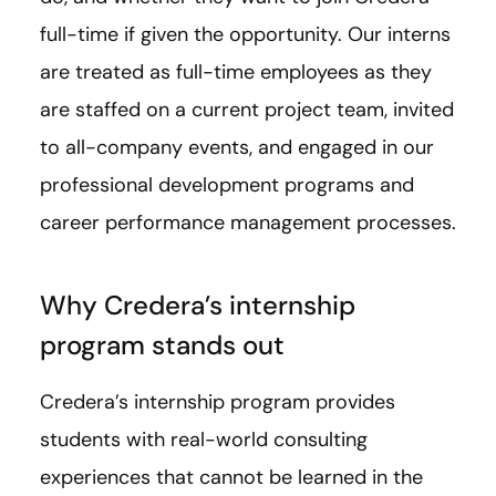
full-time if given the opportunity. Our interns
are treated as full-time employees as they
are staffed on a current project team, invited
to all-company events, and engaged in our
professional development programs and
career performance management processes.
Why Credera’s internship
program stands out
Credera’s internship program provides
students with real-world consulting
experiences that cannot be learned in the