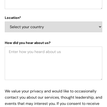
Location*
How did you hear about us?
We value your privacy and would like to occasionally
contact you about our services, thought leadership, and
events that may interest you. If you consent to receive