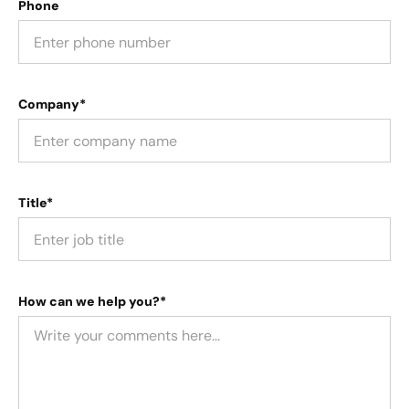
Phone
Company*
Title*
How can we help you?*