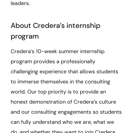
leaders.
About Credera’s internship
program
Credera’s 10-week summer internship
program provides a professionally
challenging experience that allows students
to immerse themselves in the consulting
world. Our top priority is to provide an
honest demonstration of Credera’s culture
and our consulting engagements so students
can fully understand who we are, what we
do, and whether they want to join Credera