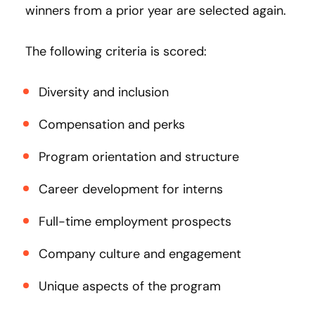
winners from a prior year are selected again.
The following criteria is scored:
Diversity and inclusion
Compensation and perks
Program orientation and structure
Career development for interns
Full-time employment prospects
Company culture and engagement
Unique aspects of the program