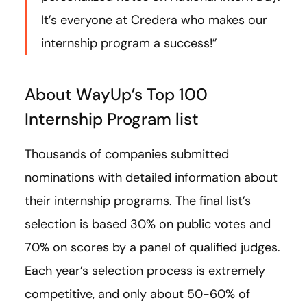
It’s everyone at Credera who makes our
internship program a success!”
About WayUp’s Top 100
Internship Program list
Thousands of companies submitted
nominations with detailed information about
their internship programs. The final list’s
selection is based 30% on public votes and
70% on scores by a panel of qualified judges.
Each year’s selection process is extremely
competitive, and only about 50-60% of