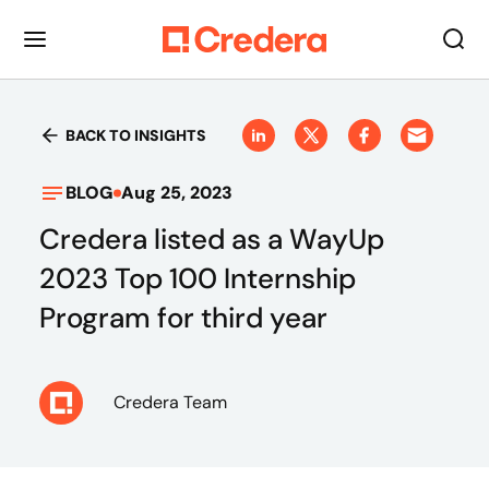
BACK TO INSIGHTS
BLOG
Aug 25, 2023
Credera listed as a WayUp
2023 Top 100 Internship
Program for third year
Credera Team