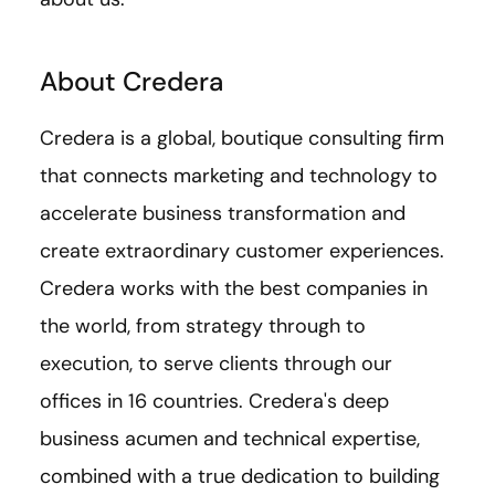
About Credera
Credera is a global, boutique consulting firm
that connects marketing and technology to
accelerate business transformation and
create extraordinary customer experiences.
Credera works with the best companies in
the world, from strategy through to
execution, to serve clients through our
offices in 16 countries. Credera's deep
business acumen and technical expertise,
combined with a true dedication to building