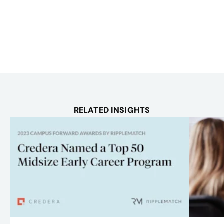
RELATED INSIGHTS