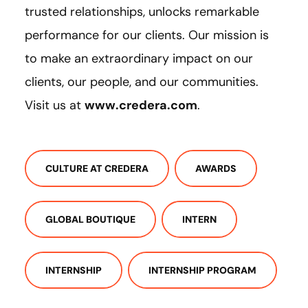
trusted relationships, unlocks remarkable
performance for our clients. Our mission is
to make an extraordinary impact on our
clients, our people, and our communities.
Visit us at
www.credera.com
.
CULTURE AT CREDERA
AWARDS
GLOBAL BOUTIQUE
INTERN
INTERNSHIP
INTERNSHIP PROGRAM