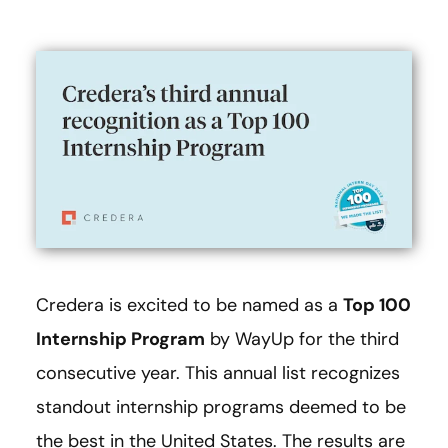
Credera is excited to be named as a
Top 100
Internship Program
by WayUp for the third
consecutive year. This annual list recognizes
standout internship programs deemed to be
the best in the United States. The results are