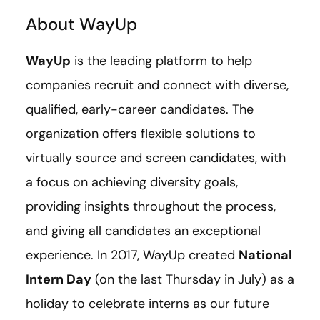
About WayUp
WayUp
is the leading platform to help
companies recruit and connect with diverse,
qualified, early-career candidates. The
organization offers flexible solutions to
virtually source and screen candidates, with
a focus on achieving diversity goals,
providing insights throughout the process,
and giving all candidates an exceptional
experience. In 2017, WayUp created
National
Intern Day
(on the last Thursday in July) as a
holiday to celebrate interns as our future