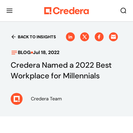
BACK TO INSIGHTS
BLOG
Jul 18, 2022
Credera Named a 2022 Best
Workplace for Millennials
Credera Team