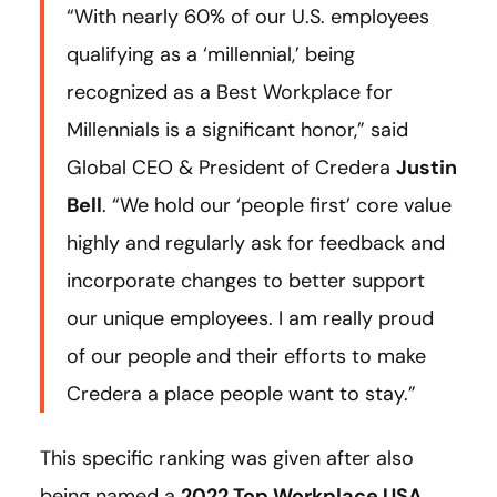
“With nearly 60% of our U.S. employees
qualifying as a ‘millennial,’ being
recognized as a Best Workplace for
Millennials is a significant honor,” said
Global CEO & President of Credera
Justin
Bell
. “We hold our ‘people first’ core value
highly and regularly ask for feedback and
incorporate changes to better support
our unique employees. I am really proud
of our people and their efforts to make
Credera a place people want to stay.”
This specific ranking was given after also
being named a
2022 Top Workplace USA