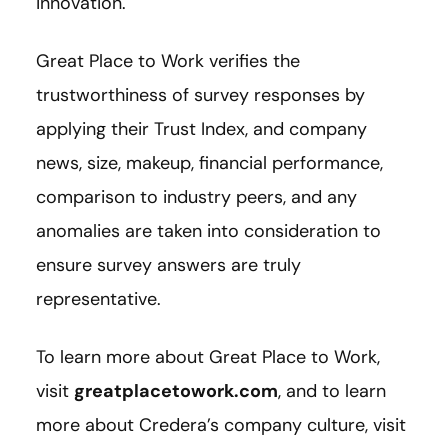
innovation.
Great Place to Work verifies the
trustworthiness of survey responses by
applying their Trust Index, and company
news, size, makeup, financial performance,
comparison to industry peers, and any
anomalies are taken into consideration to
ensure survey answers are truly
representative.
To learn more about Great Place to Work,
visit
greatplacetowork.com
, and to learn
more about Credera’s company culture, visit