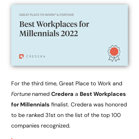
For the third time, Great Place to Work and
Fortune
named
Credera
a
Best Workplaces
for Millennials
finalist. Credera was honored
to be ranked 31st on the list of the top 100
companies recognized.