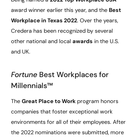
award winner earlier this year, and the
Best
Workplace in Texas 2022
. Over the years,
Credera has been recognized by several
other national and local
awards
in the U.S.
and UK.
Fortune
Best Workplaces for
Millennials™️
The
Great Place to Work
program honors
companies that foster exceptional work
environments for all of their employees. After
the 2022 nominations were submitted, more