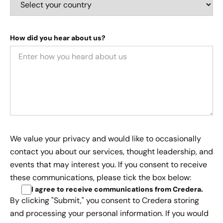
How did you hear about us?
We value your privacy and would like to occasionally
contact you about our services, thought leadership, and
events that may interest you. If you consent to receive
these communications, please tick the box below:
I agree to receive communications from Credera
.
By clicking "Submit," you consent to Credera storing
and processing your personal information. If you would