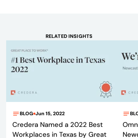
RELATED INSIGHTS
BLOG
Jun 15, 2022
BL
Credera Named a 2022 Best
Omni
Workplaces in Texas by Great
Newc