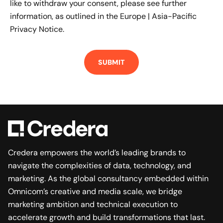
like to withdraw your consent, please see further
information, as outlined in the
Europe | Asia-Pacific
Privacy Notice.
Credera empowers the world’s leading brands to
navigate the complexities of data, technology, and
marketing. As the global consultancy embedded within
Omnicom’s creative and media scale, we bridge
marketing ambition and technical execution to
accelerate growth and build transformations that last.