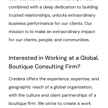
combined with a deep dedication to building
trusted relationships, unlocks extraordinary
business performance for our clients. Our
mission is to make an extraordinary impact
for our clients, people, and communities.
Interested in Working at a Global,
Boutique Consulting Firm?
Credera offers the experience, expertise, and
geographic reach of a global organization,
with the culture and client partnerships of a
boutique firm. We strive to create a work