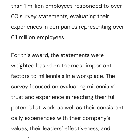
than 1 million employees responded to over
60 survey statements, evaluating their
experiences in companies representing over
6.1 million employees.
For this award, the statements were
weighted based on the most important
factors to millennials in a workplace. The
survey focused on evaluating millennials’
trust and experience in reaching their full
potential at work, as well as their consistent
daily experiences with their company’s
values, their leaders’ effectiveness, and