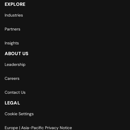
EXPLORE
Industries
Partners
Insights
ABOUT US
Leadership
Careers
Contact Us
LEGAL
Cookie Settings
Europe | Asia-Pacific Privacy Notice