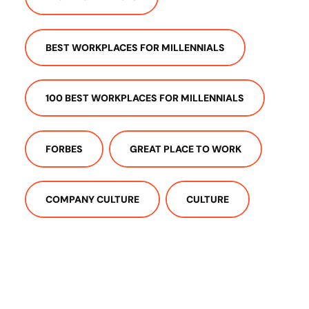
BEST WORKPLACES FOR MILLENNIALS
100 BEST WORKPLACES FOR MILLENNIALS
FORBES
GREAT PLACE TO WORK
COMPANY CULTURE
CULTURE