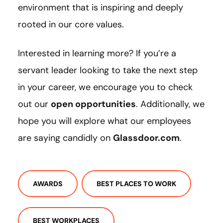
environment that is inspiring and deeply
rooted in our core values.
Interested in learning more? If you’re a
servant leader looking to take the next step
in your career, we encourage you to check
out our
open opportunities
. Additionally, we
hope you will explore what our employees
are saying candidly on
Glassdoor.com
.
AWARDS
BEST PLACES TO WORK
BEST WORKPLACES