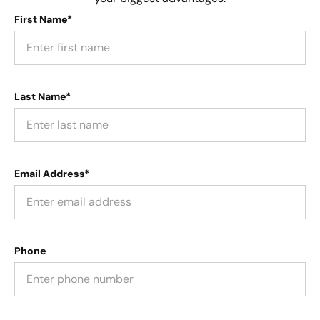
First Name*
Last Name*
Email Address*
Phone