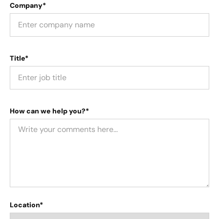
Company*
Title*
How can we help you?*
Location*