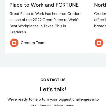
Place to Work and FORTUNE
Nort
Great Place to Work has honored Credera
Creder
as one of the 2022 Great Place to Work’s
office 
Best Workplaces in Texas. This is
broade
Credera’s...
Credera Team
CONTACT US
Let's talk!
We're ready to help turn your biggest challenges into
your biggest advantages.