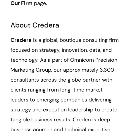
Our Firm
page.
About Credera
Credera
is a global, boutique consulting firm
focused on strategy, innovation, data, and
technology. As a part of Omnicom Precision
Marketing Group, our approximately 3,300
consultants across the globe partner with
clients ranging from long-time market
leaders to emerging companies delivering
strategy and execution leadership to create
tangible business results. Credera's deep
business acumen and technical expertise,