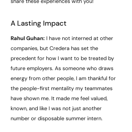
share these experiences with you!
A Lasting Impact
Rahul Guhan:
I have not interned at other
companies, but Credera has set the
precedent for how I want to be treated by
future employers. As someone who draws
energy from other people, I am thankful for
the people-first mentality my teammates
have shown me. It made me feel valued,
known, and like I was not just another
number or disposable summer intern.