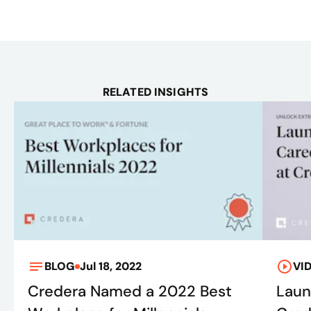
RELATED INSIGHTS
BLOG
Jul 18, 2022
VI
Credera Named a 2022 Best
Laun