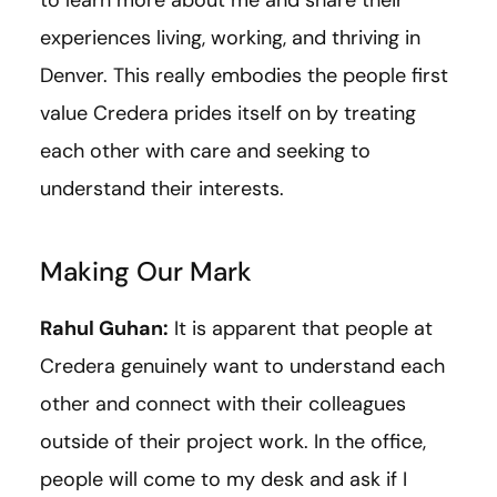
experiences living, working, and thriving in
Denver. This really embodies the people first
value Credera prides itself on by treating
each other with care and seeking to
understand their interests.
Making Our Mark
Rahul Guhan:
It is apparent that people at
Credera genuinely want to understand each
other and connect with their colleagues
outside of their project work. In the office,
people will come to my desk and ask if I