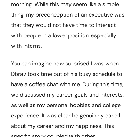
morning. While this may seem like a simple
thing, my preconception of an executive was
that they would not have time to interact
with people in a lower position, especially
with interns.
You can imagine how surprised I was when
Dbrav took time out of his busy schedule to
have a coffee chat with me. During this time,
we discussed my career goals and interests,
as well as my personal hobbies and college
experience. It was clear he genuinely cared
about my career and my happiness. This
specific story coupled with other