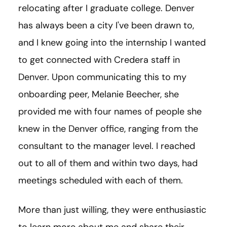
relocating after I graduate college. Denver
has always been a city I've been drawn to,
and I knew going into the internship I wanted
to get connected with Credera staff in
Denver. Upon communicating this to my
onboarding peer, Melanie Beecher, she
provided me with four names of people she
knew in the Denver office, ranging from the
consultant to the manager level. I reached
out to all of them and within two days, had
meetings scheduled with each of them.
More than just willing, they were enthusiastic
to learn more about me and share their