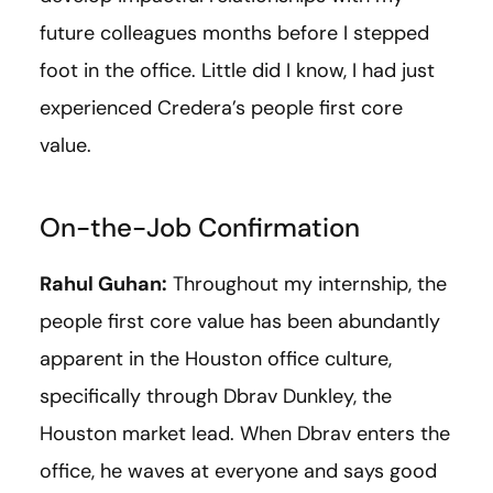
future colleagues months before I stepped
foot in the office. Little did I know, I had just
experienced Credera’s people first core
value.
On-the-Job Confirmation
Rahul Guhan:
Throughout my internship, the
people first core value has been abundantly
apparent in the Houston office culture,
specifically through Dbrav Dunkley, the
Houston market lead. When Dbrav enters the
office, he waves at everyone and says good