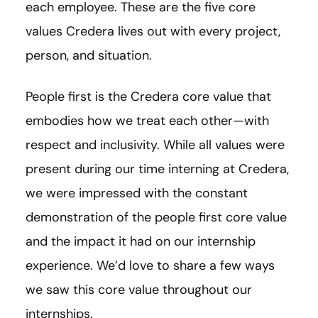
each employee. These are the five core
values Credera lives out with every project,
person, and situation.
People first is the Credera core value that
embodies how we treat each other—with
respect and inclusivity. While all values were
present during our time interning at Credera,
we were impressed with the constant
demonstration of the people first core value
and the impact it had on our internship
experience. We’d love to share a few ways
we saw this core value throughout our
internships.