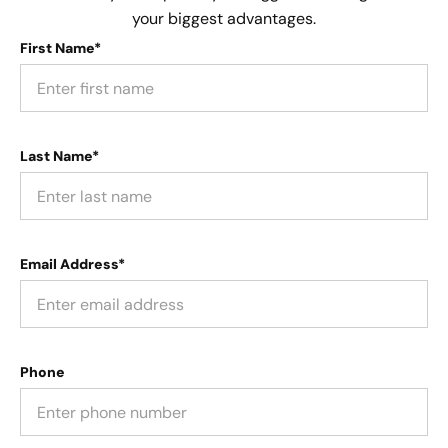
your biggest advantages.
First Name*
Last Name*
Email Address*
Phone