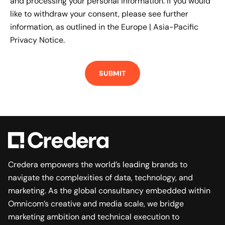
and processing your personal information. If you would
like to withdraw your consent, please see further
information, as outlined in the
Europe | Asia-Pacific
Privacy Notice.
Credera empowers the world’s leading brands to
navigate the complexities of data, technology, and
marketing. As the global consultancy embedded within
Omnicom’s creative and media scale, we bridge
marketing ambition and technical execution to