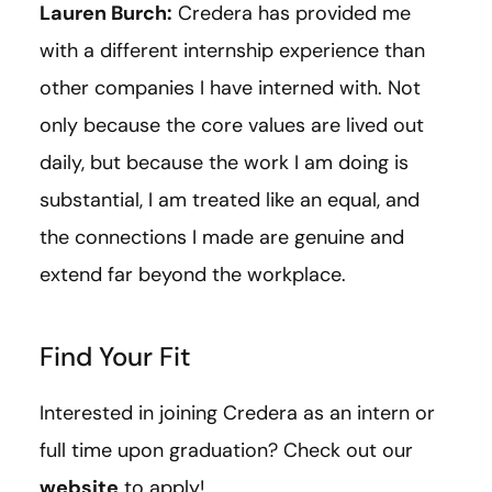
Lauren Burch:
Credera has provided me
with a different internship experience than
other companies I have interned with. Not
only because the core values are lived out
daily, but because the work I am doing is
substantial, I am treated like an equal, and
the connections I made are genuine and
extend far beyond the workplace.
Find Your Fit
Interested in joining Credera as an intern or
full time upon graduation? Check out our
website
to apply!