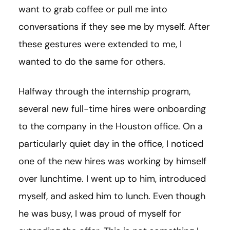
want to grab coffee or pull me into
conversations if they see me by myself. After
these gestures were extended to me, I
wanted to do the same for others.
Halfway through the internship program,
several new full-time hires were onboarding
to the company in the Houston office. On a
particularly quiet day in the office, I noticed
one of the new hires was working by himself
over lunchtime. I went up to him, introduced
myself, and asked him to lunch. Even though
he was busy, I was proud of myself for