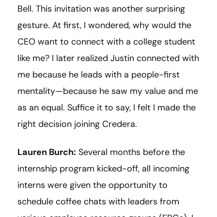
Bell. This invitation was another surprising
gesture. At first, I wondered, why would the
CEO want to connect with a college student
like me? I later realized Justin connected with
me because he leads with a people-first
mentality—because he saw my value and me
as an equal. Suffice it to say, I felt I made the
right decision joining Credera.
Lauren Burch:
Several months before the
internship program kicked-off, all incoming
interns were given the opportunity to
schedule coffee chats with leaders from