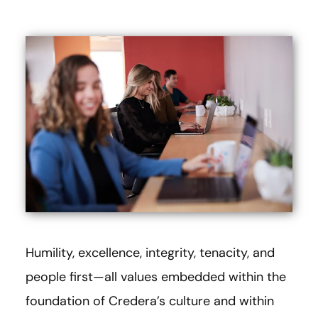
Humility, excellence, integrity, tenacity, and
people first—all values embedded within the
foundation of Credera’s culture and within