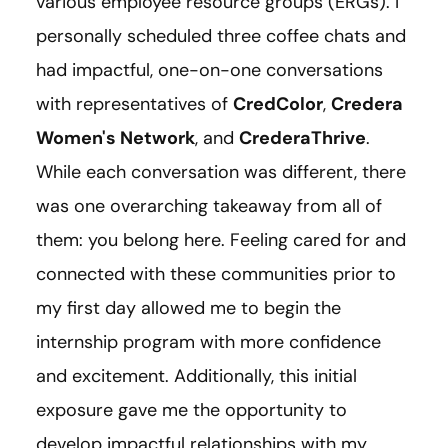
various employee resource groups (ERGs). I
personally scheduled three coffee chats and
had impactful, one-on-one conversations
with representatives of
CredColor
,
Credera
Women's Network
, and
CrederaThrive
.
While each conversation was different, there
was one overarching takeaway from all of
them: you belong here. Feeling cared for and
connected with these communities prior to
my first day allowed me to begin the
internship program with more confidence
and excitement. Additionally, this initial
exposure gave me the opportunity to
develop impactful relationships with my