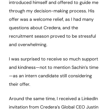
introduced himself and offered to guide me
through my decision-making process. His
offer was a welcome relief, as I had many
questions about Credera, and the
recruitment season proved to be stressful
and overwhelming.
I was surprised to receive so much support
and kindness—not to mention Sachin’s time
—as an intern candidate still considering
their offer.
Around the same time, I received a LinkedIn
invitation from Credera’s Global CEO Justin