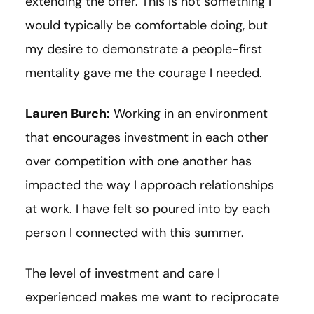
extending the offer. This is not something I
would typically be comfortable doing, but
my desire to demonstrate a people-first
mentality gave me the courage I needed.
Lauren Burch:
Working in an environment
that encourages investment in each other
over competition with one another has
impacted the way I approach relationships
at work. I have felt so poured into by each
person I connected with this summer.
The level of investment and care I
experienced makes me want to reciprocate