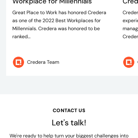
Workplace for Millennials
Cred
Great Place to Work has honored Credera
Creder
as one of the 2022 Best Workplaces for
experi
Millennials. Credera was honored to be
manage
ranked...
Credera
Credera Team
CONTACT US
Let's talk!
We're ready to help turn your biggest challenges into