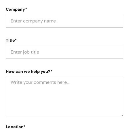
Company*
Title*
How can we help you?*
Location*