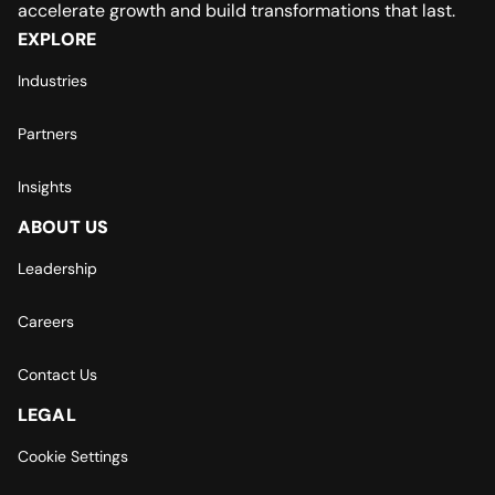
accelerate growth and build transformations that last.
EXPLORE
Industries
Partners
Insights
ABOUT US
Leadership
Careers
Contact Us
LEGAL
Cookie Settings