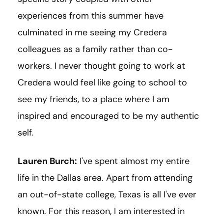
experiences from this summer have
culminated in me seeing my Credera
colleagues as a family rather than co-
workers. I never thought going to work at
Credera would feel like going to school to
see my friends, to a place where I am
inspired and encouraged to be my authentic
self.
Lauren Burch:
I've spent almost my entire
life in the Dallas area. Apart from attending
an out-of-state college, Texas is all I've ever
known. For this reason, I am interested in