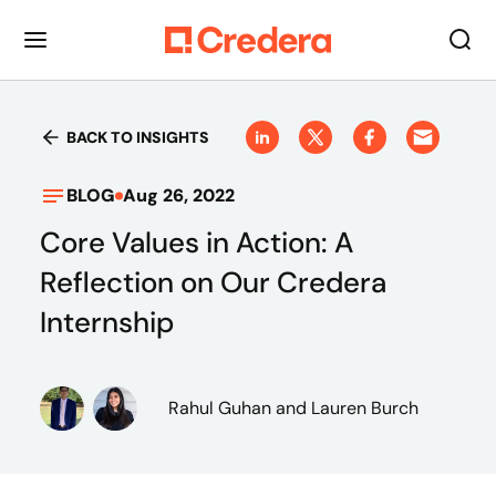
BACK TO INSIGHTS
BLOG
Aug 26, 2022
Core Values in Action: A
Reflection on Our Credera
Internship
Rahul Guhan
and Lauren Burch