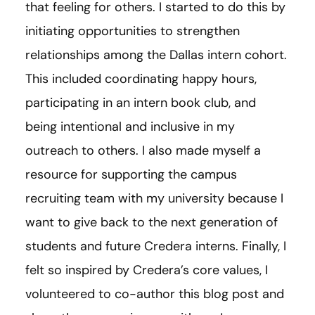
that feeling for others. I started to do this by
initiating opportunities to strengthen
relationships among the Dallas intern cohort.
This included coordinating happy hours,
participating in an intern book club, and
being intentional and inclusive in my
outreach to others. I also made myself a
resource for supporting the campus
recruiting team with my university because I
want to give back to the next generation of
students and future Credera interns. Finally, I
felt so inspired by Credera’s core values, I
volunteered to co-author this blog post and