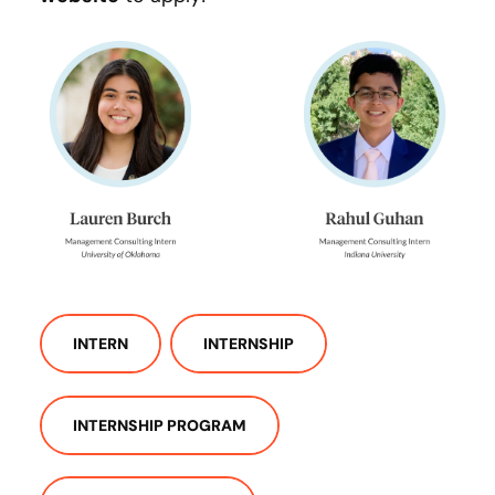
INTERN
INTERNSHIP
INTERNSHIP PROGRAM