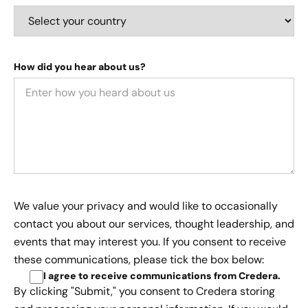
How did you hear about us?
We value your privacy and would like to occasionally
contact you about our services, thought leadership, and
events that may interest you. If you consent to receive
these communications, please tick the box below:
I agree to receive communications from Credera
.
By clicking "Submit," you consent to Credera storing