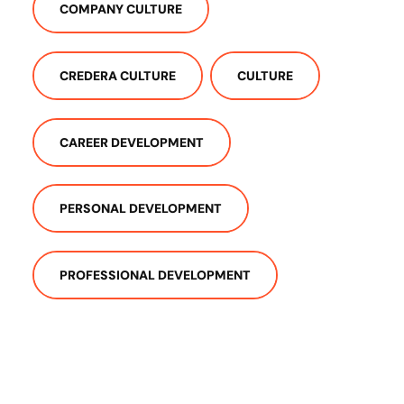
COMPANY CULTURE
CREDERA CULTURE
CULTURE
CAREER DEVELOPMENT
PERSONAL DEVELOPMENT
PROFESSIONAL DEVELOPMENT