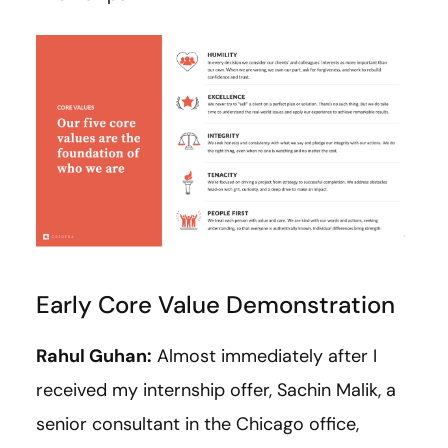
Early Core Value Demonstration
Rahul Guhan:
Almost immediately after I
received my internship offer, Sachin Malik, a
senior consultant in the Chicago office,