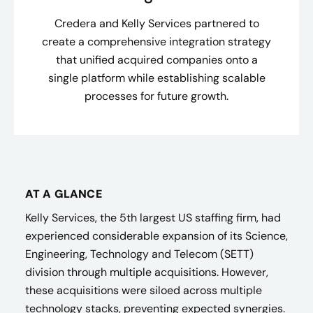
Credera and Kelly Services partnered to
create a comprehensive integration strategy
that unified acquired companies onto a
single platform while establishing scalable
processes for future growth.
AT A GLANCE
Kelly Services, the 5th largest US staffing firm, had
experienced considerable expansion of its Science,
Engineering, Technology and Telecom (SETT)
division through multiple acquisitions. However,
these acquisitions were siloed across multiple
technology stacks, preventing expected synergies.