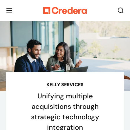
KELLY SERVICES
Unifying multiple
acquisitions through
strategic technology
integration