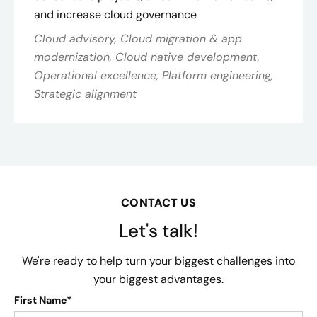
and increase cloud governance
Cloud advisory, Cloud migration & app
modernization, Cloud native development,
Operational excellence, Platform engineering,
Strategic alignment
CONTACT US
Let's talk!
We're ready to help turn your biggest challenges into
your biggest advantages.
First Name*