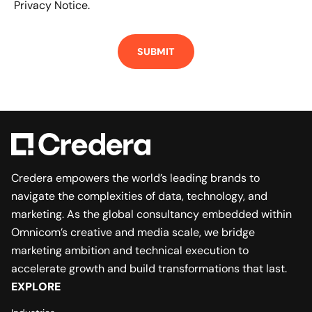
Privacy Notice.
Credera empowers the world’s leading brands to
navigate the complexities of data, technology, and
marketing. As the global consultancy embedded within
Omnicom’s creative and media scale, we bridge
marketing ambition and technical execution to
accelerate growth and build transformations that last.
EXPLORE