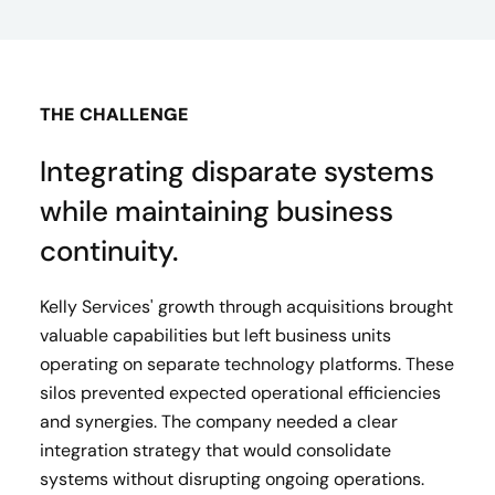
THE CHALLENGE
Integrating disparate systems
while maintaining business
continuity.
Kelly Services' growth through acquisitions brought
valuable capabilities but left business units
operating on separate technology platforms. These
silos prevented expected operational efficiencies
and synergies. The company needed a clear
integration strategy that would consolidate
systems without disrupting ongoing operations.