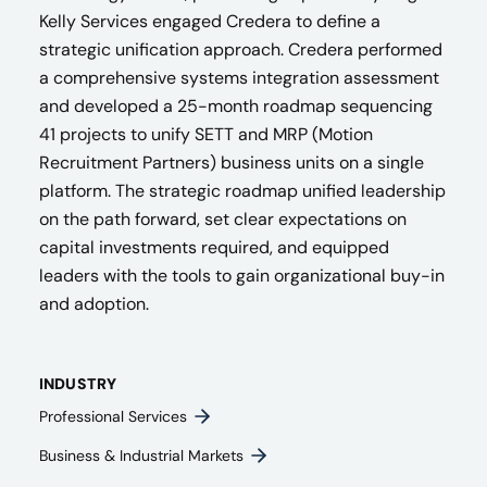
Kelly Services engaged Credera to define a
strategic unification approach. Credera performed
a comprehensive systems integration assessment
and developed a 25-month roadmap sequencing
41 projects to unify SETT and MRP (Motion
Recruitment Partners) business units on a single
platform. The strategic roadmap unified leadership
on the path forward, set clear expectations on
capital investments required, and equipped
leaders with the tools to gain organizational buy-in
and adoption.
INDUSTRY
Professional Services
Business & Industrial Markets