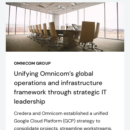
OMNICOM GROUP
Unifying Omnicom’s global
operations and infrastructure
framework through strategic IT
leadership
Credera and Omnicom established a unified
Google Cloud Platform (GCP) strategy to
consolidate projects, streamline workstreams,