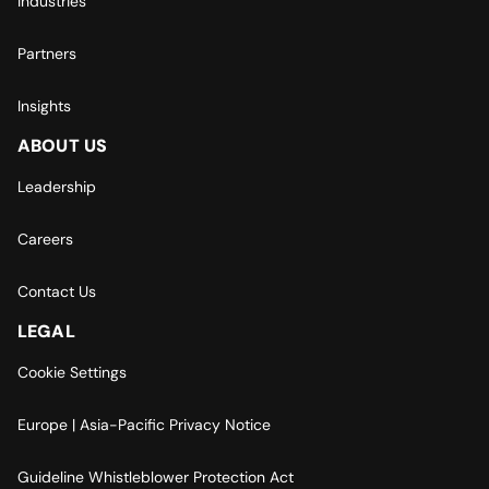
Industries
Partners
Insights
ABOUT US
Leadership
Careers
Contact Us
LEGAL
Cookie Settings
Europe | Asia-Pacific Privacy Notice
Guideline Whistleblower Protection Act