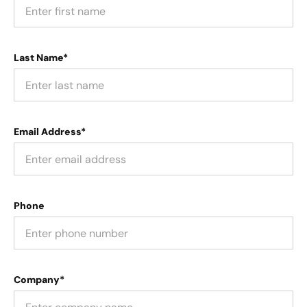
Last Name*
Email Address*
Phone
Company*