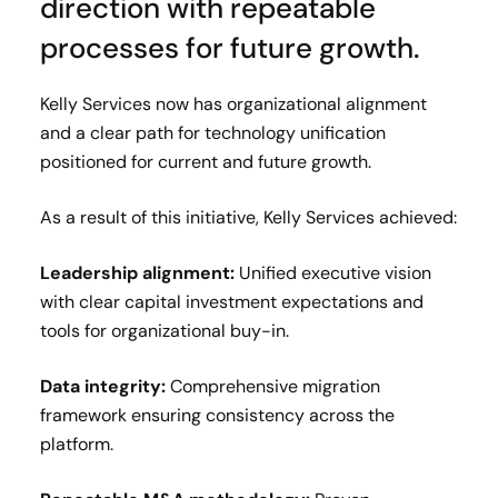
direction with repeatable
processes for future growth.
Kelly Services now has organizational alignment
and a clear path for technology unification
positioned for current and future growth.
As a result of this initiative, Kelly Services achieved:
Leadership alignment:
Unified executive vision
with clear capital investment expectations and
tools for organizational buy-in.
Data integrity:
Comprehensive migration
framework ensuring consistency across the
platform.