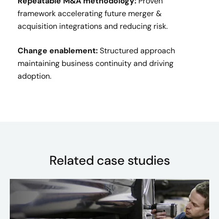
Repeatable M&A methodology:
Proven
framework accelerating future merger &
acquisition integrations and reducing risk.
Change enablement:
Structured approach
maintaining business continuity and driving
adoption.
Related case studies