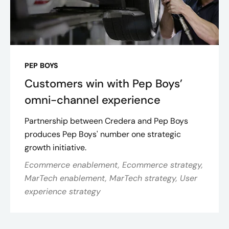
PEP BOYS
Customers win with Pep Boys’
omni-channel experience
Partnership between Credera and Pep Boys
produces Pep Boys' number one strategic
growth initiative.
Ecommerce enablement, Ecommerce strategy,
MarTech enablement, MarTech strategy, User
experience strategy