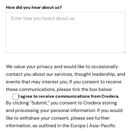
How did you hear about us?
We value your privacy and would like to occasionally
contact you about our services, thought leadership, and
events that may interest you. If you consent to receive
these communications, please tick the box below:
I agree to receive communications from Credera
.
By clicking "Submit," you consent to Credera storing
and processing your personal information. If you would
like to withdraw your consent, please see further
information, as outlined in the
Europe | Asia-Pacific