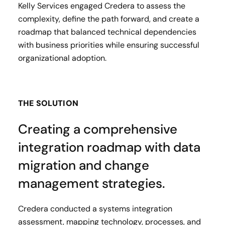
Kelly Services engaged Credera to assess the
complexity, define the path forward, and create a
roadmap that balanced technical dependencies
with business priorities while ensuring successful
organizational adoption.
THE SOLUTION
Creating a comprehensive
integration roadmap with data
migration and change
management strategies.
Credera conducted a systems integration
assessment, mapping technology, processes, and