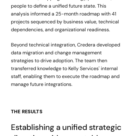
people to define a unified future state. This
analysis informed a 25-month roadmap with 41
projects sequenced by business value, technical
dependencies, and organizational readiness.
Beyond technical integration, Credera developed
data migration and change management
strategies to drive adoption. The team then
transferred knowledge to Kelly Services' internal
staff, enabling them to execute the roadmap and
manage future integrations.
THE RESULTS
Establishing a unified strategic