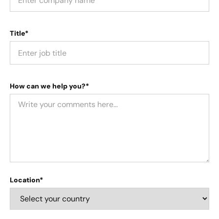
Title*
How can we help you?*
Location*