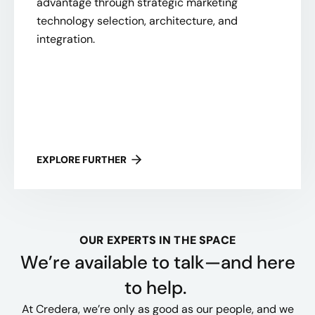
advantage through strategic marketing
technology selection, architecture, and
integration.
EXPLORE FURTHER
OUR EXPERTS IN THE SPACE
We’re available to talk—and here
to help.
At Credera, we’re only as good as our people, and we