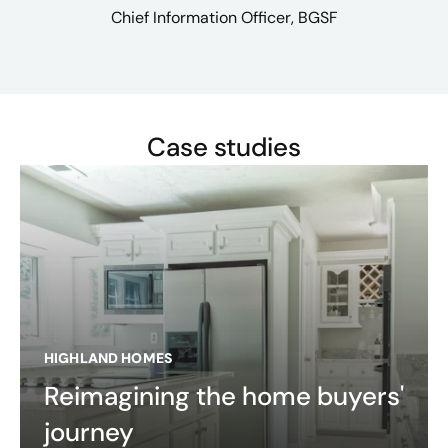
Chief Information Officer, BGSF
Case studies
HIGHLAND HOMES
Reimagining the home buyers'
journey