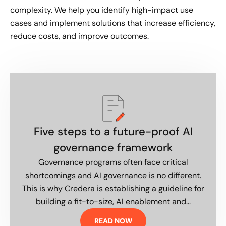
complexity. We help you identify high-impact use
cases and implement solutions that increase efficiency,
reduce costs, and improve outcomes.
Five steps to a future-proof AI
governance framework
Governance programs often face critical
shortcomings and AI governance is no different.
This is why Credera is establishing a guideline for
building a fit-to-size, AI enablement and...
READ NOW