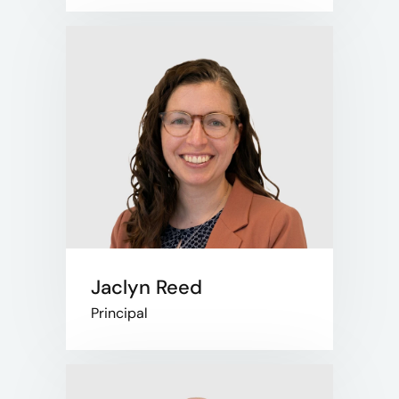
Jaclyn Reed
Principal