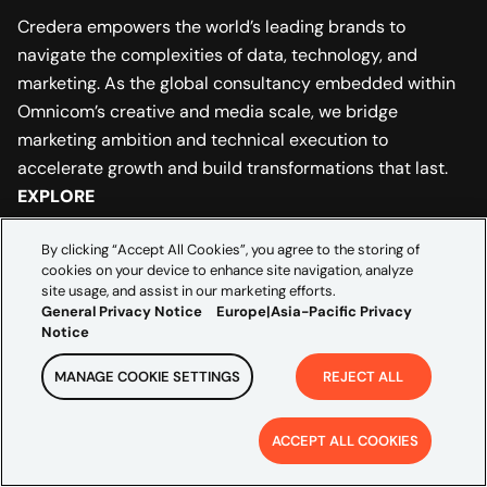
Credera empowers the world’s leading brands to
navigate the complexities of data, technology, and
marketing. As the global consultancy embedded within
Omnicom’s creative and media scale, we bridge
marketing ambition and technical execution to
accelerate growth and build transformations that last.
EXPLORE
Industries
By clicking “Accept All Cookies”, you agree to the storing of
cookies on your device to enhance site navigation, analyze
Partners
site usage, and assist in our marketing efforts.
General Privacy Notice
Europe|Asia-Pacific Privacy
Notice
Insights
MANAGE COOKIE SETTINGS
REJECT ALL
ABOUT US
Leadership
ACCEPT ALL COOKIES
Careers