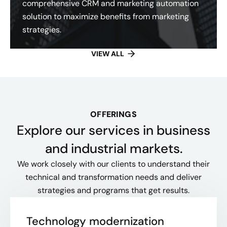
comprehensive CRM and marketing automation
solution to maximize benefits from marketing
strategies.
VIEW ALL
OFFERINGS
Explore our services in business
and industrial markets.
We work closely with our clients to understand their
technical and transformation needs and deliver
strategies and programs that get results.
Technology modernization