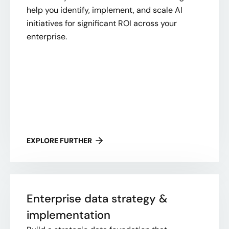
help you identify, implement, and scale AI
initiatives for significant ROI across your
enterprise.
EXPLORE FURTHER
Enterprise data strategy &
implementation