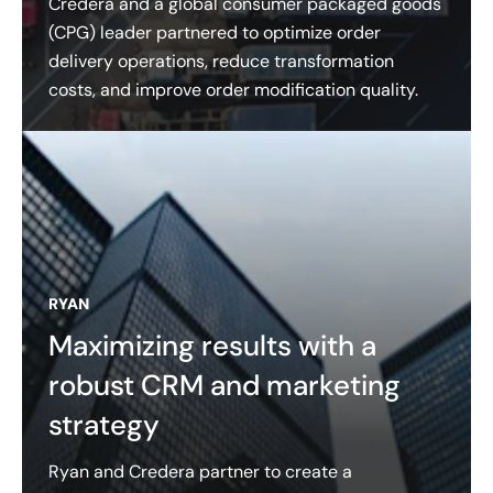
Credera and a global consumer packaged goods
(CPG) leader partnered to optimize order
delivery operations, reduce transformation
costs, and improve order modification quality.
RYAN
Maximizing results with a
robust CRM and marketing
strategy
Ryan and Credera partner to create a