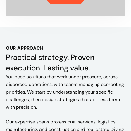
OUR APPROACH
Practical strategy. Proven
execution. Lasting value.
You need solutions that work under pressure, across
dispersed operations, with teams managing competing
priorities. We start by understanding your specific
challenges, then design strategies that address them
with precision.
Our expertise spans professional services, logistics,
manufacturing, and construction and real estate, giving