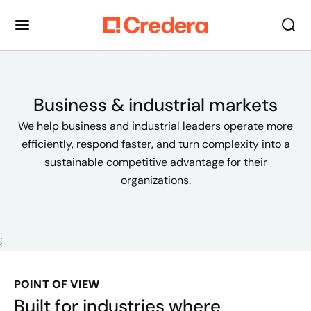
Business & industrial markets
We help business and industrial leaders operate more
efficiently, respond faster, and turn complexity into a
sustainable competitive advantage for their
organizations.
;
POINT OF VIEW
Built for industries where