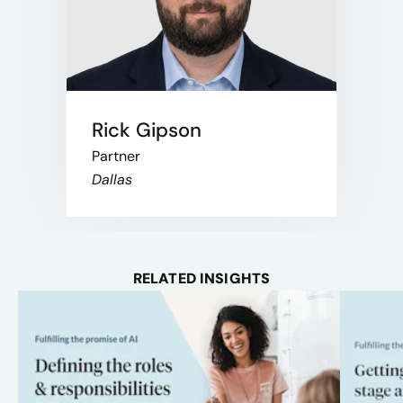
Rick Gipson
Partner
Dallas
RELATED INSIGHTS