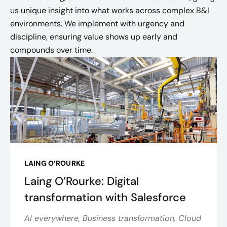
us unique insight into what works across complex B&I
environments. We implement with urgency and
discipline, ensuring value shows up early and
compounds over time.
LAING O’ROURKE
Laing O’Rourke: Digital
transformation with Salesforce
AI everywhere, Business transformation, Cloud