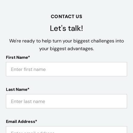
CONTACT US
Let's talk!
We're ready to help turn your biggest challenges into
your biggest advantages.
First Name*
Last Name*
Email Address*