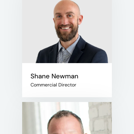
Shane Newman
Commercial Director