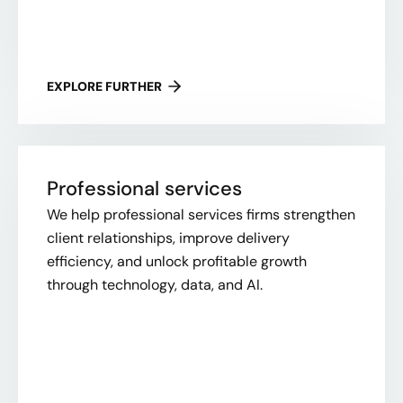
EXPLORE FURTHER
Professional services
We help professional services firms strengthen
client relationships, improve delivery
efficiency, and unlock profitable growth
through technology, data, and AI.