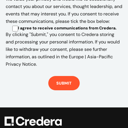
contact you about our services, thought leadership, and
events that may interest you. If you consent to receive
these communications, please tick the box below:
I agree to receive communications from Credera
.
By clicking "Submit," you consent to Credera storing
and processing your personal information. If you would
like to withdraw your consent, please see further
information, as outlined in the
Europe | Asia-Pacific
Privacy Notice.