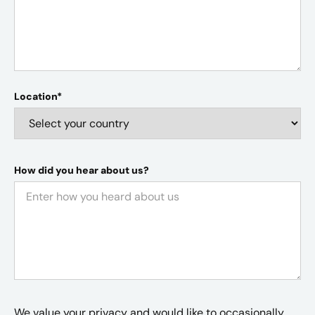
Location*
How did you hear about us?
We value your privacy and would like to occasionally