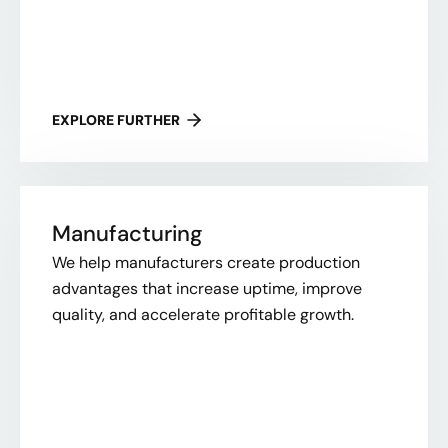
EXPLORE FURTHER
Manufacturing
We help manufacturers create production
advantages that increase uptime, improve
quality, and accelerate profitable growth.