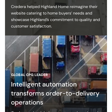
Credera helped Highland Home reimagine their
website catering to home buyers’ needs and
showcase Highland’s commitment to quality and
customer satisfaction​.
GLOBAL CPG LEADER
Intelligent automation
transforms order-to-delivery
operations