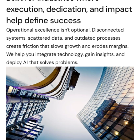
execution, dedication, and impact
help define success
Operational excellence isn't optional. Disconnected
systems, scattered data, and outdated processes
create friction that slows growth and erodes margins.
We help you integrate technology, gain insights, and
deploy AI that solves problems.