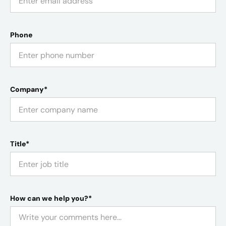
Phone
Company*
Title*
How can we help you?*