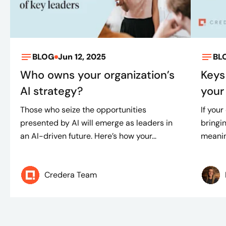
BLOG
Jun 12, 2025
BL
Who owns your organization’s
Keys
AI strategy?
your 
Those who seize the opportunities
If your
presented by AI will emerge as leaders in
bringin
an AI-driven future. Here’s how your...
meaning
Credera Team