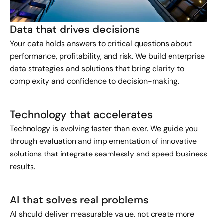
Data that drives decisions
Your data holds answers to critical questions about
performance, profitability, and risk. We build enterprise
data strategies and solutions that bring clarity to
complexity and confidence to decision-making.
Technology that accelerates
Technology is evolving faster than ever. We guide you
through evaluation and implementation of innovative
solutions that integrate seamlessly and speed business
results.
AI that solves real problems
AI should deliver measurable value, not create more