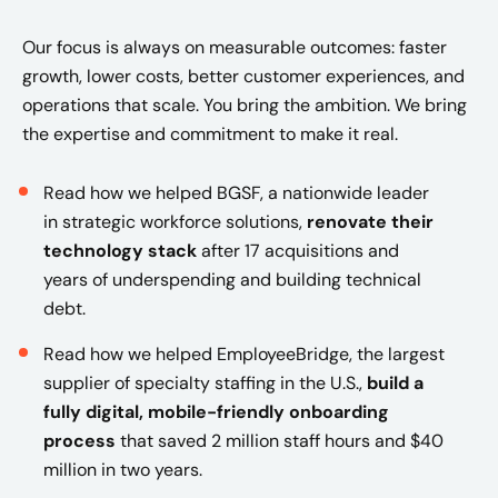
Our focus is always on measurable outcomes: faster
growth, lower costs, better customer experiences, and
operations that scale. You bring the ambition. We bring
the expertise and commitment to make it real.
Read how we helped BGSF, a nationwide leader
in strategic workforce solutions,
renovate their
technology stack
after 17 acquisitions and
years of underspending and building technical
debt.
Read how we helped EmployeeBridge, the largest
supplier of specialty staffing in the U.S.,
build a
fully digital, mobile-friendly onboarding
process
that saved 2 million staff hours and $40
million in two years​.