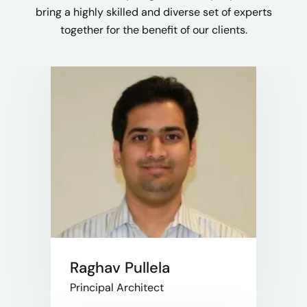
bring a highly skilled and diverse set of experts
together for the benefit of our clients.​
Raghav Pullela
Principal Architect