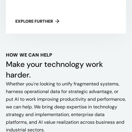
EXPLORE FURTHER
HOW WE CAN HELP
Make your technology work
harder.
Whether you're looking to unify fragmented systems,
harness operational data for strategic advantage, or
put AI to work improving productivity and performance,
we can help. We bring deep expertise in technology
strategy and implementation, enterprise data
platforms, and AI value realization across business and
industrial sectors.