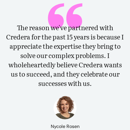
The reason we've partnered with
Credera for the past 15 years is because I
appreciate the expertise they bring to
solve our complex problems. I
wholeheartedly believe Credera wants
us to succeed, and they celebrate our
successes with us.
Nycole Rosen