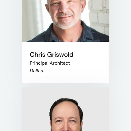
Chris Griswold
Principal Architect
Dallas