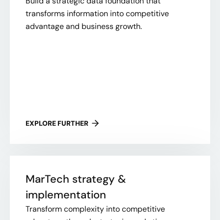
Build a strategic data foundation that
transforms information into competitive
advantage and business growth.
EXPLORE FURTHER
MarTech strategy &
implementation
Transform complexity into competitive