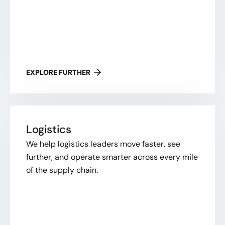
EXPLORE FURTHER
Logistics
We help logistics leaders move faster, see
further, and operate smarter across every mile
of the supply chain.