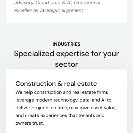
advisory, Cloud data & AI, Operational
excellence, Strategic alignment
INDUSTRIES
Specialized expertise for your
sector
Construction & real estate
We help construction and real estate firms
leverage modern technology, data, and AI to
deliver projects on time, maximize asset value,
and create experiences that tenants and
owners trust.