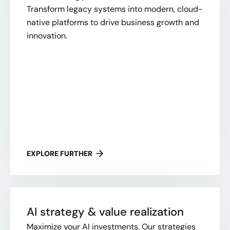
Transform legacy systems into modern, cloud-
native platforms to drive business growth and
innovation.
EXPLORE FURTHER
AI strategy & value realization
Maximize your AI investments. Our strategies