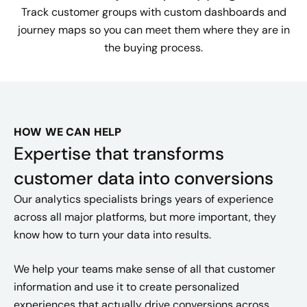
Track customer groups with custom dashboards and
journey maps so you can meet them where they are in
the buying process.
HOW WE CAN HELP
Expertise that transforms
customer data into conversions
Our analytics specialists brings years of experience
across all major platforms, but more important, they
know how to turn your data into results.
We help your teams make sense of all that customer
information and use it to create personalized
experiences that actually drive conversions across