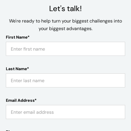
Let's talk!
We're ready to help turn your biggest challenges into
your biggest advantages.
First Name*
Last Name*
Email Address*