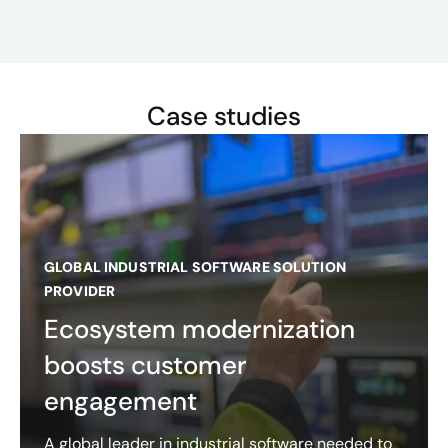
Case studies
GLOBAL INDUSTRIAL SOFTWARE SOLUTION
PROVIDER
Ecosystem modernization
boosts customer
engagement
A global leader in industrial software needed to