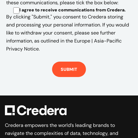
these communications, please tick the box below:
I agree to receive communications from Credera
.
By clicking "Submit," you consent to Credera storing
and processing your personal information. If you would
like to withdraw your consent, please see further
information, as outlined in the
Europe | Asia-Pacific
Privacy Notice.
Credera empowers the world’s leading brands to
navigate the complexities of data, technology, and