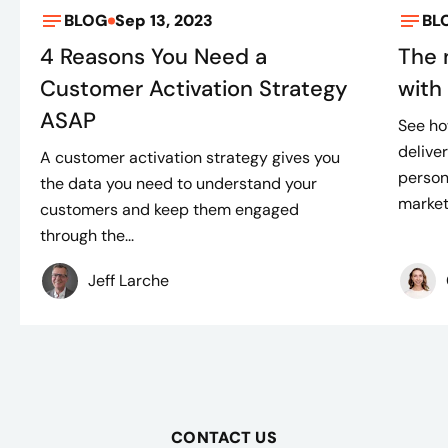
BLOG
Sep 13, 2023
BL
4 Reasons You Need a
The 
Customer Activation Strategy
with
ASAP
See ho
delive
A customer activation strategy gives you
person
the data you need to understand your
marketi
customers and keep them engaged
through the...
Jeff Larche
CONTACT US