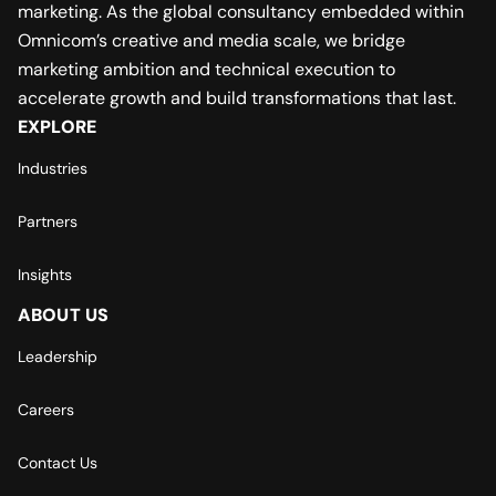
marketing. As the global consultancy embedded within
Omnicom’s creative and media scale, we bridge
marketing ambition and technical execution to
accelerate growth and build transformations that last.
EXPLORE
Industries
Partners
Insights
ABOUT US
Leadership
Careers
Contact Us