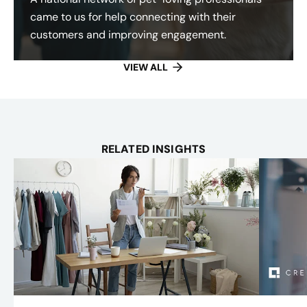
came to us for help connecting with their
customers and improving engagement.
VIEW ALL
RELATED INSIGHTS