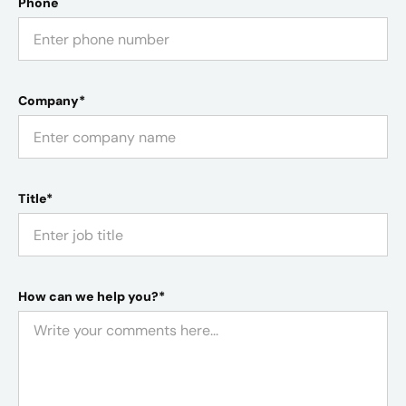
Phone
Company*
Title*
How can we help you?*