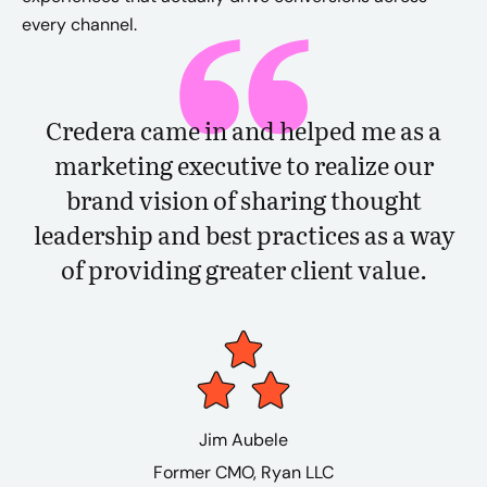
every channel.
Credera came in and helped me as a
marketing executive to realize our
brand vision of sharing thought
leadership and best practices as a way
of providing greater client value.
Jim Aubele
Former CMO​, Ryan LLC​