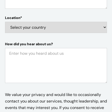
Location*
How did you hear about us?
We value your privacy and would like to occasionally
contact you about our services, thought leadership, and
events that may interest you. If you consent to receive