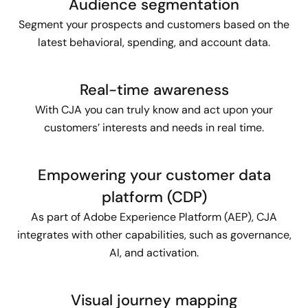
Audience segmentation
Segment your prospects and customers based on the
latest behavioral, spending, and account data.
Real-time awareness
With CJA you can truly know and act upon your
customers’ interests and needs in real time.
Empowering your customer data
platform (CDP)
As part of Adobe Experience Platform (AEP), CJA
integrates with other capabilities, such as governance,
AI, and activation.
Visual journey mapping