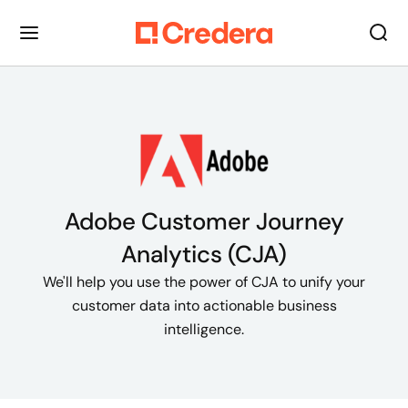
Adobe Customer Journey
Analytics (CJA)
We'll help you use the power of CJA to unify your
customer data into actionable business
intelligence.