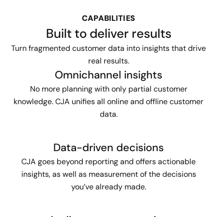
CAPABILITIES
Built to deliver results
Turn fragmented customer data into insights that drive
real results.
Omnichannel insights
No more planning with only partial customer
knowledge. CJA unifies all online and offline customer
data.
Data-driven decisions
CJA goes beyond reporting and offers actionable
insights, as well as measurement of the decisions
you’ve already made.