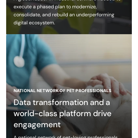
execute a phased plan to modernize,
consolidate, and rebuild an underperforming
digital ecosystem.
NATIONAL NETWORK OF PET PROFESSIONALS
Data transformation and a
world-class platform drive
engagement
A national network of pet-loving professionals