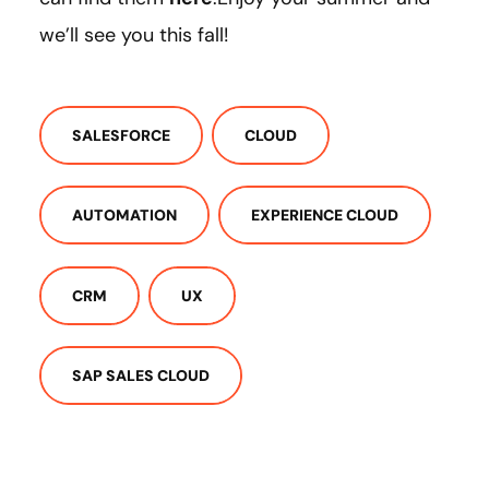
we’ll see you this fall!
SALESFORCE
CLOUD
AUTOMATION
EXPERIENCE CLOUD
CRM
UX
SAP SALES CLOUD