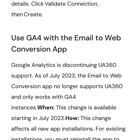
details. Click Validate Connection,
then Create.
Use GA4 with the Email to Web
Conversion App
Google Analytics is discontinuing UA360
support. As of July 2023, the Email to Web
Conversion app no longer supports UA360
and only works with GA4
instances.
When:
This change is available
starting in July 2023.
How:
This change
affects all new app installations. For existing
installations, you must reinstall the app to