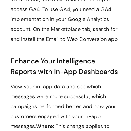
access GA4. To use GA4, you need a GA4
implementation in your Google Analytics
account. On the Marketplace tab, search for
and install the Email to Web Conversion app.
Enhance Your Intelligence
Reports with In-App Dashboards
View your in-app data and see which
messages were more successful, which
campaigns performed better, and how your
customers engaged with your in-app
messages.
Where:
This change applies to