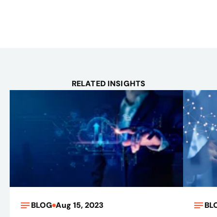
RELATED INSIGHTS
BLOG
Aug 15, 2023
BL