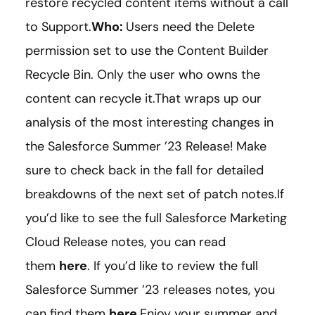
restore recycled content items without a call
to Support.
Who:
Users need the Delete
permission set to use the Content Builder
Recycle Bin. Only the user who owns the
content can recycle it.That wraps up our
analysis of the most interesting changes in
the Salesforce Summer ’23 Release! Make
sure to check back in the fall for detailed
breakdowns of the next set of patch notes.If
you’d like to see the full Salesforce Marketing
Cloud Release notes, you can read
them
here
. If you’d like to review the full
Salesforce Summer ’23 releases notes, you
can find them
here
.Enjoy your summer and