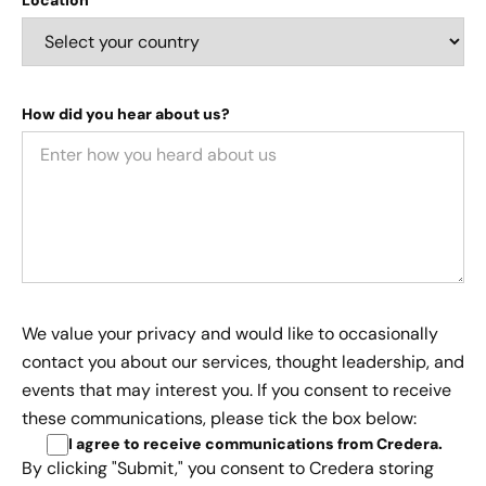
How did you hear about us?
We value your privacy and would like to occasionally
contact you about our services, thought leadership, and
events that may interest you. If you consent to receive
these communications, please tick the box below:
I agree to receive communications from Credera
.
By clicking "Submit," you consent to Credera storing