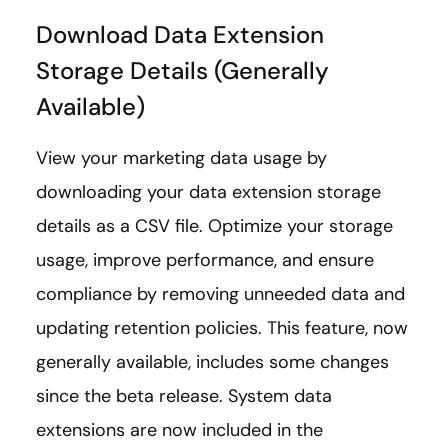
Download Data Extension
Storage Details (Generally
Available)
View your marketing data usage by
downloading your data extension storage
details as a CSV file. Optimize your storage
usage, improve performance, and ensure
compliance by removing unneeded data and
updating retention policies. This feature, now
generally available, includes some changes
since the beta release. System data
extensions are now included in the