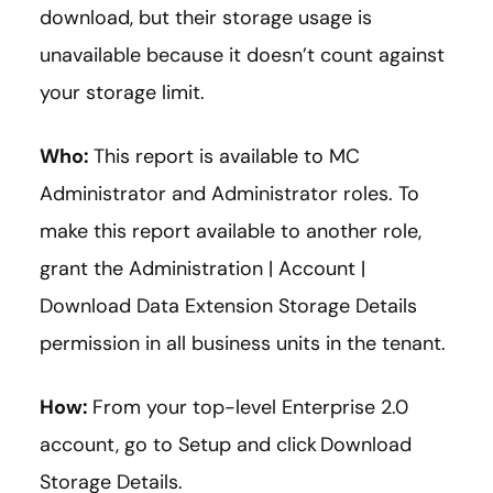
download, but their storage usage is
unavailable because it doesn’t count against
your storage limit.
Who:
This report is available to MC
Administrator and Administrator roles. To
make this report available to another role,
grant the Administration | Account |
Download Data Extension Storage Details
permission in all business units in the tenant.
How:
From your top-level Enterprise 2.0
account, go to Setup and click Download
Storage Details.