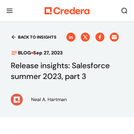
BACK TO INSIGHTS
BLOG
Sep 27, 2023
Release insights: Salesforce
summer 2023, part 3
Neal A. Hartman