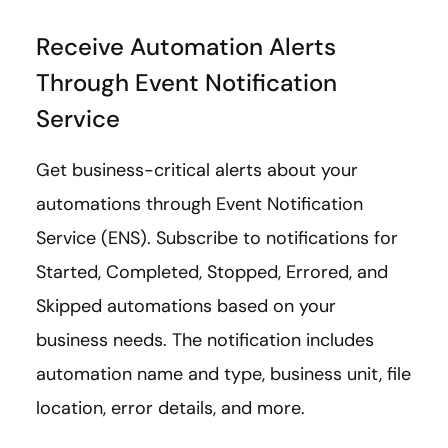
Receive Automation Alerts
Through Event Notification
Service
Get business-critical alerts about your
automations through Event Notification
Service (ENS). Subscribe to notifications for
Started, Completed, Stopped, Errored, and
Skipped automations based on your
business needs. The notification includes
automation name and type, business unit, file
location, error details, and more.