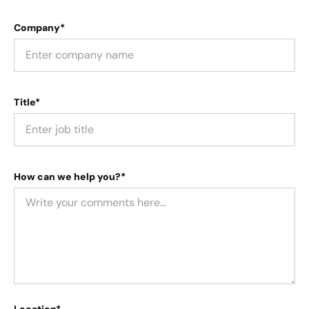
Company*
Title*
How can we help you?*
Location*