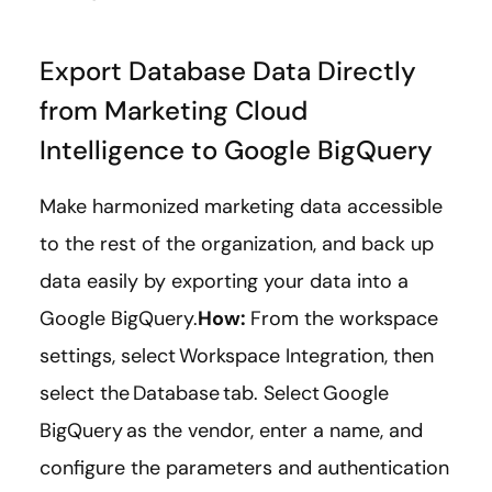
Export Database Data Directly
from Marketing Cloud
Intelligence to Google BigQuery
Make harmonized marketing data accessible
to the rest of the organization, and back up
data easily by exporting your data into a
Google BigQuery.
How:
From the workspace
settings, select Workspace Integration, then
select the Database tab. Select Google
BigQuery as the vendor, enter a name, and
configure the parameters and authentication