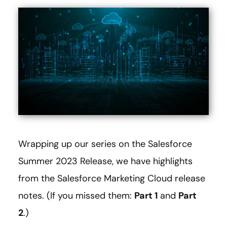
Wrapping up our series on the Salesforce
Summer 2023 Release, we have highlights
from the Salesforce Marketing Cloud release
notes. (If you missed them:
Part 1
and
Part
2
.)