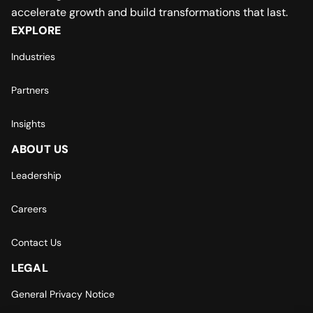
accelerate growth and build transformations that last.
EXPLORE
Industries
Partners
Insights
ABOUT US
Leadership
Careers
Contact Us
LEGAL
General Privacy Notice