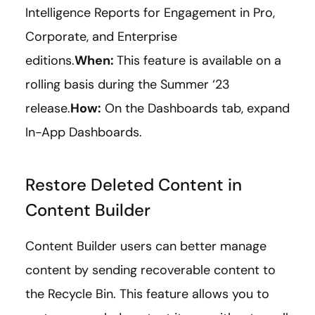
Intelligence Reports for Engagement in Pro,
Corporate, and Enterprise
editions.
When:
This feature is available on a
rolling basis during the Summer ‘23
release.
How:
On the Dashboards tab, expand
In-App Dashboards.
Restore Deleted Content in
Content Builder
Content Builder users can better manage
content by sending recoverable content to
the Recycle Bin. This feature allows you to