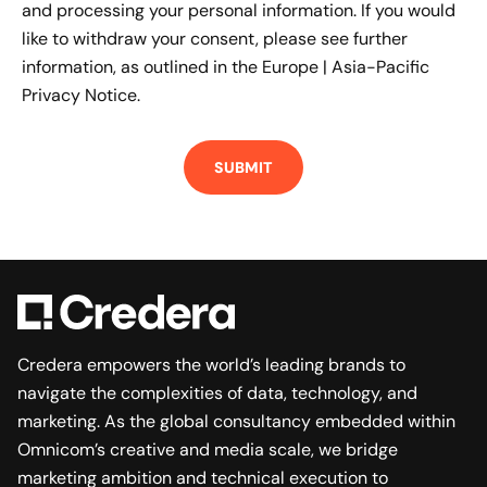
and processing your personal information. If you would
like to withdraw your consent, please see further
information, as outlined in the
Europe | Asia-Pacific
Privacy Notice.
Credera empowers the world’s leading brands to
navigate the complexities of data, technology, and
marketing. As the global consultancy embedded within
Omnicom’s creative and media scale, we bridge
marketing ambition and technical execution to