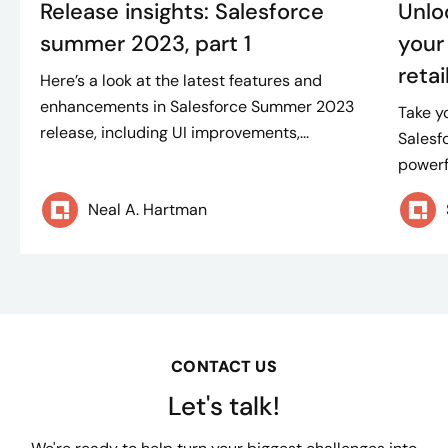
Release insights: Salesforce
Unloc
summer 2023, part 1
your
retai
Here’s a look at the latest features and
enhancements in Salesforce Summer 2023
Take y
release, including UI improvements,...
Salesf
powerfu
Neal A. Hartman
CONTACT US
Let's talk!