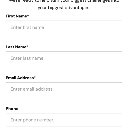
We're ready to help turn your biggest challenges into
your biggest advantages.
First Name*
Last Name*
Email Address*
Phone