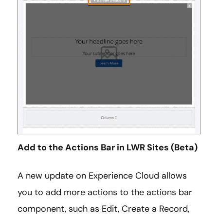
Add to the Actions Bar in LWR Sites (Beta)
A new update on Experience Cloud allows
you to add more actions to the actions bar
component, such as Edit, Create a Record,