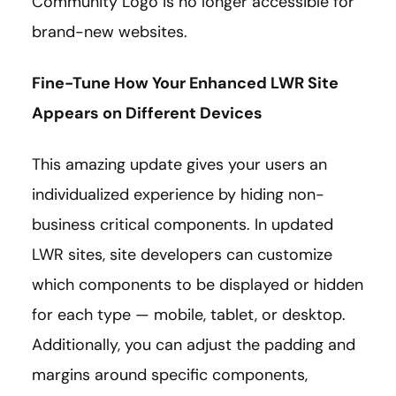
Community Logo is no longer accessible for
brand-new websites.
Fine-Tune How Your Enhanced LWR Site
Appears on Different Devices
This amazing update gives your users an
individualized experience by hiding non-
business critical components. In updated
LWR sites, site developers can customize
which components to be displayed or hidden
for each type — mobile, tablet, or desktop.
Additionally, you can adjust the padding and
margins around specific components,