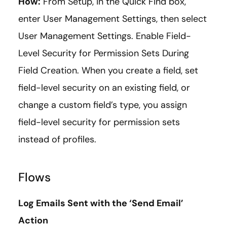
How:
From Setup, in the Quick Find box,
enter User Management Settings, then select
User Management Settings. Enable Field-
Level Security for Permission Sets During
Field Creation. When you create a field, set
field-level security on an existing field, or
change a custom field’s type, you assign
field-level security for permission sets
instead of profiles.
Flows
Log Emails Sent with the ‘Send Email’
Action