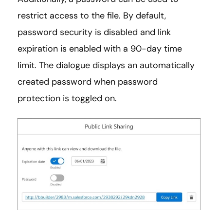
restrict access to the file. By default,
password security is disabled and link
expiration is enabled with a 90-day time
limit. The dialogue displays an automatically
created password when password
protection is toggled on.