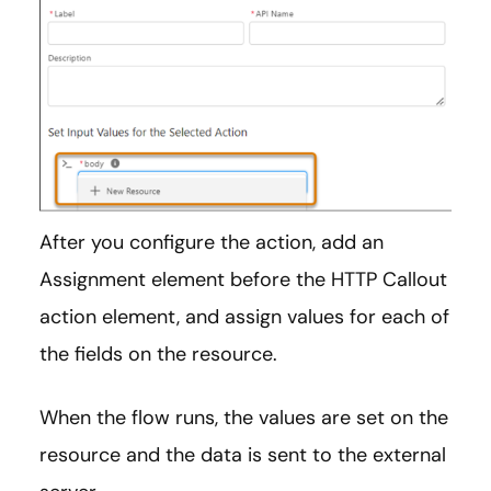
After you configure the action, add an
Assignment element before the HTTP Callout
action element, and assign values for each of
the fields on the resource.
When the flow runs, the values are set on the
resource and the data is sent to the external