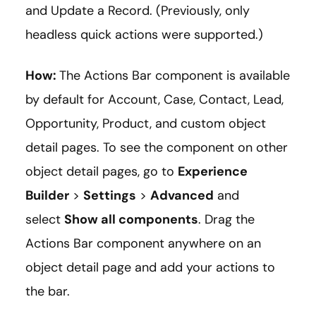
and Update a Record. (Previously, only
headless quick actions were supported.)
How:
The Actions Bar component is available
by default for Account, Case, Contact, Lead,
Opportunity, Product, and custom object
detail pages. To see the component on other
object detail pages, go to
Experience
Builder
>
Settings
>
Advanced
and
select
Show all components
. Drag the
Actions Bar component anywhere on an
object detail page and add your actions to
the bar.