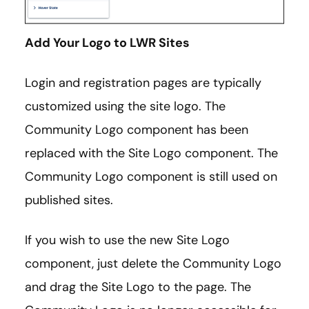
Add Your Logo to LWR Sites
Login and registration pages are typically
customized using the site logo. The
Community Logo component has been
replaced with the Site Logo component. The
Community Logo component is still used on
published sites.
If you wish to use the new Site Logo
component, just delete the Community Logo
and drag the Site Logo to the page. The