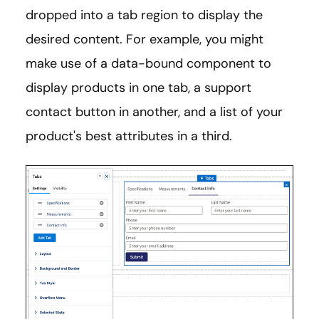
dropped into a tab region to display the
desired content. For example, you might
make use of a data-bound component to
display products in one tab, a support
contact button in another, and a list of your
product's best attributes in a third.