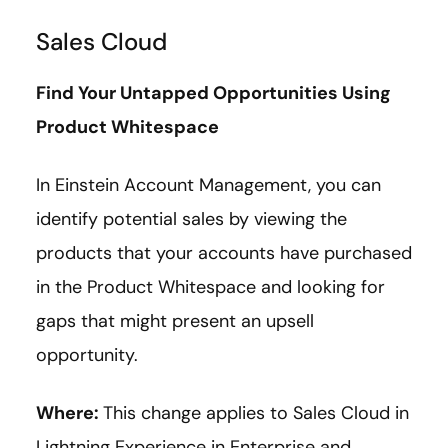
Sales Cloud
Find Your Untapped Opportunities Using
Product Whitespace
In Einstein Account Management, you can
identify potential sales by viewing the
products that your accounts have purchased
in the Product Whitespace and looking for
gaps that might present an upsell
opportunity.
Where:
This change applies to Sales Cloud in
Lightning Experience in Enterprise and