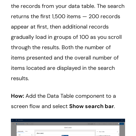
the records from your data table. The search
returns the first 1,500 items — 200 records
appear at first, then additional records
gradually load in groups of 100 as you scroll
through the results. Both the number of
items presented and the overall number of
items located are displayed in the search
results.
How:
Add the Data Table component to a
screen flow and select
Show search bar
.