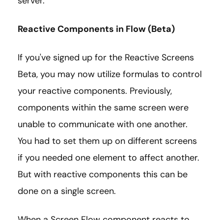
server.
Reactive Components in Flow (Beta)
If you've signed up for the Reactive Screens
Beta, you may now utilize formulas to control
your reactive components. Previously,
components within the same screen were
unable to communicate with one another.
You had to set them up on different screens
if you needed one element to affect another.
But with reactive components this can be
done on a single screen.
When a Screen Flow component reacts to