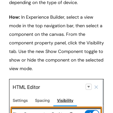
depending on the type of device.
How:
In Experience Builder, select a view
mode in the top navigation bar, then select a
component on the canvas. From the
component property panel, click the Visibility
tab. Use the new Show Component toggle to
show or hide the component on the selected
view mode.