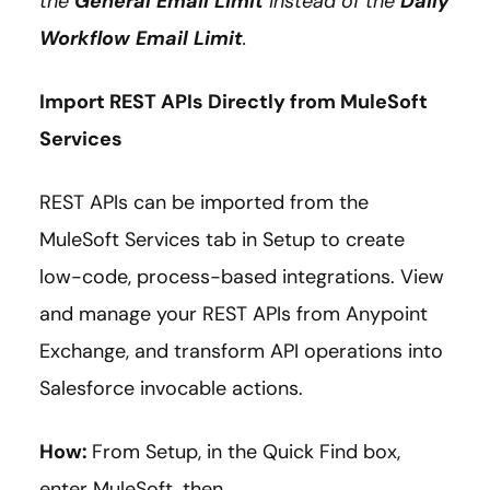
the
General Email Limit
instead of the
Daily
Workflow Email Limit
.
Import REST APIs Directly from MuleSoft
Services
REST APIs can be imported from the
MuleSoft Services tab in Setup to create
low-code, process-based integrations. View
and manage your REST APIs from Anypoint
Exchange, and transform API operations into
Salesforce invocable actions.
How:
From Setup, in the Quick Find box,
enter MuleSoft, then