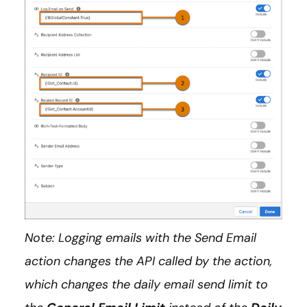
Note: Logging emails with the Send Email
action changes the API called by the action,
which changes the daily email send limit to