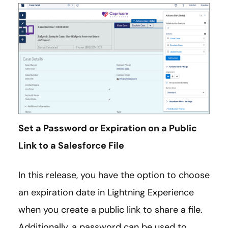
Set a Password or Expiration on a Public
Link to a Salesforce File
In this release, you have the option to choose
an expiration date in Lightning Experience
when you create a public link to share a file.
Additionally, a password can be used to