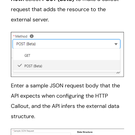
request that adds the resource to the
external server.
Enter a sample JSON request body that the
API expects when configuring the HTTP
Callout, and the API infers the external data
structure.