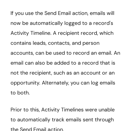
If you use the Send Email action, emails will
now be automatically logged to a record's
Activity Timeline. A recipient record, which
contains leads, contacts, and person
accounts, can be used to record an email. An
email can also be added to a record that is
not the recipient, such as an account or an
opportunity. Alternately, you can log emails
to both.
Prior to this, Activity Timelines were unable
to automatically track emails sent through
the Send Email action.