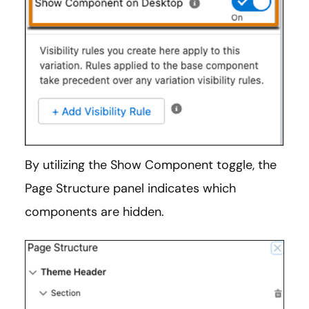
By utilizing the Show Component toggle, the
Page Structure panel indicates which
components are hidden.