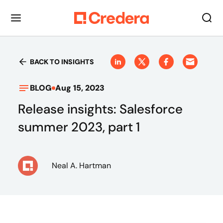
BACK TO INSIGHTS
BLOG
Aug 15, 2023
Release insights: Salesforce
summer 2023, part 1
Neal A. Hartman