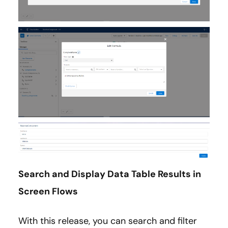
Search and Display Data Table Results in
Screen Flows
With this release, you can search and filter