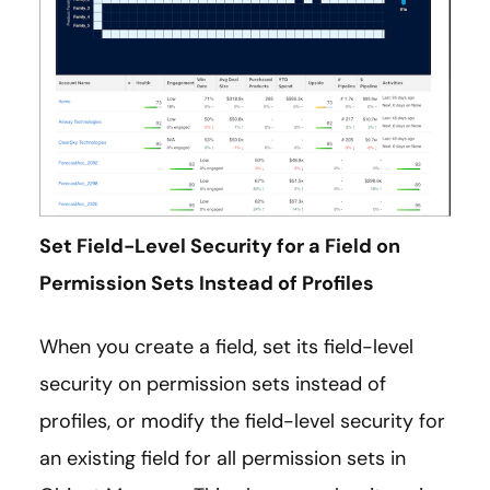
Set Field-Level Security for a Field on
Permission Sets Instead of Profiles
When you create a field, set its field-level
security on permission sets instead of
profiles, or modify the field-level security for
an existing field for all permission sets in