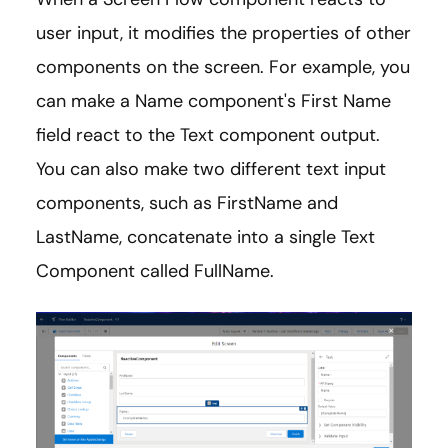
user input, it modifies the properties of other
components on the screen. For example, you
can make a Name component's First Name
field react to the Text component output.
You can also make two different text input
components, such as FirstName and
LastName, concatenate into a single Text
Component called FullName.