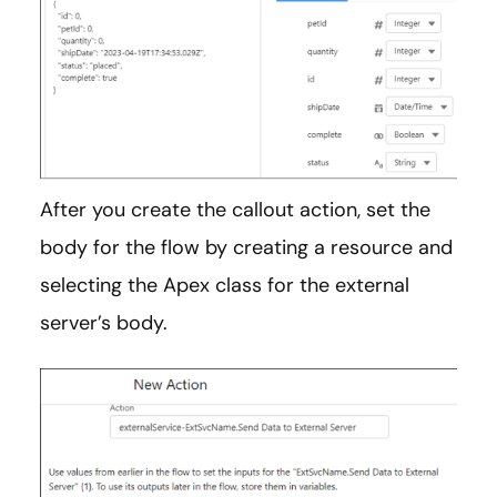
After you create the callout action, set the
body for the flow by creating a resource and
selecting the Apex class for the external
server’s body.