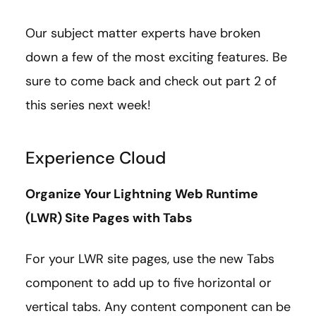
Our subject matter experts have broken
down a few of the most exciting features. Be
sure to come back and check out part 2 of
this series next week!
Experience Cloud
Organize Your Lightning Web Runtime
(LWR) Site Pages with Tabs
For your LWR site pages, use the new Tabs
component to add up to five horizontal or
vertical tabs. Any content component can be