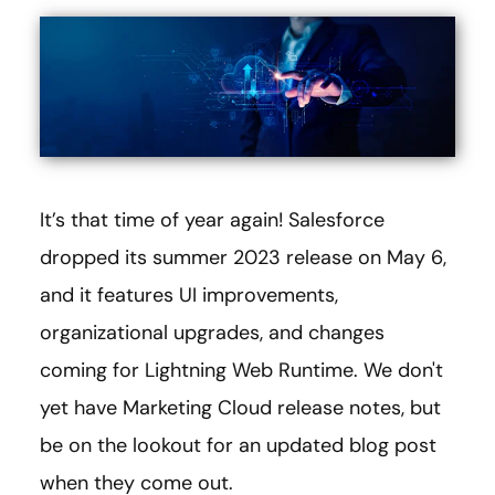
It’s that time of year again! Salesforce
dropped its summer 2023 release on May 6,
and it features UI improvements,
organizational upgrades, and changes
coming for Lightning Web Runtime. We don't
yet have Marketing Cloud release notes, but
be on the lookout for an updated blog post
when they come out.