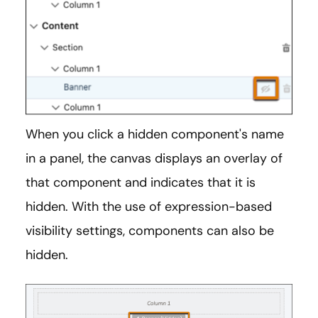
When you click a hidden component's name
in a panel, the canvas displays an overlay of
that component and indicates that it is
hidden. With the use of expression-based
visibility settings, components can also be
hidden.