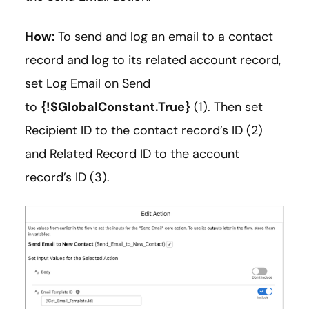
How:
To send and log an email to a contact
record and log to its related account record,
set Log Email on Send
to
{!$GlobalConstant.True}
(1). Then set
Recipient ID to the contact record’s ID (2)
and Related Record ID to the account
record’s ID (3).