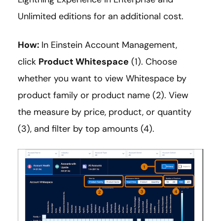
Unlimited editions for an additional cost.
How:
In Einstein Account Management,
click
Product Whitespace
(1). Choose
whether you want to view Whitespace by
product family or product name (2). View
the measure by price, product, or quantity
(3), and filter by top amounts (4).