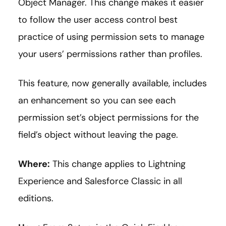
Object Manager. This change makes it easier
to follow the user access control best
practice of using permission sets to manage
your users’ permissions rather than profiles.
This feature, now generally available, includes
an enhancement so you can see each
permission set’s object permissions for the
field’s object without leaving the page.
Where:
This change applies to Lightning
Experience and Salesforce Classic in all
editions.