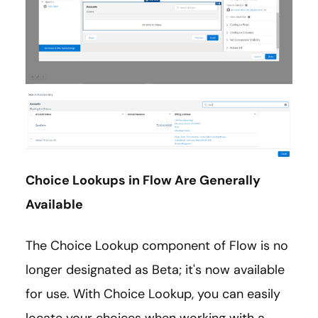
Choice Lookups in Flow Are Generally
Available
The Choice Lookup component of Flow is no
longer designated as Beta; it's now available
for use. With Choice Lookup, you can easily