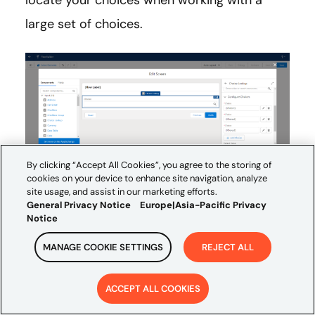
locate your choices when working with a
large set of choices.
By clicking “Accept All Cookies”, you agree to the storing of
cookies on your device to enhance site navigation, analyze
site usage, and assist in our marketing efforts.
General Privacy Notice
Europe|Asia-Pacific Privacy
Notice
If you want to read the release notes in their
MANAGE COOKIE SETTINGS
REJECT ALL
entirety, you can do so here:
Salesforce
ACCEPT ALL COOKIES
Summer ’23 Release Notes
.