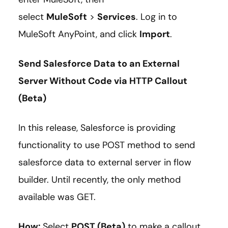
select
MuleSoft
>
Services
. Log in to
MuleSoft AnyPoint, and click
Import
.
Send Salesforce Data to an External
Server Without Code via HTTP Callout
(Beta)
In this release, Salesforce is providing
functionality to use POST method to send
salesforce data to external server in flow
builder. Until recently, the only method
available was GET.
How:
Select
POST (Beta)
to make a callout