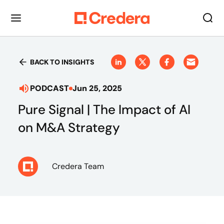
BACK TO INSIGHTS
PODCAST
Jun 25, 2025
Pure Signal | The Impact of AI
on M&A Strategy
Credera Team