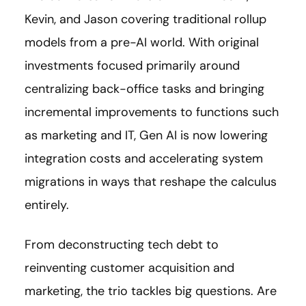
Kevin, and Jason covering traditional rollup
models from a pre-AI world. With original
investments focused primarily around
centralizing back-office tasks and bringing
incremental improvements to functions such
as marketing and IT, Gen AI is now lowering
integration costs and accelerating system
migrations in ways that reshape the calculus
entirely.
From deconstructing tech debt to
reinventing customer acquisition and
marketing, the trio tackles big questions. Are