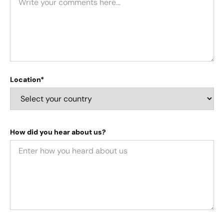
Location*
How did you hear about us?