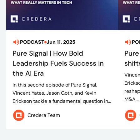
PODCAST
Jun 11, 2025
PO
Pure Signal | How Bold
Pure
Leadership Fuels Success in
shif
the AI Era
Vincen
Erickso
In this second episode of Pure Signal,
reshap
Vincent Yates, Jason Goth, and Kevin
M&A,...
Erickson tackle a fundamental question in...
Credera Team