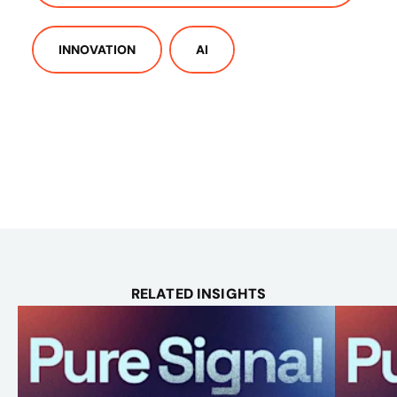
INNOVATION
AI
RELATED INSIGHTS