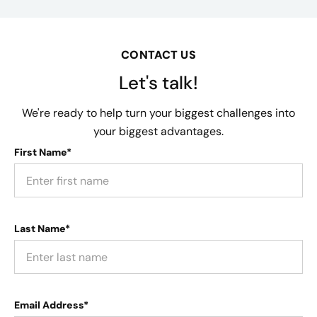
CONTACT US
Let's talk!
We're ready to help turn your biggest challenges into
your biggest advantages.
First Name*
Last Name*
Email Address*