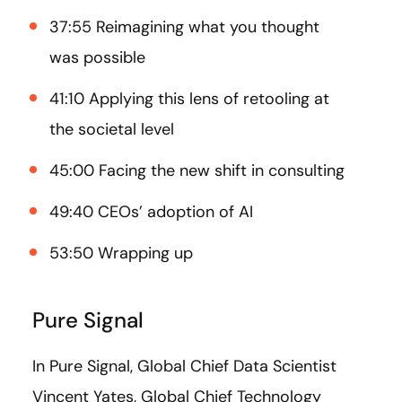
37:55 Reimagining what you thought
was possible
41:10 Applying this lens of retooling at
the societal level
45:00 Facing the new shift in consulting
49:40 CEOs’ adoption of AI
53:50 Wrapping up
Pure Signal
In Pure Signal, Global Chief Data Scientist
Vincent Yates, Global Chief Technology