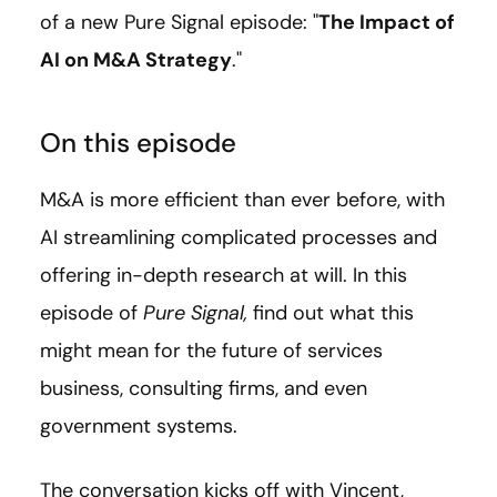
of a new Pure Signal episode: "
The Impact of
AI on M&A Strategy
."
On this episode
M&A is more efficient than ever before, with
AI streamlining complicated processes and
offering in-depth research at will. In this
episode of
Pure Signal,
find out what this
might mean for the future of services
business, consulting firms, and even
government systems.
The conversation kicks off with Vincent,