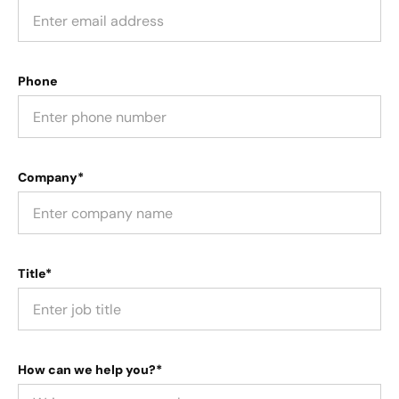
Phone
Company*
Title*
How can we help you?*