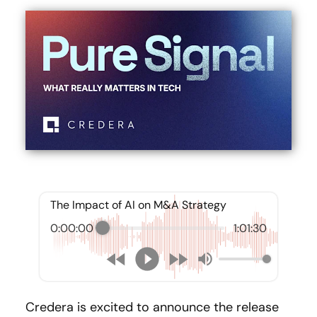
The Impact of AI on M&A Strategy
0:00:00
1:01:30
Credera is excited to announce the release