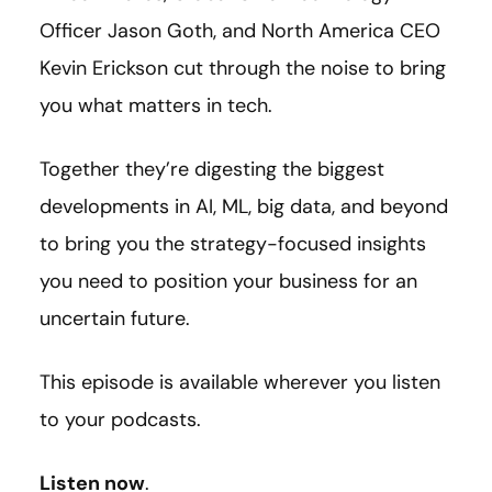
Officer Jason Goth, and North America CEO
Kevin Erickson cut through the noise to bring
you what matters in tech.
Together they’re digesting the biggest
developments in AI, ML, big data, and beyond
to bring you the strategy-focused insights
you need to position your business for an
uncertain future.
This episode is available wherever you listen
to your podcasts.
Listen now
.