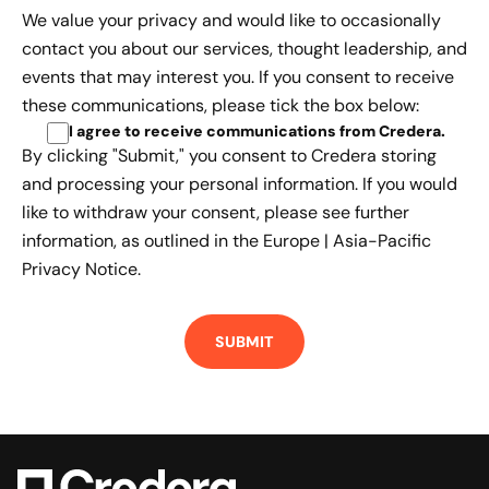
We value your privacy and would like to occasionally
contact you about our services, thought leadership, and
events that may interest you. If you consent to receive
these communications, please tick the box below:
I agree to receive communications from Credera
.
By clicking "Submit," you consent to Credera storing
and processing your personal information. If you would
like to withdraw your consent, please see further
information, as outlined in the
Europe | Asia-Pacific
Privacy Notice.