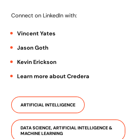
Connect on LinkedIn with:
Vincent Yates
Jason Goth
Kevin Erickson
Learn more about Credera
ARTIFICIAL INTELLIGENCE
DATA SCIENCE, ARTIFICIAL INTELLIGENCE &
MACHINE LEARNING