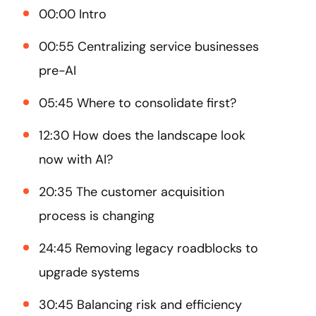
00:00 Intro
00:55 Centralizing service businesses
pre-AI
05:45 Where to consolidate first?
12:30 How does the landscape look
now with AI?
20:35 The customer acquisition
process is changing
24:45 Removing legacy roadblocks to
upgrade systems
30:45 Balancing risk and efficiency