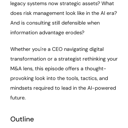
legacy systems now strategic assets? What
does risk management look like in the AI era?
And is consulting still defensible when
information advantage erodes?
Whether you're a CEO navigating digital
transformation or a strategist rethinking your
M&A lens, this episode offers a thought-
provoking look into the tools, tactics, and
mindsets required to lead in the AI-powered
future.
Outline