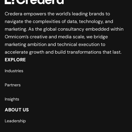
Credera empowers the world’s leading brands to
navigate the complexities of data, technology, and
marketing. As the global consultancy embedded within
Omnicom’s creative and media scale, we bridge
marketing ambition and technical execution to
accelerate growth and build transformations that last.
EXPLORE
Industries
Partners
Insights
ABOUT US
Leadership