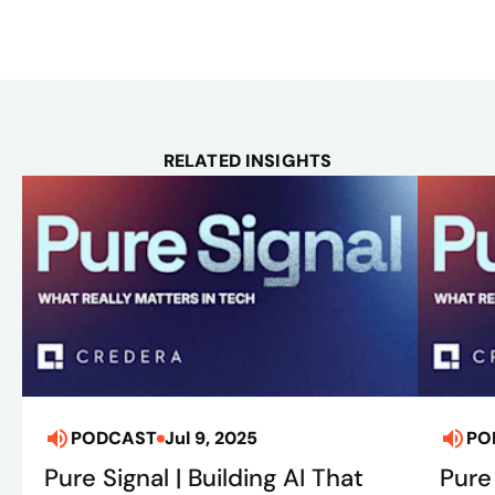
RELATED INSIGHTS
PODCAST
Jul 9, 2025
PO
Pure Signal | Building AI That
Pure