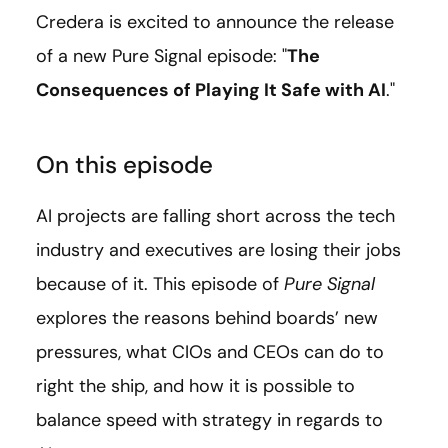
Credera is excited to announce the release
of a new Pure Signal episode: "
The
Consequences of Playing It Safe with AI
."
On this episode
AI projects are falling short across the tech
industry and executives are losing their jobs
because of it. This episode of
Pure Signal
explores the reasons behind boards’ new
pressures, what CIOs and CEOs can do to
right the ship, and how it is possible to
balance speed with strategy in regards to