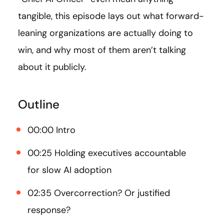
tangible, this episode lays out what forward-
leaning organizations are actually doing to
win, and why most of them aren’t talking
about it publicly.
Outline
00:00 Intro
00:25 Holding executives accountable
for slow AI adoption
02:35 Overcorrection? Or justified
response?