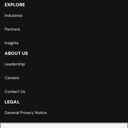
EXPLORE
Industries
Partners
Insights
ABOUT US
Leadership
Careers
Contact Us
LEGAL
General Privacy Notice
Europe | Asia-Pacific Privacy Notice