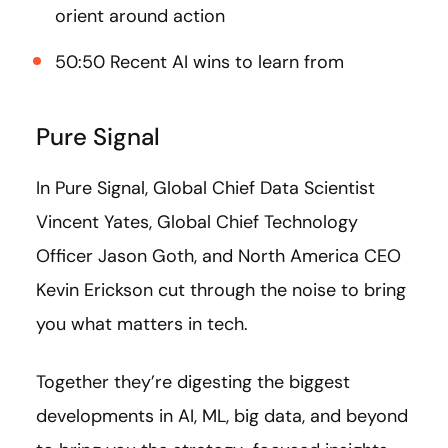
orient around action
50:50 Recent AI wins to learn from
Pure Signal
In Pure Signal, Global Chief Data Scientist
Vincent Yates, Global Chief Technology
Officer Jason Goth, and North America CEO
Kevin Erickson cut through the noise to bring
you what matters in tech.
Together they’re digesting the biggest
developments in AI, ML, big data, and beyond