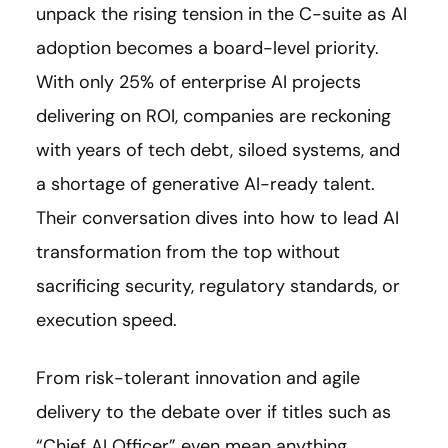
unpack the rising tension in the C-suite as AI
adoption becomes a board-level priority.
With only 25% of enterprise AI projects
delivering on ROI, companies are reckoning
with years of tech debt, siloed systems, and
a shortage of generative AI-ready talent.
Their conversation dives into how to lead AI
transformation from the top without
sacrificing security, regulatory standards, or
execution speed.
From risk-tolerant innovation and agile
delivery to the debate over if titles such as
“Chief AI Officer” even mean anything