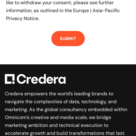
like to withdraw your consent, please see further
information, as outlined in the
Europe | Asia-Pacific
Privacy Notice.
Credera empowers the world’s leading brands to
navigate the complexities of data, technology, and
marketing. As the global consultancy embedded within
Omnicom’s creative and media scale, we bridge
marketing ambition and technical execution to
accelerate growth and build transformations that last.