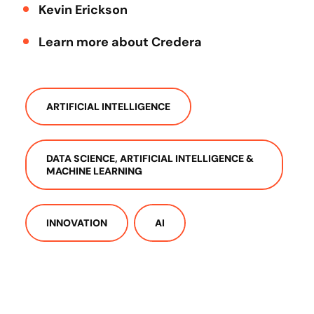
Kevin Erickson
Learn more about Credera
ARTIFICIAL INTELLIGENCE
DATA SCIENCE, ARTIFICIAL INTELLIGENCE &
MACHINE LEARNING
INNOVATION
AI