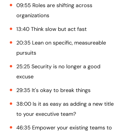
09:55 Roles are shifting across
organizations
13:40 Think slow but act fast
20:35 Lean on specific, measureable
pursuits
25:25 Security is no longer a good
excuse
29:35 It's okay to break things
38:00 Is it as easy as adding a new title
to your executive team?
46:35 Empower your existing teams to