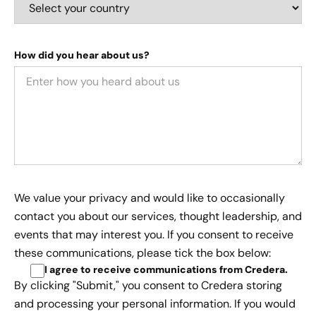
How did you hear about us?
We value your privacy and would like to occasionally
contact you about our services, thought leadership, and
events that may interest you. If you consent to receive
these communications, please tick the box below:
I agree to receive communications from Credera
.
By clicking "Submit," you consent to Credera storing
and processing your personal information. If you would