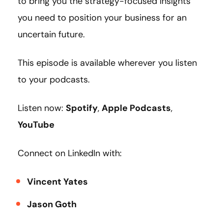
to bring you the strategy-focused insights
you need to position your business for an
uncertain future.
This episode is available wherever you listen
to your podcasts.
Listen now:
Spotify
,
Apple Podcasts
,
YouTube
Connect on LinkedIn with:
Vincent Yates
Jason Goth