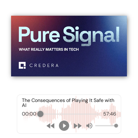
The Consequences of Playing It Safe with
AI
00:00
57:46