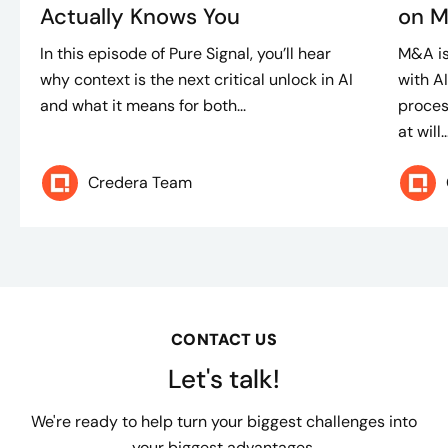
Actually Knows You
on M
In this episode of Pure Signal, you’ll hear
M&A is
why context is the next critical unlock in AI
with A
and what it means for both...
proces
at will..
Credera Team
CONTACT US
Let's talk!
We're ready to help turn your biggest challenges into
your biggest advantages.