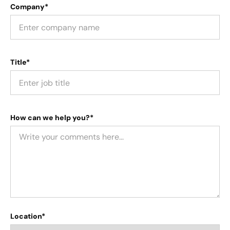
Company*
Title*
How can we help you?*
Location*