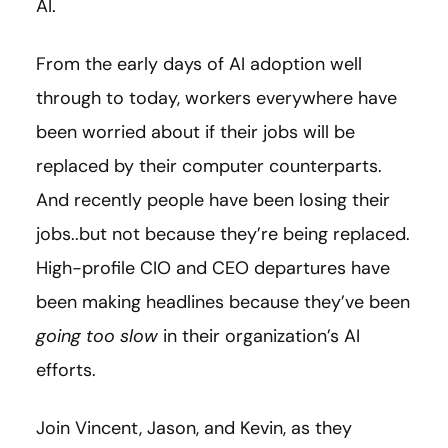
AI.
From the early days of AI adoption well
through to today, workers everywhere have
been worried about if their jobs will be
replaced by their computer counterparts.
And recently people have been losing their
jobs..but not because they’re being replaced.
High-profile CIO and CEO departures have
been making headlines because they’ve been
going too slow
in their organization’s AI
efforts.
Join Vincent, Jason, and Kevin, as they