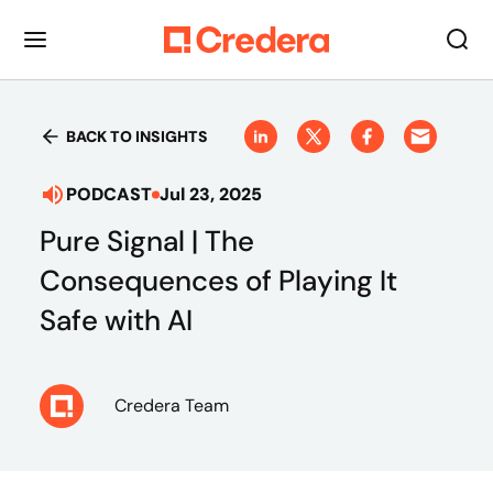
BACK TO INSIGHTS
PODCAST
Jul 23, 2025
Pure Signal | The
Consequences of Playing It
Safe with AI
Credera Team