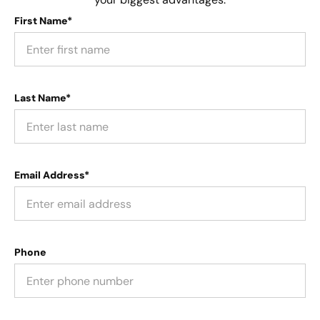
First Name*
Last Name*
Email Address*
Phone