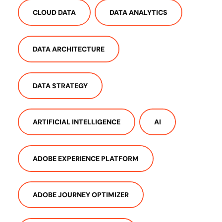
CLOUD DATA
DATA ANALYTICS
DATA ARCHITECTURE
DATA STRATEGY
ARTIFICIAL INTELLIGENCE
AI
ADOBE EXPERIENCE PLATFORM
ADOBE JOURNEY OPTIMIZER