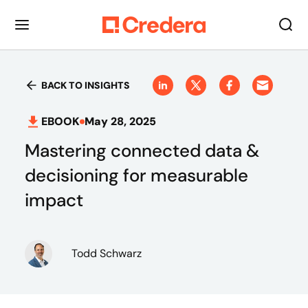
BACK TO INSIGHTS
EBOOK
May 28, 2025
Mastering connected data &
decisioning for measurable
impact
Todd Schwarz