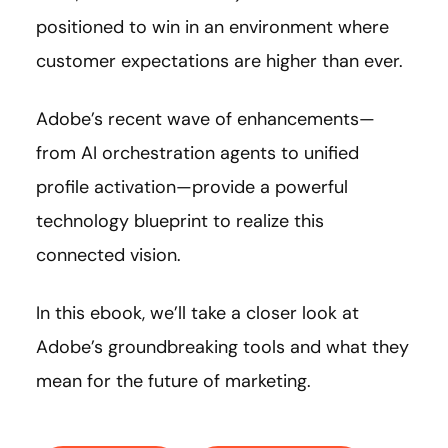
positioned to win in an environment where
customer expectations are higher than ever.
Adobe’s recent wave of enhancements—
from AI orchestration agents to unified
profile activation—provide a powerful
technology blueprint to realize this
connected vision.
In this ebook, we’ll take a closer look at
Adobe’s groundbreaking tools and what they
mean for the future of marketing.