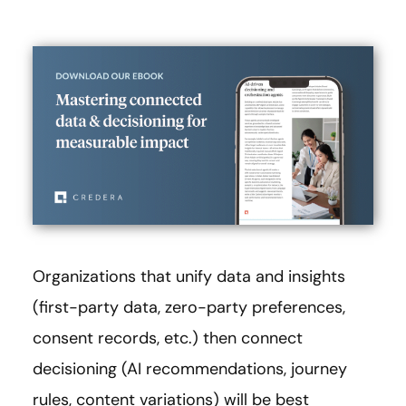
Organizations that unify data and insights
(first-party data, zero-party preferences,
consent records, etc.) then connect
decisioning (AI recommendations, journey
rules, content variations) will be best