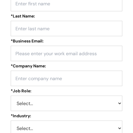
*
Last Name:
*
Business Email:
*
Company Name:
*
Job Role:
*
Industry: