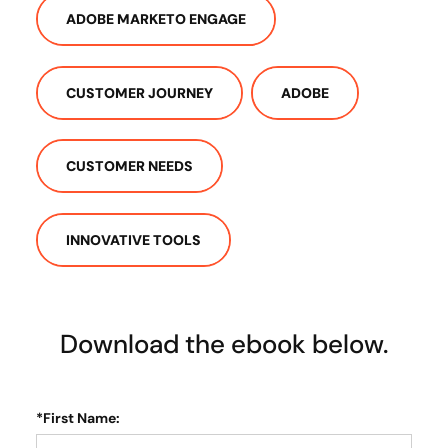
ADOBE MARKETO ENGAGE
CUSTOMER JOURNEY
ADOBE
CUSTOMER NEEDS
INNOVATIVE TOOLS
Download the ebook below.
*
First Name: