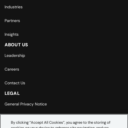
Industries
Partners
Insights
ABOUT US
Leadership
Careers
Contact Us
LEGAL
General Privacy Notice
Europe | Asia-Pacific Privacy Notice
By clicking “Accept All Cookies”, you agree to the storing of
cookies on your device to enhance site navigation, analyze