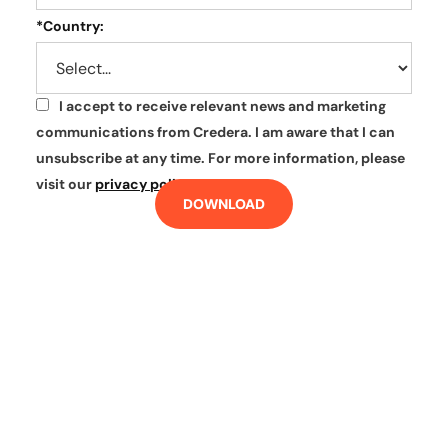
*
Country:
I accept to receive relevant news and marketing
*
communications from Credera. I am aware that I can
unsubscribe at any time. For more information, please
visit our
privacy policy
.
DOWNLOAD