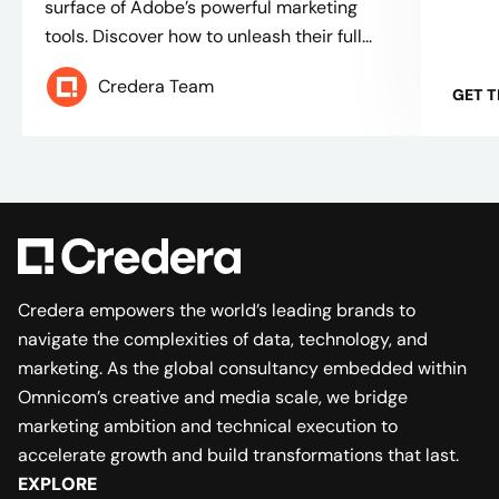
surface of Adobe’s powerful marketing
tools. Discover how to unleash their full...
Credera Team
GET 
Credera empowers the world’s leading brands to
navigate the complexities of data, technology, and
marketing. As the global consultancy embedded within
Omnicom’s creative and media scale, we bridge
marketing ambition and technical execution to
accelerate growth and build transformations that last.
EXPLORE