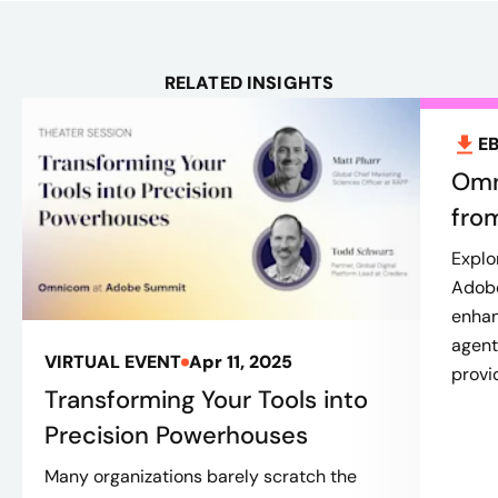
RELATED INSIGHTS
E
Omn
fro
Explo
Adobe
enhan
agent
VIRTUAL EVENT
Apr 11, 2025
provi
Transforming Your Tools into
Precision Powerhouses
Many organizations barely scratch the