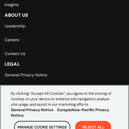
Insights
ABOUT US
Leadership
Careers
Contact Us
LEGAL
General Privacy Notice
Europe | Asia-Pacific Privacy Notice
By clicking “Accept All Cookies”, you agree to the storing of
cookies on your device to enhance site navigation, analyze
Cookie Settings
site usage, and assist in our marketing efforts.
General Privacy Notice
Europe|Asia-Pacific Privacy
Notice
MANAGE COOKIE SETTINGS
REJECT ALL