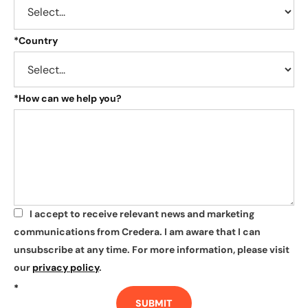
*
Country
*
How can we help you?
I accept to receive relevant news and marketing
*
communications from Credera. I am aware that I can
unsubscribe at any time. For more information, please visit
our
privacy policy
.
*
SUBMIT