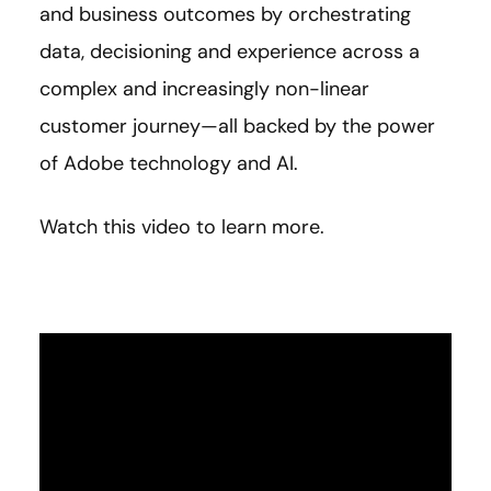
and business outcomes by orchestrating
data, decisioning and experience across a
complex and increasingly non-linear
customer journey—all backed by the power
of Adobe technology and AI.
Watch this video to learn more.