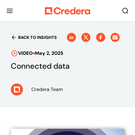
BACK TO INSIGHTS
VIDEO
May 2, 2025
Connected data
Credera Team