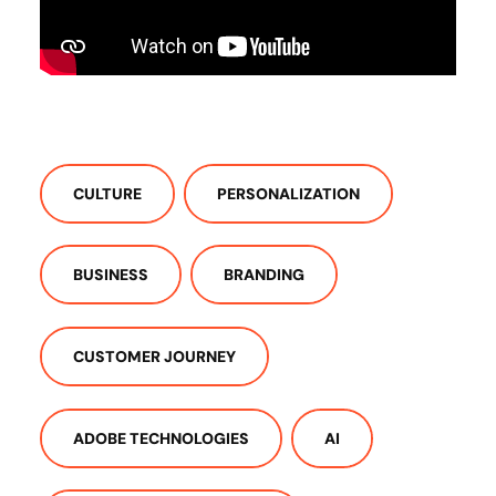
CULTURE
PERSONALIZATION
BUSINESS
BRANDING
CUSTOMER JOURNEY
ADOBE TECHNOLOGIES
AI