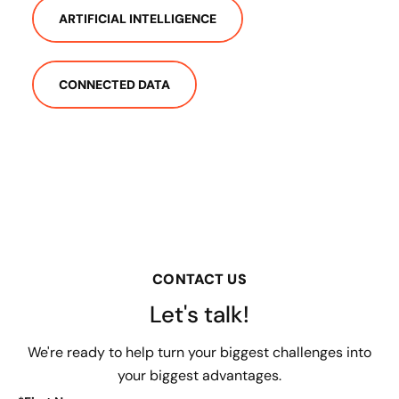
ARTIFICIAL INTELLIGENCE
CONNECTED DATA
CONTACT US
Let's talk!
We're ready to help turn your biggest challenges into
your biggest advantages.