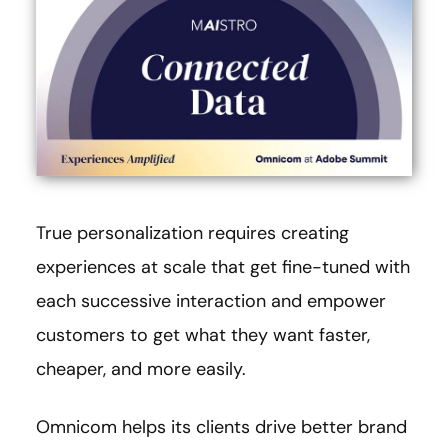
True personalization requires creating
experiences at scale that get fine-tuned with
each successive interaction and empower
customers to get what they want faster,
cheaper, and more easily.
Omnicom helps its clients drive better brand