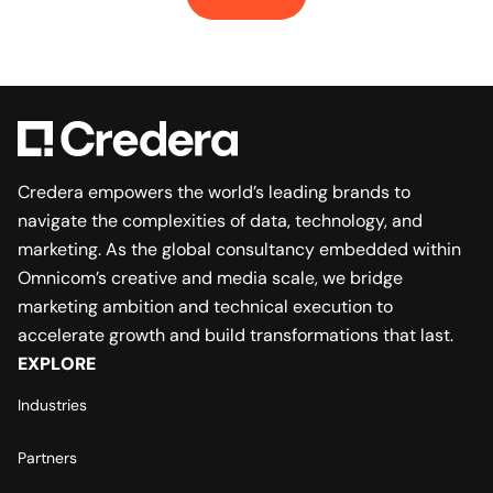
Credera empowers the world’s leading brands to
navigate the complexities of data, technology, and
marketing. As the global consultancy embedded within
Omnicom’s creative and media scale, we bridge
marketing ambition and technical execution to
accelerate growth and build transformations that last.
EXPLORE
Industries
Partners