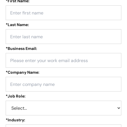
*
First Name:
*
Last Name:
*
Business Email:
*
Company Name:
*
Job Role:
*
Industry: