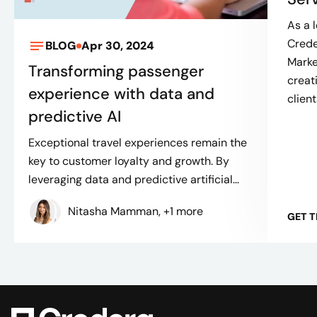
As a 
Crede
BLOG
Apr 30, 2024
Mark
Transforming passenger
creat
experience with data and
client
predictive AI
Exceptional travel experiences remain the
key to customer loyalty and growth. By
leveraging data and predictive artificial...
Nitasha Mamman, +1 more
GET 