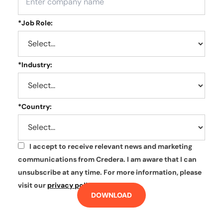
*
Job Role:
*
Industry:
*
Country:
I accept to receive relevant news and marketing
*
communications from Credera. I am aware that I can
unsubscribe at any time. For more information, please
visit our
privacy policy
.
DOWNLOAD