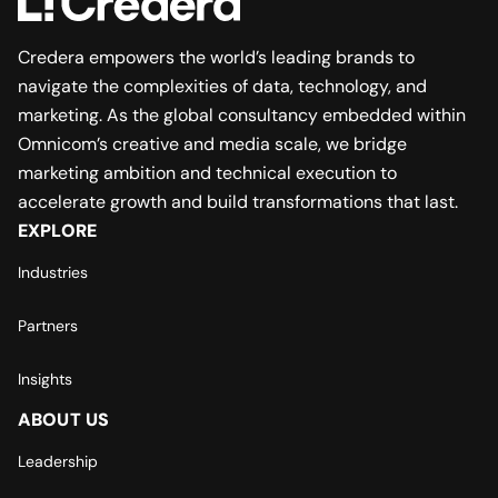
Credera empowers the world’s leading brands to
navigate the complexities of data, technology, and
marketing. As the global consultancy embedded within
Omnicom’s creative and media scale, we bridge
marketing ambition and technical execution to
accelerate growth and build transformations that last.
EXPLORE
Industries
Partners
Insights
ABOUT US
Leadership