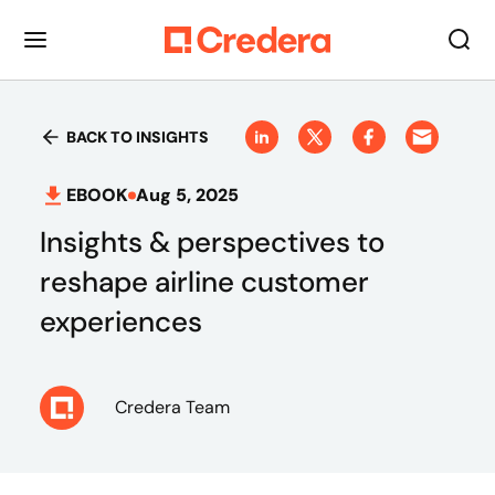
BACK TO INSIGHTS
EBOOK
Aug 5, 2025
Insights & perspectives to
reshape airline customer
experiences
Credera Team