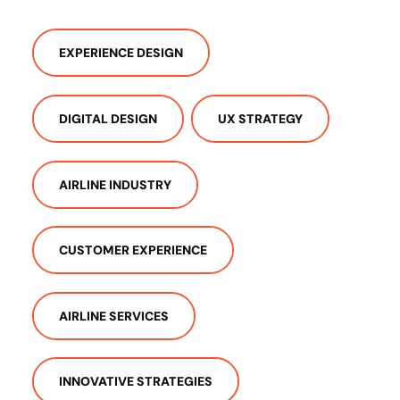
EXPERIENCE DESIGN
DIGITAL DESIGN
UX STRATEGY
AIRLINE INDUSTRY
CUSTOMER EXPERIENCE
AIRLINE SERVICES
INNOVATIVE STRATEGIES