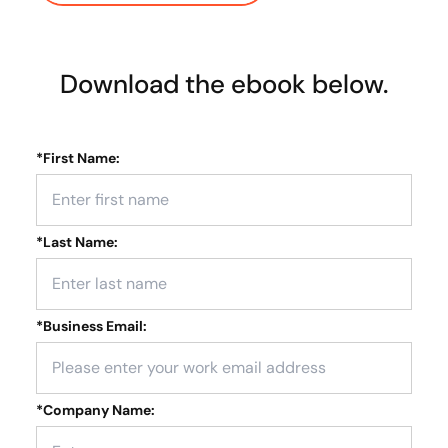
Download the ebook below.
*
First Name:
*
Last Name:
*
Business Email:
*
Company Name: