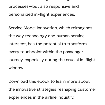
processes—but also responsive and
personalized in-flight experiences.
Service Model Innovation, which reimagines
the way technology and human service
intersect, has the potential to transform
every touchpoint within the passenger
journey, especially during the crucial in-flight
window.
Download this ebook to learn more about
the innovative strategies reshaping customer
experiences in the airline industry.