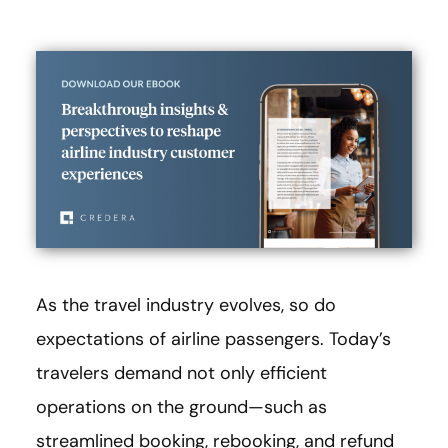
As the travel industry evolves, so do
expectations of airline passengers. Today’s
travelers demand not only efficient
operations on the ground—such as
streamlined booking, rebooking, and refund