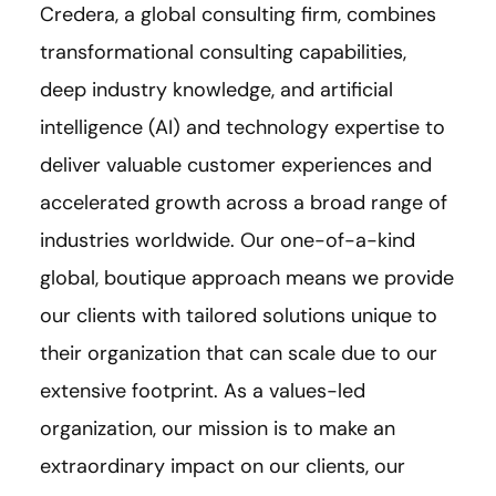
Credera, a global consulting firm, combines
transformational consulting capabilities,
deep industry knowledge, and artificial
intelligence (AI) and technology expertise to
deliver valuable customer experiences and
accelerated growth across a broad range of
industries worldwide. Our one-of-a-kind
global, boutique approach means we provide
our clients with tailored solutions unique to
their organization that can scale due to our
extensive footprint. As a values-led
organization, our mission is to make an
extraordinary impact on our clients, our