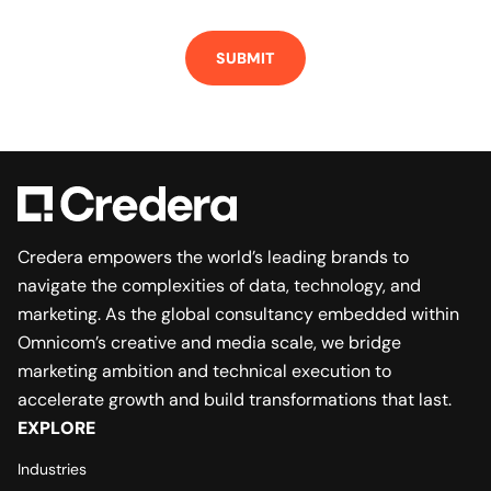
Credera empowers the world’s leading brands to
navigate the complexities of data, technology, and
marketing. As the global consultancy embedded within
Omnicom’s creative and media scale, we bridge
marketing ambition and technical execution to
accelerate growth and build transformations that last.
EXPLORE
Industries