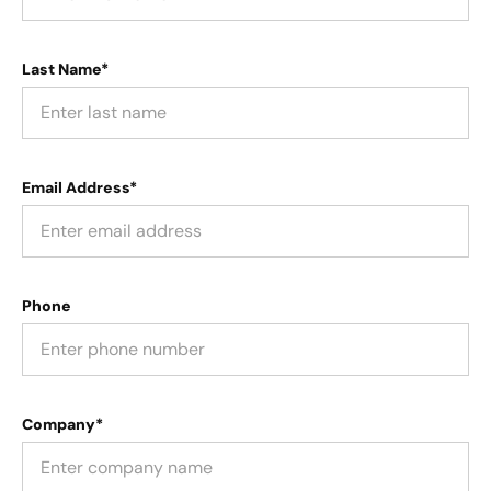
Last Name*
Email Address*
Phone
Company*