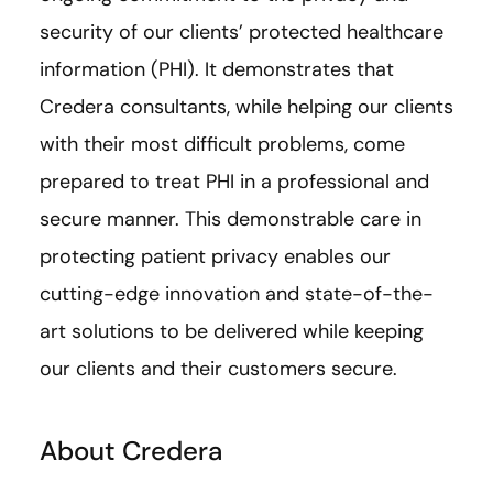
security of our clients’ protected healthcare
information (PHI). It demonstrates that
Credera consultants, while helping our clients
with their most difficult problems, come
prepared to treat PHI in a professional and
secure manner. This demonstrable care in
protecting patient privacy enables our
cutting-edge innovation and state-of-the-
art solutions to be delivered while keeping
our clients and their customers secure.
About Credera