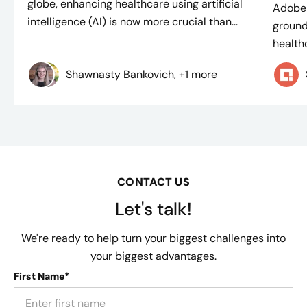
globe, enhancing healthcare using artificial
Adobe 
intelligence (AI) is now more crucial than...
ground
healthc
Shawnasty Bankovich, +1 more
CONTACT US
Let's talk!
We're ready to help turn your biggest challenges into
your biggest advantages.
First Name*