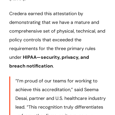
Credera earned this attestation by
demonstrating that we have a mature and
comprehensive set of physical, technical, and
policy controls that exceeded the
requirements for the three primary rules
under
HIPAA—security, privacy, and
breach notification
.
“I’m proud of our teams for working to
achieve this accreditation,” said Seema
Desai, partner and U.S. healthcare industry
lead. “This recognition truly differentiates