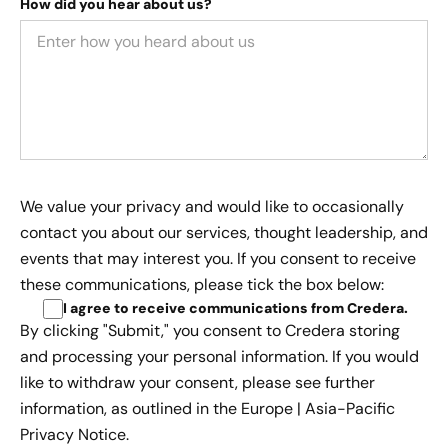
How did you hear about us?
We value your privacy and would like to occasionally
contact you about our services, thought leadership, and
events that may interest you. If you consent to receive
these communications, please tick the box below:
I agree to receive communications from Credera
.
By clicking "Submit," you consent to Credera storing
and processing your personal information. If you would
like to withdraw your consent, please see further
information, as outlined in the
Europe | Asia-Pacific
Privacy Notice.