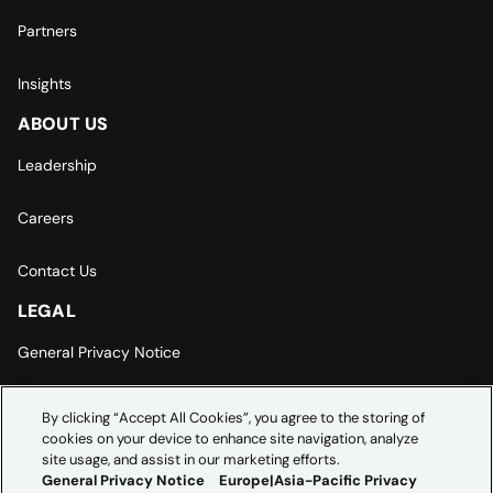
Partners
Insights
ABOUT US
Leadership
Careers
Contact Us
LEGAL
General Privacy Notice
Europe | Asia-Pacific Privacy Notice
By clicking “Accept All Cookies”, you agree to the storing of
cookies on your device to enhance site navigation, analyze
Cookie Settings
site usage, and assist in our marketing efforts.
General Privacy Notice
Europe|Asia-Pacific Privacy