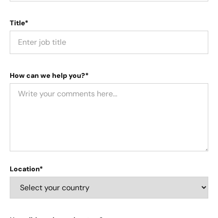
Title*
How can we help you?*
Location*