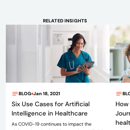
RELATED INSIGHTS
BLOG
Jan 18, 2021
BL
Six Use Cases for Artificial
How 
Intelligence in Healthcare
Jour
heal
As COVID-19 continues to impact the