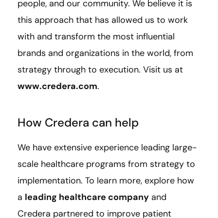
people, and our community. We believe it is
this approach that has allowed us to work
with and transform the most influential
brands and organizations in the world, from
strategy through to execution. Visit us at
www.credera.com
.
How Credera can help
We have extensive experience leading large-
scale healthcare programs from strategy to
implementation. To learn more, explore how
a
leading healthcare company
and
Credera partnered to improve patient