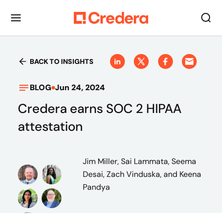
BACK TO INSIGHTS
BLOG
Jun 24, 2024
Credera earns SOC 2 HIPAA
attestation
Jim Miller, Sai Lammata, Seema
Desai, Zach Vinduska, and Keena
Pandya