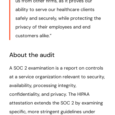
us from other firms, as it proves our
ability to serve our healthcare clients
safely and securely, while protecting the
privacy of their employees and end
customers alike.”
About the audit
A SOC 2 examination is a report on controls
at a service organization relevant to security,
availability, processing integrity,
confidentiality, and privacy. The HIPAA
attestation extends the SOC 2 by examining
specific, more stringent guidelines under