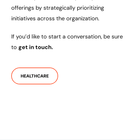
offerings by strategically prioritizing
initiatives across the organization.
If you’d like to start a conversation, be sure
to
get in touch.
HEALTHCARE