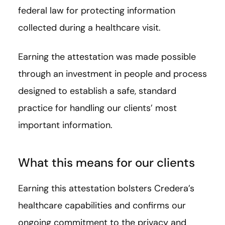
federal law for protecting information
collected during a healthcare visit.
Earning the attestation was made possible
through an investment in people and process
designed to establish a safe, standard
practice for handling our clients’ most
important information.
What this means for our clients
Earning this attestation bolsters Credera’s
healthcare capabilities and confirms our
ongoing commitment to the privacy and