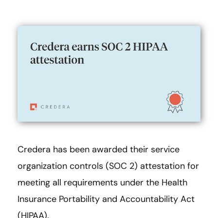
Credera has been awarded their service
organization controls (SOC 2) attestation for
meeting all requirements under the Health
Insurance Portability and Accountability Act
(HIPAA).