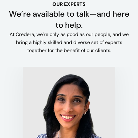
OUR EXPERTS
We’re available to talk—and here
to help.
At Credera, we’re only as good as our people, and we
bring a highly skilled and diverse set of experts
together for the benefit of our clients.