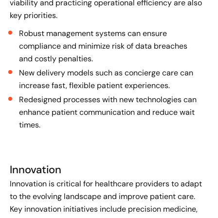
viability and practicing operational efficiency are also
key priorities.
Robust management systems can ensure
compliance and minimize risk of data breaches
and costly penalties.
New delivery models such as concierge care can
increase fast, flexible patient experiences.
Redesigned processes with new technologies can
enhance patient communication and reduce wait
times.
Innovation
Innovation is critical for healthcare providers to adapt
to the evolving landscape and improve patient care.
Key innovation initiatives include precision medicine,