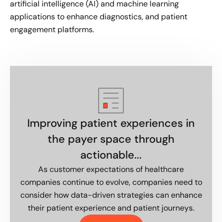
artificial intelligence (AI) and machine learning
applications to enhance diagnostics, and patient
engagement platforms.
Improving patient experiences in
the payer space through
actionable...
As customer expectations of healthcare
companies continue to evolve, companies need to
consider how data-driven strategies can enhance
their patient experience and patient journeys.