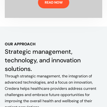
READ NOW
OUR APPROACH
Strategic management,
technology, and innovation
solutions.
Through strategic management, the integration of
advanced technologies, and a focus on innovation,
Credera helps healthcare providers address current
challenges and embrace future opportunities for
improving the overall health and wellbeing of their