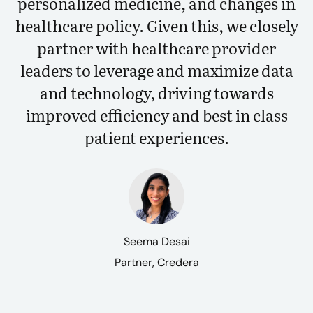
personalized medicine, and changes in
healthcare policy. Given this, we closely
partner with healthcare provider
leaders to leverage and maximize data
and technology, driving towards
improved efficiency and best in class
patient experiences.
Seema Desai
Partner, Credera