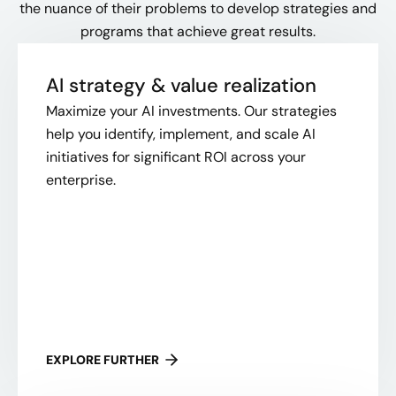
the nuance of their problems to develop strategies and
programs that achieve great results.
AI strategy & value realization
Maximize your AI investments. Our strategies
help you identify, implement, and scale AI
initiatives for significant ROI across your
enterprise.
EXPLORE FURTHER