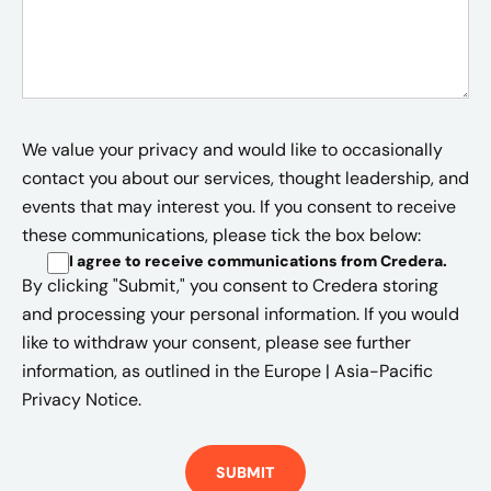
We value your privacy and would like to occasionally
contact you about our services, thought leadership, and
events that may interest you. If you consent to receive
these communications, please tick the box below:
I agree to receive communications from Credera
.
By clicking "Submit," you consent to Credera storing
and processing your personal information. If you would
like to withdraw your consent, please see further
information, as outlined in the
Europe | Asia-Pacific
Privacy Notice.