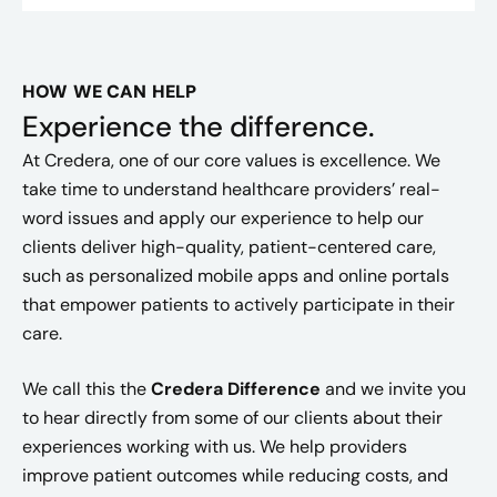
HOW WE CAN HELP
Experience the difference.
At Credera, one of our core values is excellence. We
take time to understand healthcare providers’ real-
word issues and apply our experience to help our
clients deliver high-quality, patient-centered care,
such as personalized mobile apps and online portals
that empower patients to actively participate in their
care.
We call this the
Credera Difference
and we invite you
to hear directly from some of our clients about their
experiences working with us. We help providers
improve patient outcomes while reducing costs, and