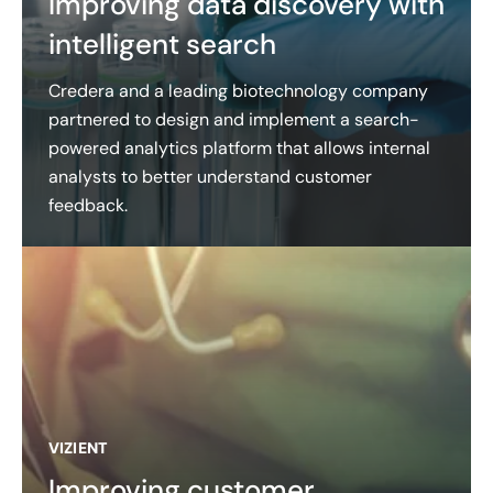
Improving data discovery with
intelligent search
Credera and a leading biotechnology company
partnered to design and implement a search-
powered analytics platform that allows internal
analysts to better understand customer
feedback.
VIZIENT
Improving customer