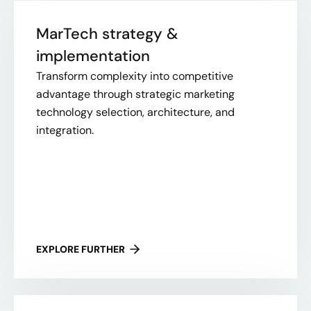
MarTech strategy &
implementation
Transform complexity into competitive
advantage through strategic marketing
technology selection, architecture, and
integration.
EXPLORE FURTHER