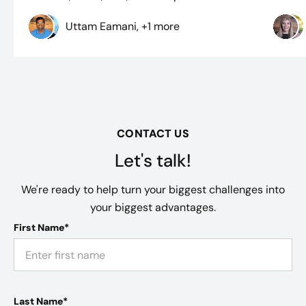
Uttam Eamani, +1 more
CONTACT US
Let's talk!
We're ready to help turn your biggest challenges into
your biggest advantages.
First Name*
Last Name*