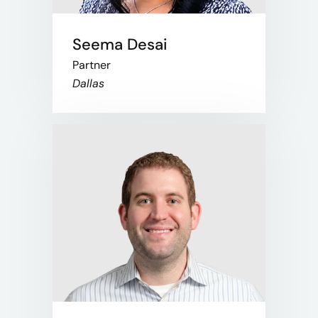
Seema Desai
Partner
Dallas