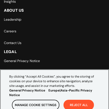
Insights
ABOUT US
Leadership
Careers
Contact Us
LEGAL
General Privacy Notice
Europe | Asia-Pacific Privacy Notice
By clicking “Accept All Cookies”, you agree to the storing of
cookies on your device to enhance site navigation, analyze
Cookie Settings
site usage, and assist in our marketing efforts.
General Privacy Notice
Europe|Asia-Pacific Privacy
Notice
MANAGE COOKIE SETTINGS
REJECT ALL