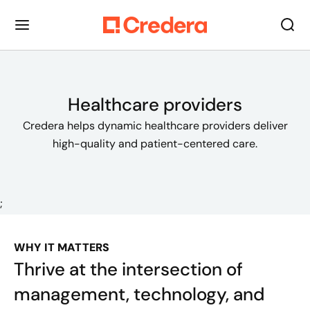
Healthcare providers
Credera helps dynamic healthcare providers deliver
high-quality and patient-centered care.
;
WHY IT MATTERS
Thrive at the intersection of
management, technology, and