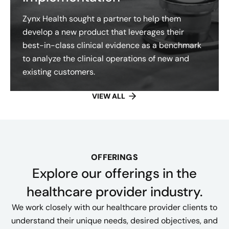
Zynx Health sought a partner to help them
develop a new product that leverages their
best-in-class clinical evidence as a benchmark
to analyze the clinical operations of new and
existing customers.
VIEW ALL
OFFERINGS
Explore our offerings​ in the
healthcare provider industry.
We work closely with our healthcare provider clients to
understand their unique needs, desired objectives, and