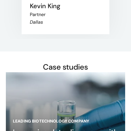
Kevin King
Partner
Dallas
Case studies
LEADING BIOTECHNOLOGY COMPANY