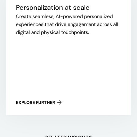
Personalization at scale
Create seamless, AI-powered personalized
experiences that drive engagement across all
digital and physical touchpoints.
EXPLORE FURTHER