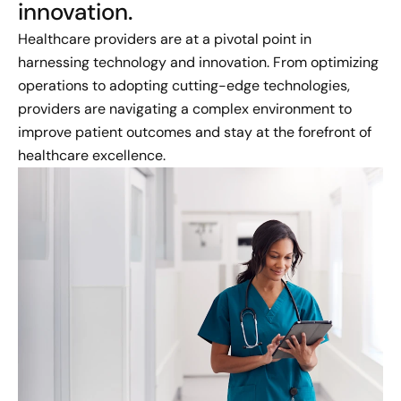
innovation.
Healthcare providers are at a pivotal point in
harnessing technology and innovation. From optimizing
operations to adopting cutting-edge technologies,
providers are navigating a complex environment to
improve patient outcomes and stay at the forefront of
healthcare excellence.