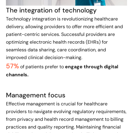
The integration of technology
Technology integration is revolutionizing healthcare
delivery, allowing providers to offer more efficient and
patient-centric services. Successful providers are
optimizing electronic health records (EHRs) for
seamless data sharing, care coordination, and
improved clinical decision-making.
57%
of patients prefer to
engage through digital
channels.
Management focus
​Effective management is crucial for healthcare
providers to navigate evolving regulatory requirements,
from privacy and health record management to billing
practices and quality reporting. Maintaining financial