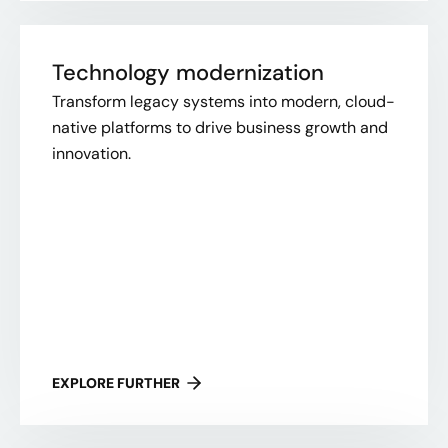
Technology modernization
Transform legacy systems into modern, cloud-
native platforms to drive business growth and
innovation.
EXPLORE FURTHER