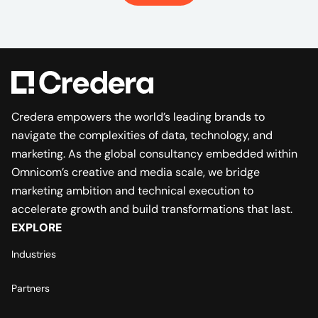
Credera empowers the world’s leading brands to
navigate the complexities of data, technology, and
marketing. As the global consultancy embedded within
Omnicom’s creative and media scale, we bridge
marketing ambition and technical execution to
accelerate growth and build transformations that last.
EXPLORE
Industries
Partners