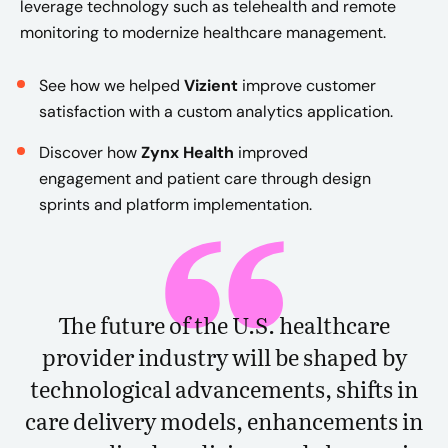
leverage technology such as telehealth and remote
monitoring to modernize healthcare management.
See how we helped
Vizient
improve customer
satisfaction with a custom analytics application.
Discover how
Zynx Health
improved
engagement and patient care through design
sprints and platform implementation.
The future of the U.S. healthcare
provider industry will be shaped by
technological advancements, shifts in
care delivery models, enhancements in