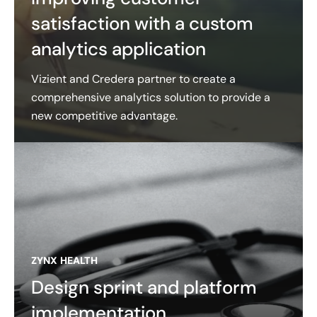
satisfaction with a custom
analytics application
Vizient and Credera partner to create a
comprehensive analytics solution to provide a
new competitive advantage.
ZYNX HEALTH
Design sprint and platform
implementation