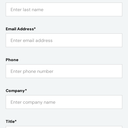
Email Address*
Phone
Company*
Title*