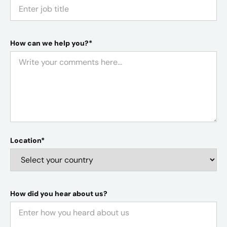
How can we help you?*
Location*
How did you hear about us?