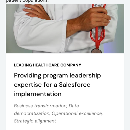
patient populations.
LEADING HEALTHCARE COMPANY
Providing program leadership
expertise for a Salesforce
implementation
Business transformation, Data
democratization, Operational excellence,
Strategic alignment