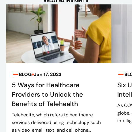
RELATED INSIGHTS
BLOG
Jan 17, 2023
BL
5 Ways for Healthcare
Six U
Providers to Unlock the
Inte
Benefits of Telehealth
As COV
globe,
Telehealth, which refers to healthcare
intelli
services delivered using technology such
as video, email, text, and cell phone...