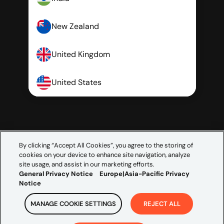
New Zealand
United Kingdom
United States
By clicking “Accept All Cookies”, you agree to the storing of
cookies on your device to enhance site navigation, analyze
site usage, and assist in our marketing efforts.
General Privacy Notice
Europe|Asia-Pacific Privacy
Notice
MANAGE COOKIE SETTINGS
REJECT ALL