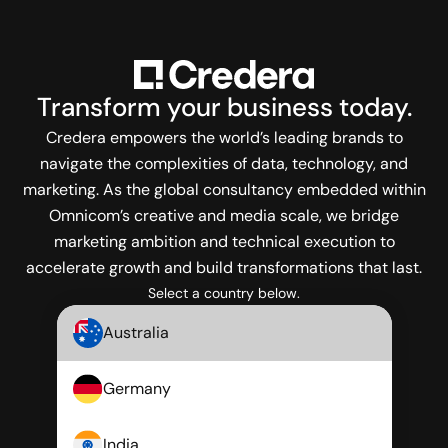
Transform
your business today.
Credera empowers the world’s leading brands to
navigate the complexities of data, technology, and
marketing. As the global consultancy embedded within
Omnicom’s creative and media scale, we bridge
marketing ambition and technical execution to
accelerate growth and build transformations that last.
Select a country below.
Australia
Germany
India