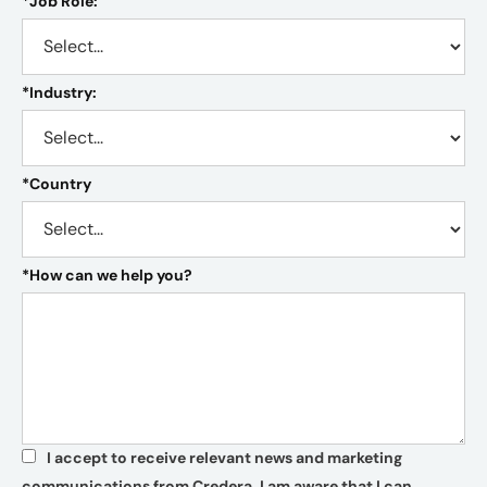
*
Job Role:
*
Industry:
*
Country
*
How can we help you?
I accept to receive relevant news and marketing
*
communications from Credera. I am aware that I can