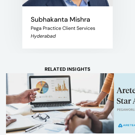
Subhakanta Mishra
Pega Practice Client Services
Hyderabad
RELATED INSIGHTS