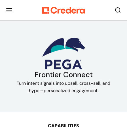
Frontier Connect
Turn intent signals into upsell, cross-sell, and
hyper-personalized engagement.
CAPABILITIES