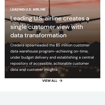
LEADING U.S. AIRLINE
Leading U.S. airline creates a
single customer view with
data transformation
Credera spearheaded the $5 million customer
data warehouse program–achieving on-time,
under budget delivery and establishing a central
repository of accessible, actionable customer
data and customer insights​.
VIEW ALL