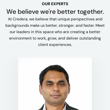
OUR EXPERTS
We believe we're better together.
At Credera, we believe that unique perspectives and
backgrounds make us better, stronger, and faster. Meet
our leaders in this space who are creating a better
environment to work, grow, and deliver outstanding
client experiences.