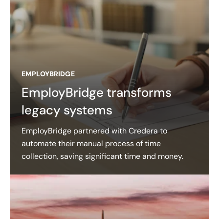
EMPLOYBRIDGE
EmployBridge transforms
legacy systems
EmployBridge partnered with Credera to
automate their manual process of time
collection, saving significant time and money.