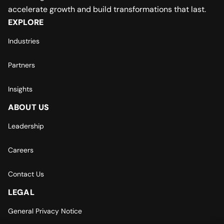
accelerate growth and build transformations that last.
EXPLORE
Industries
Partners
Insights
ABOUT US
Leadership
Careers
Contact Us
LEGAL
General Privacy Notice