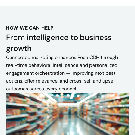
HOW WE CAN HELP
From intelligence to business
growth
Connected marketing enhances Pega CDH through
real-time behavioral intelligence and personalized
engagement orchestration — improving next best
actions, offer relevance, and cross-sell and upsell
outcomes across every channel.