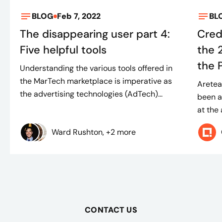
BLOG
Feb 7, 2022
BL
The disappearing user part 4:
Cred
Five helpful tools
the 
the 
Understanding the various tools offered in
the MarTech marketplace is imperative as
Aretea
the advertising technologies (AdTech)...
been a
at the
Ward Rushton, +2 more
CONTACT US