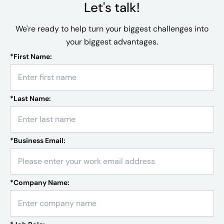
Let's talk!
We're ready to help turn your biggest challenges into
your biggest advantages.
*
First Name:
*
Last Name:
*
Business Email:
*
Company Name: