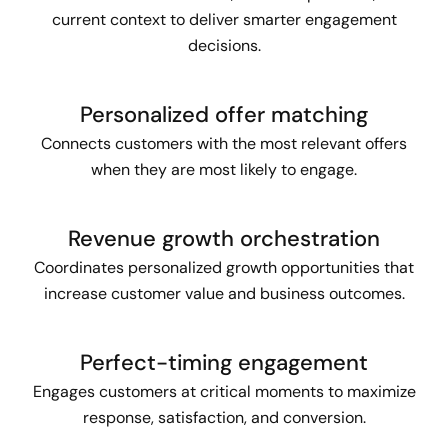
current context to deliver smarter engagement
decisions.
Personalized offer matching
Connects customers with the most relevant offers
when they are most likely to engage.
Revenue growth orchestration
Coordinates personalized growth opportunities that
increase customer value and business outcomes.
Perfect-timing engagement
Engages customers at critical moments to maximize
response, satisfaction, and conversion.