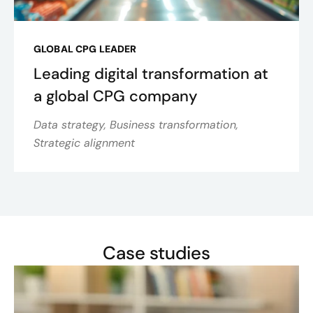
GLOBAL CPG LEADER
Leading digital transformation at
a global CPG company
Data strategy, Business transformation,
Strategic alignment
Case studies