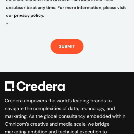
unsubscribe at any time. For more information, please visit
our
privacy policy
.
*
SUBMIT
Credera empowers the world’s leading brands to
navigate the complexities of data, technology, and
marketing. As the global consultancy embedded within
Omnicom’s creative and media scale, we bridge
marketing ambition and technical execution to