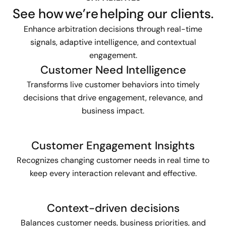
See how we’re helping our clients.
Enhance arbitration decisions through real-time
signals, adaptive intelligence, and contextual
engagement.
Customer Need Intelligence
Transforms live customer behaviors into timely
decisions that drive engagement, relevance, and
business impact.
Customer Engagement Insights
Recognizes changing customer needs in real time to
keep every interaction relevant and effective.
Context-driven decisions
Balances customer needs, business priorities, and