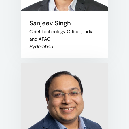
Sanjeev Singh
Chief Technology Officer, India
and APAC
Hyderabad