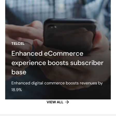
TELCEL
Enhanced eCommerce
experience boosts subscriber
base
Enhanced digital commerce boosts revenues by
18.9%
VIEW ALL