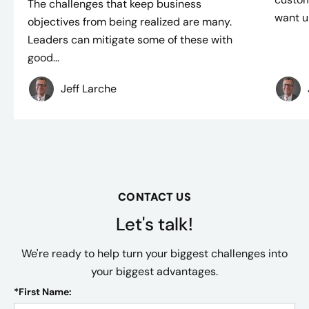
The challenges that keep business
want un
objectives from being realized are many.
Leaders can mitigate some of these with
good...
Jeff Larche
CONTACT US
Let's talk!
We're ready to help turn your biggest challenges into
your biggest advantages.
*
First Name: