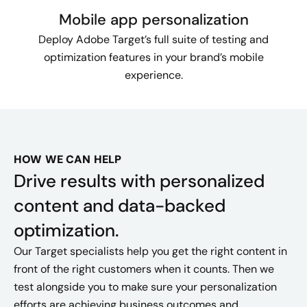
Mobile app personalization
Deploy Adobe Target’s full suite of testing and
optimization features in your brand’s mobile
experience.
HOW WE CAN HELP
Drive results with personalized
content and data-backed
optimization.
Our Target specialists help you get the right content in
front of the right customers when it counts. Then we
test alongside you to make sure your personalization
efforts are achieving business outcomes and