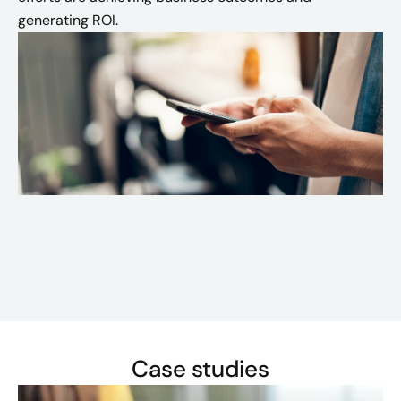
generating ROI.
Case studies