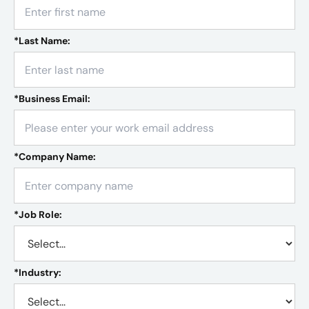
*
Last Name:
*
Business Email:
*
Company Name:
*
Job Role:
*
Industry: