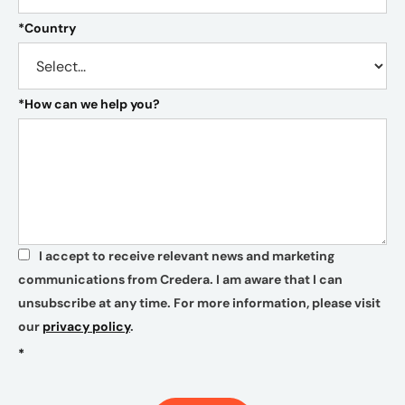
*
Country
*
How can we help you?
I accept to receive relevant news and marketing
*
communications from Credera. I am aware that I can
unsubscribe at any time. For more information, please visit
our
privacy policy
.
*