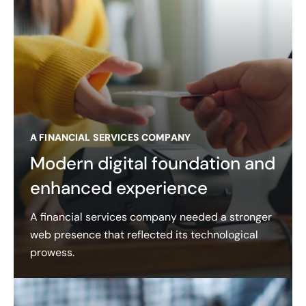
A FINANCIAL SERVICES COMPANY
Modern digital foundation and
enhanced experience
A financial services company needed a stronger
web presence that reflected its technological
prowess.