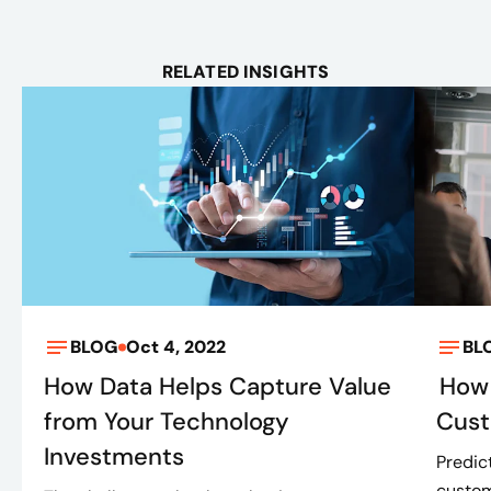
RELATED INSIGHTS
BLOG
Oct 4, 2022
BL
How Data Helps Capture Value
How 
from Your Technology
Cus
Investments
Predic
custom