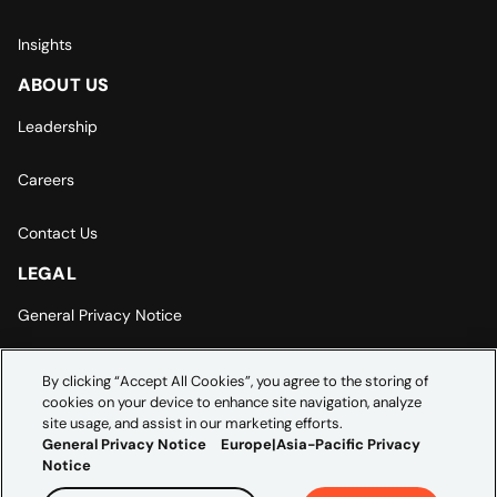
Insights
ABOUT US
Leadership
Careers
Contact Us
LEGAL
General Privacy Notice
Europe | Asia-Pacific Privacy Notice
By clicking “Accept All Cookies”, you agree to the storing of
cookies on your device to enhance site navigation, analyze
Cookie Settings
site usage, and assist in our marketing efforts.
General Privacy Notice
Europe|Asia-Pacific Privacy
Notice