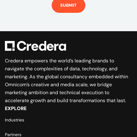
SUBMIT
Credera empowers the world’s leading brands to
navigate the complexities of data, technology, and
marketing. As the global consultancy embedded within
Omnicom’s creative and media scale, we bridge
marketing ambition and technical execution to
accelerate growth and build transformations that last.
EXPLORE
Industries
Partners