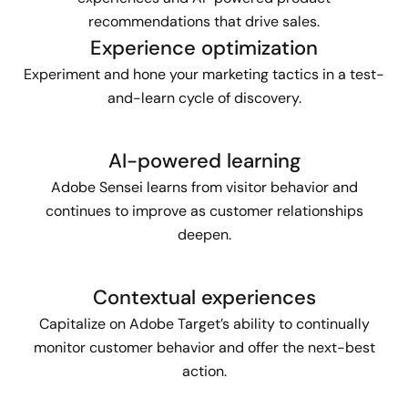
recommendations that drive sales.
Experience optimization
Experiment and hone your marketing tactics in a test-
and-learn cycle of discovery.
AI-powered learning
Adobe Sensei learns from visitor behavior and
continues to improve as customer relationships
deepen.
Contextual experiences
Capitalize on Adobe Target’s ability to continually
monitor customer behavior and offer the next-best
action.