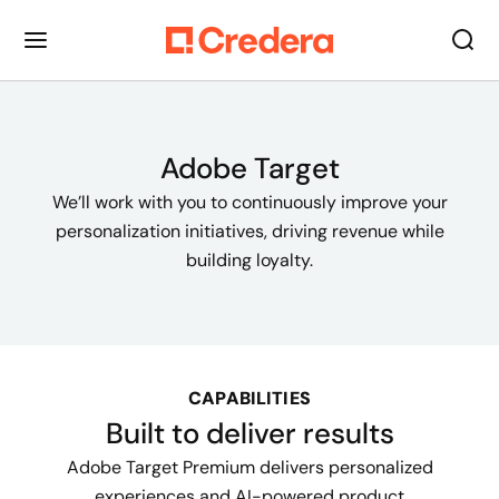
Adobe Target
We’ll work with you to continuously improve your
personalization initiatives, driving revenue while
building loyalty.
CAPABILITIES
Built to deliver results
Adobe Target Premium delivers personalized
experiences and AI-powered product