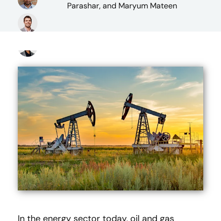
Parashar, and Maryum Mateen
In the energy sector today, oil and gas