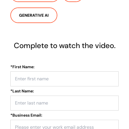
GENERATIVE AI
Complete to watch the video.
*
First Name:
*
Last Name:
*
Business Email: