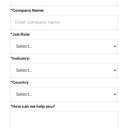
*
Company Name:
*
Job Role:
*
Industry:
*
Country
*
How can we help you?