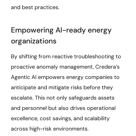
and best practices.
Empowering AI-ready energy
organizations
By shifting from reactive troubleshooting to
proactive anomaly management, Credera’s
Agentic AI empowers energy companies to
anticipate and mitigate risks before they
escalate. This not only safeguards assets
and personnel but also drives operational
excellence, cost savings, and scalability
across high-risk environments.