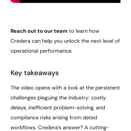
Reach out to our team
to learn how
Credera can help you unlock the next level of
operational performance.
Key takeaways
The video opens with a look at the persistent
challenges plaguing the industry: costly
delays, inefficient problem-solving, and
compliance risks arising from dated
workflows. Credera’s answer? A cutting-