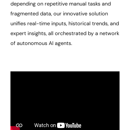
depending on repetitive manual tasks and
fragmented data, our innovative solution
unifies real-time inputs, historical trends, and
expert insights, all orchestrated by a network
of autonomous AI agents.