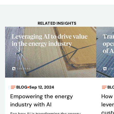
RELATED INSIGHTS
BLOG
Sep 12, 2024
BL
Empowering the energy
How 
industry with AI
leve
cust
See how AI is transforming the energy