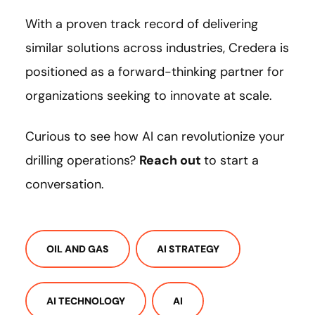
With a proven track record of delivering
similar solutions across industries, Credera is
positioned as a forward-thinking partner for
organizations seeking to innovate at scale.
Curious to see how AI can revolutionize your
drilling operations?
Reach out
to start a
conversation.
OIL AND GAS
AI STRATEGY
AI TECHNOLOGY
AI