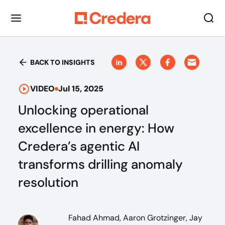
BACK TO INSIGHTS
VIDEO
Jul 15, 2025
Unlocking operational
excellence in energy: How
Credera’s agentic AI
transforms drilling anomaly
resolution
Fahad Ahmad, Aaron Grotzinger, Jay