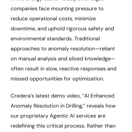
companies face mounting pressure to
reduce operational costs, minimize
downtime, and uphold rigorous safety and
environmental standards. Traditional
approaches to anomaly resolution—reliant
on manual analysis and siloed knowledge—
often result in slow, reactive responses and
missed opportunities for optimization.
Credera’s latest demo video, “AI Enhanced
Anomaly Resolution in Drilling,” reveals how
our proprietary Agentic AI services are
redefining this critical process. Rather than