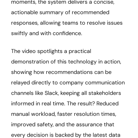
moments, the system delivers a concise,
actionable summary of recommended
responses, allowing teams to resolve issues
swiftly and with confidence.
The video spotlights a practical
demonstration of this technology in action,
showing how recommendations can be
relayed directly to company communication
channels like Slack, keeping all stakeholders
informed in real time. The result? Reduced
manual workload, faster resolution times,
improved safety, and the assurance that
every decision is backed by the latest data