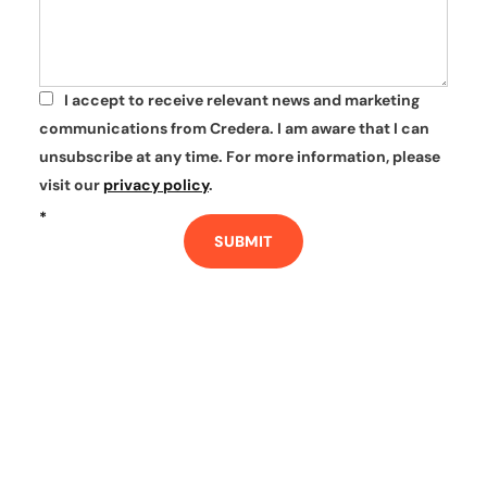
I accept to receive relevant news and marketing
*
communications from Credera. I am aware that I can
unsubscribe at any time. For more information, please
visit our
privacy policy
.
*
SUBMIT