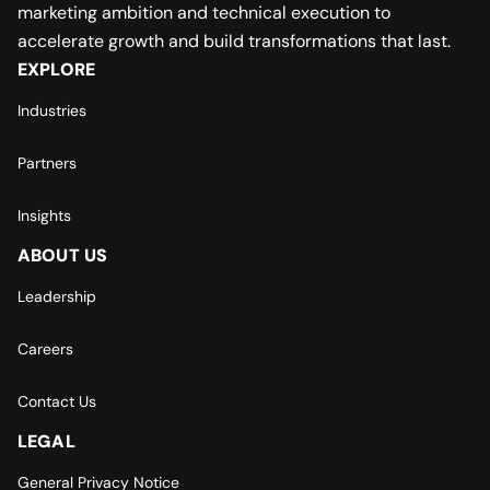
marketing ambition and technical execution to
accelerate growth and build transformations that last.
EXPLORE
Industries
Partners
Insights
ABOUT US
Leadership
Careers
Contact Us
LEGAL
General Privacy Notice