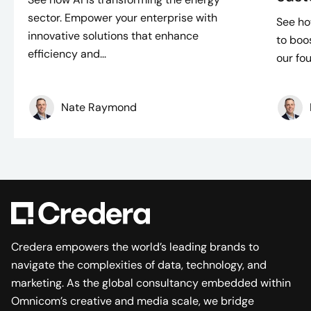
sector. Empower your enterprise with
See ho
innovative solutions that enhance
to boo
efficiency and...
our fou
Nate Raymond
Credera empowers the world’s leading brands to
navigate the complexities of data, technology, and
marketing. As the global consultancy embedded within
Omnicom’s creative and media scale, we bridge