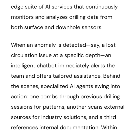
edge suite of AI services that continuously
monitors and analyzes drilling data from
both surface and downhole sensors.
When an anomaly is detected—say, a lost
circulation issue at a specific depth—an
intelligent chatbot immediately alerts the
team and offers tailored assistance. Behind
the scenes, specialized AI agents swing into
action: one combs through previous drilling
sessions for patterns, another scans external
sources for industry solutions, and a third
references internal documentation. Within