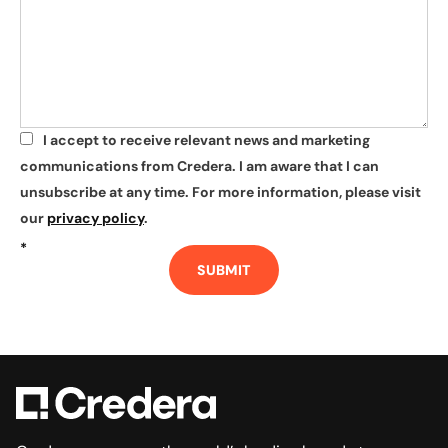
I accept to receive relevant news and marketing
*
communications from Credera. I am aware that I can
unsubscribe at any time. For more information, please visit
our
privacy policy
.
*
SUBMIT