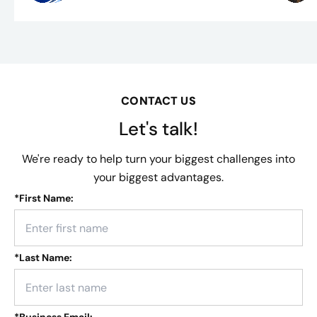
CONTACT US
Let's talk!
We're ready to help turn your biggest challenges into
your biggest advantages.
*
First Name:
*
Last Name: