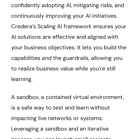
confidently adopting AI, mitigating risks, and
continuously improving your AI initiatives.
Credera’s Scaling AI framework ensures your
AI solutions are effective and aligned with
your business objectives. It lets you build the
capabilities
and
the guardrails, allowing you
to realize business value while you're still
learning.
A sandbox, a contained virtual environment,
is a safe way to test and learn without
impacting live networks or systems.
Leveraging a sandbox and an iterative