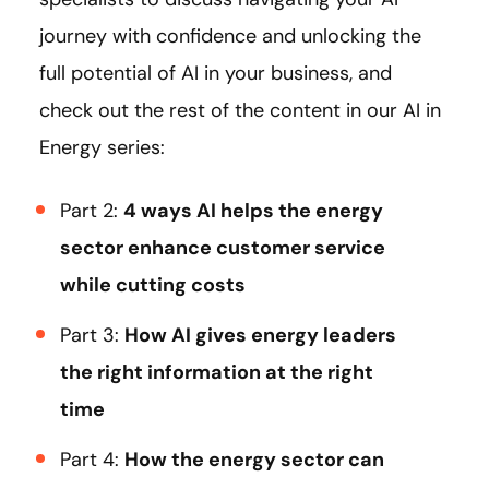
journey with confidence and unlocking the
full potential of AI in your business, and
check out the rest of the content in our AI in
Energy series:
Part 2:
4 ways AI helps the energy
sector enhance customer service
while cutting costs
Part 3:
How AI gives energy leaders
the right information at the right
time
Part 4:
How the energy sector can