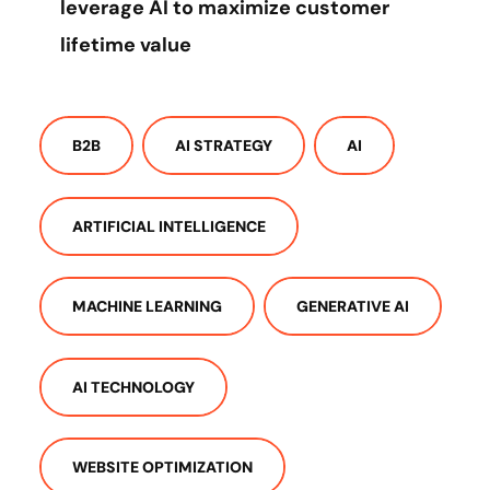
leverage AI to maximize customer
lifetime value
B2B
AI STRATEGY
AI
ARTIFICIAL INTELLIGENCE
MACHINE LEARNING
GENERATIVE AI
AI TECHNOLOGY
WEBSITE OPTIMIZATION