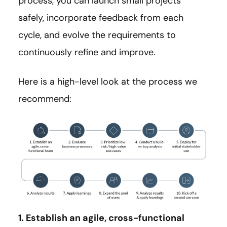
process, you can launch small projects
safely, incorporate feedback from each
cycle, and evolve the requirements to
continuously refine and improve.
Here is a high-level look at the process we
recommend:
1. Establish an agile, cross-functional