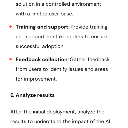
solution in a controlled environment
with a limited user base.
Training and support:
Provide training
and support to stakeholders to ensure
successful adoption.
Feedback collection:
Gather feedback
from users to identify issues and areas
for improvement.
6. Analyze results
After the initial deployment, analyze the
results to understand the impact of the AI