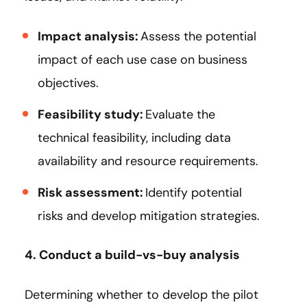
Impact analysis:
Assess the potential
impact of each use case on business
objectives.
Feasibility study:
Evaluate the
technical feasibility, including data
availability and resource requirements.
Risk assessment:
Identify potential
risks and develop mitigation strategies.
4. Conduct a build-vs-buy analysis
Determining whether to develop the pilot