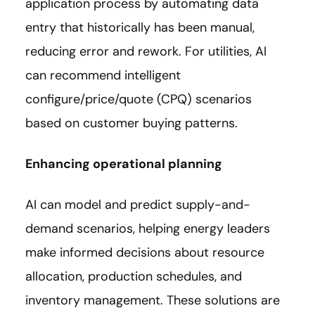
application process by automating data
entry that historically has been manual,
reducing error and rework. For utilities, AI
can recommend intelligent
configure/price/quote (CPQ) scenarios
based on customer buying patterns.
Enhancing operational planning
AI can model and predict supply-and-
demand scenarios, helping energy leaders
make informed decisions about resource
allocation, production schedules, and
inventory management. These solutions are