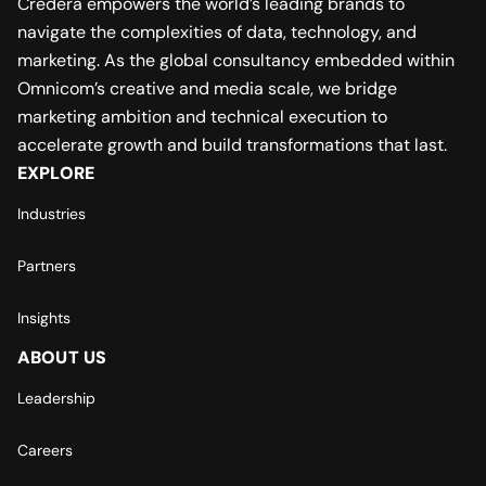
Credera empowers the world’s leading brands to
navigate the complexities of data, technology, and
marketing. As the global consultancy embedded within
Omnicom’s creative and media scale, we bridge
marketing ambition and technical execution to
accelerate growth and build transformations that last.
EXPLORE
Industries
Partners
Insights
ABOUT US
Leadership
Careers