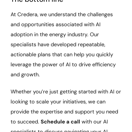
At Credera, we understand the challenges
and opportunities associated with AI
adoption in the energy industry. Our
specialists have developed repeatable,
actionable plans that can help you quickly
leverage the power of AI to drive efficiency
and growth.
Whether you’re just getting started with AI or
looking to scale your initiatives, we can
provide the expertise and support you need
to succeed.
Schedule a call
with our AI
specialists to discuss navigating your AI