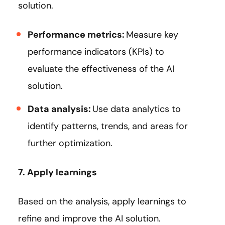
solution.
Performance metrics:
Measure key
performance indicators (KPIs) to
evaluate the effectiveness of the AI
solution.
Data analysis:
Use data analytics to
identify patterns, trends, and areas for
further optimization.
7. Apply learnings
Based on the analysis, apply learnings to
refine and improve the AI solution.