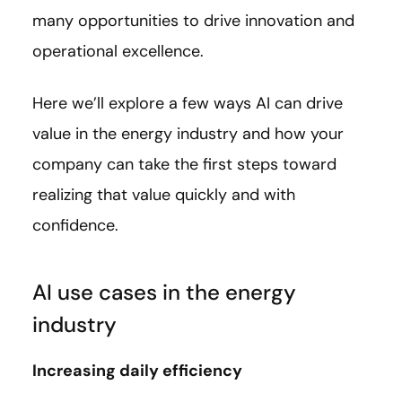
many opportunities to drive innovation and
operational excellence.
Here we’ll explore a few ways AI can drive
value in the energy industry and how your
company can take the first steps toward
realizing that value quickly and with
confidence.
AI use cases in the energy
industry
Increasing daily efficiency