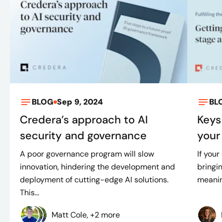
BLOG
Sep 9, 2024
BL
Credera’s approach to AI
Keys
security and governance
your 
A poor governance program will slow
If your
innovation, hindering the development and
bringin
deployment of cutting-edge AI solutions.
meaning
This...
Matt Cole, +2 more