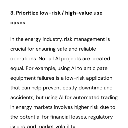
3. Prioritize low-risk / high-value use
cases
In the energy industry, risk management is
crucial for ensuring safe and reliable
operations. Not all AI projects are created
equal. For example, using AI to anticipate
equipment failures is a low-risk application
that can help prevent costly downtime and
accidents, but using AI for automated trading
in energy markets involves higher risk due to
the potential for financial losses, regulatory
issues, and market volatility.