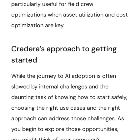
particularly useful for field crew
optimizations when asset utilization and cost
optimization are key.
Credera’s approach to getting
started
While the journey to AI adoption is often
slowed by internal challenges and the
daunting task of knowing how to start safely,
choosing the right use cases and the right
approach can address those challenges. As
you begin to explore those opportunities,
you might think of your company’s