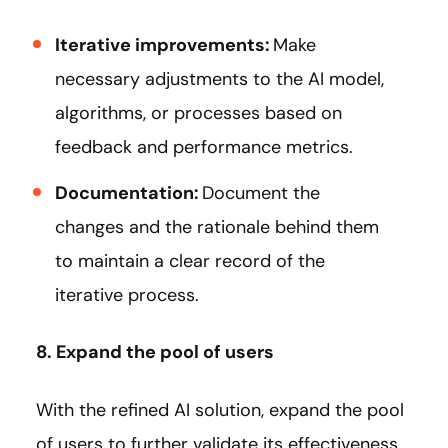
Iterative improvements:
Make
necessary adjustments to the AI model,
algorithms, or processes based on
feedback and performance metrics.
Documentation:
Document the
changes and the rationale behind them
to maintain a clear record of the
iterative process.
8. Expand the pool of users
With the refined AI solution, expand the pool
of users to further validate its effectiveness