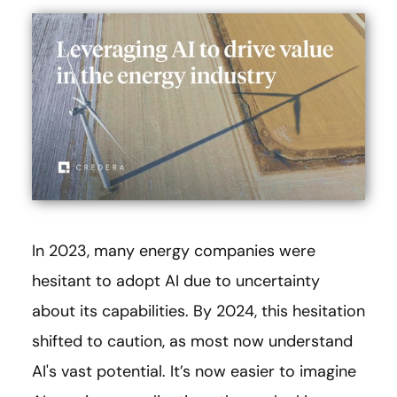
In 2023, many energy companies were
hesitant to adopt AI due to uncertainty
about its capabilities. By 2024, this hesitation
shifted to caution, as most now understand
AI's vast potential. It’s now easier to imagine