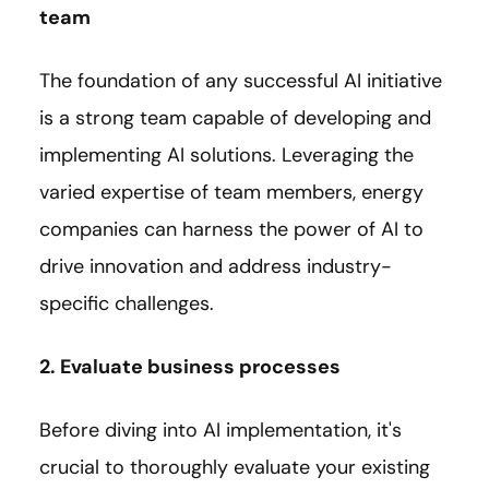
team
The foundation of any successful AI initiative
is a strong team capable of developing and
implementing AI solutions. Leveraging the
varied expertise of team members, energy
companies can harness the power of AI to
drive innovation and address industry-
specific challenges.
2. Evaluate business processes
Before diving into AI implementation, it's
crucial to thoroughly evaluate your existing