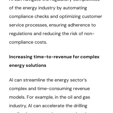
of the energy industry by automating
compliance checks and optimizing customer
service processes, ensuring adherence to
regulations and reducing the risk of non-
compliance costs.
Increasing time-to-revenue for complex
energy solutions
AI can streamline the energy sector’s
complex and time-consuming revenue
models. For example, in the oil and gas
industry, AI can accelerate the drilling