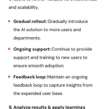
and scalability.
Gradual rollout:
Gradually introduce
the AI solution to more users and
departments.
Ongoing support:
Continue to provide
support and training to new users to
ensure smooth adoption.
Feedback loop:
Maintain an ongoing
feedback loop to capture insights from
the expanded user base.
9. Analyze results & apply learnings