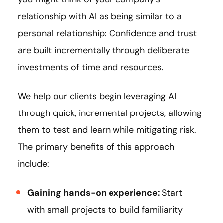
relationship with AI as being similar to a
personal relationship: Confidence and trust
are built incrementally through deliberate
investments of time and resources.
We help our clients begin leveraging AI
through quick, incremental projects, allowing
them to test and learn while mitigating risk.
The primary benefits of this approach
include:
Gaining hands-on experience:
Start
with small projects to build familiarity