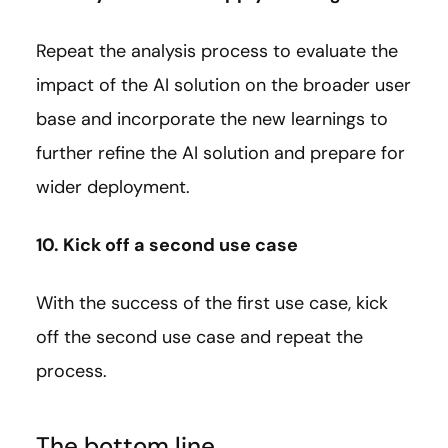
Repeat the analysis process to evaluate the
impact of the AI solution on the broader user
base and incorporate the new learnings to
further refine the AI solution and prepare for
wider deployment.
10. Kick off a second use case
With the success of the first use case, kick
off the second use case and repeat the
process.
The bottom line