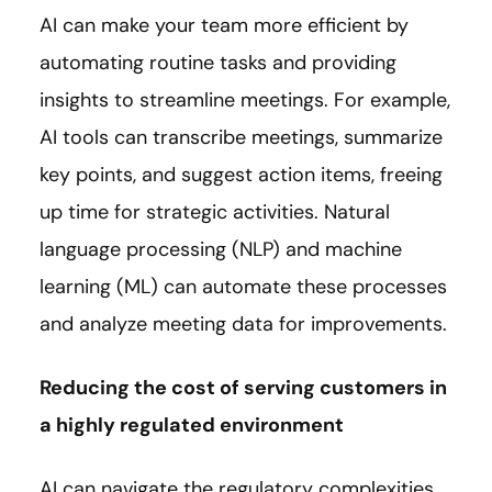
AI can make your team more efficient by
automating routine tasks and providing
insights to streamline meetings. For example,
AI tools can transcribe meetings, summarize
key points, and suggest action items, freeing
up time for strategic activities. Natural
language processing (NLP) and machine
learning (ML) can automate these processes
and analyze meeting data for improvements.
Reducing the cost of serving customers in
a highly regulated environment
AI can navigate the regulatory complexities