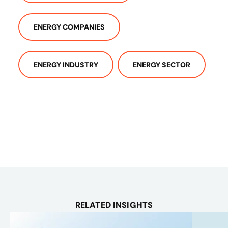
ENERGY COMPANIES
ENERGY INDUSTRY
ENERGY SECTOR
RELATED INSIGHTS