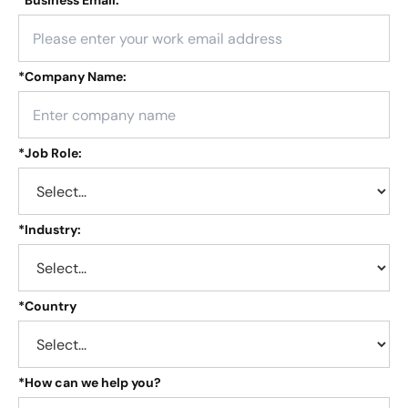
*
Business Email:
*
Company Name:
*
Job Role:
*
Industry:
*
Country
*
How can we help you?