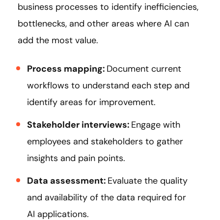
business processes to identify inefficiencies,
bottlenecks, and other areas where AI can
add the most value.
Process mapping:
Document current
workflows to understand each step and
identify areas for improvement.
Stakeholder interviews:
Engage with
employees and stakeholders to gather
insights and pain points.
Data assessment:
Evaluate the quality
and availability of the data required for
AI applications.