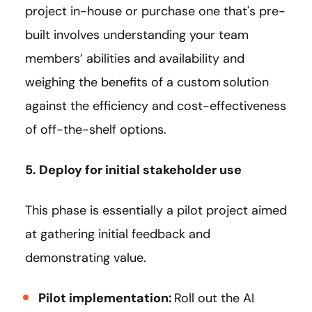
project in-house or purchase one that's pre-
built involves understanding your team
members’ abilities and availability and
weighing the benefits of a custom solution
against the efficiency and cost-effectiveness
of off-the-shelf options.
5. Deploy for initial stakeholder use
This phase is essentially a pilot project aimed
at gathering initial feedback and
demonstrating value.
Pilot implementation:
Roll out the AI