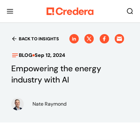
BACK TO INSIGHTS
BLOG
Sep 12, 2024
Empowering the energy
industry with AI
Nate Raymond