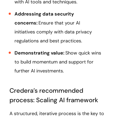
with AI tools and techniques.
Addressing data security
concerns:
Ensure that your AI
initiatives comply with data privacy
regulations and best practices.
Demonstrating value:
Show quick wins
to build momentum and support for
further AI investments.
Credera’s recommended
process: Scaling AI framework
A structured, iterative process is the key to