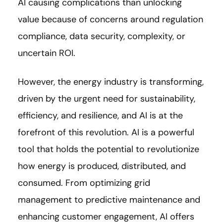
AI causing complications than unlocking
value because of concerns around regulation
compliance, data security, complexity, or
uncertain ROI.
However, the energy industry is transforming,
driven by the urgent need for sustainability,
efficiency, and resilience, and AI is at the
forefront of this revolution. AI is a powerful
tool that holds the potential to revolutionize
how energy is produced, distributed, and
consumed. From optimizing grid
management to predictive maintenance and
enhancing customer engagement, AI offers