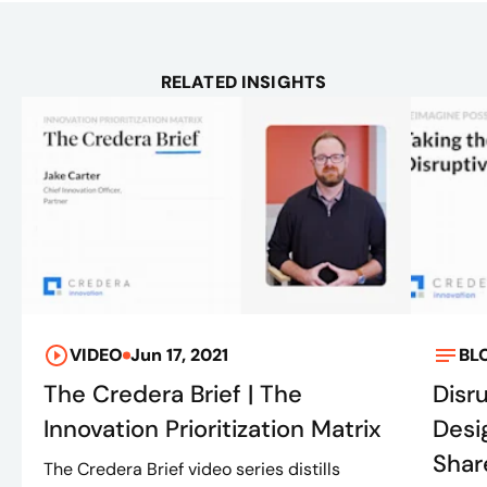
RELATED INSIGHTS
VIDEO
Jun 17, 2021
BL
The Credera Brief | The
Disr
Innovation Prioritization Matrix
Desi
Shar
The Credera Brief video series distills