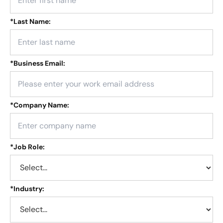
*
Last Name:
*
Business Email:
*
Company Name:
*
Job Role:
*
Industry: