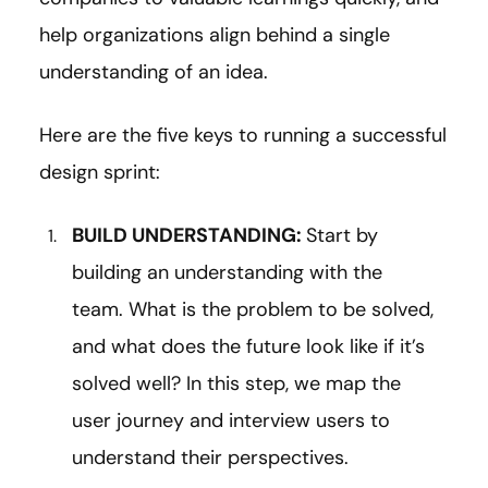
help organizations align behind a single
understanding of an idea.
Here are the five keys to running a successful
design sprint:
BUILD UNDERSTANDING:
Start by
building an understanding with the
team. What is the problem to be solved,
and what does the future look like if it’s
solved well? In this step, we map the
user journey and interview users to
understand their perspectives.