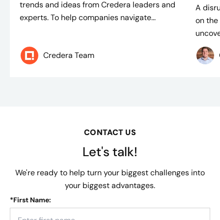
trends and ideas from Credera leaders and
A disr
experts. To help companies navigate...
on the 
uncover
Credera Team
CONTACT US
Let's talk!
We're ready to help turn your biggest challenges into
your biggest advantages.
*
First Name: