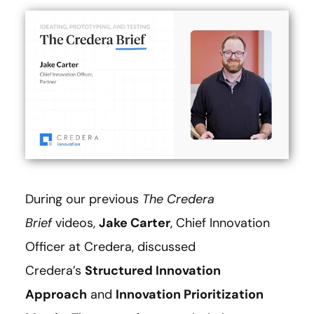
During our previous
The
Credera
Brief
videos,
Jake Carter
, Chief Innovation
Officer at Credera, discussed
Credera’s
Structured Innovation
Approach
and
Innovation Prioritization