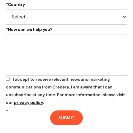
*
Country
*
How can we help you?
I accept to receive relevant news and marketing
*
communications from Credera. I am aware that I can
unsubscribe at any time. For more information, please visit
our
privacy policy
.
*
SUBMIT