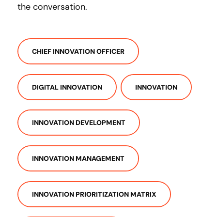
the conversation.
CHIEF INNOVATION OFFICER
DIGITAL INNOVATION
INNOVATION
INNOVATION DEVELOPMENT
INNOVATION MANAGEMENT
INNOVATION PRIORITIZATION MATRIX