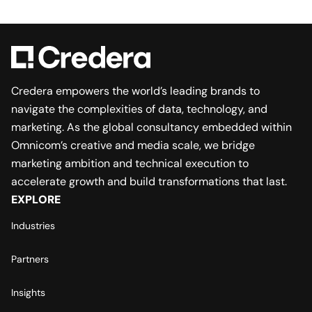
Credera empowers the world’s leading brands to
navigate the complexities of data, technology, and
marketing. As the global consultancy embedded within
Omnicom’s creative and media scale, we bridge
marketing ambition and technical execution to
accelerate growth and build transformations that last.
EXPLORE
Industries
Partners
Insights