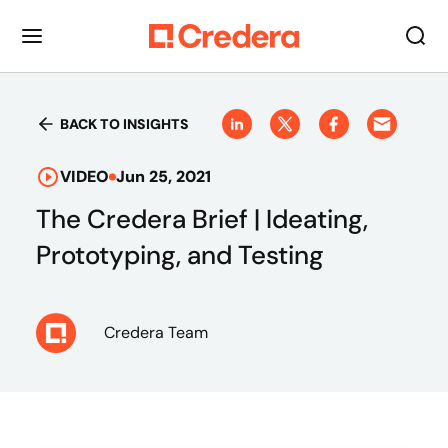
BACK TO INSIGHTS
VIDEO
Jun 25, 2021
The Credera Brief | Ideating,
Prototyping, and Testing
Credera Team