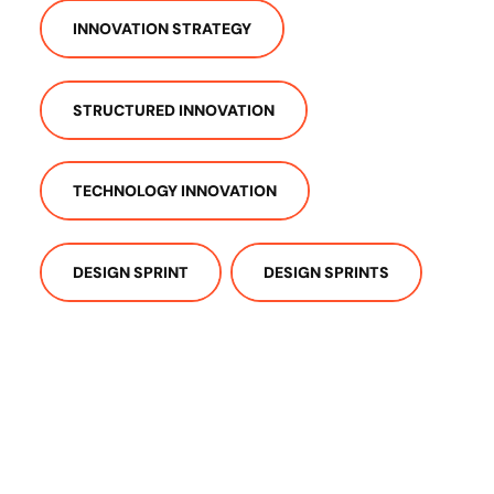
INNOVATION STRATEGY
STRUCTURED INNOVATION
TECHNOLOGY INNOVATION
DESIGN SPRINT
DESIGN SPRINTS