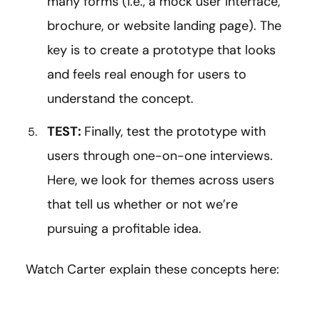
many forms (i.e., a mock user interface,
brochure, or website landing page). The
key is to create a prototype that looks
and feels real enough for users to
understand the concept.
TEST:
Finally, test the prototype with
users through one-on-one interviews.
Here, we look for themes across users
that tell us whether or not we’re
pursuing a profitable idea.
Watch Carter explain these concepts here: