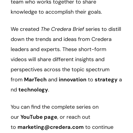
team who works together to share
knowledge to accomplish their goals.
We created
The Credera Brief
series to distill
down the trends and ideas from Credera
leaders and experts. These short-form
videos will share different insights and
perspectives across the topic spectrum
from
MarTech
and
innovation
to
strategy
a
nd
technology
.
You can find the complete series on
our
YouTube page
, or reach out
to
marketing@credera.com
to continue