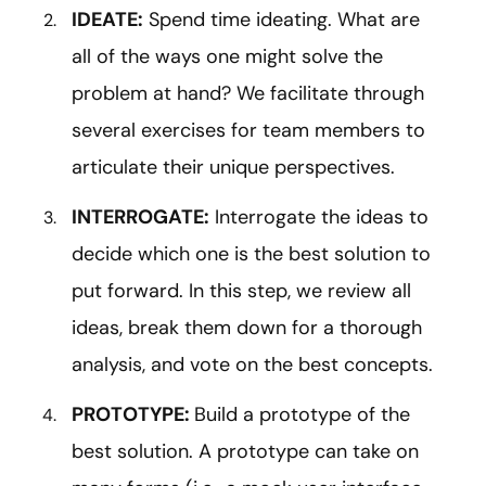
IDEATE:
Spend time ideating. What are
all of the ways one might solve the
problem at hand? We facilitate through
several exercises for team members to
articulate their unique perspectives.
INTERROGATE:
Interrogate the ideas to
decide which one is the best solution to
put forward. In this step, we review all
ideas, break them down for a thorough
analysis, and vote on the best concepts.
PROTOTYPE:
Build a prototype of the
best solution. A prototype can take on