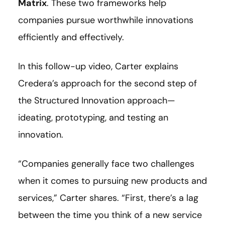
Matrix
. These two frameworks help
companies pursue worthwhile innovations
efficiently and effectively.
In this follow-up video, Carter explains
Credera’s approach for the second step of
the Structured Innovation approach—
ideating, prototyping, and testing an
innovation.
“Companies generally face two challenges
when it comes to pursuing new products and
services,” Carter shares. “First, there’s a lag
between the time you think of a new service