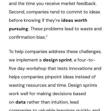
and the time you receive market feedback.
Second, companies tend to commit to ideas
before knowing if they’re
ideas worth
pursuing
. These problems lead to waste and
confirmation bias.”
To help companies address these challenges,
we implement a
design sprint
, a four-to-
five day workshop that tests innovations and
helps companies pinpoint ideas instead of
wasting resources and time. Design sprints
work well for making decisions based
on
data
rather than intuition, lead
companies to valuable learnings quickly, and