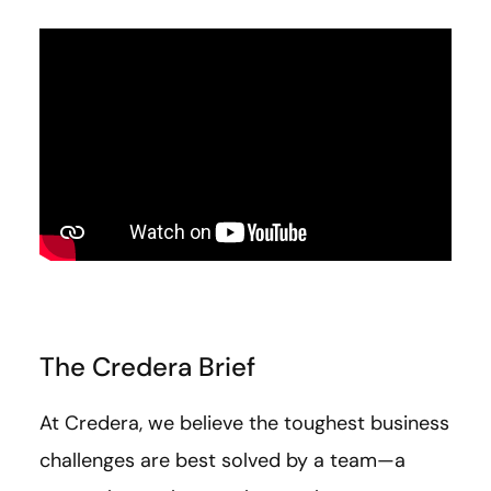
The Credera Brief
At Credera, we believe the toughest business
challenges are best solved by a team—a