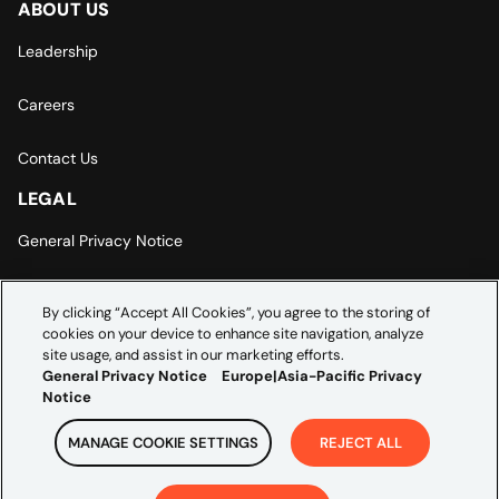
ABOUT US
Leadership
Careers
Contact Us
LEGAL
General Privacy Notice
Europe | Asia-Pacific Privacy Notice
By clicking “Accept All Cookies”, you agree to the storing of
cookies on your device to enhance site navigation, analyze
Cookie Settings
site usage, and assist in our marketing efforts.
General Privacy Notice
Europe|Asia-Pacific Privacy
Notice
MANAGE COOKIE SETTINGS
REJECT ALL