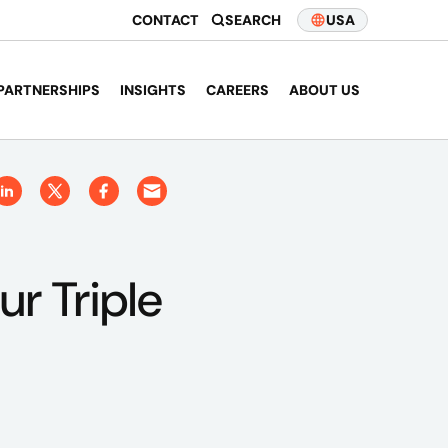
CONTACT
SEARCH
USA
PARTNERSHIPS
INSIGHTS
CAREERS
ABOUT US
ur Triple