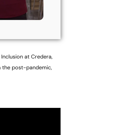
f Inclusion at Credera,
in the post-pandemic,