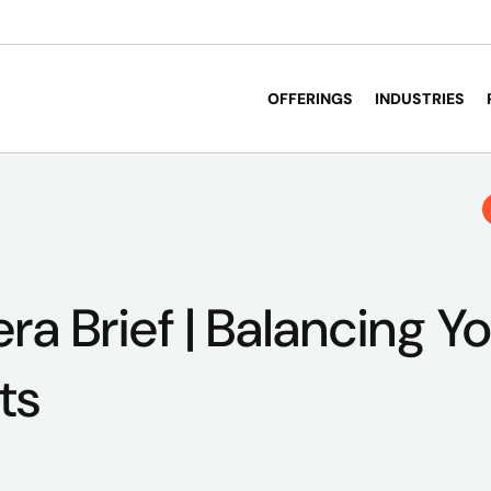
OFFERINGS
INDUSTRIES
a Brief | Balancing Yo
ts