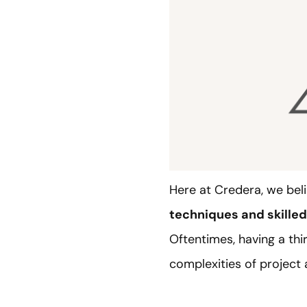
Here at Credera, we beli
techniques and skille
Oftentimes, having a thi
complexities of projec