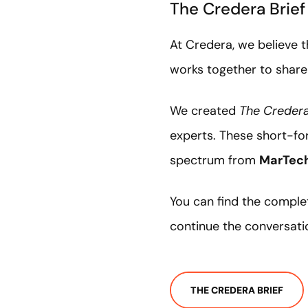
The Credera Brie
At Credera, we believe 
works together to share
We created
The Credera
experts. These short-for
spectrum from
MarTec
You can find the comple
continue the conversati
THE CREDERA BRIEF