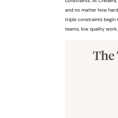
constraints. At Credera, 
and no matter how hard t
triple constraints begin 
teams, low quality work