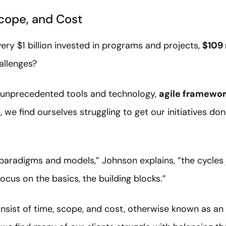
cope, and Cost
ery $1 billion invested in programs and projects,
$109 
allenges?
of unprecedented tools and technology,
agile framewo
, we find ourselves struggling to get our initiatives do
aradigms and models,” Johnson explains, “the cycles j
cus on the basics, the building blocks.”
nsist of time, scope, and cost, otherwise known as an o