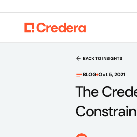
BACK TO INSIGHTS
BLOG
Oct 5, 2021
The Creder
Constrain