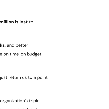
million is lost
to
rks
, and better
ne on time, on budget,
ust return us to a point
rganization’s triple