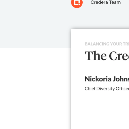
Credera Team