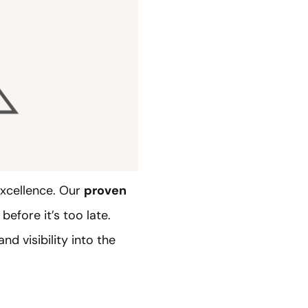
excellence. Our
proven
before it’s too late.
d visibility into the