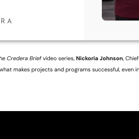
he
Credera Brief
video series,
Nickoria Johnson
, Chie
o what makes projects and programs successful, even 