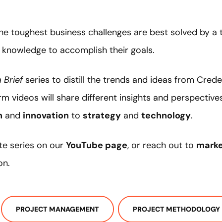
f
the toughest business challenges are best solved by
 knowledge to accomplish their goals.
 Brief
series to distill the trends and ideas from Cred
m videos will share different insights and perspective
h
and
innovation
to
strategy
and
technology
.
te series on our
YouTube page
, or reach out to
mark
on.
PROJECT MANAGEMENT
PROJECT METHODOLOGY