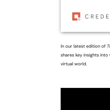
In our latest edition of
T
shares key insights int
virtual world.