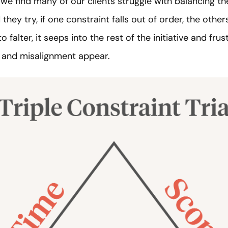
we find many of our clients struggle with balancing thei
hey try, if one constraint falls out of order, the other
to falter, it seeps into the rest of the initiative and f
, and misalignment appear.