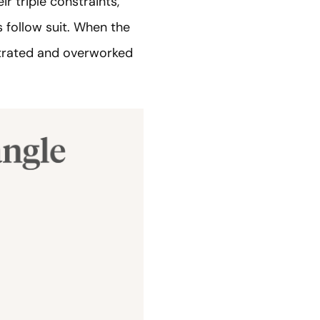
r triple constraints,
s follow suit. When the
rustrated and overworked