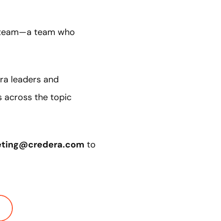
 a team—a team who
era leaders and
s across the topic
eting@credera.com
to