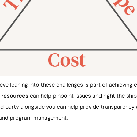
eve leaning into these challenges is part of achieving 
d resources
can help pinpoint issues and right the ship 
rd party alongside you can help provide transparency an
t and program management.