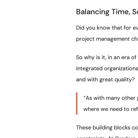
Balancing Time, S
Did you know that for ev
project management ch
So why is it, in an era 
integrated organizations
and with great quality?
“As with many other p
where we need to refo
These building blocks co