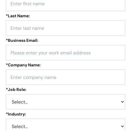
*
Last Name:
*
Business Email:
*
Company Name:
*
Job Role:
*
Industry: