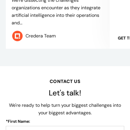
We're dissecting the challenges
organizations encounter as they integrate
artificial intelligence into their operations
and...
Credera Team
GET 
CONTACT US
Let's talk!
We're ready to help turn your biggest challenges into
your biggest advantages.
*
First Name: