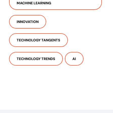
MACHINE LEARNING
INNOVATION
TECHNOLOGY TANGENTS
TECHNOLOGY TRENDS
AI