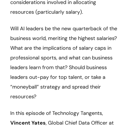
considerations involved in allocating
resources (particularly salary).
Will AI leaders be the new quarterback of the
business world, meriting the highest salaries?
What are the implications of salary caps in
professional sports, and what can business
leaders learn from that? Should business
leaders out-pay for top talent, or take a
“moneyball” strategy and spread their
resources?
In this episode of Technology Tangents,
Vincent Yates
, Global Chief Data Officer at