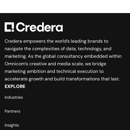
Credera empowers the world’s leading brands to
navigate the complexities of data, technology, and
marketing. As the global consultancy embedded within
Omnicom’s creative and media scale, we bridge
marketing ambition and technical execution to
accelerate growth and build transformations that last.
EXPLORE
Industries
Partners
Insights