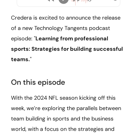
Credera is excited to announce the release
of a new Technology Tangents podcast
episode: "
Learning from professional
sports: Strategies for building successful
teams.
"
On this episode
With the 2024 NFL season kicking off this
week, we’re exploring the parallels between
team building in sports and the business
world, with a focus on the strategies and