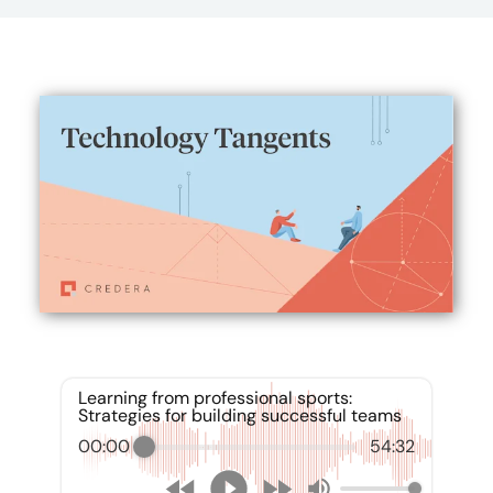
Learning from professional sports:
Strategies for building successful teams
00:00
54:32