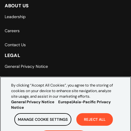
ABOUT US
Leadership
Careers
Contact Us
LEGAL
General Privacy Notice
Europe | Asia-Pacific Privacy Notice
By clicking “Accept All Cookies”, you agree to the storing of
cookies on your device to enhance site navigation, analyze
Cookie Settings
site usage, and assist in our marketing efforts.
General Privacy Notice
Europe|Asia-Pacific Privacy
Notice
MANAGE COOKIE SETTINGS
REJECT ALL