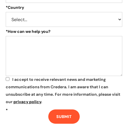
*
Country
*
How can we help you?
I accept to receive relevant news and marketing
*
communications from Credera. I am aware that I can
unsubscribe at any time. For more information, please visit
our
privacy policy
.
*
SUBMIT