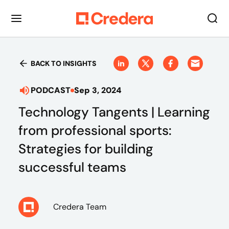
BACK TO INSIGHTS
PODCAST
Sep 3, 2024
Technology Tangents | Learning
from professional sports:
Strategies for building
successful teams
Credera Team