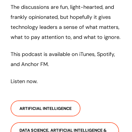
The discussions are fun, light-hearted, and
frankly opinionated, but hopefully it gives
technology leaders a sense of what matters,
what to pay attention to, and what to ignore.
This podcast is available on iTunes, Spotify,
and Anchor FM.
Listen now.
ARTIFICIAL INTELLIGENCE
DATA SCIENCE, ARTIFICIAL INTELLIGENCE &