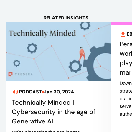
RELATED INSIGHTS
E
Pers
worl
play
mar
Downl
strat
PODCAST
Jan 30, 2024
era, 
Technically Minded |
serve
Cybersecurity in the age of
authe
Generative AI