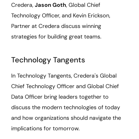
Credera,
Jason Goth
, Global Chief
Technology Officer, and Kevin Erickson,
Partner at Credera discuss winning
strategies for building great teams.
Technology Tangents
In Technology Tangents, Credera's Global
Chief Technology Officer and Global Chief
Data Officer bring leaders together to
discuss the modern technologies of today
and how organizations should navigate the
implications for tomorrow.