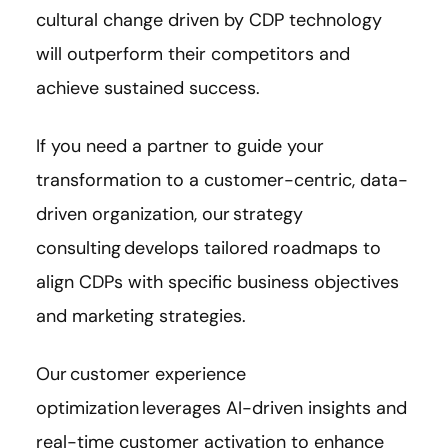
cultural change driven by CDP technology
will outperform their competitors and
achieve sustained success.
If you need a partner to guide your
transformation to a customer-centric, data-
driven organization, our strategy
consulting develops tailored roadmaps to
align CDPs with specific business objectives
and marketing strategies.
Our customer experience
optimization leverages AI-driven insights and
real-time customer activation to enhance