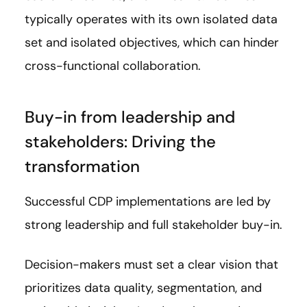
typically operates with its own isolated data
set and isolated objectives, which can hinder
cross-functional collaboration.
Buy-in from leadership and
stakeholders: Driving the
transformation
Successful CDP implementations are led by
strong leadership and full stakeholder buy-in.
Decision-makers must set a clear vision that
prioritizes data quality, segmentation, and