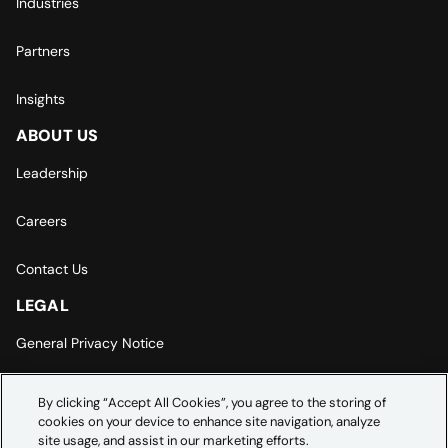
Industries
Partners
Insights
ABOUT US
Leadership
Careers
Contact Us
LEGAL
General Privacy Notice
Europe | Asia-Pacific Privacy Notice
By clicking “Accept All Cookies”, you agree to the storing of
cookies on your device to enhance site navigation, analyze
Cookie Settings
site usage, and assist in our marketing efforts.