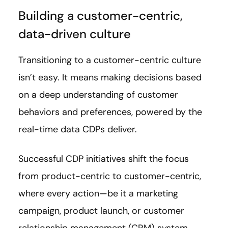
Building a customer-centric,
data-driven culture
Transitioning to a customer-centric culture
isn’t easy. It means making decisions based
on a deep understanding of customer
behaviors and preferences, powered by the
real-time data CDPs deliver.
Successful CDP initiatives shift the focus
from product-centric to customer-centric,
where every action—be it a marketing
campaign, product launch, or customer
relationship management (CRM) system