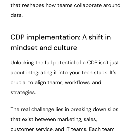
that reshapes how teams collaborate around
data.
CDP implementation: A shift in
mindset and culture
Unlocking the full potential of a CDP isn’t just
about integrating it into your tech stack. It’s
crucial to align teams, workflows, and
strategies.
The real challenge lies in breaking down silos
that exist between marketing, sales,
customer service, and IT teams. Each team