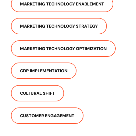
MARKETING TECHNOLOGY ENABLEMENT
MARKETING TECHNOLOGY STRATEGY
MARKETING TECHNOLOGY OPTIMIZATION
CDP IMPLEMENTATION
CULTURAL SHIFT
CUSTOMER ENGAGEMENT