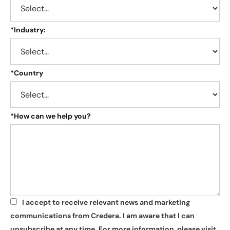
*
Industry:
*
Country
*
How can we help you?
I accept to receive relevant news and marketing
*
communications from Credera. I am aware that I can
unsubscribe at any time. For more information, please visit