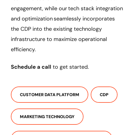
engagement, while our tech stack integration
and optimization seamlessly incorporates
the CDP into the existing technology
infrastructure to maximize operational
efficiency.
Schedule a call
to get started.
CUSTOMER DATA PLATFORM
CDP
MARKETING TECHNOLOGY