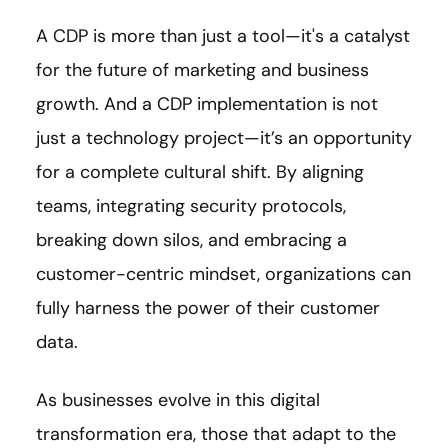
A CDP is more than just a tool—it's a catalyst
for the future of marketing and business
growth. And a CDP implementation is not
just a technology project—it’s an opportunity
for a complete cultural shift. By aligning
teams, integrating security protocols,
breaking down silos, and embracing a
customer-centric mindset, organizations can
fully harness the power of their customer
data.
As businesses evolve in this digital
transformation era, those that adapt to the