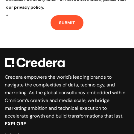
our
privacy policy
.
*
SUBMIT
Credera empowers the world’s leading brands to
navigate the complexities of data, technology, and
marketing. As the global consultancy embedded within
Omnicom’s creative and media scale, we bridge
marketing ambition and technical execution to
accelerate growth and build transformations that last.
EXPLORE