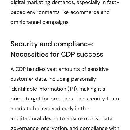
digital marketing demands, especially in fast-
paced environments like ecommerce and
omnichannel campaigns.
Security and compliance:
Necessities for CDP success
A CDP handles vast amounts of sensitive
customer data, including personally
identifiable information (PII), making it a
prime target for breaches. The security team
needs to be involved early in the
architectural design to ensure robust data
governance, encryption, and compliance with