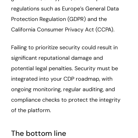
regulations such as Europe’s General Data
Protection Regulation (GDPR) and the
California Consumer Privacy Act (CCPA).
Failing to prioritize security could result in
significant reputational damage and
potential legal penalties. Security must be
integrated into your CDP roadmap, with
ongoing monitoring, regular auditing, and
compliance checks to protect the integrity
of the platform.
The bottom line