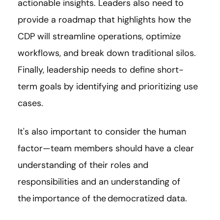
actionable insights. Leaders also need to
provide a roadmap that highlights how the
CDP will streamline operations, optimize
workflows, and break down traditional silos.
Finally, leadership needs to define short-
term goals by identifying and prioritizing use
cases.
It's also important to consider the human
factor—team members should have a clear
understanding of their roles and
responsibilities and an understanding of
the importance of the democratized data.