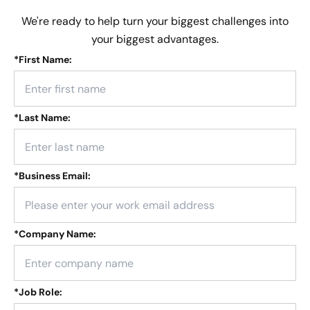
We're ready to help turn your biggest challenges into
your biggest advantages.
*
First Name:
*
Last Name:
*
Business Email:
*
Company Name:
*
Job Role: