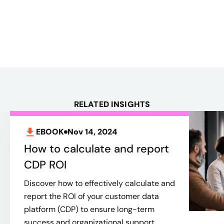
RELATED INSIGHTS
EBOOK
Nov 14, 2024
How to calculate and report
CDP ROI
Discover how to effectively calculate and
report the ROI of your customer data
platform (CDP) to ensure long-term
success and organizational support.