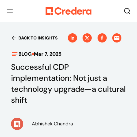
BACK TO INSIGHTS
BLOG
Mar 7, 2025
Successful CDP
implementation: Not just a
technology upgrade—a cultural
shift
Abhishek Chandra