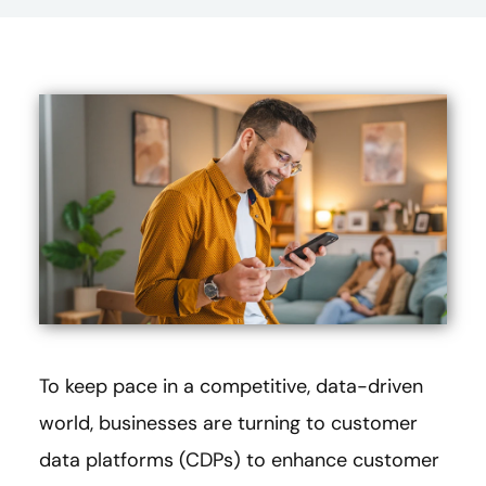
To keep pace in a competitive, data-driven
world, businesses are turning to customer
data platforms (CDPs) to enhance customer