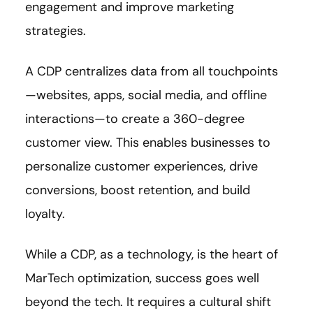
engagement and improve marketing
strategies.
A CDP centralizes data from all touchpoints
—websites, apps, social media, and offline
interactions—to create a 360-degree
customer view. This enables businesses to
personalize customer experiences, drive
conversions, boost retention, and build
loyalty.
While a CDP, as a technology, is the heart of
MarTech optimization, success goes well
beyond the tech. It requires a cultural shift