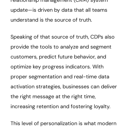
update—is driven by data that all teams
understand is the source of truth.
Speaking of that source of truth, CDPs also
provide the tools to analyze and segment
customers, predict future behavior, and
optimize key progress indicators. With
proper segmentation and real-time data
activation strategies, businesses can deliver
the right message at the right time,
increasing retention and fostering loyalty.
This level of personalization is what modern