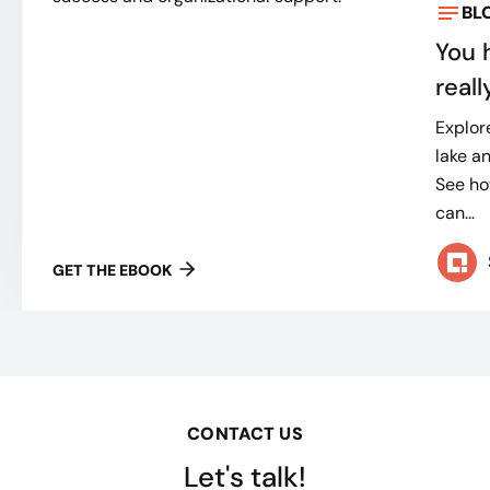
BL
You 
real
Explor
lake a
See ho
can...
GET THE EBOOK
CONTACT US
Let's talk!