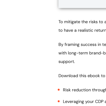
To mitigate the risks t
to have a realistic retu
By framing success in t
with long-term brand-bu
support.
Download this ebook to
Risk reduction through
Leveraging your CDP a