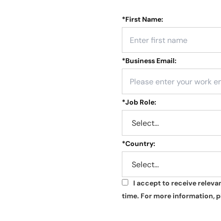
*
First Name:
*
Business Email:
*
Job Role:
*
Country:
I accept to receive relev
*
time. For more information, p