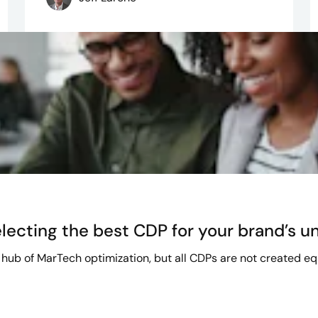
lecting the best CDP for your brand’s u
hub of MarTech optimization, but all CDPs are not created equa