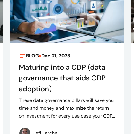
BLOG
Dec 21, 2023
Maturing into a CDP (data
governance that aids CDP
adoption)
These data governance pillars will save you
time and money and maximize the return
on investment for every use case your CDP...
Jeff Larche