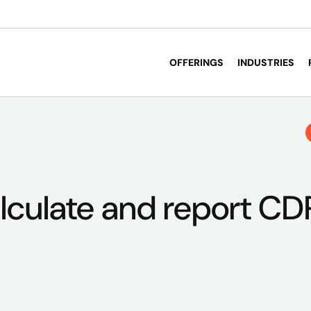
OFFERINGS
INDUSTRIES
lculate and report CD