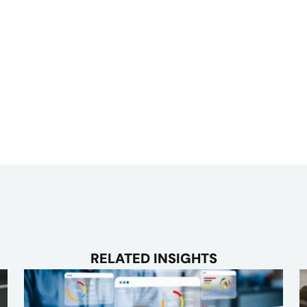
RELATED INSIGHTS