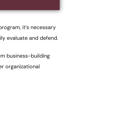
program, it’s necessary
ily evaluate and defend.
rm business-building
r organizational