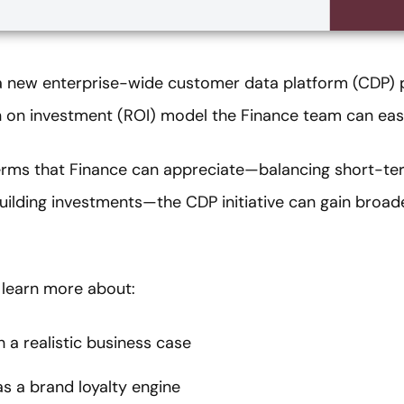
o a new enterprise-wide customer data platform (CDP) 
rn on investment (ROI) model the Finance team can eas
erms that Finance can appreciate—balancing short-te
ilding investments—the CDP initiative can gain broade
 learn more about:
 a realistic business case
s a brand loyalty engine