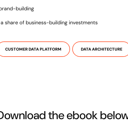
 brand-building
a share of business-building investments
CUSTOMER DATA PLATFORM
DATA ARCHITECTURE
Download the ebook below