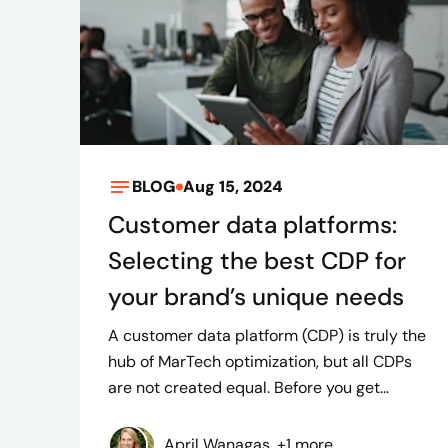
BLOG
Aug 15, 2024
Customer data platforms:
Selecting the best CDP for
your brand’s unique needs
A customer data platform (CDP) is truly the
hub of MarTech optimization, but all CDPs
are not created equal. Before you get...
April Wanagas, +1 more