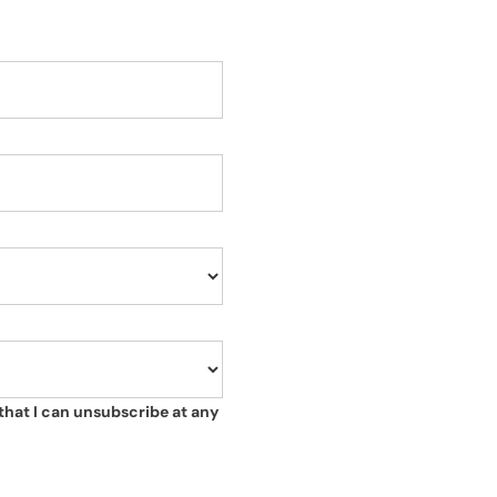
that I can unsubscribe at any