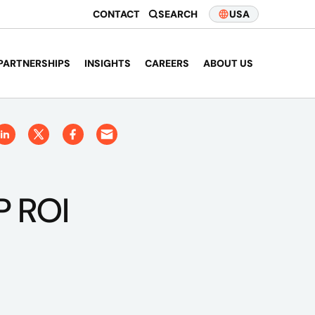
CONTACT
SEARCH
USA
PARTNERSHIPS
INSIGHTS
CAREERS
ABOUT US
P ROI