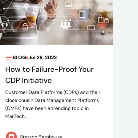
BLOG
Jul 28, 2023
How to Failure-Proof Your
CDP Initiative
Customer Data Platforms (CDPs) and their
close cousin Data Management Platforms
(DMPs) have been a trending topic in
MarTech...
Stetson Barnhouse