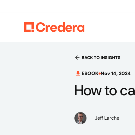
BACK TO INSIGHTS
EBOOK
Nov 14, 2024
How to ca
Jeff Larche