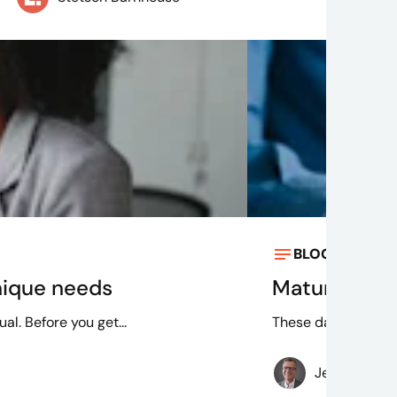
BLOG
Dec 21, 
nique needs
Maturing int
l. Before you get...
These data governa
Jeff Larche