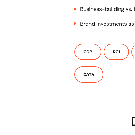
Business-building vs.
Brand investments as 
CDP
ROI
DATA