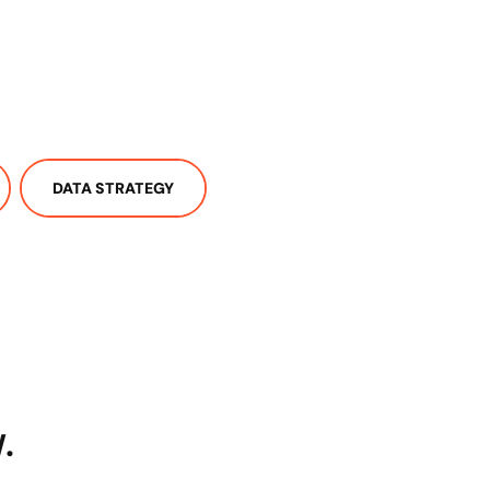
DATA STRATEGY
.