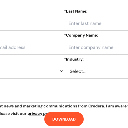
*
Last Name:
*
Company Name:
*
Industry:
ant news and marketing communications from Credera. I am aware 
lease visit our
privacy policy
.
DOWNLOAD