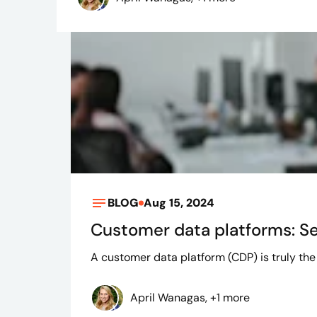
BLOG
Aug 15, 2024
Customer data platforms: Se
A customer data platform (CDP) is truly the 
April Wanagas, +1 more