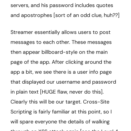
servers, and his password includes quotes
and apostrophes [sort of an odd clue, huh??]
Streamer essentially allows users to post
messages to each other. These messages
then appear billboard-style on the main
page of the app. After clicking around the
app a bit, we see there is a user info page
that displayed our username and password
in plain text [HUGE flaw, never do this].
Clearly this will be our target. Cross-Site
Scripting is fairly familiar at this point, so I
will spare everyone the details of walking