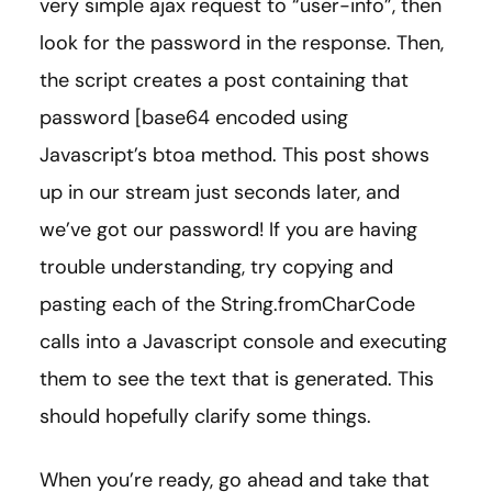
very simple ajax request to “user-info”, then
look for the password in the response. Then,
the script creates a post containing that
password [base64 encoded using
Javascript’s btoa method. This post shows
up in our stream just seconds later, and
we’ve got our password! If you are having
trouble understanding, try copying and
pasting each of the String.fromCharCode
calls into a Javascript console and executing
them to see the text that is generated. This
should hopefully clarify some things.
When you’re ready, go ahead and take that