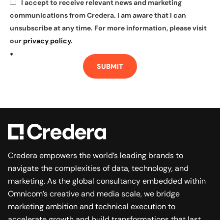
I accept to receive relevant news and marketing
*
communications from Credera. I am aware that I can
unsubscribe at any time. For more information, please visit
our
privacy policy
.
*
SUBMIT
Credera empowers the world’s leading brands to
navigate the complexities of data, technology, and
marketing. As the global consultancy embedded within
Omnicom’s creative and media scale, we bridge
marketing ambition and technical execution to
accelerate growth and build transformations that last.