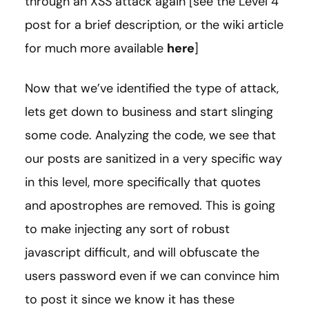
through an XSS attack again [see the Level 4
post for a brief description, or the wiki article
for much more available
here
]
Now that we’ve identified the type of attack,
lets get down to business and start slinging
some code. Analyzing the code, we see that
our posts are sanitized in a very specific way
in this level, more specifically that quotes
and apostrophes are removed. This is going
to make injecting any sort of robust
javascript difficult, and will obfuscate the
users password even if we can convince him
to post it since we know it has these