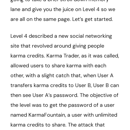
lane and give you the juice on Level 4 so we
are all on the same page. Let’s get started.
Level 4 described a new social networking
site that revolved around giving people
karma credits. Karma Trader, as it was called,
allowed users to share karma with each
other, with a slight catch that, when User A
transfers karma credits to User B, User B can
then see User A’s password. The objective of
the level was to get the password of a user
named KarmaFountain, a user with unlimited
karma credits to share. The attack that