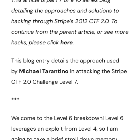
This article is part 7 of a 10 series blog
detailing the approaches and solutions to
hacking through Stripe’s 2012 CTF 2.0. To
continue from the parent article, or see more
hacks, please click
here
.
This blog entry details the approach used
by
Michael Tarantino
in attacking the Stripe
CTF 2.0 Challenge Level 7.
***
Welcome to the Level 6 breakdown! Level 6
leverages an exploit from Level 4, so I am
going to take a brief stroll down memory