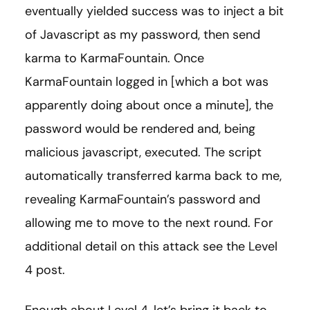
eventually yielded success was to inject a bit
of Javascript as my password, then send
karma to KarmaFountain. Once
KarmaFountain logged in [which a bot was
apparently doing about once a minute], the
password would be rendered and, being
malicious javascript, executed. The script
automatically transferred karma back to me,
revealing KarmaFountain’s password and
allowing me to move to the next round. For
additional detail on this attack see the Level
4 post.