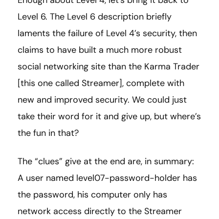
Enough about Level 4, let’s bring it back to
Level 6. The Level 6 description briefly
laments the failure of Level 4’s security, then
claims to have built a much more robust
social networking site than the Karma Trader
[this one called Streamer], complete with
new and improved security. We could just
take their word for it and give up, but where’s
the fun in that?
The “clues” give at the end are, in summary:
A user named level07-password-holder has
the password, his computer only has
network access directly to the Streamer