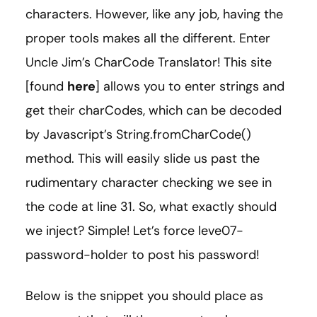
characters. However, like any job, having the
proper tools makes all the different. Enter
Uncle Jim’s CharCode Translator! This site
[found
here
] allows you to enter strings and
get their charCodes, which can be decoded
by Javascript’s String.fromCharCode()
method. This will easily slide us past the
rudimentary character checking we see in
the code at line 31. So, what exactly should
we inject? Simple! Let’s force leve07-
password-holder to post his password!
Below is the snippet you should place as