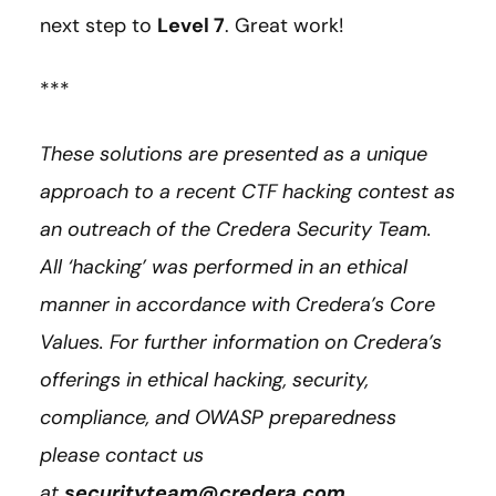
next step to
Level 7
. Great work!
***
These solutions are presented as a unique
approach to a recent CTF hacking contest as
an outreach of the Credera Security Team.
All ‘hacking’ was performed in an ethical
manner in accordance with Credera’s Core
Values. For further information on Credera’s
offerings in ethical hacking, security,
compliance, and OWASP preparedness
please contact us
at
securityteam@credera.com