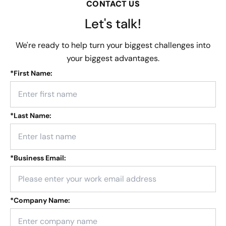
CONTACT US
Let's talk!
We're ready to help turn your biggest challenges into
your biggest advantages.
*
First Name:
*
Last Name:
*
Business Email:
*
Company Name: