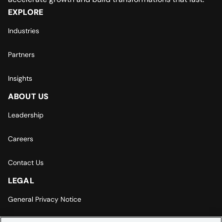
EXPLORE
Industries
Partners
Insights
ABOUT US
Leadership
Careers
Contact Us
LEGAL
General Privacy Notice