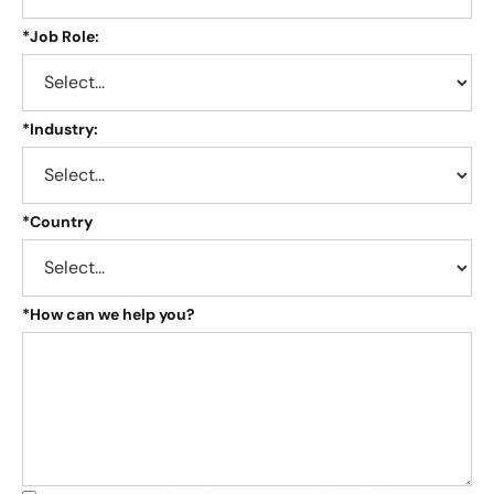
*
Job Role:
*
Industry:
*
Country
*
How can we help you?