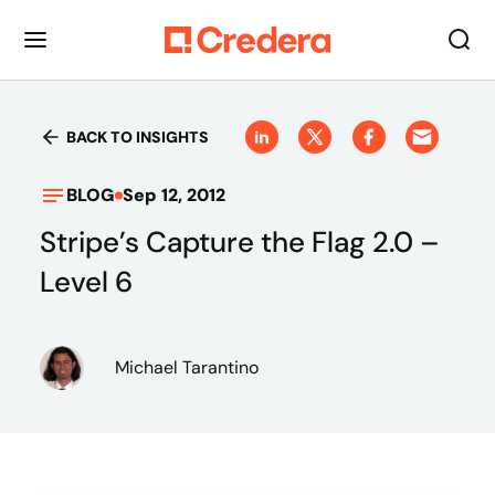
BACK TO INSIGHTS
BLOG
Sep 12, 2012
Stripe’s Capture the Flag 2.0 –
Level 6
Michael Tarantino