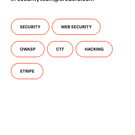
SECURITY
WEB SECURITY
OWASP
CTF
HACKING
STRIPE