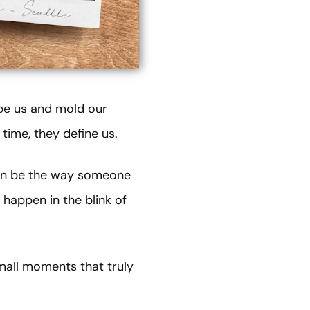
ape us and mold our
time, they define us.
can be the way someone
 happen in the blink of
mall moments that truly