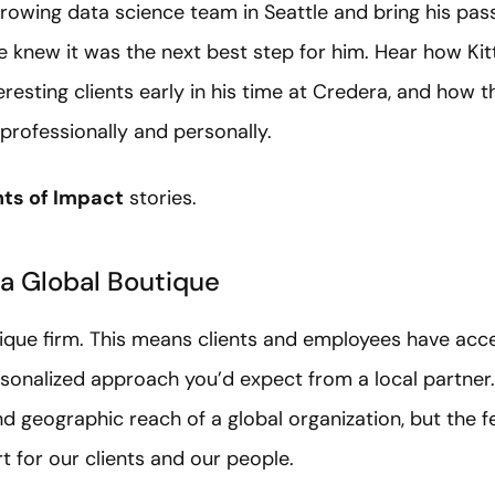
rowing data science team in Seattle and bring his pas
 he knew it was the next best step for him. Hear how Ki
eresting clients early in his time at Credera, and ho
rofessionally and personally.
s of Impact
stories.
 a Global Boutique
tique firm. This means clients and employees have acce
rsonalized approach you’d expect from a local partner.
nd geographic reach of a global organization, but the fe
rt for our clients and our people.