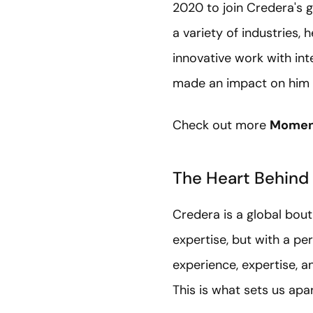
2020 to join Credera's g
a variety of industries,
innovative work with int
made an impact on him p
Check out more
Moment
The Heart Behind
Credera is a global bou
expertise, but with a pe
experience, expertise, a
This is what sets us apa