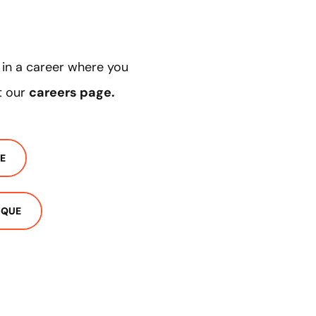
d in a career where you
t our
careers page
.
E
IQUE