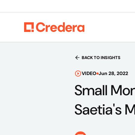
BACK TO INSIGHTS
VIDEO
Jun 28, 2022
Small Mom
Saetia's 