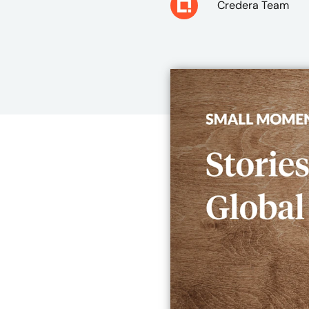
Credera Team