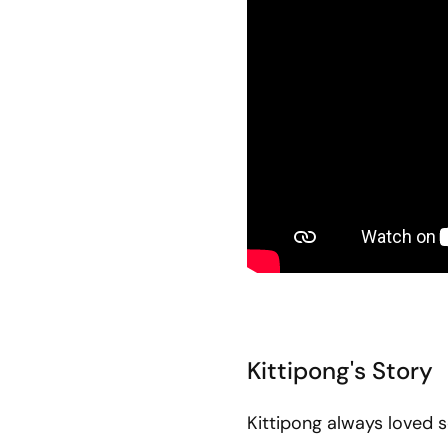
Kittipong's Story
Kittipong always loved 