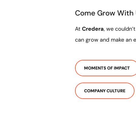
Come Grow With
At
Credera
, we couldn’
can grow and make an ex
MOMENTS OF IMPACT
COMPANY CULTURE