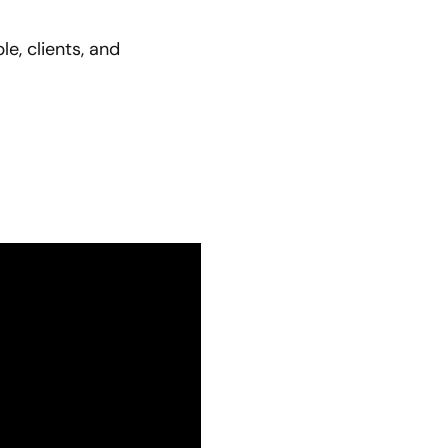
e, clients, and