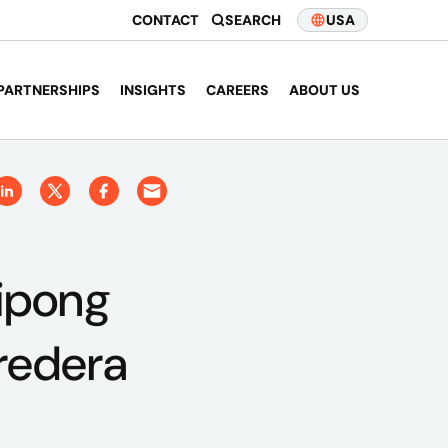
CONTACT
SEARCH
USA
PARTNERSHIPS
INSIGHTS
CAREERS
ABOUT US
tipong
redera