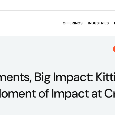
OFFERINGS
INDUSTRIES
ents, Big Impact: Kit
Moment of Impact at C