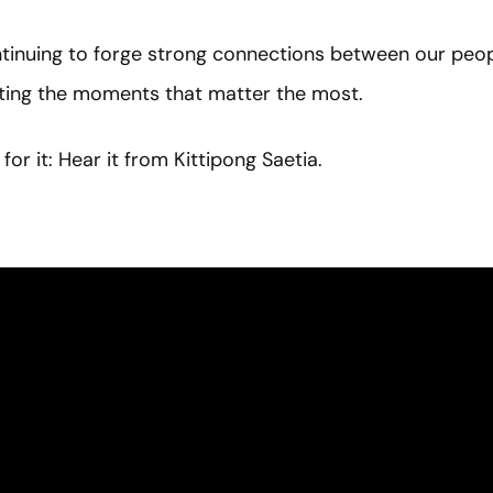
inuing to forge strong connections between our peopl
hting the moments that matter the most.
for it: Hear it from Kittipong Saetia.