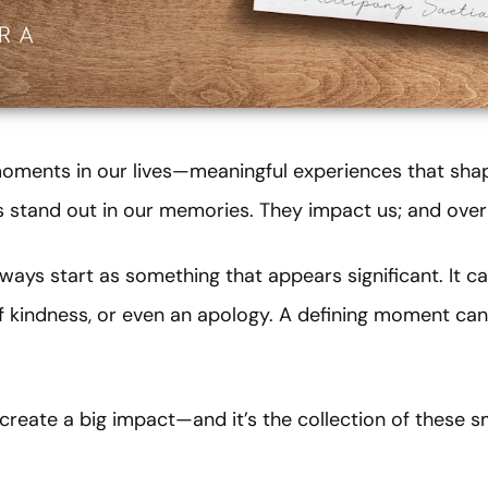
 moments in our lives—meaningful experiences that sh
stand out in our memories. They impact us; and over 
ays start as something that appears significant. It 
of kindness, or even an apology. A defining moment can
reate a big impact—and it’s the collection of these s