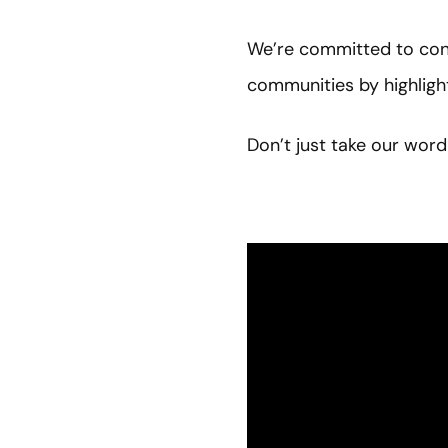
We’re committed to cont
communities by highlig
Don’t just take our word 