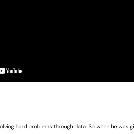
solving hard problems through data. So when he was gi