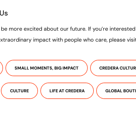
 Us
t be more excited about our future. If you’re intereste
traordinary impact with people who care, please visi
SMALL MOMENTS, BIG IMPACT
CREDERA CULTUR
CULTURE
LIFE AT CREDERA
GLOBAL BOUT