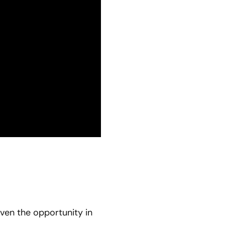
ven the opportunity in