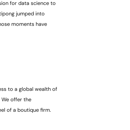
sion for data science to
ttipong jumped into
w those moments have
ss to a global wealth of
 We offer the
el of a boutique firm.