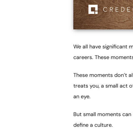
We all have significant
careers. These moments 
These moments don’t alw
treats you, a small act 
an eye.
But small moments can c
define a culture.