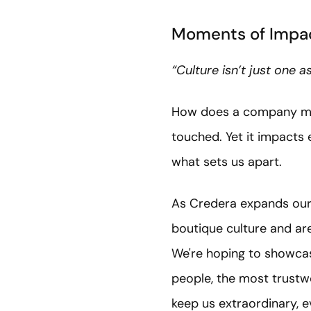
Moments of Impac
“Culture isn’t just one 
How does a company measu
touched. Yet it impacts
what sets us apart.
As Credera expands our 
boutique culture and are
We're hoping to showcas
people, the most trustw
keep us extraordinary, 