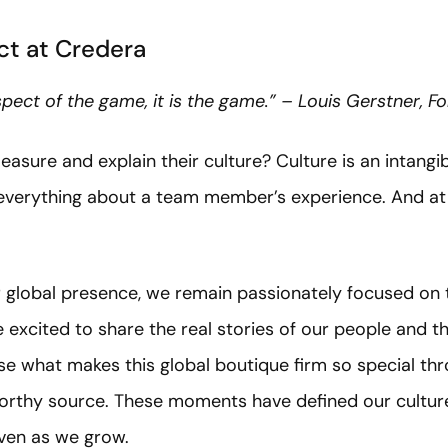
t at Credera
aspect of the game, it is the game.” – Louis Gerstner, 
re and explain their culture? Culture is an intangibl
 everything about a team member’s experience. And at 
global presence, we remain passionately focused on t
 excited to share the real stories of our people and 
e what makes this global boutique firm so special thr
orthy source. These moments have defined our culture
even as we grow.