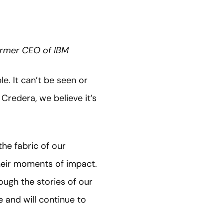
Former CEO of IBM
e. It can’t be seen or
Credera, we believe it’s
he fabric of our
their moments of impact.
ough the stories of our
 and will continue to