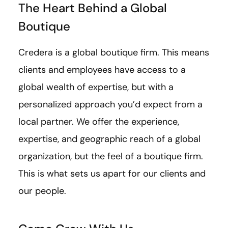
The Heart Behind a Global
Boutique
Credera is a global boutique firm. This means
clients and employees have access to a
global wealth of expertise, but with a
personalized approach you’d expect from a
local partner. We offer the experience,
expertise, and geographic reach of a global
organization, but the feel of a boutique firm.
This is what sets us apart for our clients and
our people.