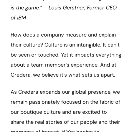
is the game.” – Louis
Gerstner
, Former CEO
of IBM
How does a company measure and explain
their culture? Culture is an intangible. It can’t
be seen or touched. Yet it impacts everything
about a team member’s experience. And at
Credera, we believe it’s what sets us apart.
As Credera expands our global presence, we
remain passionately focused on the fabric of
our boutique culture and are excited to
share the real stories of our people and their
moments of impact. We're hoping to