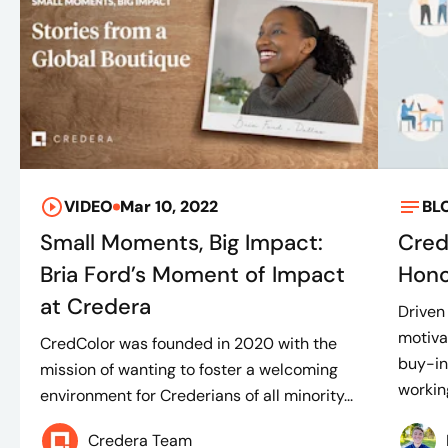
VIDEO
Mar 10, 2022
BL
Small Moments, Big Impact:
Cred
Bria Ford’s Moment of Impact
Hono
at Credera
Driven
motiva
CredColor was founded in 2020 with the
buy-in 
mission of wanting to foster a welcoming
working
environment for Crederians of all minority...
Credera Team