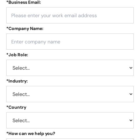
*
Business Email:
*
Company Name:
*
Job Role:
*
Industry:
*
Country
*
How can we help you?