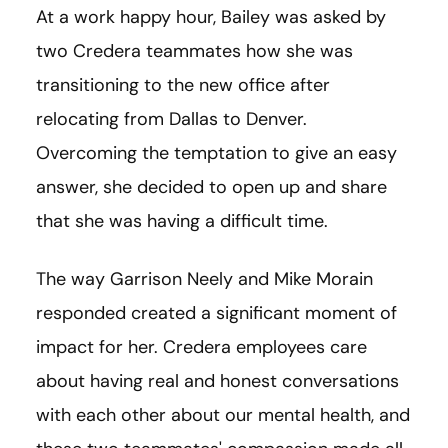
At a work happy hour, Bailey was asked by
two Credera teammates how she was
transitioning to the new office after
relocating from Dallas to Denver.
Overcoming the temptation to give an easy
answer, she decided to open up and share
that she was having a difficult time.
The way Garrison Neely and Mike Morain
responded created a significant moment of
impact for her. Credera employees care
about having real and honest conversations
with each other about our mental health, and