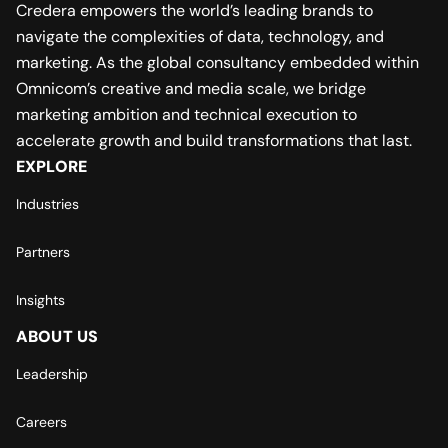
Credera empowers the world’s leading brands to
navigate the complexities of data, technology, and
marketing. As the global consultancy embedded within
Omnicom’s creative and media scale, we bridge
marketing ambition and technical execution to
accelerate growth and build transformations that last.
EXPLORE
Industries
Partners
Insights
ABOUT US
Leadership
Careers