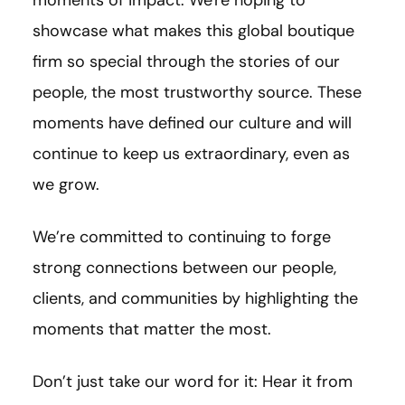
showcase what makes this global boutique
firm so special through the stories of our
people, the most trustworthy source. These
moments have defined our culture and will
continue to keep us extraordinary, even as
we grow.
We’re committed to continuing to forge
strong connections between our people,
clients, and communities by highlighting the
moments that matter the most.
Don’t just take our word for it: Hear it from