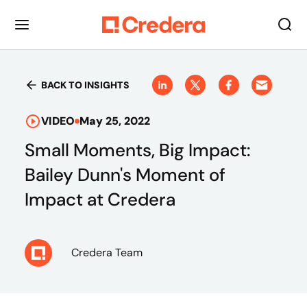
BACK TO INSIGHTS
VIDEO
May 25, 2022
Small Moments, Big Impact:
Bailey Dunn's Moment of
Impact at Credera
Credera Team