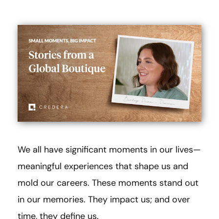
We all have significant moments in our lives—
meaningful experiences that shape us and
mold our careers. These moments stand out
in our memories. They impact us; and over
time, they define us.