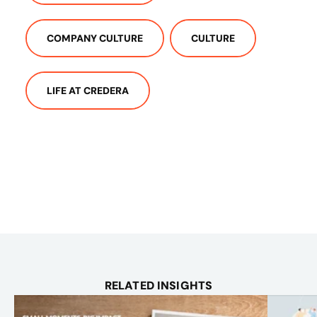
COMPANY CULTURE
CULTURE
LIFE AT CREDERA
RELATED INSIGHTS