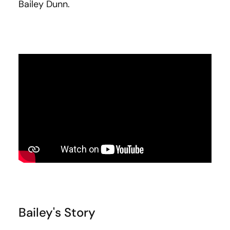
Bailey Dunn.
Bailey's Story