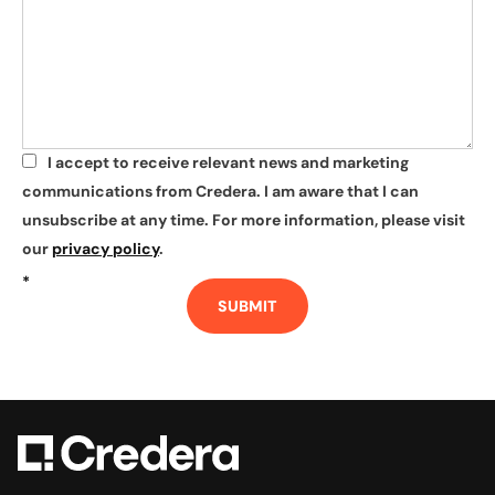
I accept to receive relevant news and marketing
*
communications from Credera. I am aware that I can
unsubscribe at any time. For more information, please visit
our
privacy policy
.
*
SUBMIT