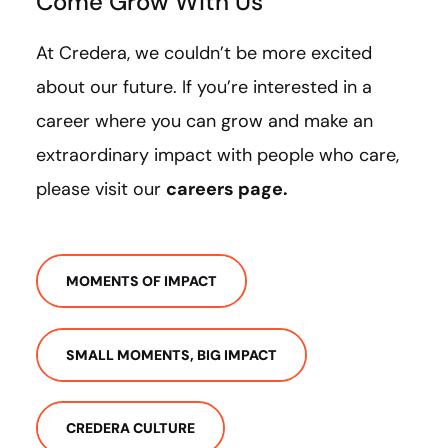
Come Grow With Us
At Credera, we couldn’t be more excited
about our future. If you’re interested in a
career where you can grow and make an
extraordinary impact with people who care,
please visit our
careers page
.
MOMENTS OF IMPACT
SMALL MOMENTS, BIG IMPACT
CREDERA CULTURE