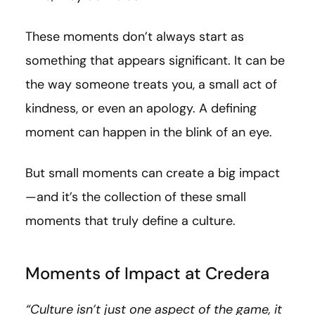
These moments don’t always start as
something that appears significant. It can be
the way someone treats you, a small act of
kindness, or even an apology. A defining
moment can happen in the blink of an eye.
But small moments can create a big impact
—and it’s the collection of these small
moments that truly define a culture.
Moments of Impact at Credera
“Culture isn’t just one aspect of the game, it