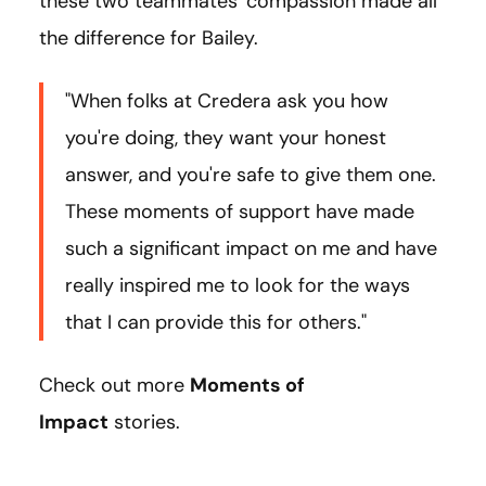
these two teammates' compassion made all
the difference for Bailey.
"When folks at Credera ask you how
you're doing, they want your honest
answer, and you're safe to give them one.
These moments of support have made
such a significant impact on me and have
really inspired me to look for the ways
that I can provide this for others."
Check out more
Moments of
Impact
stories.