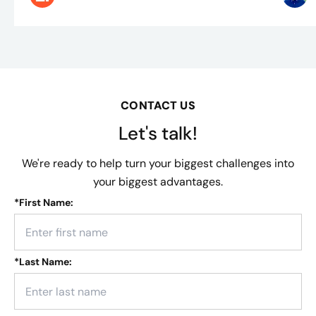
CONTACT US
Let's talk!
We're ready to help turn your biggest challenges into
your biggest advantages.
*
First Name:
*
Last Name: