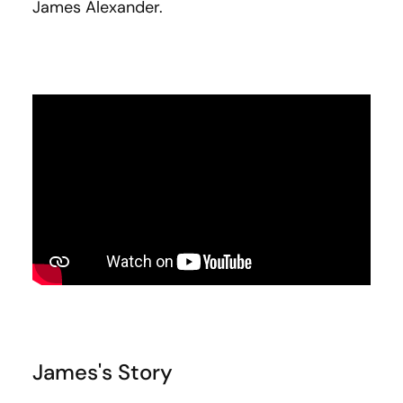
James Alexander.
James's Story