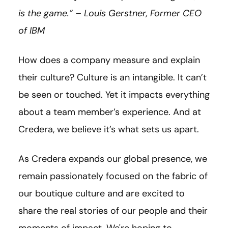
is the game.” – Louis Gerstner, Former CEO
of IBM
How does a company measure and explain
their culture? Culture is an intangible. It can’t
be seen or touched. Yet it impacts everything
about a team member’s experience. And at
Credera, we believe it’s what sets us apart.
As Credera expands our global presence, we
remain passionately focused on the fabric of
our boutique culture and are excited to
share the real stories of our people and their
moments of impact. We're hoping to