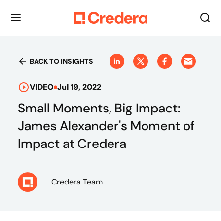
BACK TO INSIGHTS
VIDEO
Jul 19, 2022
Small Moments, Big Impact:
James Alexander's Moment of
Impact at Credera
Credera Team