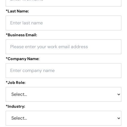
*
Last Name:
*
Business Email:
*
Company Name:
*
Job Role:
*
Industry: