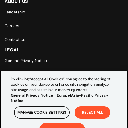
ABOUT US
Leadership
Careers
Contact Us
LEGAL
General Privacy Notice
Europe | Asia-Pacific Privacy Notice
By clicking “Accept All Cookies”, you agree to the storing of
cookies on your device to enhance site navigation, analyze
Cookie Settings
site usage, and assist in our marketing efforts.
General Privacy Notice
Europe|Asia-Pacific Privacy
Notice
MANAGE COOKIE SETTINGS
REJECT ALL
Copyright ©
2026
Credera. All rights reserved.