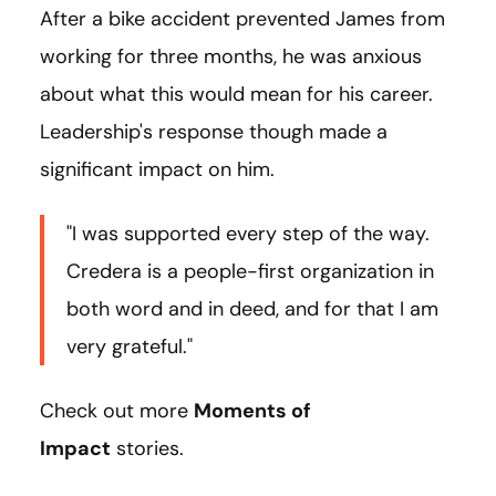
After a bike accident prevented James from
working for three months, he was anxious
about what this would mean for his career.
Leadership's response though made a
significant impact on him.
"I was supported every step of the way.
Credera is a people-first organization in
both word and in deed, and for that I am
very grateful."
Check out more
Moments of
Impact
stories.