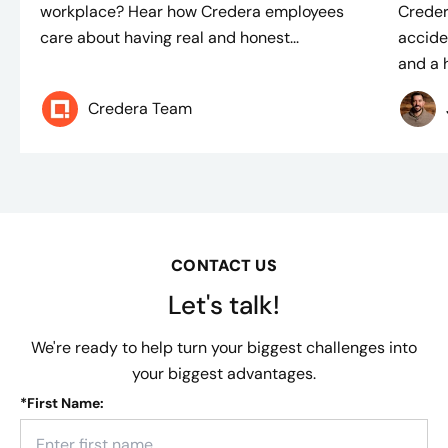
workplace? Hear how Credera employees
Creder
care about having real and honest...
accide
and a h
Credera Team
CONTACT US
Let's talk!
We're ready to help turn your biggest challenges into
your biggest advantages.
*
First Name: