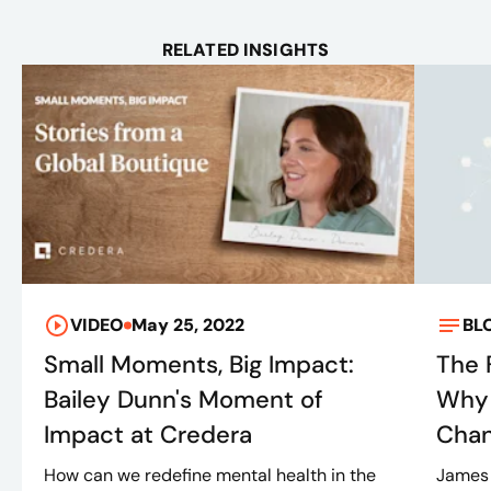
RELATED INSIGHTS
VIDEO
May 25, 2022
BL
Small Moments, Big Impact:
The 
Bailey Dunn's Moment of
Why 
Impact at Credera
Cha
How can we redefine mental health in the
James 