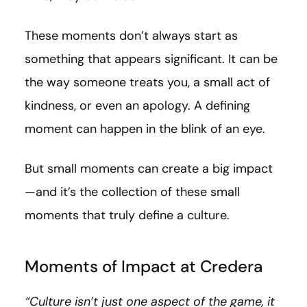
These moments don’t always start as
something that appears significant. It can be
the way someone treats you, a small act of
kindness, or even an apology. A defining
moment can happen in the blink of an eye.
But small moments can create a big impact
—and it’s the collection of these small
moments that truly define a culture.
Moments of Impact at Credera
“Culture isn’t just one aspect of the game, it