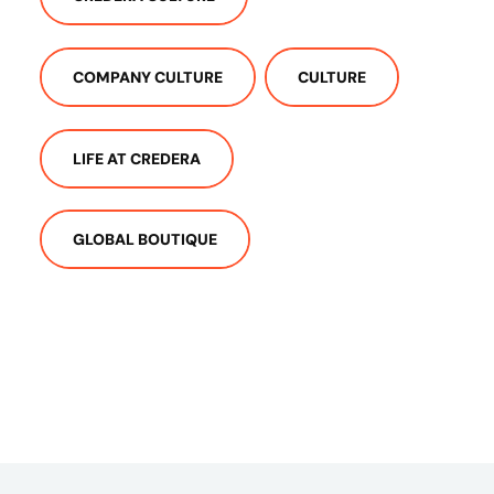
COMPANY CULTURE
CULTURE
LIFE AT CREDERA
GLOBAL BOUTIQUE