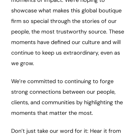
showcase what makes this global boutique
firm so special through the stories of our
people, the most trustworthy source. These
moments have defined our culture and will
continue to keep us extraordinary, even as
we grow.
We’re committed to continuing to forge
strong connections between our people,
clients, and communities by highlighting the
moments that matter the most.
Don’t just take our word for it: Hear it from