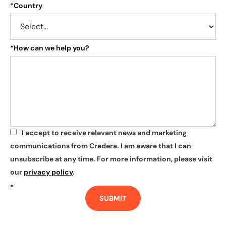
*
Country
*
How can we help you?
I accept to receive relevant news and marketing
*
communications from Credera. I am aware that I can
unsubscribe at any time. For more information, please visit
our
privacy policy
.
*
SUBMIT