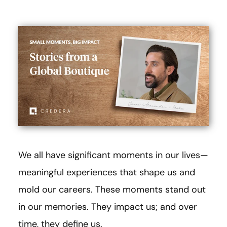
We all have significant moments in our lives—
meaningful experiences that shape us and
mold our careers. These moments stand out
in our memories. They impact us; and over
time, they define us.