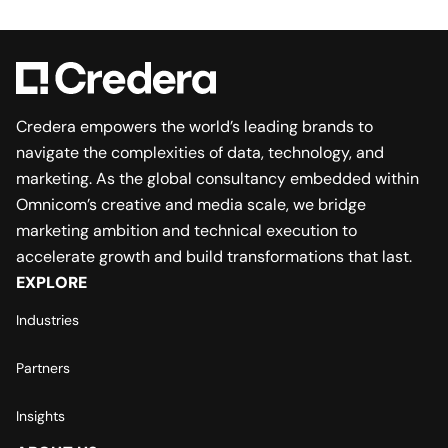
Credera empowers the world’s leading brands to
navigate the complexities of data, technology, and
marketing. As the global consultancy embedded within
Omnicom’s creative and media scale, we bridge
marketing ambition and technical execution to
accelerate growth and build transformations that last.
EXPLORE
Industries
Partners
Insights