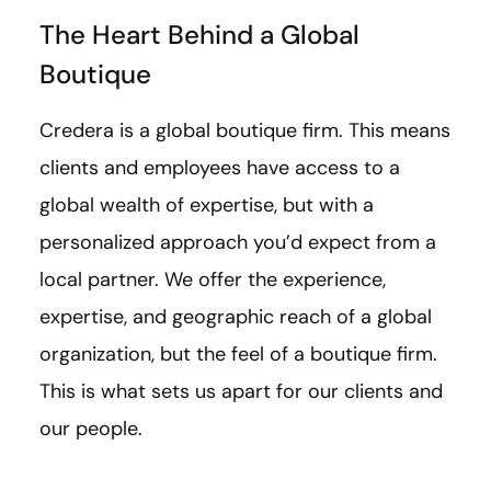
The Heart Behind a Global
Boutique
Credera is a global boutique firm. This means
clients and employees have access to a
global wealth of expertise, but with a
personalized approach you’d expect from a
local partner. We offer the experience,
expertise, and geographic reach of a global
organization, but the feel of a boutique firm.
This is what sets us apart for our clients and
our people.