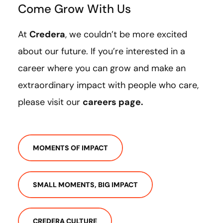
Come Grow With Us
At
Credera
, we couldn’t be more excited
about our future. If you’re interested in a
career where you can grow and make an
extraordinary impact with people who care,
please visit our
careers page
.
MOMENTS OF IMPACT
SMALL MOMENTS, BIG IMPACT
CREDERA CULTURE