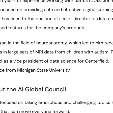
5 years of experience working with data. In 2018, Joh
cused on providing safe and effective digital learnin
e has risen to the position of senior director of data a
sed features for the company’s products.
n in the field of neuroanatomy, which led to him rece
s in large sets of MRI data from children with autism. P
as a vice president of data science for Centerfield. H
ce from Michigan State University.
t the AI Global Council
s focused on taking amorphous and challenging topics 
e that can move everyone forward.