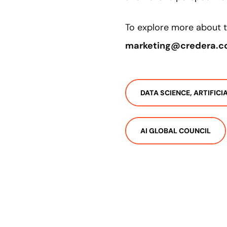
To explore more about th
marketing@credera.
DATA SCIENCE, ARTIFIC
AI GLOBAL COUNCIL