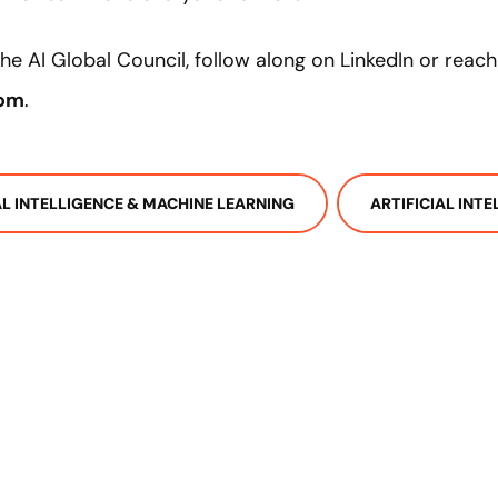
e AI Global Council, follow along on LinkedIn or reach
com
.
IAL INTELLIGENCE & MACHINE LEARNING
ARTIFICIAL INT