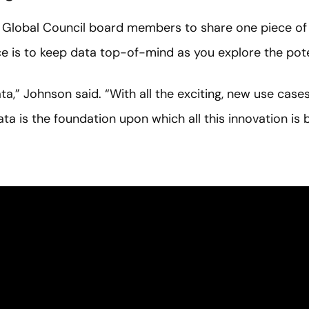
 Global Council board members to share one piece of a
e is to keep data top-of-mind as you explore the poten
,” Johnson said. “With all the exciting, new use cases f
ta is the foundation upon which all this innovation is bu