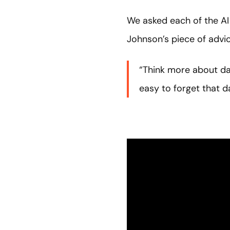
We asked each of the AI
Johnson’s piece of advic
“Think more about data
easy to forget that da