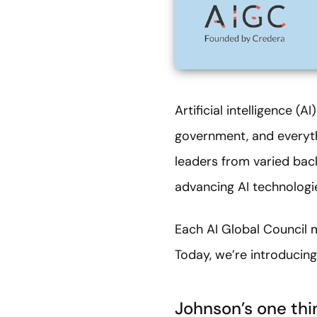
Artificial intelligence (
government, and everyth
leaders from varied bac
advancing AI technologies
Each AI Global Council 
Today, we’re introducin
Johnson’s one thi