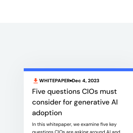
WHITEPAPER
Dec 4, 2023
Five questions CIOs must
consider for generative AI
adoption
In this whitepaper, we examine five key
questions CIOs are asking around AI and