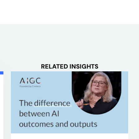
RELATED INSIGHTS