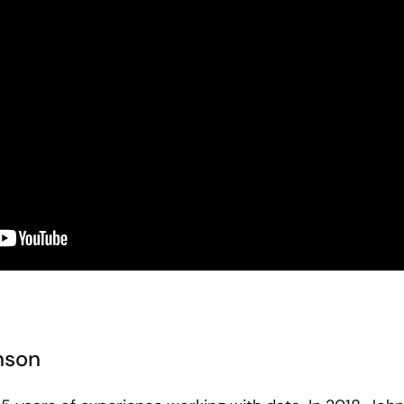
hnson