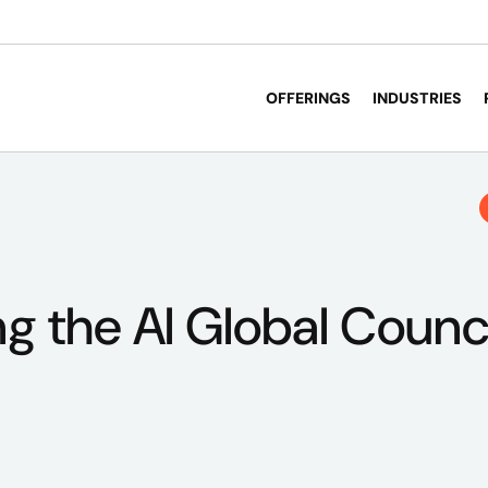
OFFERINGS
INDUSTRIES
ng the AI Global Counc