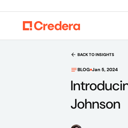
BACK TO INSIGHTS
BLOG
Jan 5, 2024
Introduci
Johnson