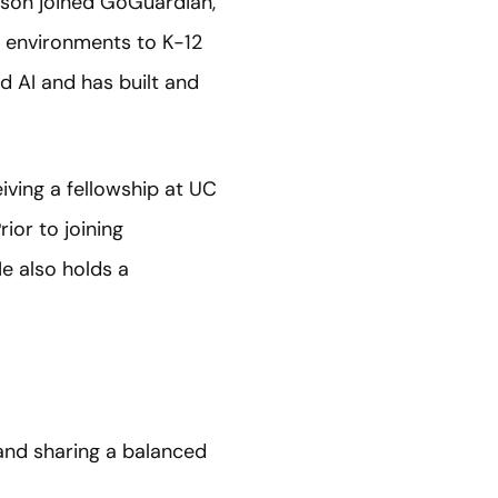
nson joined GoGuardian,
g environments to K-12
nd AI and has built and
iving a fellowship at UC
rior to joining
e also holds a
and sharing a balanced