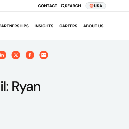
CONTACT
SEARCH
USA
PARTNERSHIPS
INSIGHTS
CAREERS
ABOUT US
il: Ryan