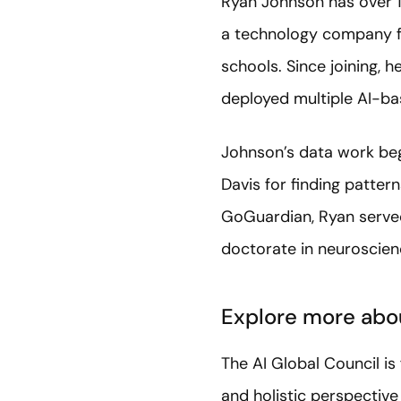
Ryan Johnson has over 1
a technology company fo
schools. Since joining, h
deployed multiple AI-ba
Johnson’s data work bega
Davis for finding pattern
GoGuardian, Ryan served 
doctorate in neuroscien
Explore more abou
The AI Global Council i
and holistic perspectiv