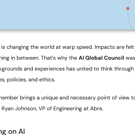
AI) is changing the world at warp speed. Impacts are felt
ing in between. That’s why the
AI Global Council
was 
kgrounds and experiences has united to think through 
, policies, and ethics.
member brings a unique and necessary point of view t
g Ryan Johnson,
VP of Engineering at Abre.
ng on AI