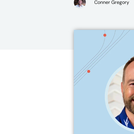
Conner Gregory