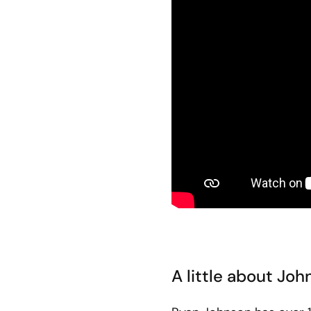
A little about Jo