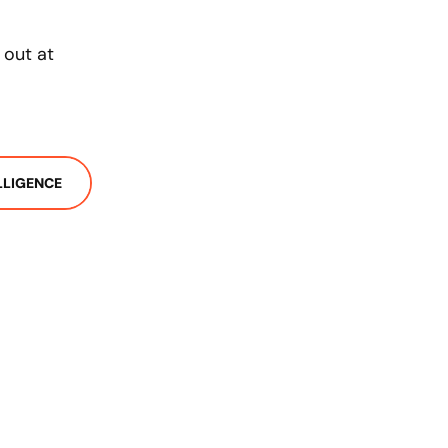
 out at
ELLIGENCE