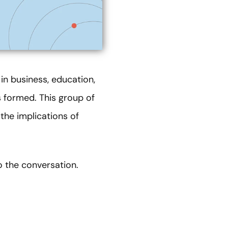
 in business, education,
formed. This group of
the implications of
o the conversation.