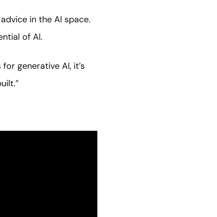
dvice in the AI space.
tial of AI.
or generative AI, it’s
ilt.”