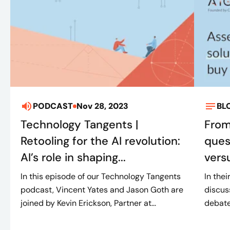
PODCAST
Nov 28, 2023
BL
Technology Tangents |
From
Retooling for the AI revolution:
ques
AI’s role in shaping...
vers
In this episode of our Technology Tangents
In thei
podcast, Vincent Yates and Jason Goth are
discus
joined by Kevin Erickson, Partner at...
debate