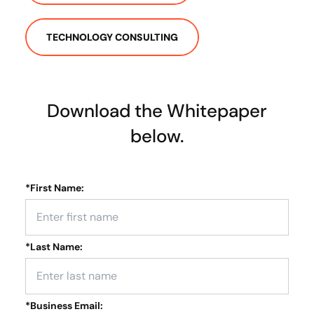
TECHNOLOGY CONSULTING
Download the Whitepaper
below.
*
First Name:
*
Last Name:
*
Business Email: