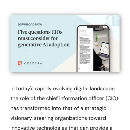
In today's rapidly evolving digital landscape,
the role of the chief information officer (CIO)
has transformed into that of a strategic
visionary, steering organizations toward
innovative technologies that can provide a