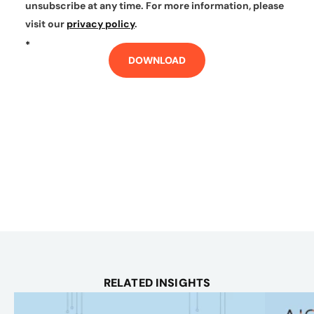
unsubscribe at any time. For more information, please
visit our
privacy policy
.
*
DOWNLOAD
RELATED INSIGHTS