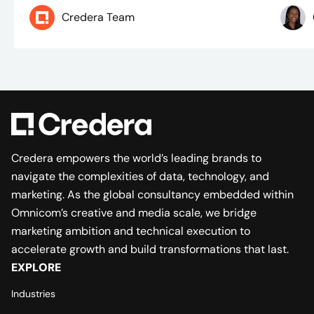
Credera Team
Credera empowers the world’s leading brands to
navigate the complexities of data, technology, and
marketing. As the global consultancy embedded within
Omnicom’s creative and media scale, we bridge
marketing ambition and technical execution to
accelerate growth and build transformations that last.
EXPLORE
Industries