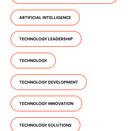
ARTIFICIAL INTELLIGENCE
TECHNOLOGY LEADERSHIP
TECHNOLOGY
TECHNOLOGY DEVELOPMENT
TECHNOLOGY INNOVATION
TECHNOLOGY SOLUTIONS