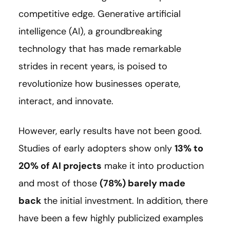
competitive edge. Generative artificial
intelligence (AI), a groundbreaking
technology that has made remarkable
strides in recent years, is poised to
revolutionize how businesses operate,
interact, and innovate.
However, early results have not been good.
Studies of early adopters show only
13% to
20% of AI projects
make it into production
and most of those
(78%) barely made
back
the initial investment. In addition, there
have been a few highly publicized examples