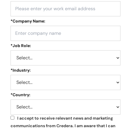
*
Company Name:
*
Job Role:
*
Industry:
*
Country:
I accept to receive relevant news and marketing
*
communications from Credera. I am aware that I can