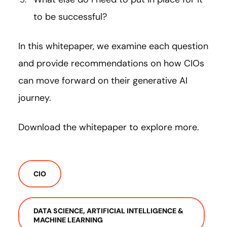
to be successful?
In this whitepaper, we examine each question
and provide recommendations on how CIOs
can move forward on their generative AI
journey.
Download the whitepaper to explore more.
CIO
DATA SCIENCE, ARTIFICIAL INTELLIGENCE &
MACHINE LEARNING