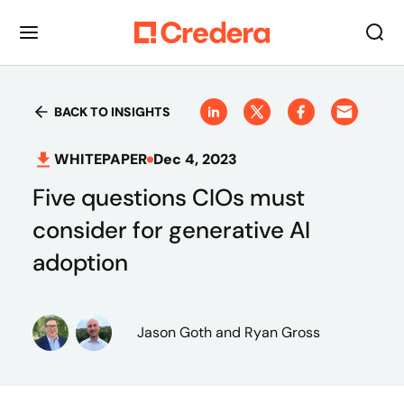
BACK TO INSIGHTS
WHITEPAPER
Dec 4, 2023
Five questions CIOs must
consider for generative AI
adoption
Jason Goth
and Ryan Gross