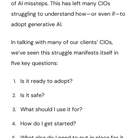
of AI missteps. This has left many CIOs
struggling to understand how—or even if—to
adopt generative AI.
In talking with many of our clients’ CIOs,
we’ve seen this struggle manifests itself in
five key questions:
Is it ready to adopt?
Is it safe?
What should I use it for?
How do I get started?
What else do I need to put in place for it