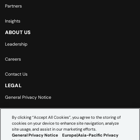
Partners
Insights
ABOUT US
Leadership
Careers
Contact Us
LEGAL
General Privacy Notice
Europe | Asia-Pacific Privacy Notice
By clicking “Accept All Cookies”, you agree to the storing of
cookies on your device to enhance site navigation, analyze
Cookie Settings
site usage, and assist in our marketing efforts.
General Privacy Notice
Europe|Asia-Pacific Privacy