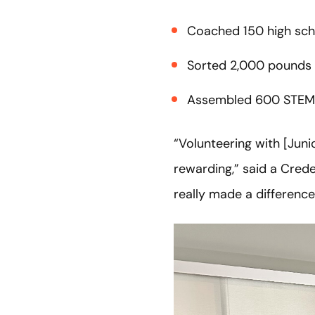
Coached 150 high sch
Sorted 2,000 pounds 
Assembled 600 STEM
“Volunteering with [Jun
rewarding,” said a Crede
really made a differenc