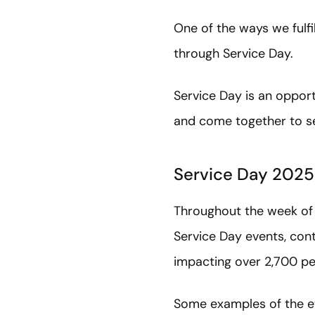
One of the ways we fulf
through Service Day.
Service Day is an oppor
and come together to s
Service Day 2025
Throughout the week of 
Service Day events, con
impacting over 2,700 pe
Some examples of the e