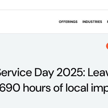
OFFERINGS
INDUSTRIES
ervice Day 2025: Lea
 690 hours of local im