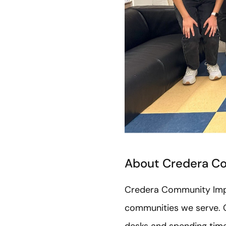
About Credera C
Credera Community Impac
communities we serve. C
desks and spending time