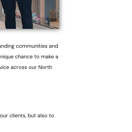
ounding communities and
r unique chance to make a
vice across our North
ur clients, but also to