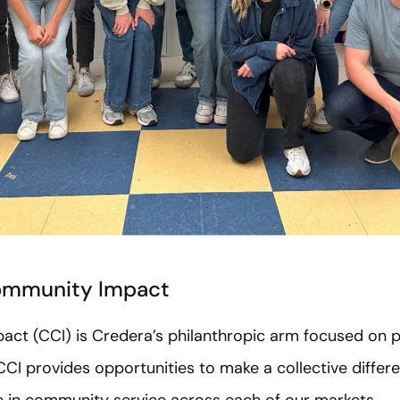
ommunity Impact
t (CCI) is Credera’s philanthropic arm focused on po
CI provides opportunities to make a collective differe
 in community service across each of our markets.