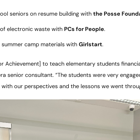
ool seniors on resume building with
the Posse Found
of electronic waste with
PCs for People
.
 summer camp materials with
Girlstart
.
ior Achievement] to teach elementary students financia
ra senior consultant. “The students were very engaged, 
e with our perspectives and the lessons we went throu