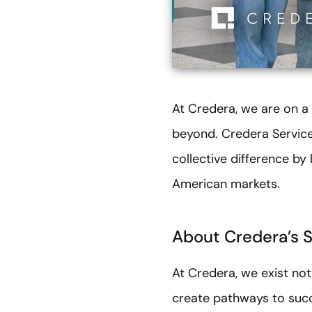
At Credera, we are on a
beyond. Credera Service
collective difference b
American markets.
About Credera’s 
At Credera, we exist not
create pathways to succ