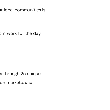
r local communities is
rom work for the day
rs through 25 unique
can markets, and