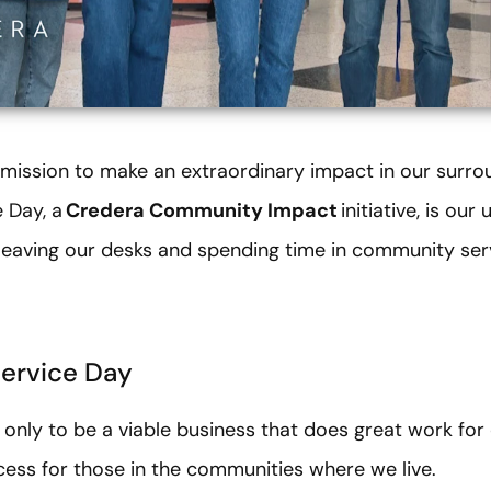
 mission to make an extraordinary impact in our surr
 Day, a
Credera Community Impact
initiative, is ou
y leaving our desks and spending time in community ser
Service Day
 only to be a viable business that does great work for o
ess for those in the communities where we live.