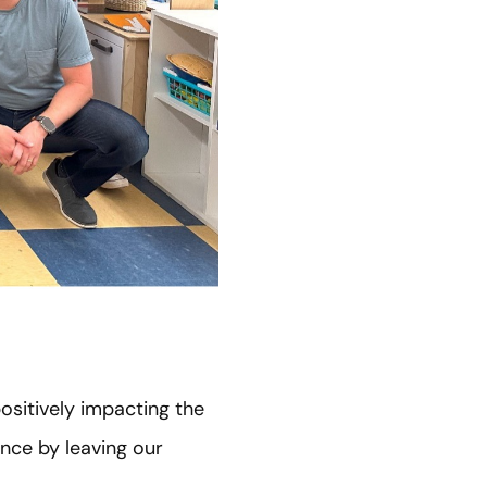
sitively impacting the
nce by leaving our