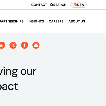
CONTACT
SEARCH
USA
PARTNERSHIPS
INSIGHTS
CAREERS
ABOUT US
ving our
pact