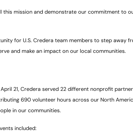
ill this mission and demonstrate our commitment to ou
tunity for U.S. Credera team members to step away f
erve and make an impact on our local communities.
April 21, Credera served 22 different nonprofit partne
tributing 690 volunteer hours across our North Ameri
ople in our communities.
vents included: