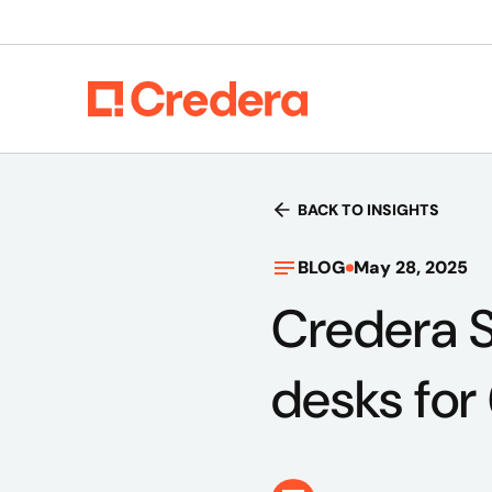
BACK TO INSIGHTS
BLOG
May 28, 2025
Credera S
desks for