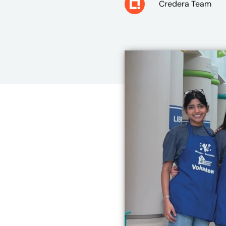
Credera Team