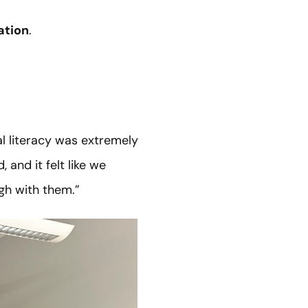
ation
.
l literacy was extremely
and it felt like we
gh with them.”