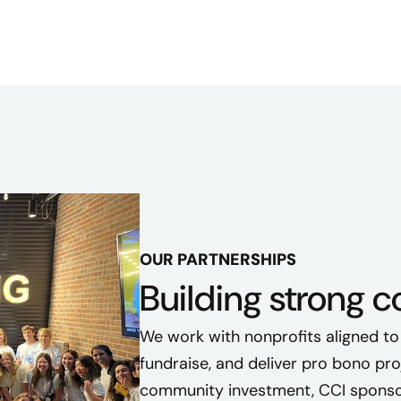
OUR PARTNERSHIPS
Building strong 
We work with nonprofits aligned to
fundraise, and deliver pro bono pr
community investment, CCI sponsor