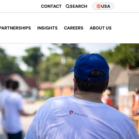
CONTACT
SEARCH
USA
PARTNERSHIPS
INSIGHTS
CAREERS
ABOUT US