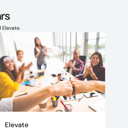
ars
 Elevate.
Elevate