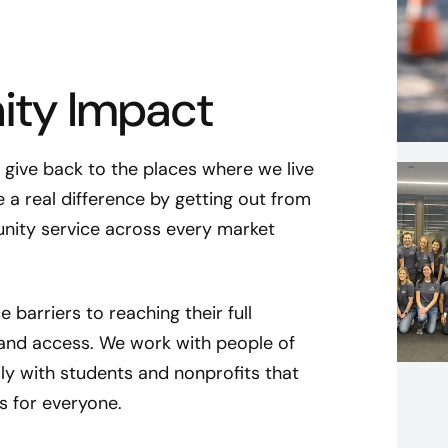
ty Impact
ive back to the places where we live
 a real difference by getting out from
nity service across every market
 barriers to reaching their full
 and access. We work with people of
ly with students and nonprofits that
 for everyone.