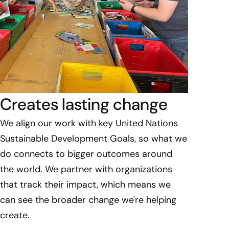
Creates lasting change
We align our work with key United Nations
Sustainable Development Goals, so what we
do connects to bigger outcomes around
the world. We partner with organizations
that track their impact, which means we
can see the broader change we're helping
create.