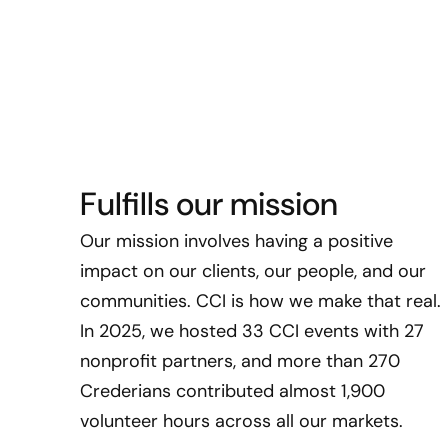
Fulfills our mission
Our mission involves having a positive
impact on our clients, our people, and our
communities. CCI is how we make that real.
In 2025, we hosted 33 CCI events with 27
nonprofit partners, and more than 270
Crederians contributed almost 1,900
volunteer hours across all our markets.