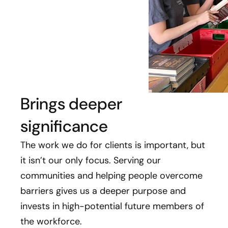
Brings deeper
significance
The work we do for clients is important, but
it isn’t our only focus. Serving our
communities and helping people overcome
barriers gives us a deeper purpose and
invests in high-potential future members of
the workforce.