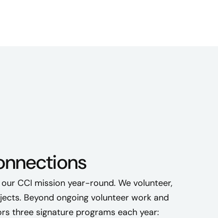
connections
 our CCI mission year-round. We volunteer,
ojects. Beyond ongoing volunteer work and
s three signature programs each year: