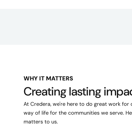
WHY IT MATTERS
Creating lasting impa
At Credera, we're here to do great work for 
way of life for the communities we serve. 
matters to us.