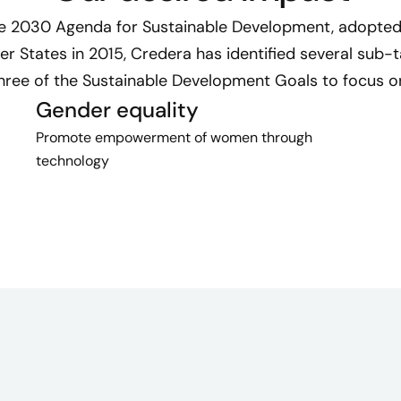
he 2030 Agenda for Sustainable Development, adopted 
 States in 2015, Credera has identified several sub-
hree of the Sustainable Development Goals to focus o
Gender equality
Promote empowerment of women through
technology