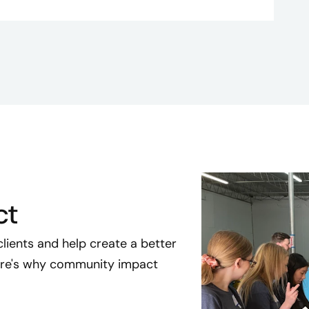
ct
clients and help create a better
Here's why community impact