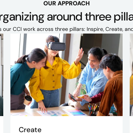
OUR APPROACH
ganizing around three pill
 our CCI work across three pillars: Inspire, Create, and
Create