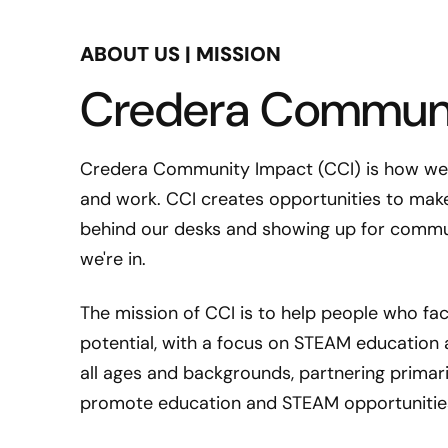
ABOUT US | MISSION
Credera Communi
Credera Community Impact (CCI) is how we g
and work. CCI creates opportunities to make
behind our desks and showing up for commu
we're in.
The mission of CCI is to help people who face
potential, with a focus on STEAM education
all ages and backgrounds, partnering primari
promote education and STEAM opportunities