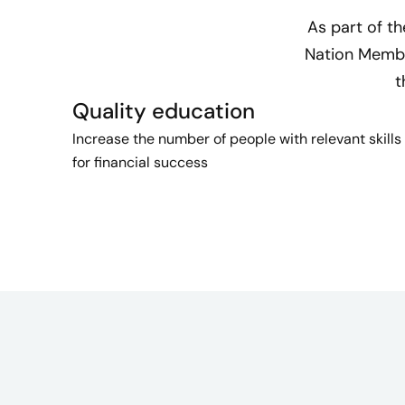
As part of t
Nation Member
t
Quality education
Increase the number of people with relevant skills
for financial success