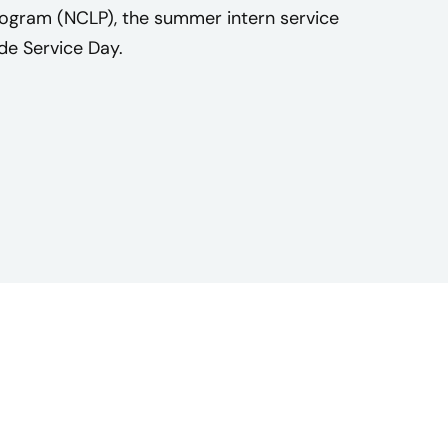
rogram (NCLP), the summer intern service
e Service Day.