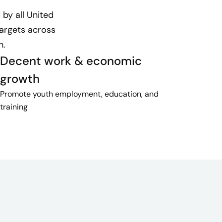
by all United
targets across
n.
Decent work & economic
growth
Promote youth employment, education, and
training