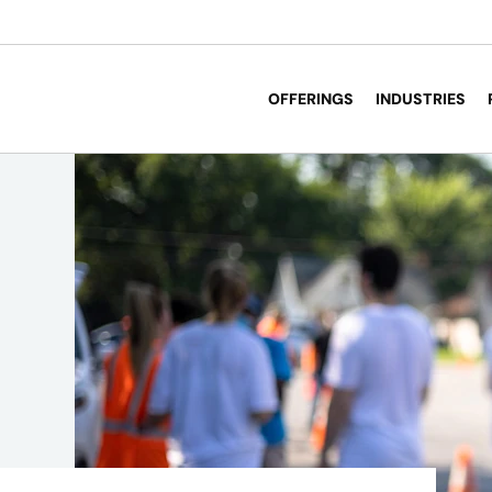
OFFERINGS
INDUSTRIES