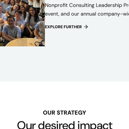
Nonprofit Consulting Leadership P
event, and our annual company-wid
EXPLORE FURTHER
OUR STRATEGY
Our desired impact