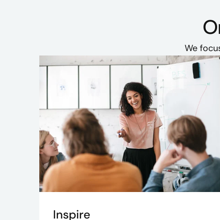
Or
We focus
Inspire