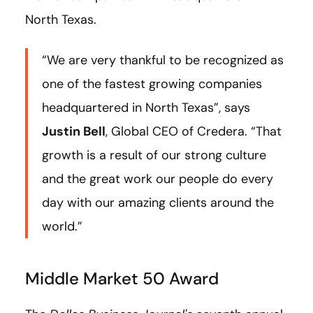
North Texas.
“We are very thankful to be recognized as
one of the fastest growing companies
headquartered in North Texas”, says
Justin Bell
, Global CEO of Credera. “That
growth is a result of our strong culture
and the great work our people do every
day with our amazing clients around the
world.”
Middle Market 50 Award