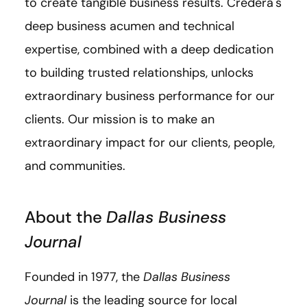
to create tangible business results. Credera's
deep business acumen and technical
expertise, combined with a deep dedication
to building trusted relationships, unlocks
extraordinary business performance for our
clients. Our mission is to make an
extraordinary impact for our clients, people,
and communities.
About the
Dallas Business
Journal
Founded in 1977, the
Dallas Business
Journal
is the leading source for local