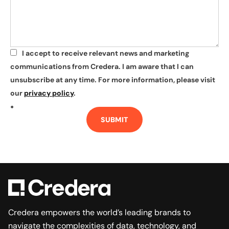
I accept to receive relevant news and marketing
*
communications from Credera. I am aware that I can
unsubscribe at any time. For more information, please visit
our
privacy policy
.
*
SUBMIT
Credera empowers the world’s leading brands to
navigate the complexities of data, technology, and