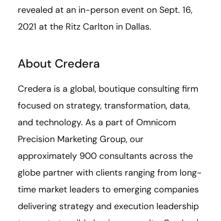
revealed at an in-person event on Sept. 16,
2021 at the Ritz Carlton in Dallas.
About Credera
Credera is a global, boutique consulting firm
focused on strategy, transformation, data,
and technology. As a part of Omnicom
Precision Marketing Group, our
approximately 900 consultants across the
globe partner with clients ranging from long-
time market leaders to emerging companies
delivering strategy and execution leadership