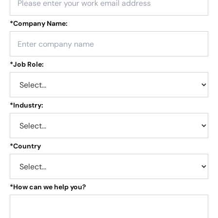
*
Company Name:
*
Job Role:
*
Industry:
*
Country
*
How can we help you?