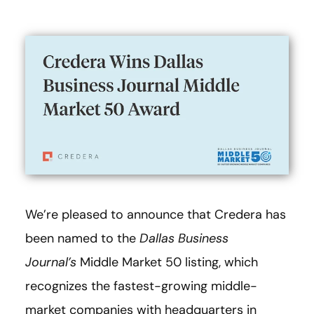
We’re pleased to announce that Credera has
been named to the
Dallas Business
Journal’s
Middle Market 50 listing, which
recognizes the fastest-growing middle-
market companies with headquarters in