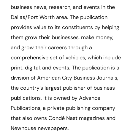
business news, research, and events in the
Dallas/Fort Worth area. The publication
provides value to its constituents by helping
them grow their businesses, make money,
and grow their careers through a
comprehensive set of vehicles, which include
print, digital, and events. The publication is a
division of American City Business Journals,
the country’s largest publisher of business
publications. It is owned by Advance
Publications, a private publishing company
that also owns Condé Nast magazines and
Newhouse newspapers.