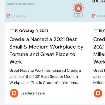
BLOG
Aug 9, 2021
BL
Credera Named a 2021 Best
Cred
Small & Medium Workplace by
2021
Fortune and Great Place to
Mill
Work
Work.
Great Place to Work has honored Credera
Great 
as one of the 2021 Best Small & Medium
as one
Workplaces. This is Credera’s third time...
Millenn
Credera Team