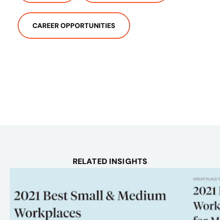
CAREER OPPORTUNITIES
RELATED INSIGHTS