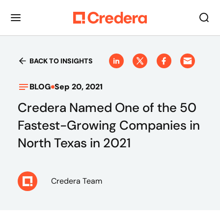
BACK TO INSIGHTS
BLOG
Sep 20, 2021
Credera Named One of the 50
Fastest-Growing Companies in
North Texas in 2021
Credera Team