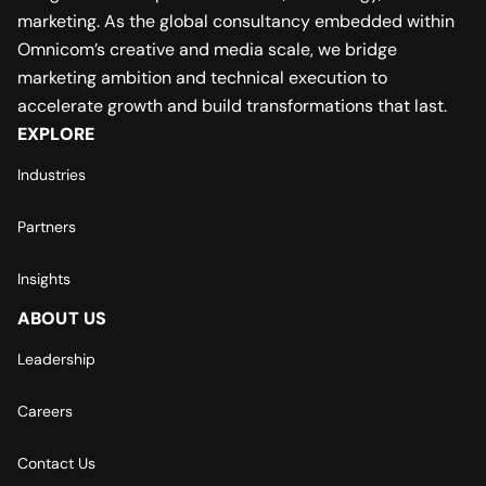
marketing. As the global consultancy embedded within
Omnicom’s creative and media scale, we bridge
marketing ambition and technical execution to
accelerate growth and build transformations that last.
EXPLORE
Industries
Partners
Insights
ABOUT US
Leadership
Careers
Contact Us