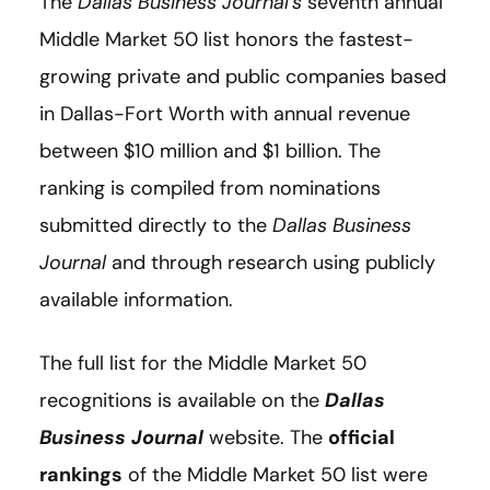
The
Dallas Business Journal's
seventh annual
Middle Market 50 list honors the fastest-
growing private and public companies based
in Dallas-Fort Worth with annual revenue
between $10 million and $1 billion. The
ranking is compiled from nominations
submitted directly to the
Dallas Business
Journal
and through research using publicly
available information.
The full list for the Middle Market 50
recognitions is available on the
Dallas
Business Journal
website. The
official
rankings
of the Middle Market 50 list were