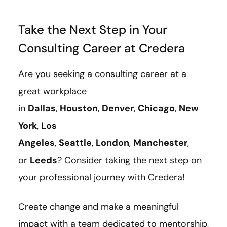
Take the Next Step in Your
Consulting Career at Credera
Are you seeking a consulting career at a
great workplace
in
Dallas
,
Houston
,
Denver
,
Chicago
,
New
York
,
Los
Angeles
,
Seattle
,
London
,
Manchester
,
or
Leeds
? Consider taking the next step on
your professional journey with Credera!
Create change and make a meaningful
impact with a team dedicated to mentorship,