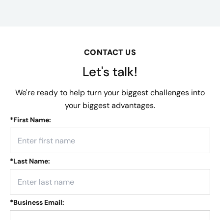
CONTACT US
Let's talk!
We're ready to help turn your biggest challenges into
your biggest advantages.
*
First Name:
*
Last Name:
*
Business Email: