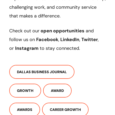
challenging work, and community service
that makes a difference.
Check out our
open opportunities
and
follow us on
Facebook
,
LinkedIn
,
Twitter
,
or
Instagram
to stay connected.
DALLAS BUSINESS JOURNAL
GROWTH
AWARD
AWARDS
CAREER GROWTH