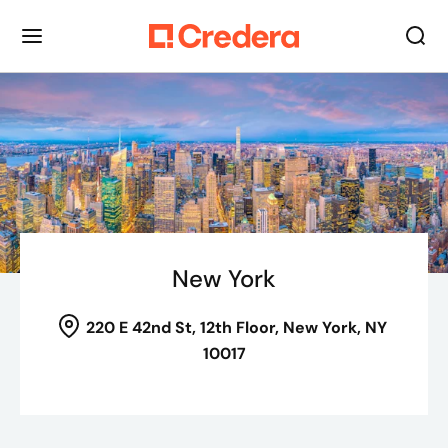
New York
220 E 42nd St
, 12th Floor,
New York, NY
10017