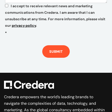
I accept to receive relevant news and marketing
*
communications from Credera. I am aware that I can
unsubscribe at any time. For more information, please visit
our
privacy policy
.
*
SUBMIT
Credera empowers the world’s leading brands to
navigate the complexities of data, technology, and
marketing. As the global consultancy embedded within