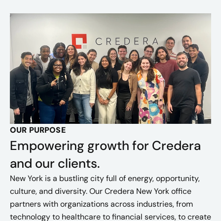
OUR PURPOSE
Empowering growth for Credera
and our clients.
New York is a bustling city full of energy, opportunity,
culture, and diversity. Our Credera New York office
partners with organizations across industries, from
technology to healthcare to financial services, to create