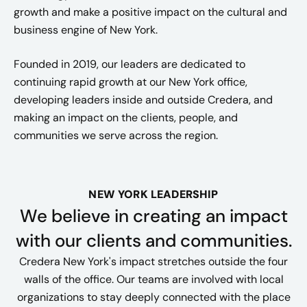
growth and make a positive impact on the cultural and
business engine of New York.​
Founded in 2019, our leaders are dedicated to
continuing rapid growth at our New York office,
developing leaders inside and outside Credera, and
making an impact on the clients, people, and
communities we serve across the region.
NEW YORK LEADERSHIP
We believe in creating an impact
with our clients and communities.
Credera New York's impact stretches outside the four
walls of the office. Our teams are involved with local
organizations to stay deeply connected with the place