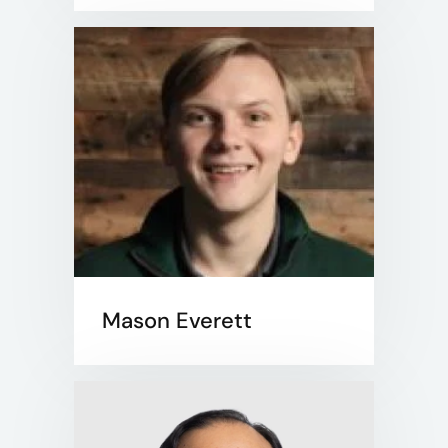
Mason Everett