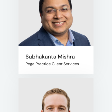
Subhakanta Mishra
Pega Practice Client Services