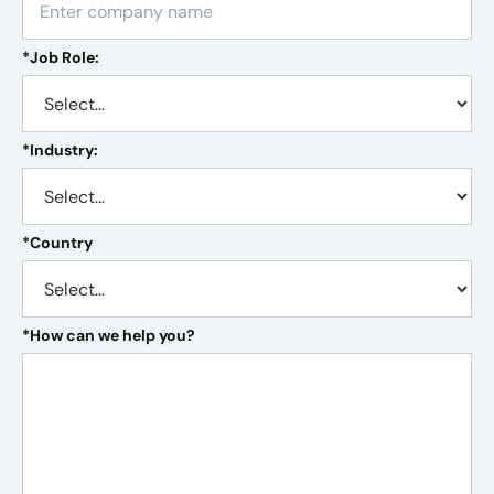
*
Job Role:
*
Industry:
*
Country
*
How can we help you?