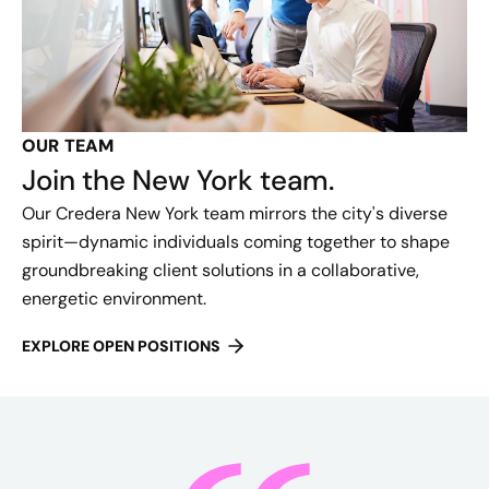
OUR TEAM
Join the New York team.
Our Credera New York team mirrors the city's diverse
spirit—dynamic individuals coming together to shape
groundbreaking client solutions in a collaborative,
energetic environment.
EXPLORE OPEN POSITIONS