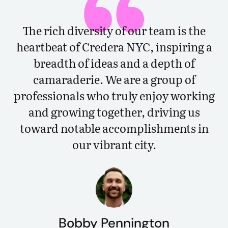
The rich diversity of our team is the
heartbeat of Credera NYC, inspiring a
breadth of ideas and a depth of
camaraderie. We are a group of
professionals who truly enjoy working
and growing together, driving us
toward notable accomplishments in
our vibrant city.
Bobby Pennington