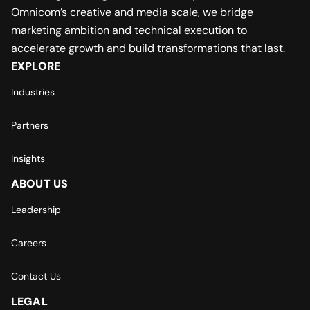
Omnicom’s creative and media scale, we bridge
marketing ambition and technical execution to
accelerate growth and build transformations that last.
EXPLORE
Industries
Partners
Insights
ABOUT US
Leadership
Careers
Contact Us
LEGAL