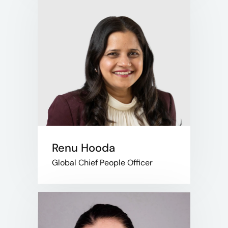
Renu Hooda
Global Chief People Officer