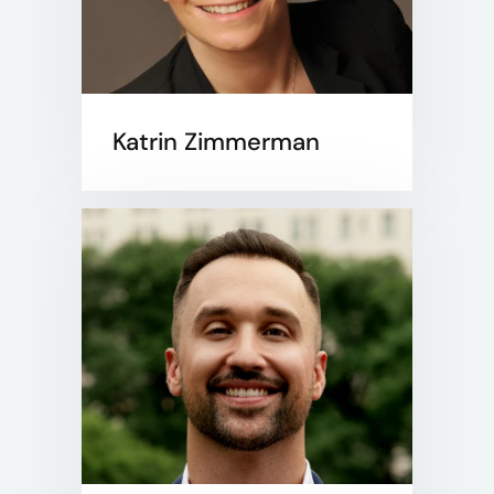
Katrin Zimmerman