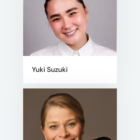
Yuki Suzuki