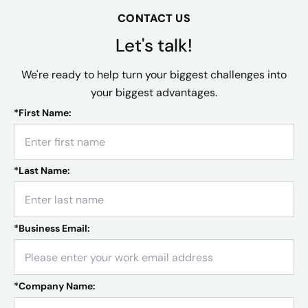
CONTACT US
Let's talk!
We're ready to help turn your biggest challenges into
your biggest advantages.
*
First Name:
*
Last Name:
*
Business Email:
*
Company Name: