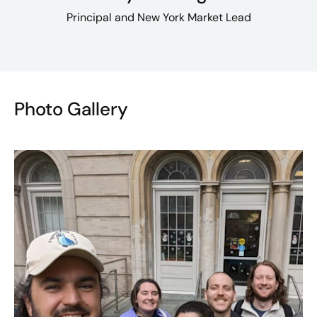
Principal and New York Market Lead
Photo Gallery