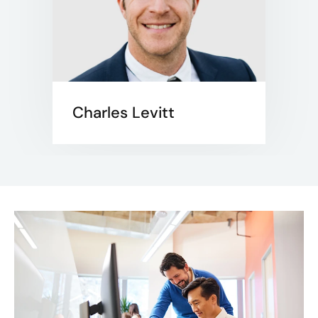
Charles Levitt