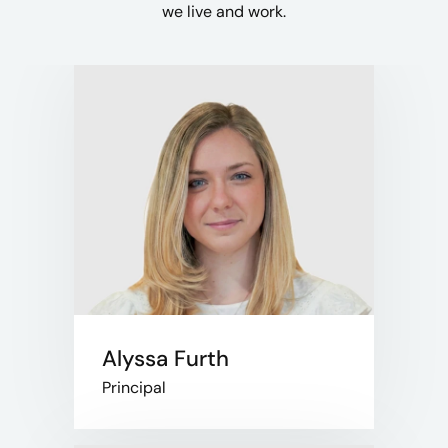
we live and work.​
Alyssa Furth
Principal