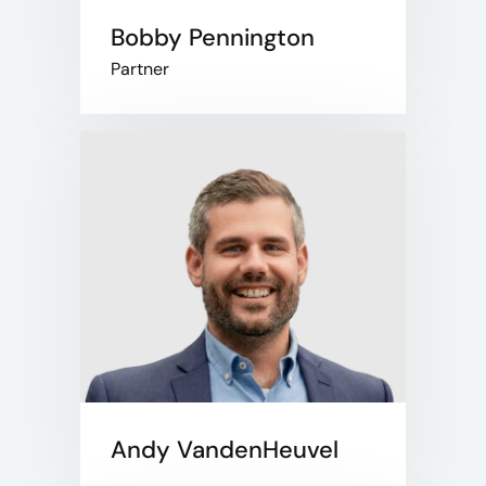
Bobby Pennington
Partner
Andy VandenHeuvel