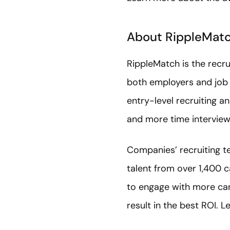
About RippleMat
RippleMatch is the recr
both employers and job 
entry-level recruiting a
and more time interview
Companies’ recruiting te
talent from over 1,400 
to engage with more cand
result in the best ROI. 