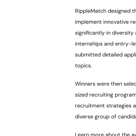
RippleMatch designed t
implement innovative rec
significantly in diversit
internships and entry-l
submitted detailed appl
topics.
Winners were then sele
sized recruiting progra
recruitment strategies a
diverse group of candida
Learn more about the a