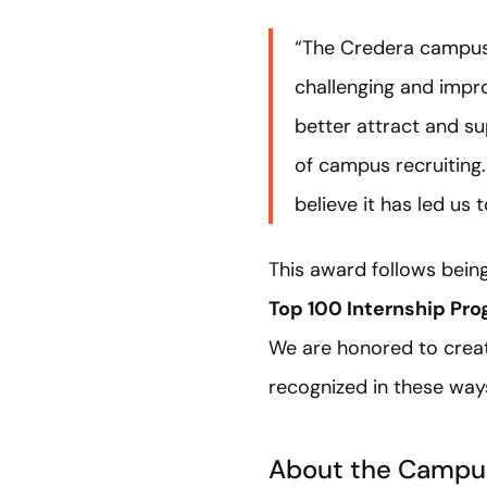
“The Credera campus 
challenging and impr
better attract and su
of campus recruiting.
believe it has led us
This award follows bein
Top 100 Internship Pr
We are honored to create
recognized in these way
About the Campu