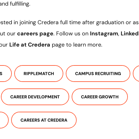
nd fulfilling.
ested in joining Credera full time after graduation or 
out our
careers page
. Follow us on
Instagram
,
Linked
 our
Life at Credera
page to learn more.
S
RIPPLEMATCH
CAMPUS RECRUITING
CAREER DEVELOPMENT
CAREER GROWTH
CAREERS AT CREDERA