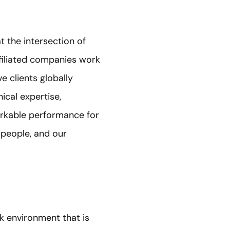
t the intersection of
ffiliated companies work
e clients globally
ical expertise,
arkable performance for
 people, and our
k environment that is