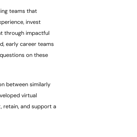
ing teams that
perience, invest
ent through impactful
d, early career teams
 questions on these
n between similarly
veloped virtual
, retain, and support a