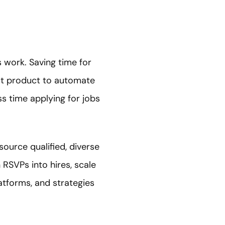
 work. Saving time for
rst product to automate
ss time applying for jobs
ource qualified, diverse
RSVPs into hires, scale
atforms, and strategies