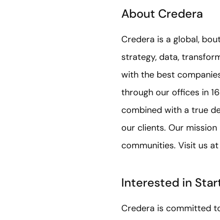
About Credera
Credera is a global, bou
strategy, data, transfo
with the best companies 
through our offices in 1
combined with a true de
our clients. Our mission
communities. Visit us a
Interested in Sta
Credera is committed to