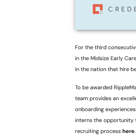
For the third consecuti
in the Midsize Early Car
in the nation that hire 
To be awarded RippleMat
team provides an excelle
onboarding experiences 
interns the opportunity 
recruiting process
here
.