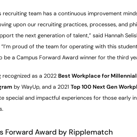
recruiting team has a continuous improvement minds
oving upon our recruiting practices, processes, and ph
pport the next generation of talent,” said Hannah Selis
 “I’m proud of the team for operating with this studen
 to be a Campus Forward Award winner for the third yea
g recognized as a 2022
Best Workplace for Millennia
ogram
by WayUp, and a 2021
Top 100 Next Gen Workp
 special and impactful experiences for those early in
s.
s Forward Award by Ripplematch