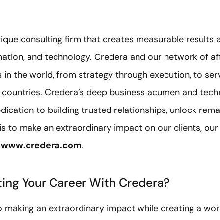
tique consulting firm that creates measurable results a
rmation, and technology. Credera and our network of a
in the world, from strategy through execution, to serv
6 countries. Credera’s deep business acumen and techn
dication to building trusted relationships, unlock rem
 is to make an extraordinary impact on our clients, our
t
www.credera.com
.
rting Your Career With Credera?
 making an extraordinary impact while creating a wor