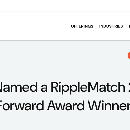
OFFERINGS
INDUSTRIES
Named a RippleMatch
orward Award Winne