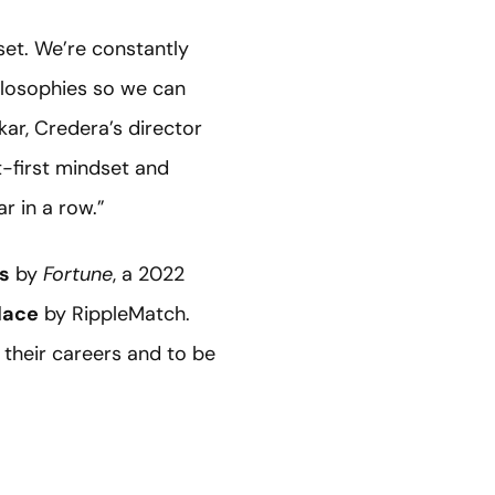
et. We’re constantly
ilosophies so we can
kar, Credera’s director
t-first mindset and
r in a row.”
ls
by
Fortune
, a 2022
lace
by RippleMatch.
 their careers and to be