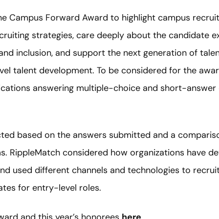
he Campus Forward Award to highlight campus recruit
ruiting strategies, care deeply about the candidate ex
y and inclusion, and support the next generation of tal
evel talent development. To be considered for the awar
ications answering multiple-choice and short-answer
cted based on the answers submitted and a compariso
ms. RippleMatch considered how organizations have de
nd used different channels and technologies to recruit
tes for entry-level roles.
ward and this year’s honorees
here
.