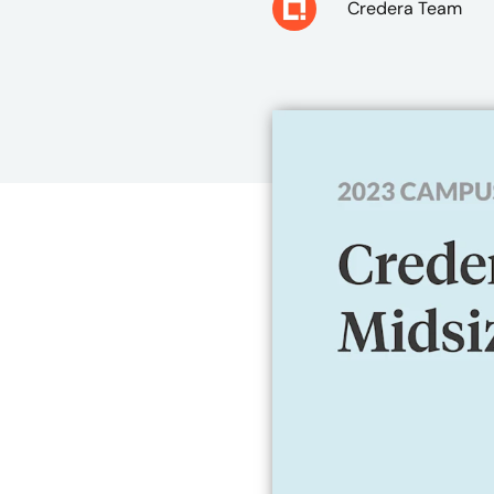
Credera Team