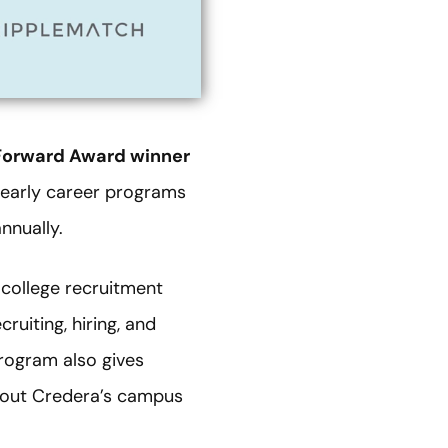
orward Award winner
0 early career programs
nnually.
college recruitment
uiting, hiring, and
rogram also gives
about Credera’s campus