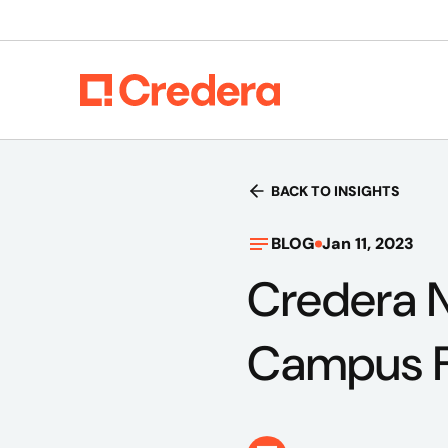
BACK TO INSIGHTS
BLOG
Jan 11, 2023
Credera 
Campus F