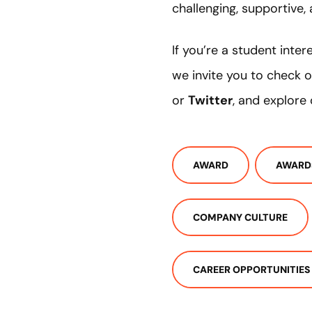
challenging, supportive, a
If you’re a student inter
we invite you to check 
or
Twitter
, and explore
AWARD
AWARD
COMPANY CULTURE
CAREER OPPORTUNITIES