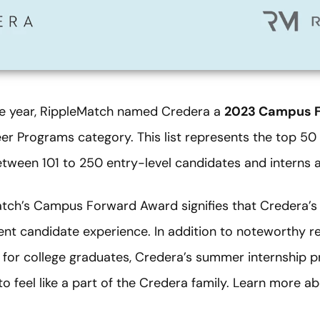
ve year, RippleMatch named Credera a
2023 Campus F
eer Programs category. This list represents the top 5
between 101 to 250 entry-level candidates and interns a
ch’s Campus Forward Award signifies that Credera’s 
nt candidate experience. In addition to noteworthy recr
for college graduates, Credera’s summer internship p
to feel like a part of the Credera family. Learn more 