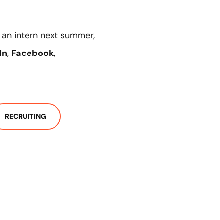
as an intern next summer,
In
,
Facebook
,
RECRUITING