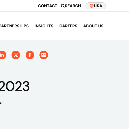
CONTACT
SEARCH
USA
PARTNERSHIPS
INSIGHTS
CAREERS
ABOUT US
 2023
r