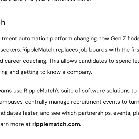
ch
uitment automation platform changing how Gen Z finds
seekers, RippleMatch replaces job boards with the fi
nd career coaching. This allows candidates to spend le
ing and getting to know a company.
ams use RippleMatch’s suite of software solutions to s
campuses, centrally manage recruitment events to turn 
idates faster, and see which partnerships, events, pl
Learn more at
ripplematch.com
.