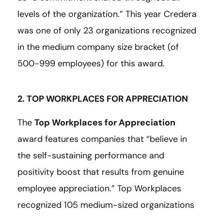
levels of the organization.” This year Credera
was one of only 23 organizations recognized
in the medium company size bracket (of
500-999 employees) for this award.
2. TOP WORKPLACES FOR APPRECIATION
The
Top Workplaces for Appreciation
award features companies that “believe in
the self-sustaining performance and
positivity boost that results from genuine
employee appreciation.” Top Workplaces
recognized 105 medium-sized organizations