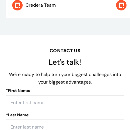
Credera Team
CONTACT US
Let's talk!
We're ready to help turn your biggest challenges into
your biggest advantages.
*
First Name:
*
Last Name: