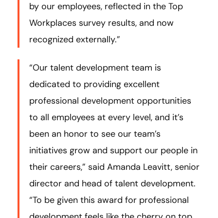
by our employees, reflected in the Top
Workplaces survey results, and now
recognized externally.”
“Our talent development team is
dedicated to providing excellent
professional development opportunities
to all employees at every level, and it’s
been an honor to see our team’s
initiatives grow and support our people in
their careers,” said Amanda Leavitt, senior
director and head of talent development.
“To be given this award for professional
development feels like the cherry on top