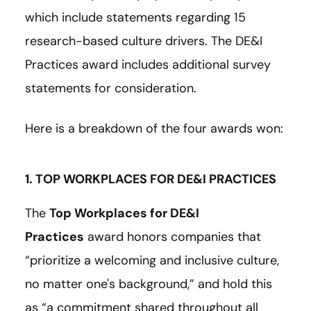
which include statements regarding 15
research-based culture drivers. The DE&I
Practices award includes additional survey
statements for consideration.
Here is a breakdown of the four awards won:
1. TOP WORKPLACES FOR DE&I PRACTICES
The
Top Workplaces for DE&I
Practices
award honors companies that
“prioritize a welcoming and inclusive culture,
no matter one's background,” and hold this
as “a commitment shared throughout all