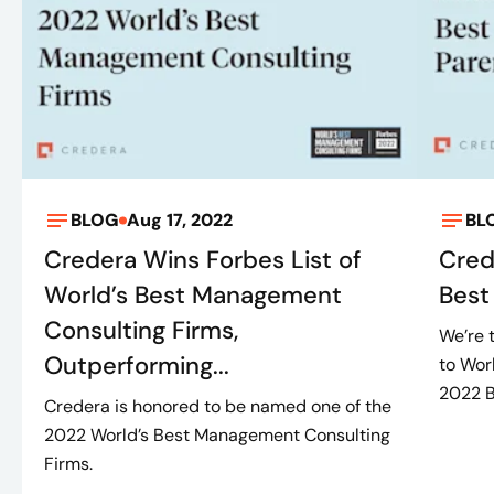
BLOG
Aug 17, 2022
BL
Credera Wins Forbes List of
Cred
World’s Best Management
Best
Consulting Firms,
We’re 
Outperforming...
to Wor
2022 Be
Credera is honored to be named one of the
2022 World’s Best Management Consulting
Firms.