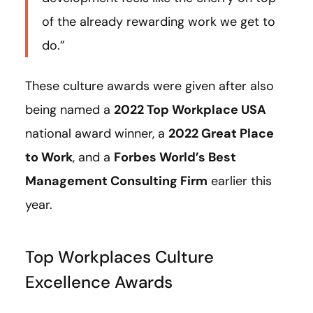
of the already rewarding work we get to
do.”
These culture awards were given after also
being named a
2022 Top Workplace USA
national award winner, a
2022 Great Place
to Work
, and a
Forbes World’s Best
Management Consulting Firm
earlier this
year.
Top Workplaces Culture
Excellence Awards