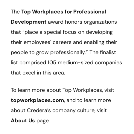
The
Top Workplaces for Professional
Development
award honors organizations
that “place a special focus on developing
their employees' careers and enabling their
people to grow professionally.” The finalist
list comprised 105 medium-sized companies
that excel in this area.
To learn more about Top Workplaces, visit
topworkplaces.com
, and to learn more
about Credera’s company culture, visit
About Us
page.