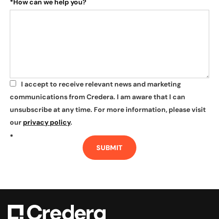
*
How can we help you?
I accept to receive relevant news and marketing
*
communications from Credera. I am aware that I can
unsubscribe at any time. For more information, please visit
our
privacy policy
.
*
SUBMIT