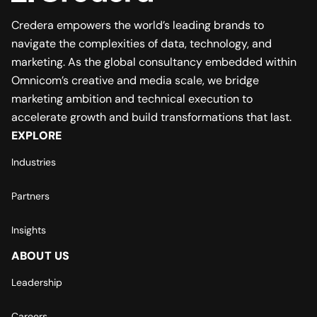
Credera empowers the world’s leading brands to
navigate the complexities of data, technology, and
marketing. As the global consultancy embedded within
Omnicom’s creative and media scale, we bridge
marketing ambition and technical execution to
accelerate growth and build transformations that last.
EXPLORE
Industries
Partners
Insights
ABOUT US
Leadership
Careers