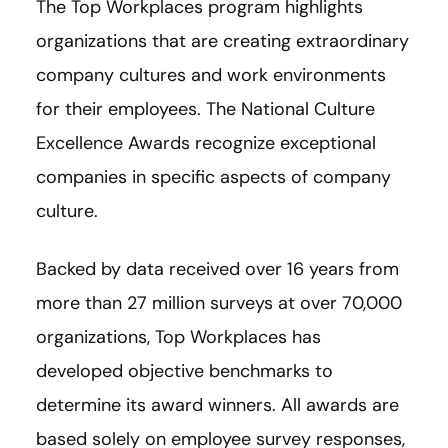
The Top Workplaces program highlights
organizations that are creating extraordinary
company cultures and work environments
for their employees. The National Culture
Excellence Awards recognize exceptional
companies in specific aspects of company
culture.
Backed by data received over 16 years from
more than 27 million surveys at over 70,000
organizations, Top Workplaces has
developed objective benchmarks to
determine its award winners. All awards are
based solely on employee survey responses,