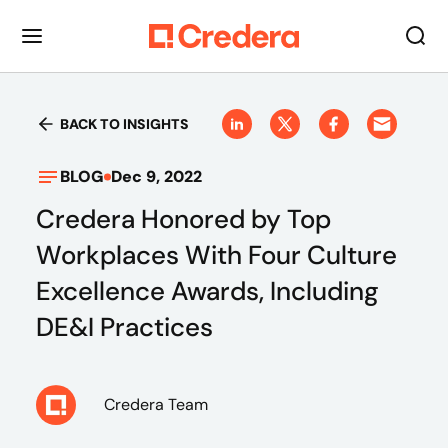
BACK TO INSIGHTS
BLOG
Dec 9, 2022
Credera Honored by Top
Workplaces With Four Culture
Excellence Awards, Including
DE&I Practices
Credera Team