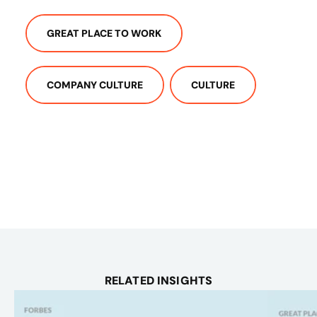
GREAT PLACE TO WORK
COMPANY CULTURE
CULTURE
RELATED INSIGHTS