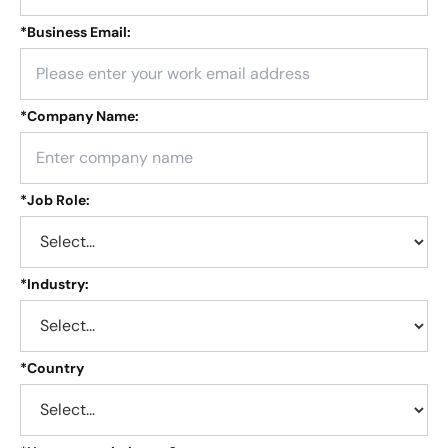
*
Business Email:
*
Company Name:
*
Job Role:
*
Industry:
*
Country