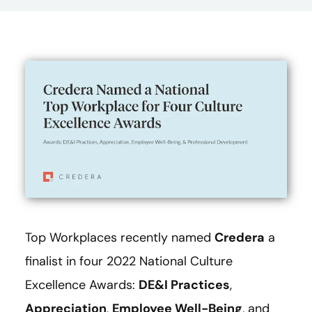
Top Workplaces recently named
Credera
a
finalist in four 2022 National Culture
Excellence Awards:
DE&I Practices
,
Appreciation
,
Employee Well-Being
, and