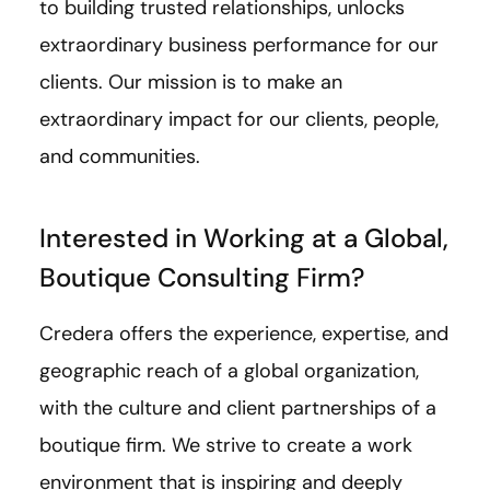
to building trusted relationships, unlocks
extraordinary business performance for our
clients. Our mission is to make an
extraordinary impact for our clients, people,
and communities.
Interested in Working at a Global,
Boutique Consulting Firm?
Credera offers the experience, expertise, and
geographic reach of a global organization,
with the culture and client partnerships of a
boutique firm. We strive to create a work
environment that is inspiring and deeply