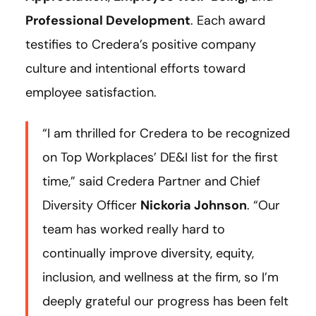
Professional Development
. Each award
testifies to Credera’s positive company
culture and intentional efforts toward
employee satisfaction.
“I am thrilled for Credera to be recognized
on Top Workplaces’ DE&I list for the first
time,” said Credera Partner and Chief
Diversity Officer
Nickoria Johnson
. “Our
team has worked really hard to
continually improve diversity, equity,
inclusion, and wellness at the firm, so I’m
deeply grateful our progress has been felt