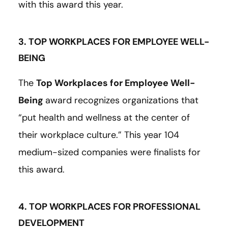
with this award this year.
3. TOP WORKPLACES FOR EMPLOYEE WELL-
BEING
The
Top Workplaces for Employee Well-
Being
award recognizes organizations that
“put health and wellness at the center of
their workplace culture.” This year 104
medium-sized companies were finalists for
this award.
4. TOP WORKPLACES FOR PROFESSIONAL
DEVELOPMENT