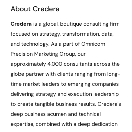
About Credera
Credera
is a global, boutique consulting firm
focused on strategy, transformation, data,
and technology. As a part of Omnicom
Precision Marketing Group, our
approximately 4,000 consultants across the
globe partner with clients ranging from long-
time market leaders to emerging companies
delivering strategy and execution leadership
to create tangible business results. Credera's
deep business acumen and technical
expertise, combined with a deep dedication