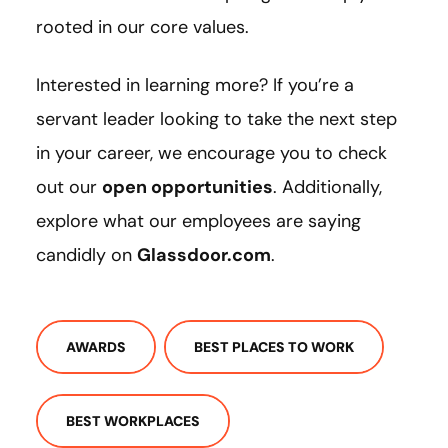
rooted in our core values.
Interested in learning more? If you’re a
servant leader looking to take the next step
in your career, we encourage you to check
out our
open opportunities
. Additionally,
explore what our employees are saying
candidly on
Glassdoor.com
.
AWARDS
BEST PLACES TO WORK
BEST WORKPLACES