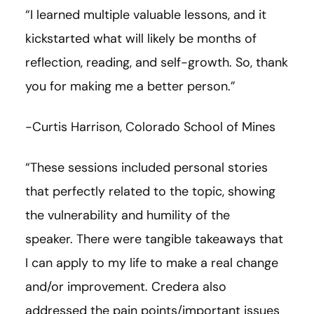
“I learned multiple valuable lessons, and it
kickstarted what will likely be months of
reflection, reading, and self-growth. So, thank
you for making me a better person.”
-Curtis Harrison, Colorado School of Mines
“These sessions included personal stories
that perfectly related to the topic, showing
the vulnerability and humility of the
speaker. There were tangible takeaways that
I can apply to my life to make a real change
and/or improvement. Credera also
addressed the pain points/important issues