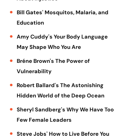
Bill Gates' Mosquitos, Malaria, and
Education
Amy Cuddy's Your Body Language
May Shape Who You Are
Bréne Brown's The Power of
Vulnerability
Robert Ballard's The Astonishing
Hidden World of the Deep Ocean
Sheryl Sandberg's Why We Have Too
Few Female Leaders
Steve Jobs' How to Live Before You