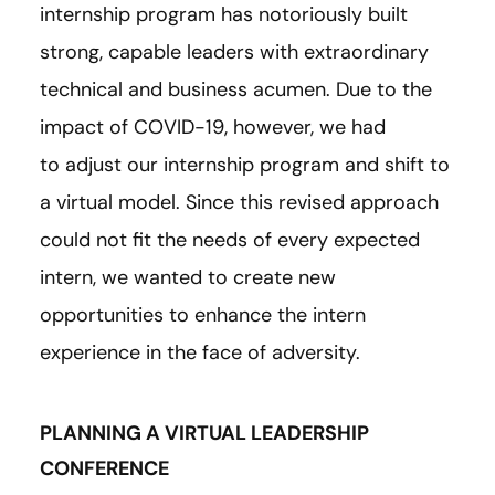
internship program has notoriously built
strong, capable leaders with extraordinary
technical and business acumen. Due to the
impact of COVID-19, however, we had
to adjust our internship program and shift to
a virtual model. Since this revised approach
could not fit the needs of every expected
intern, we wanted to create new
opportunities to enhance the intern
experience in the face of adversity.
PLANNING A VIRTUAL LEADERSHIP
CONFERENCE