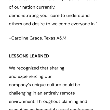
of our nation currently,
demonstrating your care to understand
others and desire to welcome everyone in.”
-Caroline Grace, Texas A&M
LESSONS LEARNED
We recognized that sharing
and experiencing our
company’s unique culture could be
challenging in an entirely remote
environment. Throughout planning and
executing an impactful virtual conference,