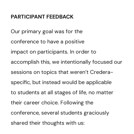
PARTICIPANT FEEDBACK
Our primary goal was for the
conference to have a positive
impact on participants. In order to
accomplish this, we intentionally focused our
sessions on topics that weren’t Credera-
specific, but instead would be applicable
to students at all stages of life, no matter
their career choice. Following the
conference, several students graciously
shared their thoughts with us: