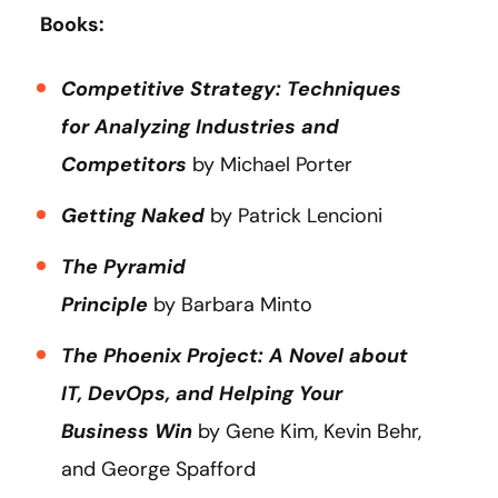
Books:
Competitive Strategy: Techniques
for Analyzing Industries and
Competitors
by Michael Porter
Getting Naked
by Patrick Lencioni
The Pyramid
Principle
by Barbara Minto
The Phoenix Project: A Novel about
IT, DevOps, and Helping Your
Business Win
by Gene Kim, Kevin Behr,
and George Spafford