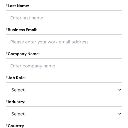
*
Last Name:
*
Business Email:
*
Company Name:
*
Job Role:
*
Industry:
*
Country