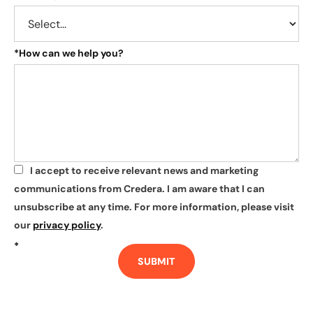
*
How can we help you?
I accept to receive relevant news and marketing
*
communications from Credera. I am aware that I can
unsubscribe at any time. For more information, please visit
our
privacy policy
.
*
SUBMIT