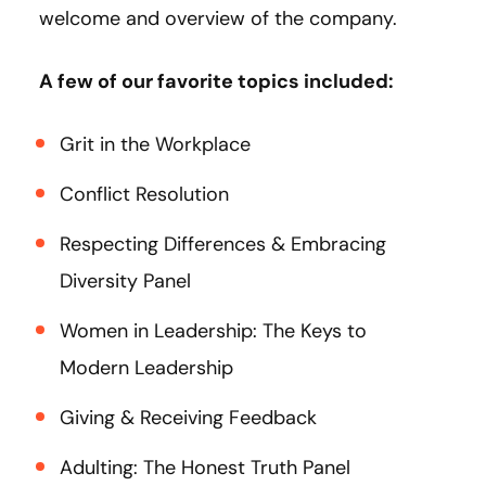
welcome and overview of the company.
A few of our favorite topics included:
Grit in the Workplace
Conflict Resolution
Respecting Differences & Embracing
Diversity Panel
Women in Leadership: The Keys to
Modern Leadership
Giving & Receiving Feedback
Adulting: The Honest Truth Panel