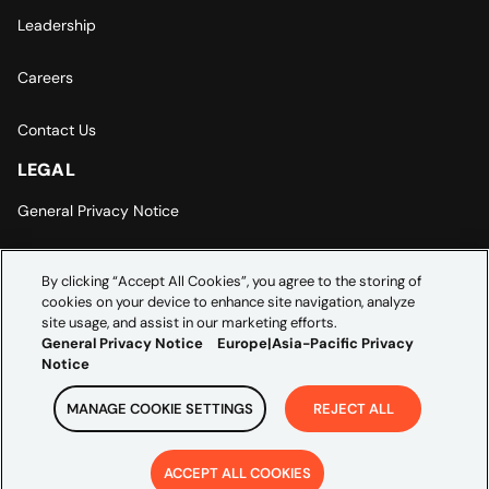
Leadership
Careers
Contact Us
LEGAL
General Privacy Notice
Europe | Asia-Pacific Privacy Notice
By clicking “Accept All Cookies”, you agree to the storing of
cookies on your device to enhance site navigation, analyze
Cookie Settings
site usage, and assist in our marketing efforts.
General Privacy Notice
Europe|Asia-Pacific Privacy
Notice
MANAGE COOKIE SETTINGS
REJECT ALL
Copyright ©
2026
Credera. All rights reserved.
ACCEPT ALL COOKIES