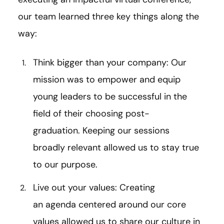
our team learned three key things along the
way:
Think bigger than your company: Our
mission was to empower and equip
young leaders to be successful in the
field of their choosing post-
graduation. Keeping our sessions
broadly relevant allowed us to stay true
to our purpose.
Live out your values: Creating
an agenda centered around our core
values allowed us to share our culture in