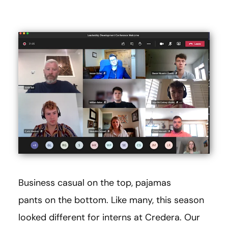
Business casual on the top, pajamas
pants on the bottom. Like many, this season
looked different for interns at Credera. Our