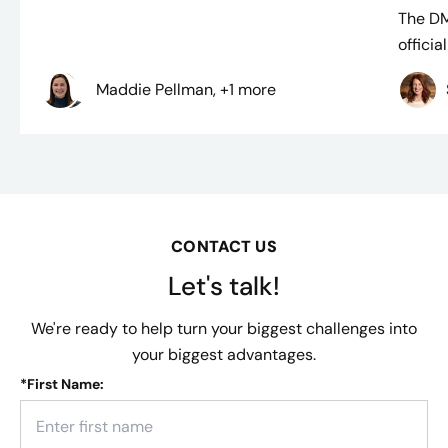
The D
officia
Maddie Pellman, +1 more
CONTACT US
Let's talk!
We're ready to help turn your biggest challenges into
your biggest advantages.
*
First Name: