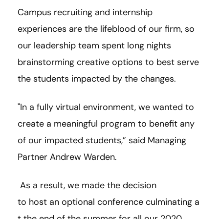
Campus recruiting and internship
experiences are the lifeblood of our firm, so
our leadership team spent long nights
brainstorming creative options to best serve
the students impacted by the changes.
"In a fully virtual environment, we wanted to
create a meaningful program to benefit any
of our impacted students,” said Managing
Partner Andrew Warden.
As a result, we made the decision
to host an optional conference culminating a
t the end of the summer for all our 2020