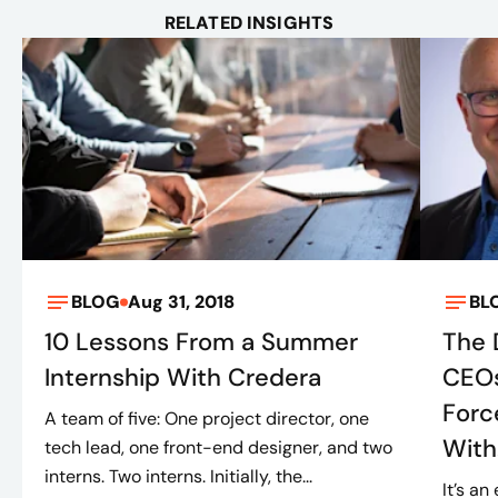
RELATED INSIGHTS
BLOG
Aug 31, 2018
BL
10 Lessons From a Summer
The 
Internship With Credera
CEOs
Forc
A team of five: One project director, one
With.
tech lead, one front-end designer, and two
interns. Two interns. Initially, the...
It’s a