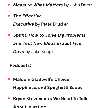
Measure What Matters
by John Doerr
The Effective
Executive
by Peter Drucker
Sprint: How to Solve Big Problems
and Test New Ideas in Just Five
Days
by Jake Knapp
Podcasts:
Malcom Gladwell's Choice,
Happiness, and Spaghetti Sauce
Bryan Stevenson's We Need To Talk
About Injustice