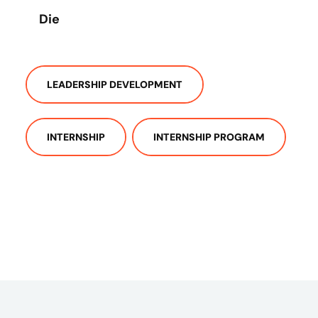
Die
LEADERSHIP DEVELOPMENT
INTERNSHIP
INTERNSHIP PROGRAM