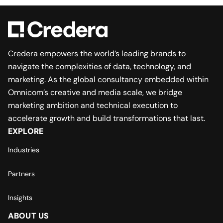
Credera empowers the world’s leading brands to
navigate the complexities of data, technology, and
marketing. As the global consultancy embedded within
Omnicom’s creative and media scale, we bridge
marketing ambition and technical execution to
accelerate growth and build transformations that last.
EXPLORE
Industries
Partners
Insights
ABOUT US