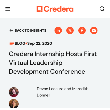
BACK TO INSIGHTS
BLOG
Sep 22, 2020
Credera Internship Hosts First
Virtual Leadership
Development Conference
Devon Leasure
and Meredith
Donnell