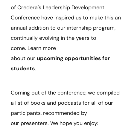
of Credera’s Leadership Development
Conference have inspired us to make this an
annual addition to our internship program,
continually evolving in the years to
come. Learn more
about our
upcoming opportunities for
students
.
Coming out of the conference, we compiled
a list of books and podcasts for all of our
participants, recommended by
our presenters. We hope you enjoy: