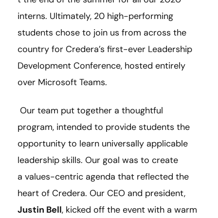
interns. Ultimately, 20 high-performing
students chose to join us from across the
country for Credera’s first-ever Leadership
Development Conference, hosted entirely
over Microsoft Teams.
Our team put together a thoughtful
program, intended to provide students the
opportunity to learn universally applicable
leadership skills. Our goal was to create
a values-centric agenda that reflected the
heart of Credera. Our CEO and president,
Justin Bell
, kicked off the event with a warm