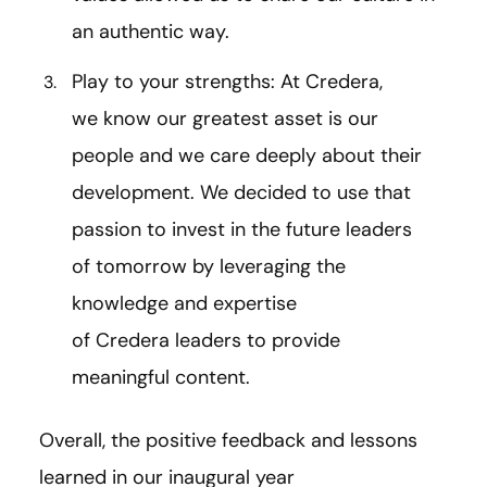
an authentic way.
Play to your strengths: At Credera,
we know our greatest asset is our
people and we care deeply about their
development. We decided to use that
passion to invest in the future leaders
of tomorrow by leveraging the
knowledge and expertise
of Credera leaders to provide
meaningful content.
Overall, the positive feedback and lessons
learned in our inaugural year