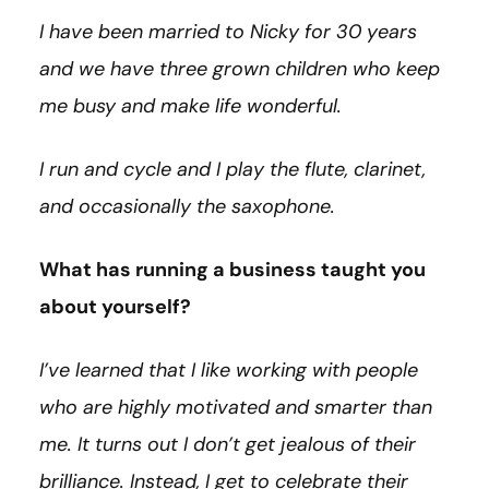
I have been married to Nicky for 30 years
and we have three grown children who keep
me busy and make life wonderful.
I run and cycle and I play the flute, clarinet,
and occasionally the saxophone.
What has running a business taught you
about yourself?
I’ve learned that I like working with people
who are highly motivated and smarter than
me. It turns out I don’t get jealous of their
brilliance. Instead, I get to celebrate their