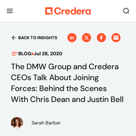
BACK TO INSIGHTS
BLOG
Jul 28, 2020
The DMW Group and Credera
CEOs Talk About Joining
Forces: Behind the Scenes
With Chris Dean and Justin Bell
Sarah Barber