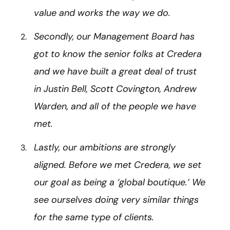
value and works the way we do.
Secondly, our Management Board has
got to know the senior folks at Credera
and we have built a great deal of trust
in Justin Bell, Scott Covington, Andrew
Warden, and all of the people we have
met.
Lastly, our ambitions are strongly
aligned. Before we met Credera, we set
our goal as being a ‘global boutique.’ We
see ourselves doing very similar things
for the same type of clients.