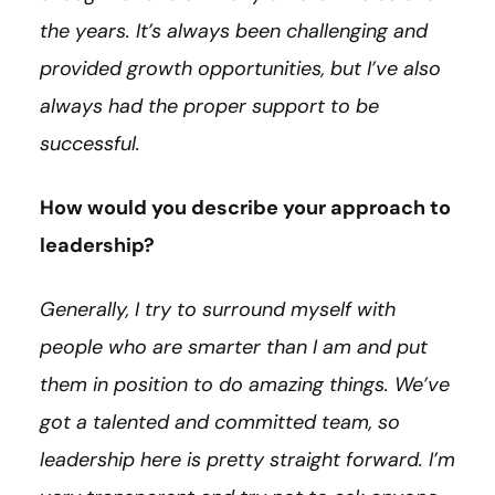
the years. It’s always been challenging and
provided growth opportunities, but I’ve also
always had the proper support to be
successful.
How would you describe your approach to
leadership?
Generally, I try to surround myself with
people who are smarter than I am and put
them in position to do amazing things. We’ve
got a talented and committed team, so
leadership here is pretty straight forward. I’m