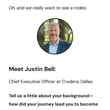
Oh, and we really want to see a rodeo.
Meet Justin Bell:
Chief Executive Officer at Credera, Dallas
Tell us a little about your background—
how did your journey lead you to become