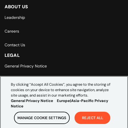
ABOUT US
Leadership
Careers
Contact Us
LEGAL
General Privacy Notice
Europe | Asia-Pacific Privacy Notice
By clicking “Accept All Cookies”, you agree to the storing of
cookies on your device to enhance site navigation, analyze
Cookie Settings
site usage, and assist in our marketing efforts.
General Privacy Notice
Europe|Asia-Pacific Privacy
Notice
MANAGE COOKIE SETTINGS
REJECT ALL