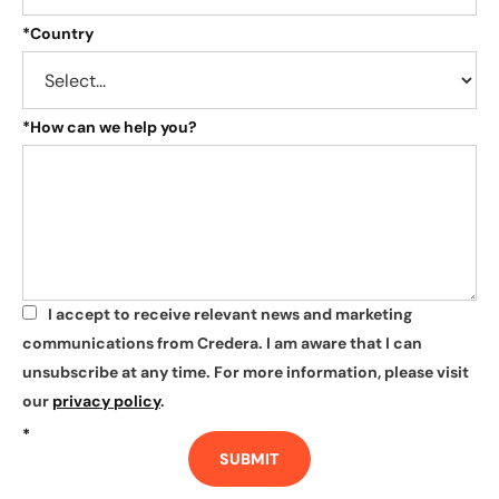
*
Country
*
How can we help you?
I accept to receive relevant news and marketing
*
communications from Credera. I am aware that I can
unsubscribe at any time. For more information, please visit
our
privacy policy
.
*
SUBMIT