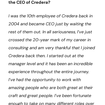
the CEO of Credera?
I was the 10th employee of Credera back in
2004 and became CEO just by waiting the
rest of them out. In all seriousness, I’ve just
crossed the 20-year mark of my career in
consulting and am very thankful that I joined
Credera back then. I started out at the
manager level and it has been an incredible
experience throughout the entire journey.
I’ve had the opportunity to work with
amazing people who are both great at their
craft and great people. I’ve been fortunate
enough to take on many different roles over