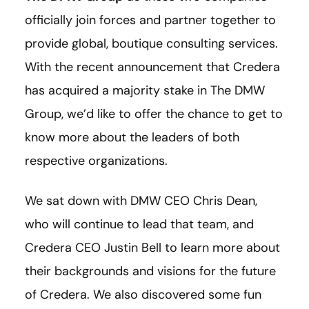
officially join forces and partner together to
provide global, boutique consulting services.
With the recent announcement that Credera
has acquired a majority stake in The DMW
Group, we’d like to offer the chance to get to
know more about the leaders of both
respective organizations.
We sat down with DMW CEO Chris Dean,
who will continue to lead that team, and
Credera CEO Justin Bell to learn more about
their backgrounds and visions for the future
of Credera. We also discovered some fun