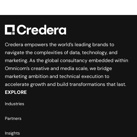
Credera empowers the world’s leading brands to
navigate the complexities of data, technology, and
marketing. As the global consultancy embedded within
Omnicom’s creative and media scale, we bridge
marketing ambition and technical execution to
accelerate growth and build transformations that last.
EXPLORE
Industries
Partners
Insights