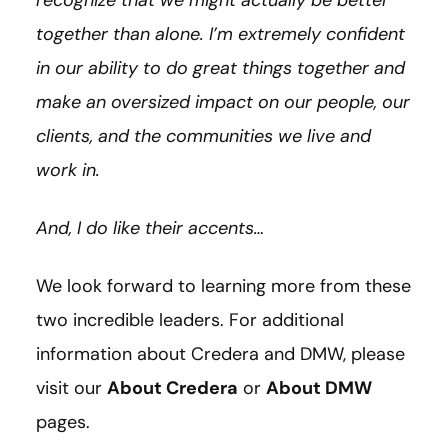
together than alone. I’m extremely confident
in our ability to do great things together and
make an oversized impact on our people, our
clients, and the communities we live and
work in.
And, I do like their accents…
We look forward to learning more from these
two incredible leaders. For additional
information about Credera and DMW, please
visit our
About Credera
or
About DMW
pages.