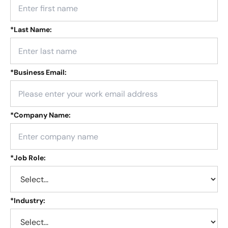
*
Last Name:
*
Business Email:
*
Company Name:
*
Job Role:
*
Industry: