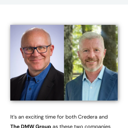
It’s an exciting time for both Credera and
The DMW Group
as these two companies