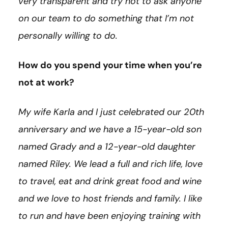
very transparent and try not to ask anyone
on our team to do something that I’m not
personally willing to do.
How do you spend your time when you’re
not at work?
My wife Karla and I just celebrated our 20th
anniversary and we have a 15-year-old son
named Grady and a 12-year-old daughter
named Riley. We lead a full and rich life, love
to travel, eat and drink great food and wine
and we love to host friends and family. I like
to run and have been enjoying training with