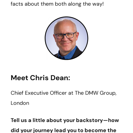
facts about them both along the way!
Meet Chris Dean:
Chief Executive Officer at The DMW Group,
London
Tell us a little about your backstory—how
did your journey lead you to become the