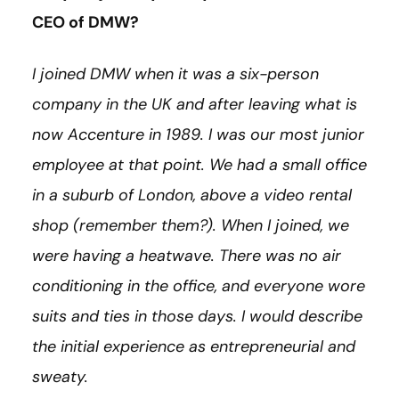
CEO of DMW?
I joined DMW when it was a six-person
company in the UK and after leaving what is
now Accenture in 1989. I was our most junior
employee at that point. We had a small office
in a suburb of London, above a video rental
shop (remember them?). When I joined, we
were having a heatwave. There was no air
conditioning in the office, and everyone wore
suits and ties in those days. I would describe
the initial experience as entrepreneurial and
sweaty.