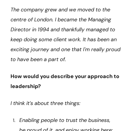
The company grew and we moved to the
centre of London. I became the Managing
Director in 1994 and thankfully managed to
keep doing some client work. It has been an
exciting journey and one that I'm really proud
to have been a part of.
How would you describe your approach to
leadership?
I think it’s about three things:
Enabling people to trust the business,
be proud of it, and enjoy working here;