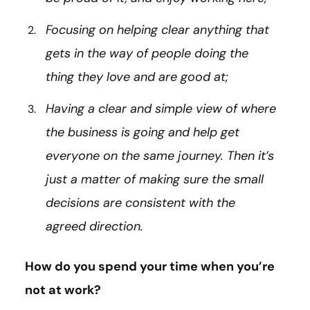
Focusing on helping clear anything that
gets in the way of people doing the
thing they love and are good at;
Having a clear and simple view of where
the business is going and help get
everyone on the same journey. Then it’s
just a matter of making sure the small
decisions are consistent with the
agreed direction.
How do you spend your time when you’re
not at work?