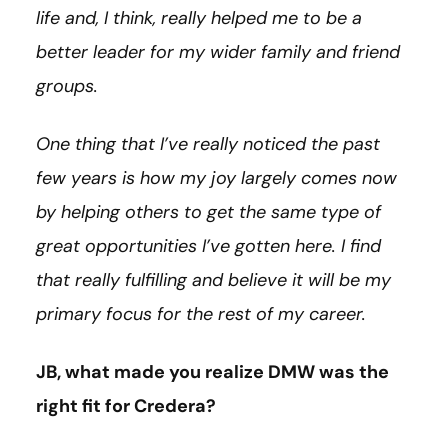
life and, I think, really helped me to be a
better leader for my wider family and friend
groups.
One thing that I’ve really noticed the past
few years is how my joy largely comes now
by helping others to get the same type of
great opportunities I’ve gotten here. I find
that really fulfilling and believe it will be my
primary focus for the rest of my career.
JB, what made you realize DMW was the
right fit for Credera?