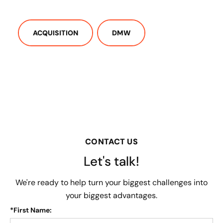
ACQUISITION
DMW
CONTACT US
Let's talk!
We're ready to help turn your biggest challenges into
your biggest advantages.
*
First Name: