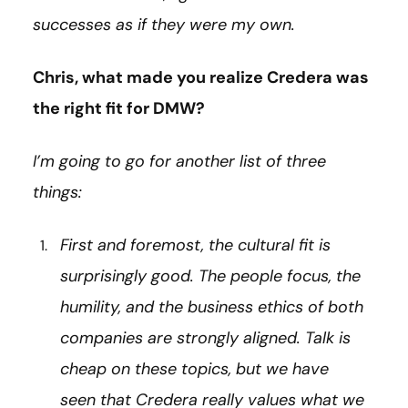
successes as if they were my own.
Chris, what made you realize Credera was
the right fit for DMW?
I’m going to go for another list of three
things:
First and foremost, the cultural fit is
surprisingly good. The people focus, the
humility, and the business ethics of both
companies are strongly aligned. Talk is
cheap on these topics, but we have
seen that Credera really values what we