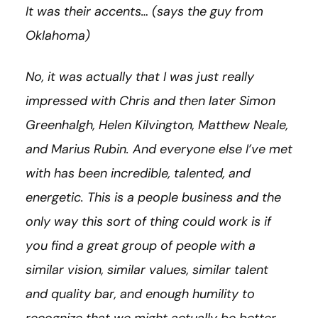
It was their accents… (says the guy from
Oklahoma)
No, it was actually that I was just really
impressed with Chris and then later Simon
Greenhalgh, Helen
Kilvington, Matthew Neale,
and Marius Rubin. And everyone else I’ve met
with has been incredible, talented, and
energetic. This is a people business and the
only way this sort of thing could work is if
you find a great group of people with a
similar vision, similar values, similar talent
and quality bar, and enough humility to
recognize that we might actually be better