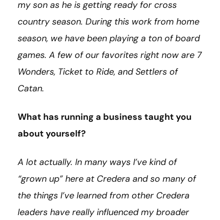
my son as he is getting ready for cross
country season. During this work from home
season, we have been playing a ton of board
games. A few of our favorites right now are 7
Wonders, Ticket to Ride, and Settlers of
Catan.
What has running a business taught you
about yourself?
A lot actually. In many ways I’ve kind of
“grown up” here at Credera and so many of
the things I’ve learned from other Credera
leaders have really influenced my broader