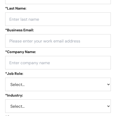
*
Last Name:
*
Business Email:
*
Company Name:
*
Job Role:
*
Industry: