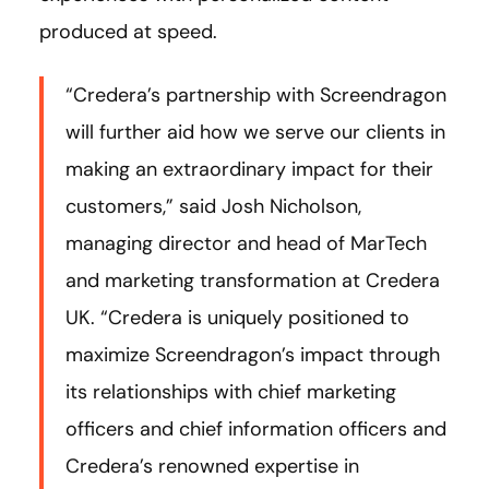
produced at speed.
“Credera’s partnership with Screendragon
will further aid how we serve our clients in
making an extraordinary impact for their
customers,” said Josh Nicholson,
managing director and head of MarTech
and marketing transformation at Credera
UK. “Credera is uniquely positioned to
maximize Screendragon’s impact through
its relationships with chief marketing
officers and chief information officers and
Credera’s renowned expertise in