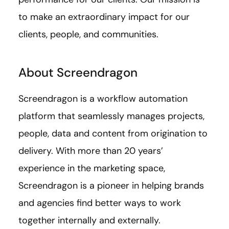
to make an extraordinary impact for our
clients, people, and communities.
About Screendragon
Screendragon is a workflow automation
platform that seamlessly manages projects,
people, data and content from origination to
delivery. With more than 20 years’
experience in the marketing space,
Screendragon is a pioneer in helping brands
and agencies find better ways to work
together internally and externally.