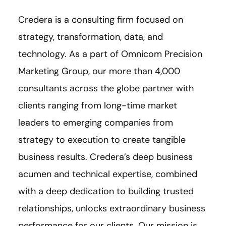
Credera is a consulting firm focused on
strategy, transformation, data, and
technology. As a part of Omnicom Precision
Marketing Group, our more than 4,000
consultants across the globe partner with
clients ranging from long-time market
leaders to emerging companies from
strategy to execution to create tangible
business results. Credera’s deep business
acumen and technical expertise, combined
with a deep dedication to building trusted
relationships, unlocks extraordinary business
performance for our clients. Our mission is