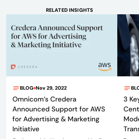
RELATED INSIGHTS
BLOG
Nov 29, 2022
BL
Omnicom’s Credera
3 Ke
Announced Support for AWS
Cent
for Advertising & Marketing
Mode
Initiative
Tran