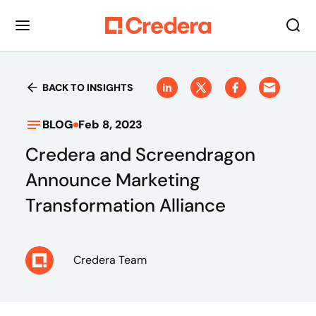
BACK TO INSIGHTS
BLOG
Feb 8, 2023
Credera and Screendragon
Announce Marketing
Transformation Alliance
Credera Team