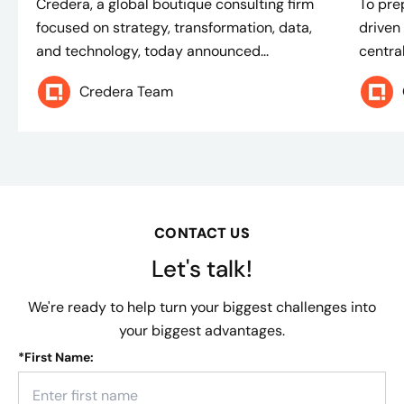
Credera, a global boutique consulting firm
To pre
focused on strategy, transformation, data,
driven
and technology, today announced...
centra
Credera Team
CONTACT US
Let's talk!
We're ready to help turn your biggest challenges into
your biggest advantages.
*
First Name: