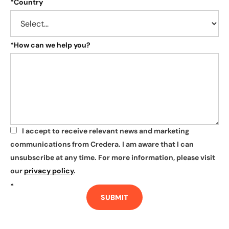
*
Country
*
How can we help you?
I accept to receive relevant news and marketing
*
communications from Credera. I am aware that I can
unsubscribe at any time. For more information, please visit
our
privacy policy
.
*
SUBMIT