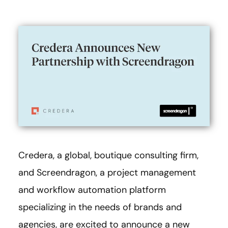
Credera, a global, boutique consulting firm,
and Screendragon, a project management
and workflow automation platform
specializing in the needs of brands and
agencies, are excited to announce a new