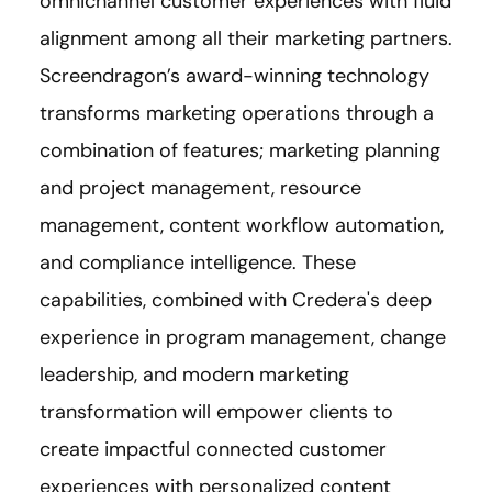
omnichannel customer experiences with fluid
alignment among all their marketing partners.
Screendragon’s award-winning technology
transforms marketing operations through a
combination of features; marketing planning
and project management, resource
management, content workflow automation,
and compliance intelligence. These
capabilities, combined with Credera's deep
experience in program management, change
leadership, and modern marketing
transformation will empower clients to
create impactful connected customer
experiences with personalized content