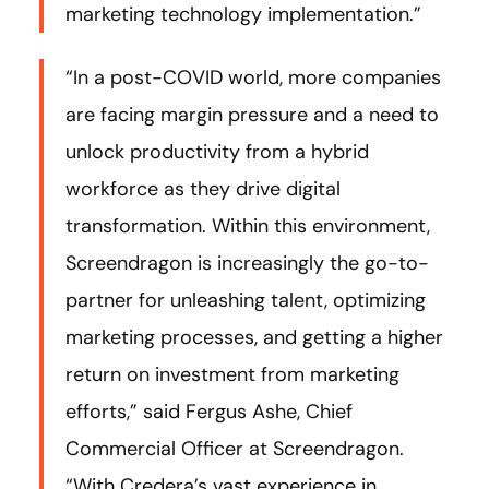
marketing technology implementation.”
“In a post-COVID world, more companies
are facing margin pressure and a need to
unlock productivity from a hybrid
workforce as they drive digital
transformation. Within this environment,
Screendragon is increasingly the go-to-
partner for unleashing talent, optimizing
marketing processes, and getting a higher
return on investment from marketing
efforts,” said Fergus Ashe, Chief
Commercial Officer at Screendragon.
“With Credera’s vast experience in