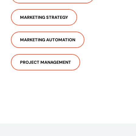
MARKETING STRATEGY
MARKETING AUTOMATION
PROJECT MANAGEMENT