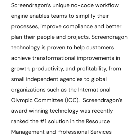
Screendragon’s unique no-code workflow
engine enables teams to simplify their
processes, improve compliance and better
plan their people and projects. Screendragon
technology is proven to help customers
achieve transformational improvements in
growth, productivity, and profitability, from
small independent agencies to global
organizations such as the International
Olympic Committee (IOC). Screendragon’s
award winning technology was recently
ranked the #1 solution in the Resource
Management and Professional Services