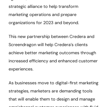
strategic alliance to help transform
marketing operations and prepare
organizations for 2023 and beyond.
This new partnership between Credera and
Screendragon will help Credera’s clients
achieve better marketing outcomes through
increased efficiency and enhanced customer
experiences.
As businesses move to digital-first marketing
strategies, marketers are demanding tools
that will enable them to design and manage