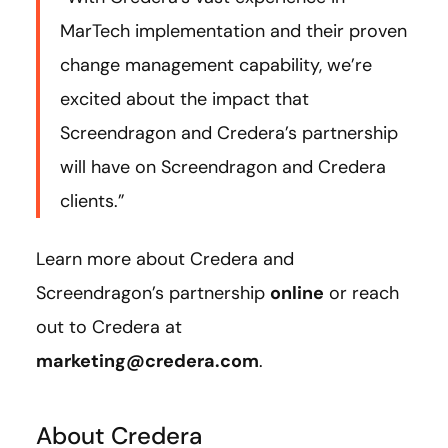
MarTech implementation and their proven
change management capability, we’re
excited about the impact that
Screendragon and Credera’s partnership
will have on Screendragon and Credera
clients.”
Learn more about Credera and
Screendragon’s partnership
online
or reach
out to Credera at
marketing@credera.com
.
About Credera