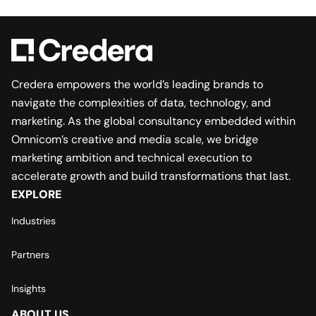
Credera empowers the world’s leading brands to
navigate the complexities of data, technology, and
marketing. As the global consultancy embedded within
Omnicom’s creative and media scale, we bridge
marketing ambition and technical execution to
accelerate growth and build transformations that last.
EXPLORE
Industries
Partners
Insights
ABOUT US