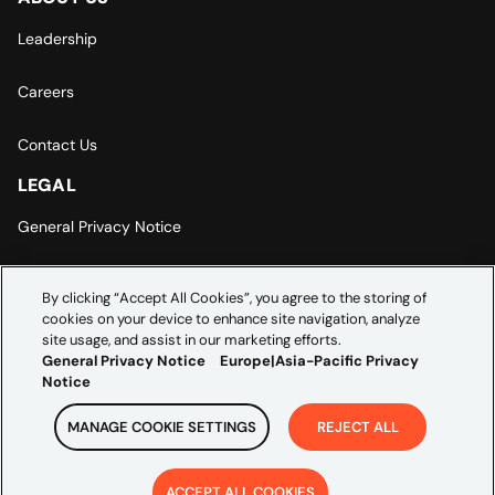
Leadership
Careers
Contact Us
LEGAL
General Privacy Notice
Europe | Asia-Pacific Privacy Notice
By clicking “Accept All Cookies”, you agree to the storing of
cookies on your device to enhance site navigation, analyze
Cookie Settings
site usage, and assist in our marketing efforts.
General Privacy Notice
Europe|Asia-Pacific Privacy
Notice
MANAGE COOKIE SETTINGS
REJECT ALL
Copyright ©
2026
Credera. All rights reserved.
ACCEPT ALL COOKIES