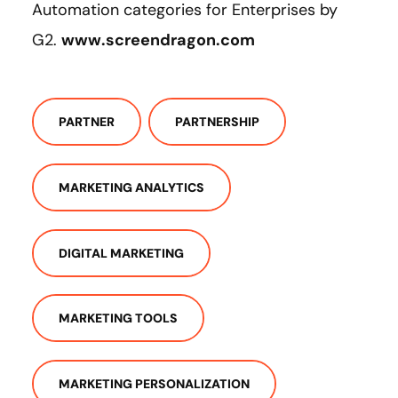
Automation categories for Enterprises by
G2.
www.screendragon.com
PARTNER
PARTNERSHIP
MARKETING ANALYTICS
DIGITAL MARKETING
MARKETING TOOLS
MARKETING PERSONALIZATION