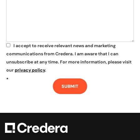
I accept to receive relevant news and marketing
*
communications from Credera. I am aware that I can
unsubscribe at any time. For more information, please visit
our
privacy policy
.
*
SUBMIT