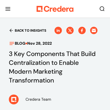
BACK TO INSIGHTS
BLOG
Nov 28, 2022
3 Key Components That Build
Centralization to Enable
Modern Marketing
Transformation
Credera Team