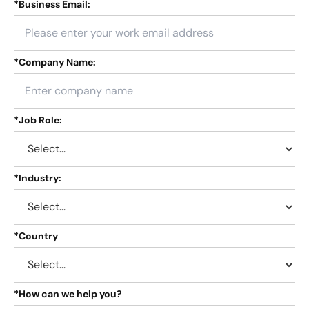
*
Business Email:
*
Company Name:
*
Job Role:
*
Industry:
*
Country
*
How can we help you?