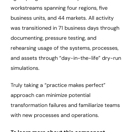
workstreams spanning four regions, five
business units, and 44 markets. All activity
was transitioned in 71 business days through
documenting, pressure testing, and
rehearsing usage of the systems, processes,
and assets through “day-in-the-life” dry-run
simulations.
Truly taking a “practice makes perfect”
approach can minimize potential
transformation failures and familiarize teams
with new processes and operations.