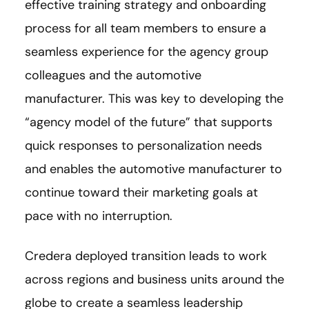
effective training strategy and onboarding
process for all team members to ensure a
seamless experience for the agency group
colleagues and the automotive
manufacturer. This was key to developing the
“agency model of the future” that supports
quick responses to personalization needs
and enables the automotive manufacturer to
continue toward their marketing goals at
pace with no interruption.
Credera deployed transition leads to work
across regions and business units around the
globe to create a seamless leadership