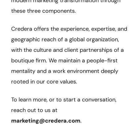
modern marketing transformation through
these three components.
Credera offers the experience, expertise, and
geographic reach of a global organization,
with the culture and client partnerships of a
boutique firm. We maintain a people-first
mentality and a work environment deeply
rooted in our core values.
To learn more, or to start a conversation,
reach out to us at
marketing@credera.com
.