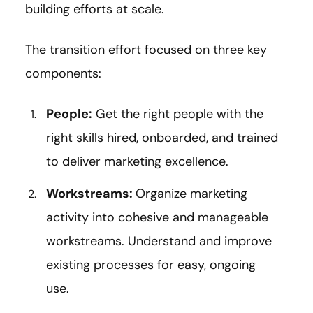
building efforts at scale.
The transition effort focused on three key
components:
People:
Get the right people with the
right skills hired, onboarded, and trained
to deliver marketing excellence.
Workstreams:
Organize marketing
activity into cohesive and manageable
workstreams. Understand and improve
existing processes for easy, ongoing
use.