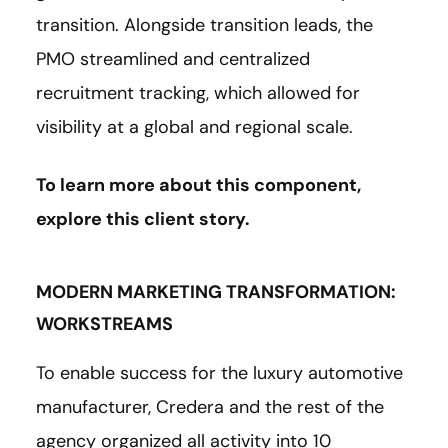
transition. Alongside transition leads, the
PMO streamlined and centralized
recruitment tracking, which allowed for
visibility at a global and regional scale.
To learn more about this component,
explore this client
story
.
MODERN MARKETING TRANSFORMATION:
WORKSTREAMS
To enable success for the luxury automotive
manufacturer, Credera and the rest of the
agency organized all activity into 10