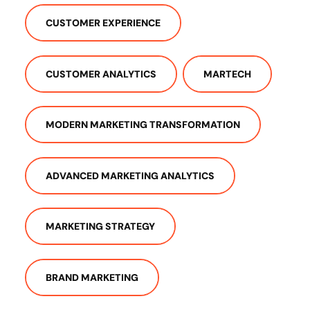
CUSTOMER EXPERIENCE
CUSTOMER ANALYTICS
MARTECH
MODERN MARKETING TRANSFORMATION
ADVANCED MARKETING ANALYTICS
MARKETING STRATEGY
BRAND MARKETING