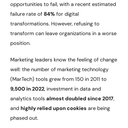
opportunities to fail, with a recent estimated
failure rate of
84%
for digital
transformations. However, refusing to
transform can leave organizations in a worse
position.
Marketing leaders know the feeling of change
well: the number of marketing technology
(MarTech) tools grew from 150 in 2011 to
9,500 in 2022
, investment in data and
analytics tools
almost doubled since 2017
,
and
highly relied upon cookies
are being
phased out.