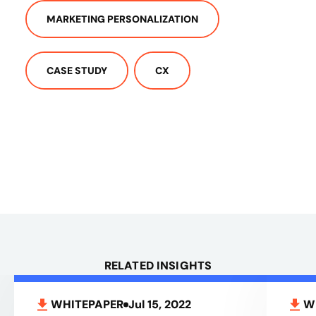
MARKETING PERSONALIZATION
CASE STUDY
CX
RELATED INSIGHTS
WHITEPAPER
Jul 15, 2022
W