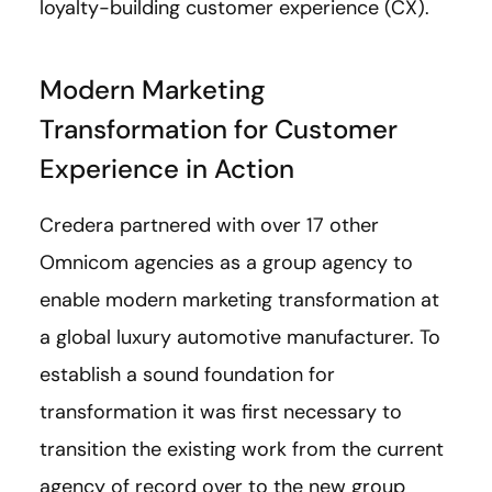
loyalty-building customer experience (CX).
Modern Marketing
Transformation for Customer
Experience in Action
Credera partnered with over 17 other
Omnicom agencies as a group agency to
enable modern marketing transformation at
a global luxury automotive manufacturer. To
establish a sound foundation for
transformation it was first necessary to
transition the existing work from the current
agency of record over to the new group