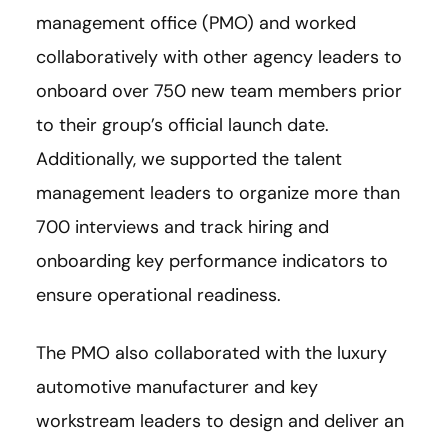
management office (PMO) and worked
collaboratively with other agency leaders to
onboard over 750 new team members prior
to their group’s official launch date.
Additionally, we supported the talent
management leaders to organize more than
700 interviews and track hiring and
onboarding key performance indicators to
ensure operational readiness.
The PMO also collaborated with the luxury
automotive manufacturer and key
workstream leaders to design and deliver an