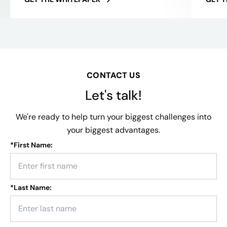
CONTACT US
Let's talk!
We're ready to help turn your biggest challenges into
your biggest advantages.
*
First Name:
*
Last Name: