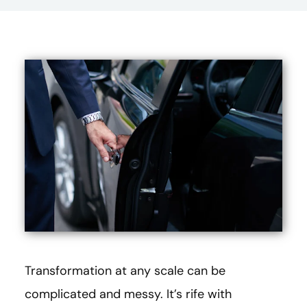
Transformation at any scale can be
complicated and messy. It’s rife with