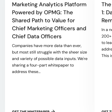
Marketing Analytics Platform
The
Powered by OPMG: The
1: 
Shared Path to Value for
Rem
Chief Marketing Officers and
In a 
Chief Data Officers
200+ 
to le
Companies have more data than ever,
addre
but most still struggle with the sheer size
This i
and variety of possible data inputs. We're
sharing a four-part whitepaper to
address these...
GET THE WHITEPAPER
GET 