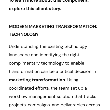
To learn more about this component,
explore this client
story
.
MODERN MARKETING TRANSFORMATION:
TECHNOLOGY
Understanding the existing technology
landscape and identifying the right
complimentary technology to enable
transformation can be a critical decision in
marketing transformation
. Using
coordinated efforts, the team set up a
workflow management solution that tracks
projects, campaigns, and deliverables across