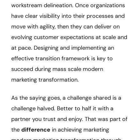
workstream delineation. Once organizations
have clear visibility into their processes and
move with agility, then they can deliver on
evolving customer expectations at scale and
at pace. Designing and implementing an
effective transition framework is key to
succeed during mass scale modern
marketing transformation.
As the saying goes, a challenge shared is a
challenge halved. Better to half it with a
partner you trust and enjoy. That was part of
the
difference
in achieving marketing