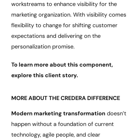
workstreams to enhance visibility for the
marketing organization. With visibility comes
flexibility to change for shifting customer
expectations and delivering on the
personalization promise.
To learn more about this component,
explore this client
story
.
MORE ABOUT THE CREDERA DIFFERENCE
Modern marketing transformation
doesn’t
happen without a foundation of current
technology, agile people, and clear