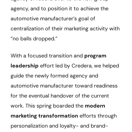
agency, and to position it to achieve the
automotive manufacturer’s goal of
centralization of their marketing activity with
“no balls dropped.”
With a focused transition and
program
leadership
effort led by Credera, we helped
guide the newly formed agency and
automotive manufacturer toward readiness
for the eventual handover of the current
work. This spring boarded the
modern
marketing transformation
efforts through
personalization and loyalty- and brand-