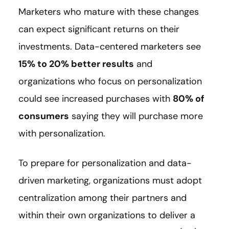
Marketers who mature with these changes
can expect significant returns on their
investments. Data-centered marketers see
15% to 20% better results
and
organizations who focus on personalization
could see increased purchases with
80% of
consumers
saying they will purchase more
with personalization.
To prepare for personalization and data-
driven marketing, organizations must adopt
centralization among their partners and
within their own organizations to deliver a