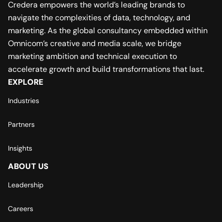
Credera empowers the world’s leading brands to
navigate the complexities of data, technology, and
marketing. As the global consultancy embedded within
Omnicom’s creative and media scale, we bridge
marketing ambition and technical execution to
accelerate growth and build transformations that last.
EXPLORE
Industries
Partners
Insights
ABOUT US
Leadership
Careers