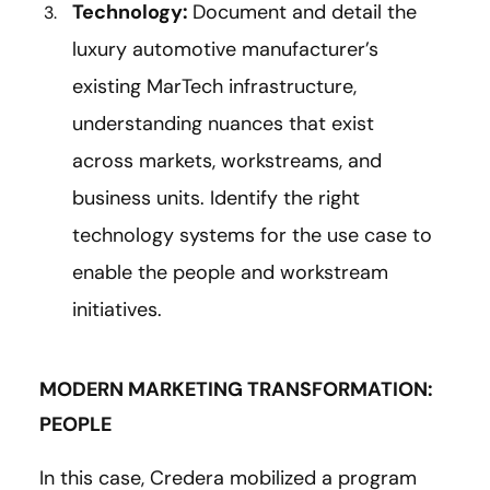
Technology:
Document and detail the
luxury automotive manufacturer’s
existing MarTech infrastructure,
understanding nuances that exist
across markets, workstreams, and
business units. Identify the right
technology systems for the use case to
enable the people and workstream
initiatives.
MODERN MARKETING TRANSFORMATION:
PEOPLE
In this case, Credera mobilized a program