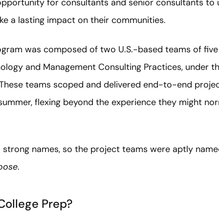
opportunity for consultants and senior consultants to
ake a lasting impact on their communities.
 program was composed of two U.S.-based teams of five
nology and Management Consulting Practices, under t
 These teams scoped and delivered end-to-end projec
summer, flexing beyond the experience they might no
s strong names, so the project teams were aptly nam
oose
.
College Prep?