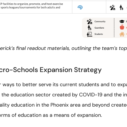
rick’s final readout materials, outlining the team’s 
icro-Schools Expansion Strategy
r ways to better serve its current students and to expa
n the education sector created by COVID-19 and the i
quality education in the Phoenix area and beyond creat
orms of education as a means of expansion.