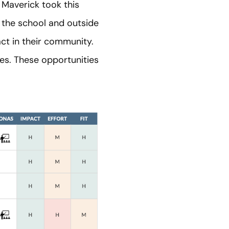
 Maverick took this
 the school and outside
act in their community.
es. These opportunities