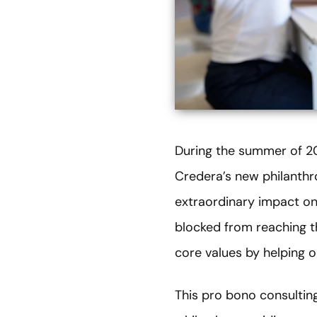
During the summer of 20
Credera’s new philanthr
extraordinary impact on
blocked from reaching th
core values by helping 
This pro bono consultin