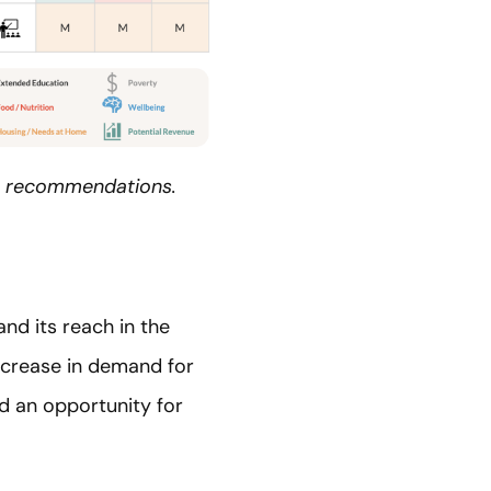
top recommendations.
nd its reach in the
ncrease in demand for
ed an opportunity for