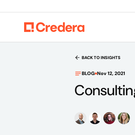
BACK TO INSIGHTS
BLOG
Nov 12, 2021
Consulti