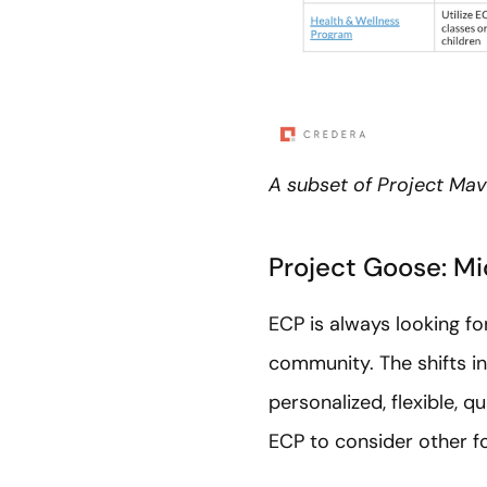
A subset of Project Mave
Project Goose: M
ECP is always looking fo
community. The shifts i
personalized, flexible, 
ECP to consider other f