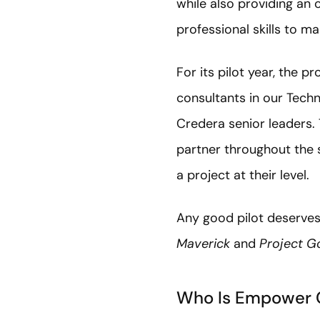
while also providing an 
professional skills to m
For its pilot year, the
consultants in our Tech
Credera senior leaders.
partner throughout the 
a project at their level.
Any good pilot deserve
Maverick
and
Project G
Who Is Empower 