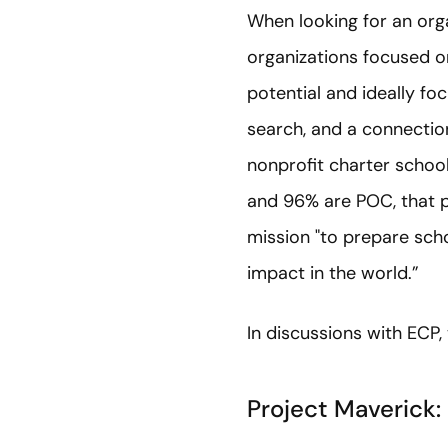
When looking for an org
organizations focused o
potential and ideally f
search, and a connection
nonprofit charter school
and 96% are POC, that p
mission "to prepare scho
impact in the world.”
In discussions with ECP,
Project Maverick