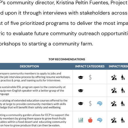
’s community director, Kristina Peltin Fuentes, Project
 upon it through interviews with stakeholders across
st of five prioritized programs to deliver the most imp
ric to evaluate future community outreach opportuniti
orkshops to starting a community farm.