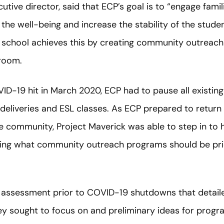
utive director, said that ECP’s goal is to “engage fam
the well-being and increase the stability of the studen
 school achieves this by creating community outreac
sroom.
ID-19 hit in March 2020, ECP had to pause all existin
deliveries and ESL classes. As ECP prepared to return
e community, Project Maverick was able to step in to 
ding what community outreach programs should be prio
assessment prior to COVID-19 shutdowns that detail
ey sought to focus on and preliminary ideas for prog