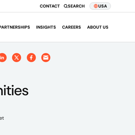
CONTACT
SEARCH
USA
PARTNERSHIPS
INSIGHTS
CAREERS
ABOUT US
ities
et