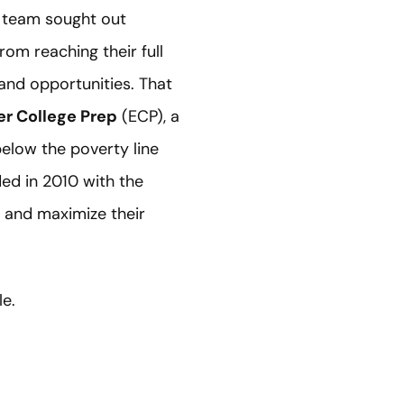
m team sought out
om reaching their full
and opportunities. That
r College Prep
(ECP), a
below the poverty line
ed in 2010 with the
, and maximize their
le.