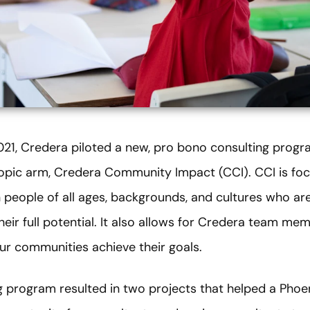
21, Credera piloted a new, pro bono consulting progra
opic arm, Credera Community Impact (CCI). CCI is fo
 people of all ages, backgrounds, and cultures who are
eir full potential. It also allows for Credera team mem
our communities achieve their goals.
g program resulted in two projects that helped a Phoen