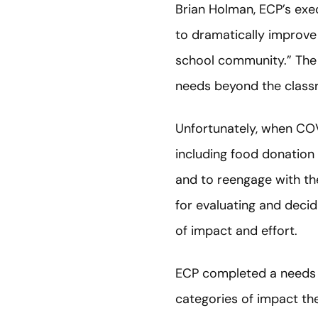
Brian Holman, ECP’s exec
to dramatically improve 
school community.” The
needs beyond the clas
Unfortunately, when COV
including food donation 
and to reengage with th
for evaluating and deci
of impact and effort.
ECP completed a needs 
categories of impact th