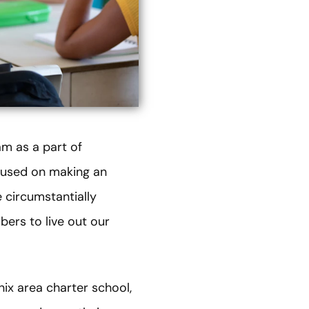
m as a part of
cused on making an
 circumstantially
bers to live out our
ix area charter school,