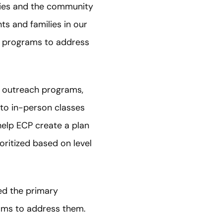
ilies and the community
ts and families in our
h programs to address
g outreach programs,
 to in-person classes
help ECP create a plan
ritized based on level
ed the primary
rams to address them.