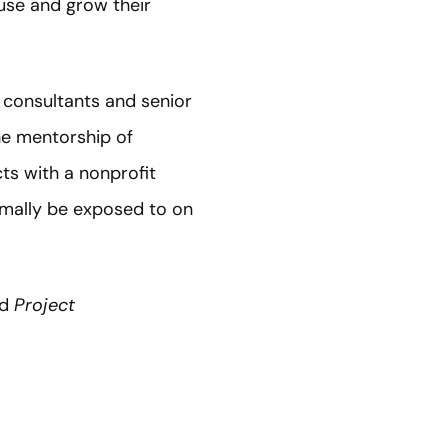
 use and grow their
 consultants and senior
he mentorship of
ts with a nonprofit
rmally be exposed to on
ed
Project