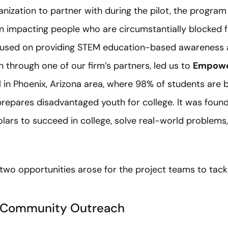
anization to partner with during the pilot, the progra
n impacting people who are circumstantially blocked fr
ocused on providing STEM education-based awareness 
 through one of our firm’s partners, led us to
Empowe
 in Phoenix, Arizona area, where 98% of students are 
repares disadvantaged youth for college. It was found
lars to succeed in college, solve real-world problems
 two opportunities arose for the project teams to tack
: Community Outreach