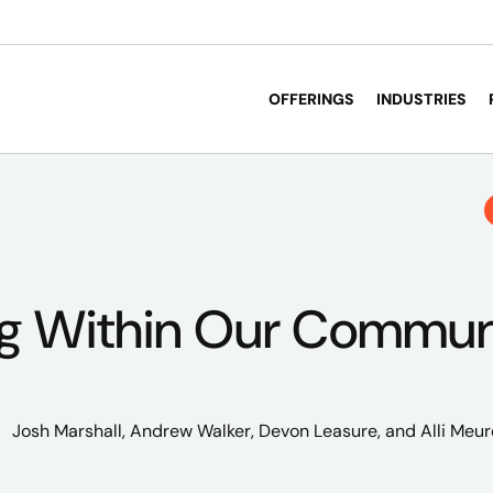
OFFERINGS
INDUSTRIES
ng Within Our Commun
Josh Marshall, Andrew Walker, Devon Leasure, and Alli Meur