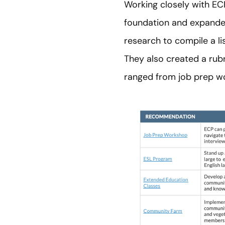
Working closely with ECP
foundation and expanded
research to compile a li
They also created a rub
ranged from job prep w