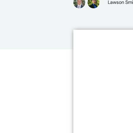
Lawson Smi