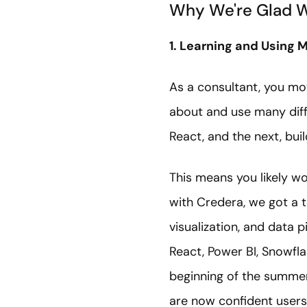
Why We're Glad W
1. Learning and Using
As a consultant, you mo
about and use many diff
React, and the next, bui
This means you likely w
with Credera, we got a 
visualization, and data p
React, Power BI, Snowfl
beginning of the summer
are now confident user