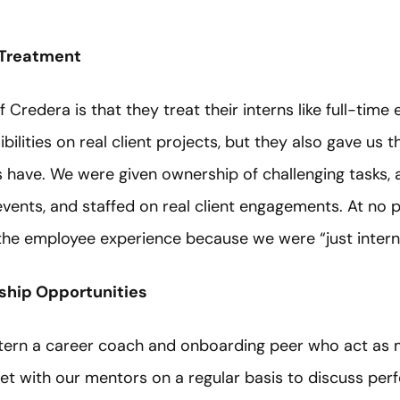
 Treatment
f Credera is that they treat their interns like full-tim
bilities on real client projects, but they also gave us
s have. We were given ownership of challenging tasks,
vents, and staffed on real client engagements. At no 
the employee experience because we were “just intern
ship Opportunities
ntern a career coach and onboarding peer who act as
 with our mentors on a regular basis to discuss perf