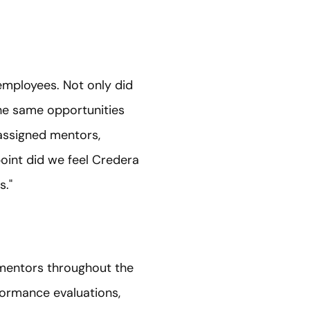
e employees. Not only did
 the same opportunities
 assigned mentors,
point did we feel Credera
s."
 mentors throughout the
ormance evaluations,