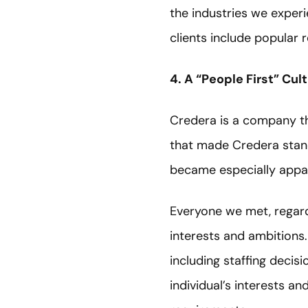
the industries we exper
clients include popular
4. A “People First” Cul
Credera is a company tha
that made Credera stand
became especially appa
Everyone we met, regard
interests and ambitions.
including staffing decis
individual’s interests an