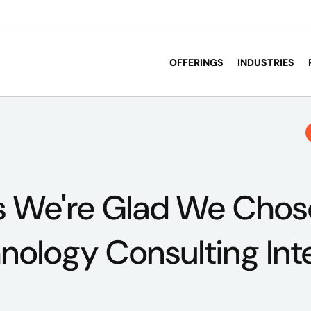
OFFERINGS
INDUSTRIES
s We're Glad We Chos
hnology Consulting Int