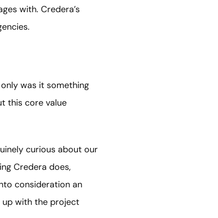
ages with. Credera’s
gencies.
t only was it something
t this core value
uinely curious about our
hing Credera does,
into consideration an
s up with the project