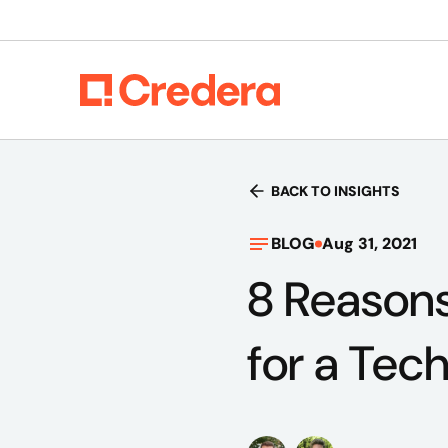
BACK TO INSIGHTS
BLOG
Aug 31, 2021
8 Reason
for a Tec