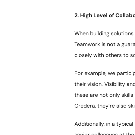
2. High Level of Collab
When building solutions 
Teamwork is not a guara
closely with others to s
For example, we particip
their vision. Visibility 
these are not only skill
Credera, they’re also sk
Additionally, in a typic
senior colleagues at th