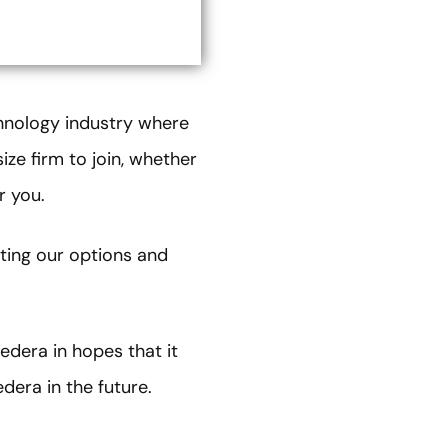
chnology industry where
ize firm to join, whether
or you.
ting our options and
edera in hopes that it
edera in the future.