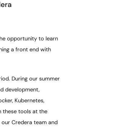
dera
he opportunity to learn
ing a front end with
eriod. During our summer
end development,
Docker, Kubernetes,
 these tools at the
f our Credera team and