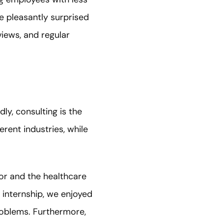
re pleasantly surprised
views, and regular
ly, consulting is the
erent industries, while
tor and the healthcare
 internship, we enjoyed
problems. Furthermore,