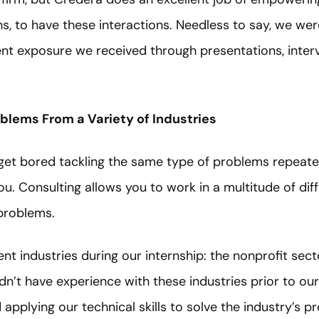
erns, to have these interactions. Needless to say, we we
lient exposure we received through presentations, inter
oblems From a Variety of Industries
u get bored tackling the same type of problems repeated
u. Consulting allows you to work in a multitude of diff
 problems.
nt industries during our internship: the nonprofit sec
dn’t have experience with these industries prior to our
applying our technical skills to solve the industry’s 