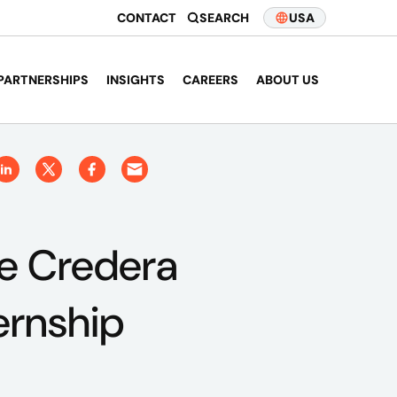
CONTACT
SEARCH
USA
PARTNERSHIPS
INSIGHTS
CAREERS
ABOUT US
e Credera
ernship