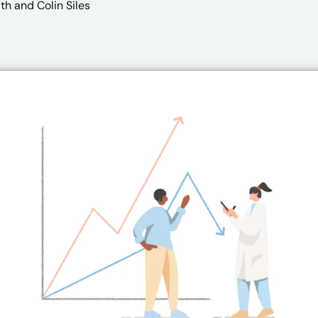
th
and Colin Siles