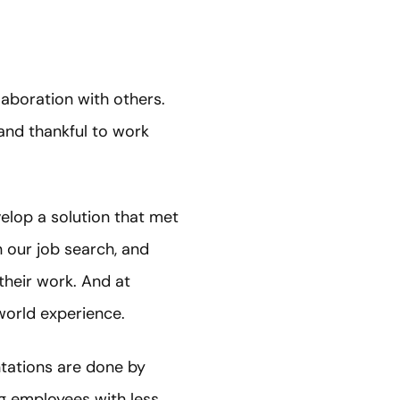
laboration with others.
and thankful to work
velop a solution that met
in our job search, and
their work. And at
-world experience.
entations are done by
ng employees with less