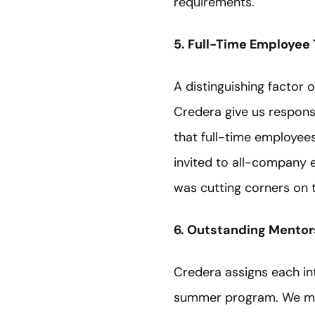
requirements.
5. Full-Time Employee
A distinguishing factor o
Credera give us responsi
that full-time employee
invited to all-company e
was cutting corners on 
6. Outstanding Mentor
Credera assigns each i
summer program. We met