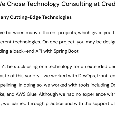
e Chose Technology Consulting at Cre
 Many Cutting-Edge Technologies
ve between many different projects, which gives you t
erent technologies. On one project, you may be design
lding a back-end API with Spring Boot.
on’t be stuck using one technology for an extended p
taste of this variety—we worked with DevOps, front-
ipelining. In doing so, we worked with tools including 
ake, and AWS Glue. Although we had no experience with
, we learned through practice and with the support o
s.