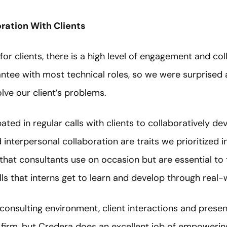
oration With Clients
for clients, there is a high level of engagement and col
ntee with most technical roles, so we were surprised 
olve our client’s problems.
ated in regular calls with clients to collaboratively de
and interpersonal collaboration are traits we prioritized 
s that consultants use on occasion but are essential to 
ills that interns get to learn and develop through real
al consulting environment, client interactions and pres
e firm, but Credera does an excellent job of empoweri