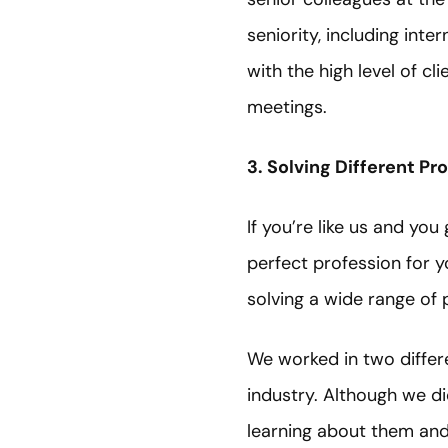
seniority, including int
with the high level of c
meetings.
3. Solving Different Pr
If you’re like us and yo
perfect profession for yo
solving a wide range of
We worked in two differe
industry. Although we di
learning about them and 