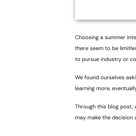
Choosing a summer intern
there seem to be limitle
to pursue industry or con
We found ourselves aski
learning more, eventua
Through this blog post,
may make the decision a 