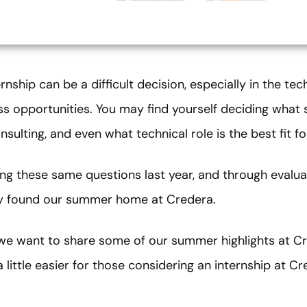
ship can be a difficult decision, especially in the te
ss opportunities. You may find yourself deciding what s
sulting, and even what technical role is the best fit f
ng these same questions last year, and through evalua
lly found our summer home at Credera.
 we want to share some of our summer highlights at Cr
little easier for those considering an internship at Cr