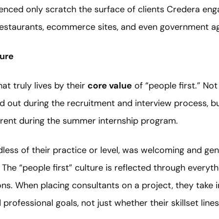
ienced only scratch the surface of clients Credera eng
 restaurants, ecommerce sites, and even government a
ture
t truly lives by their
core value
of “people first.” No
 out during the recruitment and interview process, bu
rent during the summer internship program.
less of their practice or level, was welcoming and gen
 The “people first” culture is reflected through everyt
ions. When placing consultants on a project, they take 
d professional goals, not just whether their skillset line