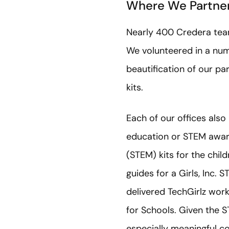
Where We Partne
Nearly 400 Credera team 
We volunteered in a numb
beautification of our pa
kits.
Each of our offices als
education or STEM awar
(STEM) kits for the chi
guides for a Girls, Inc.
delivered TechGirlz wor
for Schools. Given the
especially meaningful c