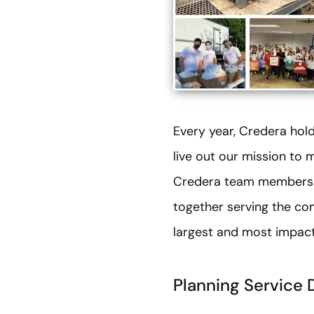
Every year, Credera ho
live out our mission to 
Credera team members to
together serving the co
largest and most impact
Planning Service 