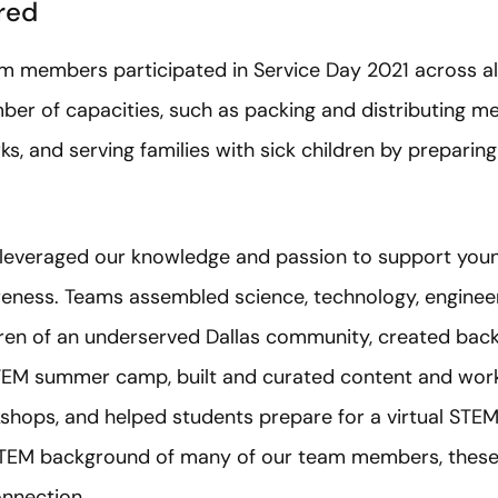
red
members participated in Service Day 2021 across all s
er of capacities, such as packing and distributing me
rks, and serving families with sick children by preparin
o leveraged our knowledge and passion to support you
eness. Teams assembled science, technology, enginee
ldren of an underserved Dallas community, created bac
 STEM summer camp, built and curated content and work
kshops, and helped students prepare for a virtual ST
 STEM background of many of our team members, these 
onnection.