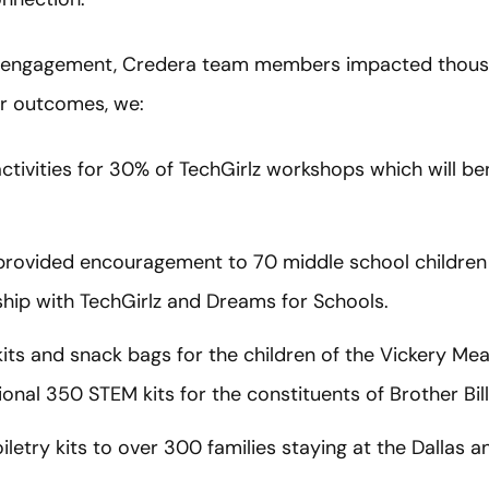
 engagement, Credera team members impacted thousan
r outcomes, we:
ctivities for 30% of TechGirlz workshops which will be
d provided encouragement to 70 middle school childre
hip with TechGirlz and Dreams for Schools.
its and snack bags for the children of the Vickery 
ional 350 STEM kits for the constituents of Brother Bil
iletry kits to over 300 families staying at the Dallas 