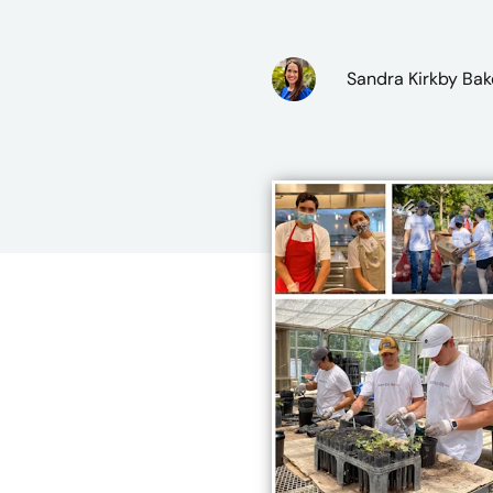
Sandra Kirkby Bak