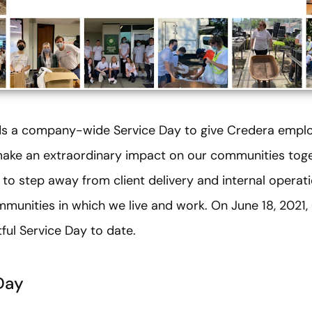
lds a company-wide Service Day to give Credera emplo
make an extraordinary impact on our communities toget
 step away from client delivery and internal operat
mmunities in which we live and work. On June 18, 2021
ful Service Day to date.
Day