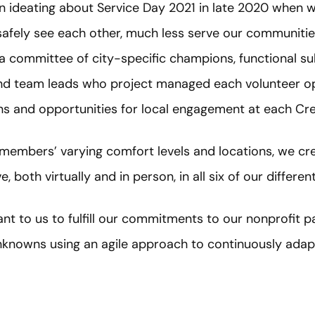
n ideating about Service Day 2021 in late 2020 when 
safely see each other, much less serve our communitie
a committee of city-specific champions, functional su
and team leads who project managed each volunteer op
ns and opportunities for local engagement at each Cre
mbers’ varying comfort levels and locations, we cre
, both virtually and in person, in all six of our differen
ant to us to fulfill our commitments to our nonprofit p
knowns using an agile approach to continuously adap