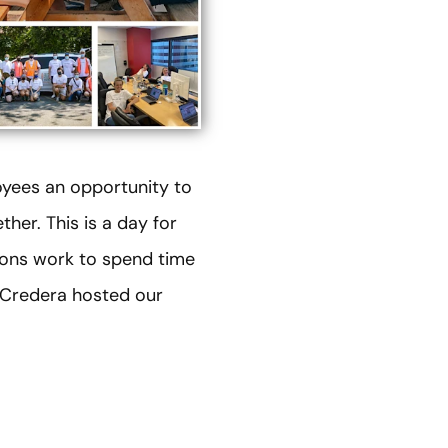
yees an opportunity to
her. This is a day for
ions work to spend time
, Credera hosted our