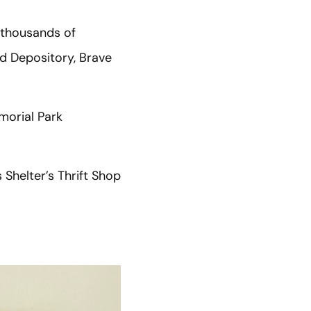
 thousands of
d Depository, Brave
morial Park
Shelter’s Thrift Shop