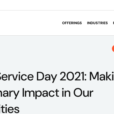
OFFERINGS
INDUSTRIES
ervice Day 2021: Mak
nary Impact in Our
ties