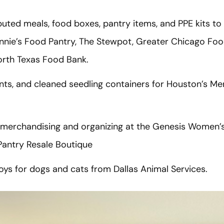
uted meals, food boxes, pantry items, and PPE kits to
innie’s Food Pantry, The Stewpot, Greater Chicago Foo
orth Texas Food Bank.
ts, and cleaned seedling containers for Houston’s Me
merchandising and organizing at the Genesis Women’s 
Pantry Resale Boutique
ys for dogs and cats from Dallas Animal Services.