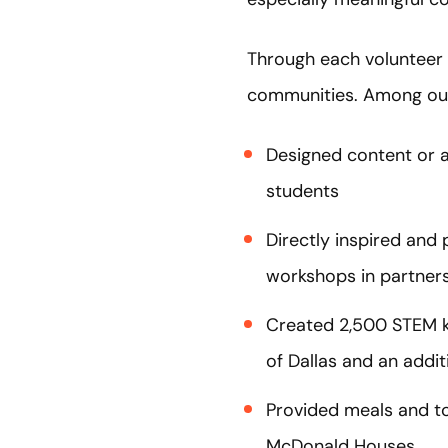
Through each volunteer
communities. Among ou
Designed content or a
students
Directly inspired an
workshops in partners
Created 2,500 STEM k
of Dallas and an addit
Provided meals and to
McDonald Houses.