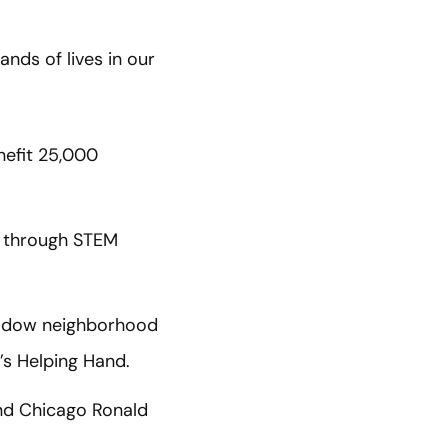
ds of lives in our
nefit 25,000
n through STEM
Meadow neighborhood
l’s Helping Hand.
and Chicago Ronald