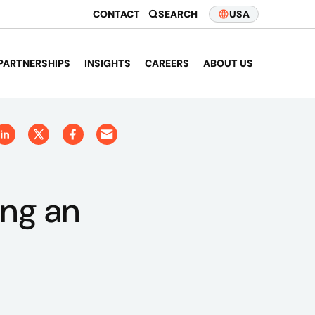
CONTACT
SEARCH
USA
PARTNERSHIPS
INSIGHTS
CAREERS
ABOUT US
ing an