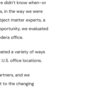
we didn’t know when–or
s, in the way we were
bject matter experts, a
portunity, we evaluated
dera office.
ated a variety of ways
t U.S. office locations.
artners, and we
t to the changing