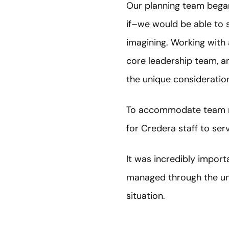
Our planning team bega
if–we would be able to 
imagining. Working with 
core leadership team, 
the unique consideratio
To accommodate team me
for Credera staff to serve
It was incredibly import
managed through the un
situation.