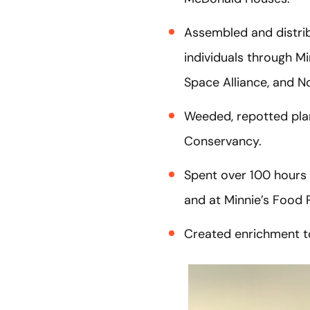
Assembled and distrib
individuals through M
Space Alliance, and N
Weeded, repotted plan
Conservancy.
Spent over 100 hours 
and at Minnie’s Food 
Created enrichment to