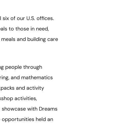
ix of our U.S. offices.
als to those in need,
g meals and building care
ng people through
ring, and mathematics
kpacks and activity
shop activities,
EM showcase with Dreams
opportunities held an