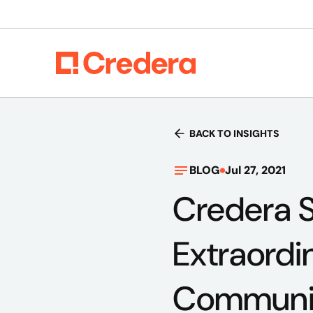
BACK TO INSIGHTS
BLOG
Jul 27, 2021
Credera S
Extraordi
Communi