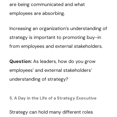
are being communicated and what
employees are absorbing.
Increasing an organization’s understanding of
strategy is important to promoting buy-in
from employees and external stakeholders.
Question:
As leaders, how do you grow
employees’ and external stakeholders’
understanding of strategy?
5. A Day in the Life of a Strategy Executive
Strategy can hold many different roles