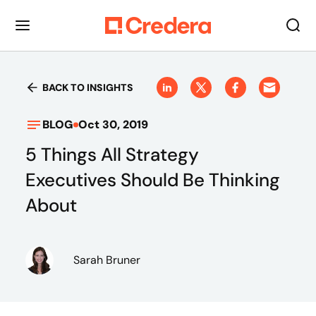
BACK TO INSIGHTS
BLOG
Oct 30, 2019
5 Things All Strategy
Executives Should Be Thinking
About
Sarah Bruner