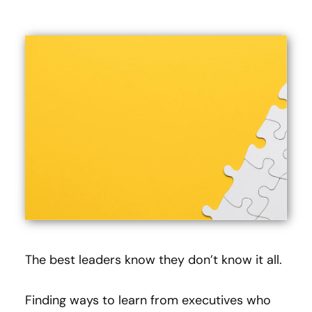
The best leaders know they don’t know it all.
Finding ways to learn from executives who