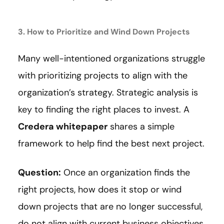
3. How to Prioritize and Wind Down Projects
Many well-intentioned organizations struggle
with prioritizing projects to align with the
organization’s strategy. Strategic analysis is
key to finding the right places to invest. A
Credera whitepaper
shares a simple
framework to help find the best next project.
Question:
Once an organization finds the
right projects, how does it stop or wind
down projects that are no longer successful,
do not align with current business objectives,