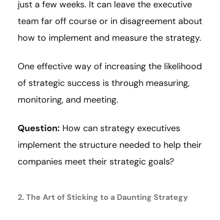
just a few weeks. It can leave the executive
team far off course or in disagreement about
how to implement and measure the strategy.
One effective way of increasing the likelihood
of strategic success is through measuring,
monitoring, and meeting.
Question:
How can strategy executives
implement the structure needed to help their
companies meet their strategic goals?
2. The Art of Sticking to a Daunting Strategy