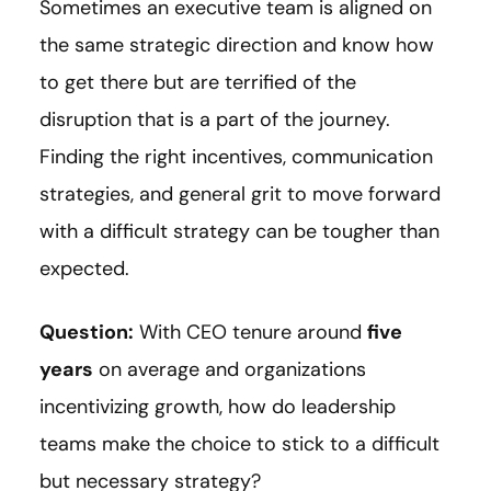
Sometimes an executive team is aligned on
the same strategic direction and know how
to get there but are terrified of the
disruption that is a part of the journey.
Finding the right incentives, communication
strategies, and general grit to move forward
with a difficult strategy can be tougher than
expected.
Question:
With CEO tenure around
five
years
on average and organizations
incentivizing growth, how do leadership
teams make the choice to stick to a difficult
but necessary strategy?