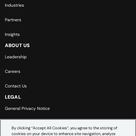
Industries
Partners
Insights
ABOUT US
Leadership
Careers
Contact Us
LEGAL
General Privacy Notice
Europe | Asia-Pacific Privacy Notice
By clicking “Accept All Cookies”, you agree to the storing of
cookies on your device to enhance site navigation, analyze