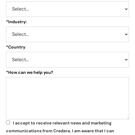
*
Industry:
*
Country
*
How can we help you?
I accept to receive relevant news and marketing
*
communications from Credera. I am aware that I can