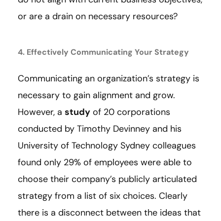
or are a drain on necessary resources?
4. Effectively Communicating Your Strategy
Communicating an organization’s strategy is
necessary to gain alignment and grow.
However, a
study
of 20 corporations
conducted by Timothy Devinney and his
University of Technology Sydney colleagues
found only 29% of employees were able to
choose their company’s publicly articulated
strategy from a list of six choices. Clearly
there is a disconnect between the ideas that