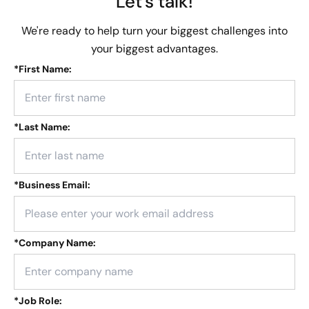
Let's talk!
We're ready to help turn your biggest challenges into
your biggest advantages.
*
First Name:
*
Last Name:
*
Business Email:
*
Company Name:
*
Job Role: