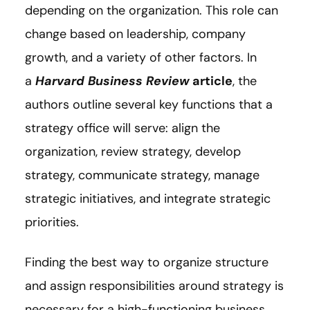
depending on the organization. This role can
change based on leadership, company
growth, and a variety of other factors. In
a
Harvard Business Review
article
, the
authors outline several key functions that a
strategy office will serve: align the
organization, review strategy, develop
strategy, communicate strategy, manage
strategic initiatives, and integrate strategic
priorities.
Finding the best way to organize structure
and assign responsibilities around strategy is
necessary for a high-functioning business.