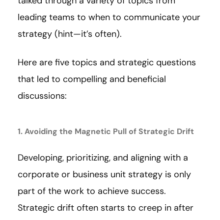
talked through a variety of topics from
leading teams to when to communicate your
strategy (hint—it’s often).
Here are five topics and strategic questions
that led to compelling and beneficial
discussions:
1. Avoiding the Magnetic Pull of Strategic Drift
Developing, prioritizing, and aligning with a
corporate or business unit strategy is only
part of the work to achieve success.
Strategic drift often starts to creep in after