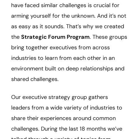
have faced similar challenges is crucial for
arming yourself for the unknown. And it’s not
as easy as it sounds. That’s why we created
the
Strategic Forum Program
. These groups
bring together executives from across
industries to learn from each other in an
environment built on deep relationships and
shared challenges.
Our executive strategy group gathers
leaders from a wide variety of industries to
share their experiences around common
challenges. During the last 18 months we’ve