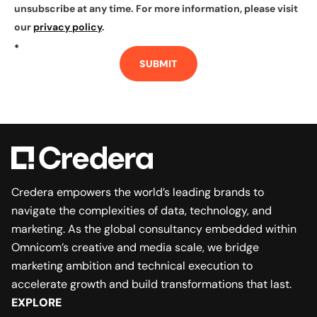
unsubscribe at any time. For more information, please visit
our
privacy policy
.
*
SUBMIT
Credera empowers the world’s leading brands to
navigate the complexities of data, technology, and
marketing. As the global consultancy embedded within
Omnicom’s creative and media scale, we bridge
marketing ambition and technical execution to
accelerate growth and build transformations that last.
EXPLORE