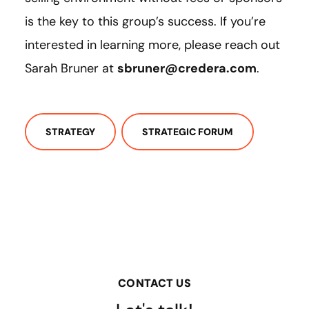
is the key to this group’s success. If you’re
interested in learning more, please reach out
Sarah Bruner at
sbruner@credera.com
.
STRATEGY
STRATEGIC FORUM
CONTACT US