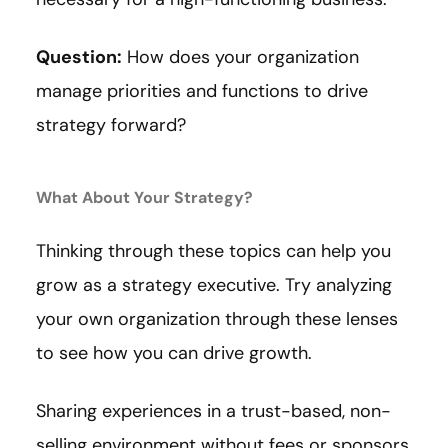
Question:
How does your organization
manage priorities and functions to drive
strategy forward?
What About Your Strategy?
Thinking through these topics can help you
grow as a strategy executive. Try analyzing
your own organization through these lenses
to see how you can drive growth.
Sharing experiences in a trust-based, non-
selling environment without fees or sponsors