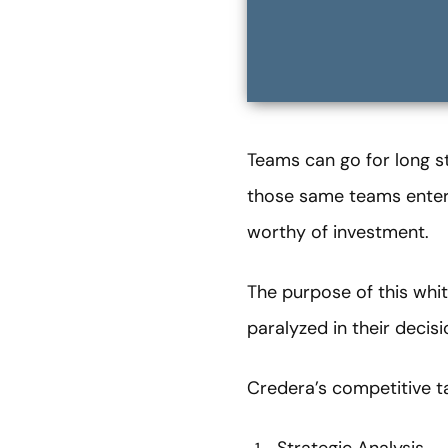
Teams can go for long s
those same teams enter i
worthy of investment.
The purpose of this whi
paralyzed in their decis
Credera’s competitive t
Strategic Analysis