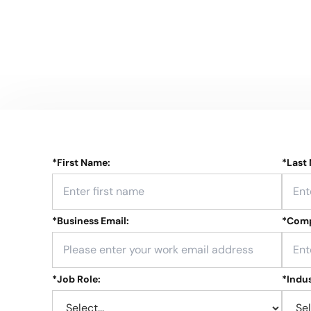
*
First Name:
*
Last
*
Business Email:
*
Comp
*
Job Role:
*
Indus