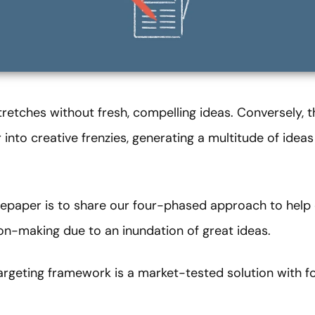
tretches without fresh, compelling ideas. Conversely,
nto creative frenzies, generating a multitude of ideas
tepaper is to share our four-phased approach to help 
ion-making due to an inundation of great ideas.
argeting framework is a market-tested solution with f