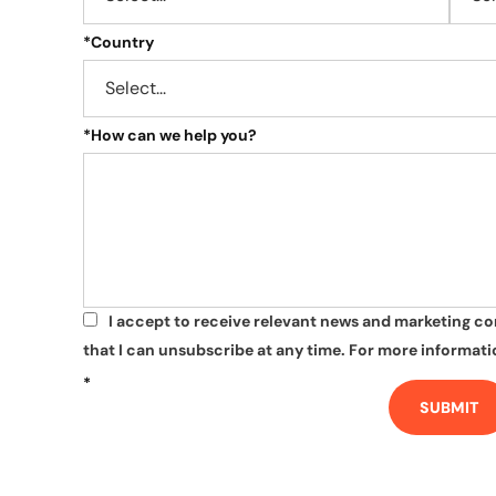
*
Country
*
How can we help you?
I accept to receive relevant news and marketing c
*
that I can unsubscribe at any time. For more informatio
*
SUBMIT