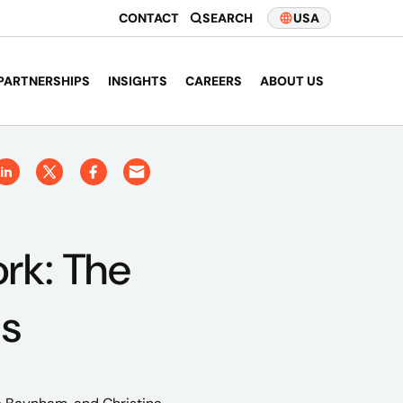
CONTACT
SEARCH
USA
PARTNERSHIPS
INSIGHTS
CAREERS
ABOUT US
rk: The
as