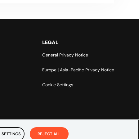
LEGAL
General Privacy Notice
Europe | Asia-Pacific Privacy Notice
Cookie Settings
 SETTINGS
REJECT ALL