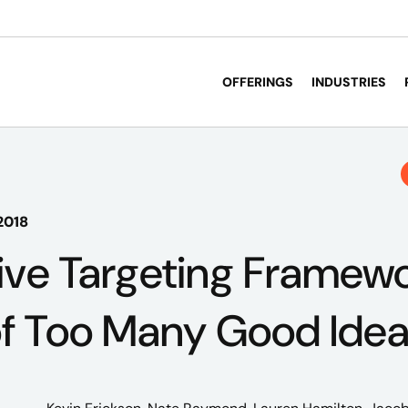
OFFERINGS
INDUSTRIES
2018
ve Targeting Framewo
of Too Many Good Ide