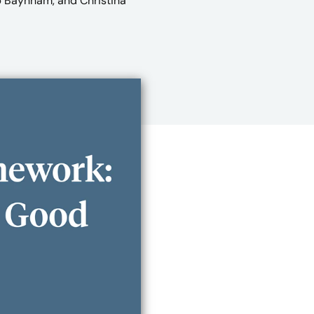
b Baynham, and Christina