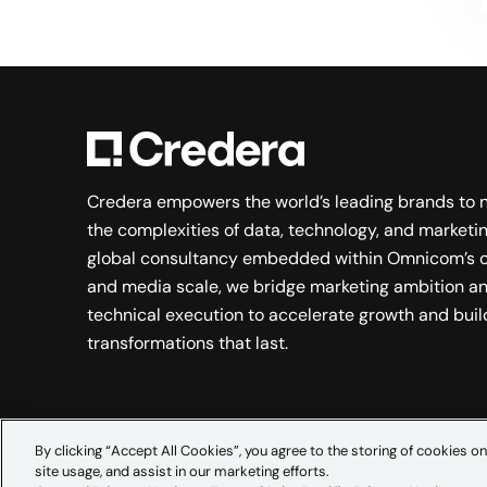
Credera empowers the world’s leading brands to 
the complexities of data, technology, and marketin
global consultancy embedded within Omnicom’s c
and media scale, we bridge marketing ambition a
technical execution to accelerate growth and buil
transformations that last.
By clicking “Accept All Cookies”, you agree to the storing of cookies on
site usage, and assist in our marketing efforts.