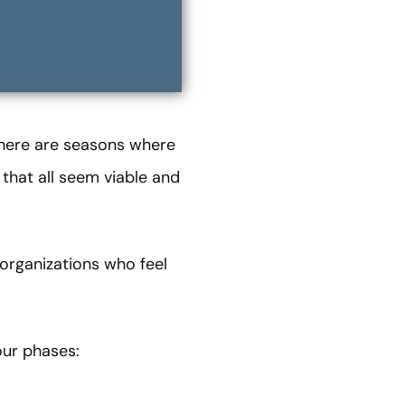
 there are seasons where
 that all seem viable and
organizations who feel
our phases: