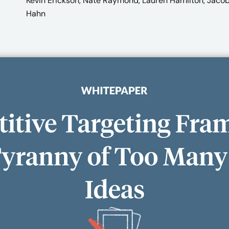
Kevin Erickson, Nate Raymond, Lauren Hamilton, Jaco
Hahn