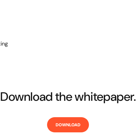
ting
Download the whitepaper.