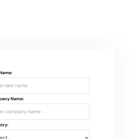
 Name:
any Name:
try: