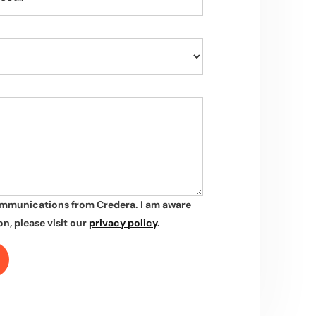
ommunications from Credera. I am aware
n, please visit our
privacy policy
.