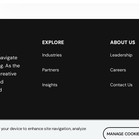
EXPLORE
ABOUT US
Industries
Leadership
navigate
g. As the
Partners
Careers
reative
nd
Insights
Contact Us
d
 your device to enhance site navigation, analyze
MANAGE COOKIE