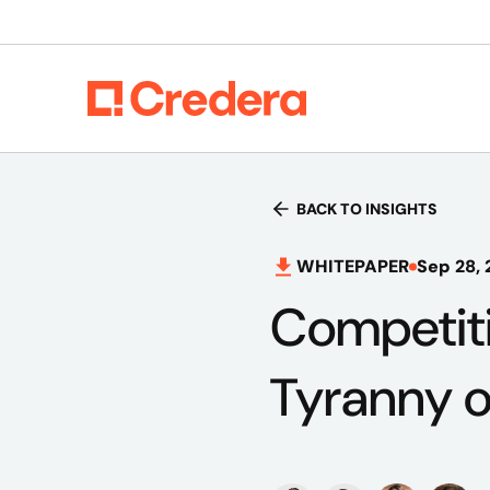
BACK TO INSIGHTS
WHITEPAPER
Sep 28, 
Competiti
Tyranny 