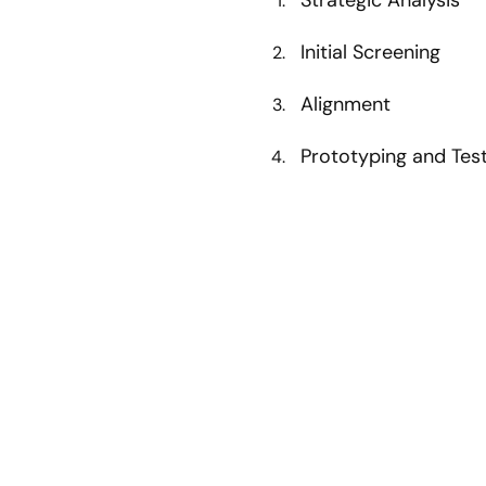
Initial Screening
Alignment
Prototyping and Tes