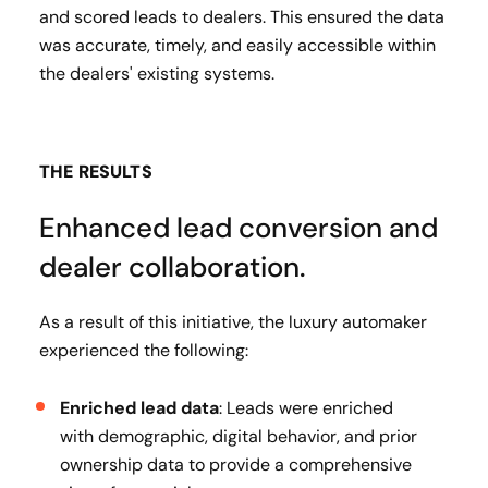
and scored leads to dealers. This ensured the data
was accurate, timely, and easily accessible within
the dealers' existing systems.
THE RESULTS
Enhanced lead conversion and
dealer collaboration.
As a result of this initiative, the luxury automaker
experienced the following:
Enriched lead data
: Leads were enriched
with demographic, digital behavior, and prior
ownership data to provide a comprehensive