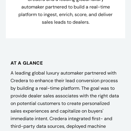
automaker partnered to build a real-time
platform to ingest, enrich, score, and deliver
sales leads to dealers.
AT A GLANCE
A leading global luxury automaker partnered with
Credera to enhance their lead conversion process
by building a real-time platform. The goal was to
provide dealer sales associates with the right data
on potential customers to create personalized
sales experiences and capitalize on buyers'
immediate intent. Credera integrated first- and
third-party data sources, deployed machine