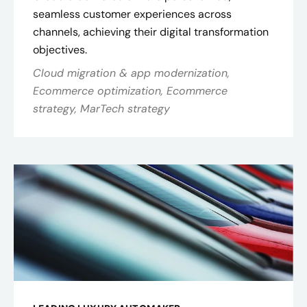
seamless customer experiences across
channels, achieving their digital transformation
objectives.
Cloud migration & app modernization,
Ecommerce optimization, Ecommerce
strategy, MarTech strategy