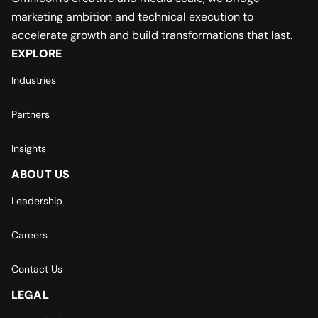
marketing ambition and technical execution to
accelerate growth and build transformations that last.
EXPLORE
Industries
Partners
Insights
ABOUT US
Leadership
Careers
Contact Us
LEGAL