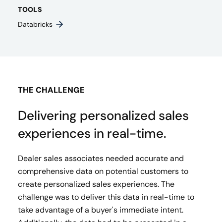
TOOLS
Databricks
THE CHALLENGE
Delivering personalized sales
experiences in real-time.
Dealer sales associates needed accurate and
comprehensive data on potential customers to
create personalized sales experiences. The
challenge was to deliver this data in real-time to
take advantage of a buyer's immediate intent.