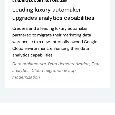
LEADING LUXURY AUTOMAKER
Leading luxury automaker
upgrades analytics capabilities
Credera and a leading luxury automaker
partnered to migrate their marketing data
warehouse to a new, internally owned Google
Cloud environment, enhancing their data
analytics capabilities.
Data architecture, Data democratization, Data
analytics, Cloud migration & app
modernization