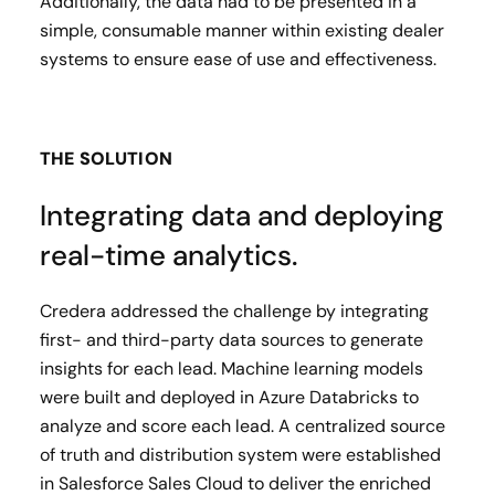
Additionally, the data had to be presented in a
simple, consumable manner within existing dealer
systems to ensure ease of use and effectiveness.
THE SOLUTION
Integrating data and deploying
real-time analytics.
Credera addressed the challenge by integrating
first- and third-party data sources to generate
insights for each lead. Machine learning models
were built and deployed in Azure Databricks to
analyze and score each lead. A centralized source
of truth and distribution system were established
in Salesforce Sales Cloud to deliver the enriched