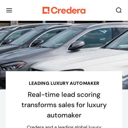
LEADING LUXURY AUTOMAKER
Real-time lead scoring
transforms sales for luxury
automaker
Credera and a leading global luxury