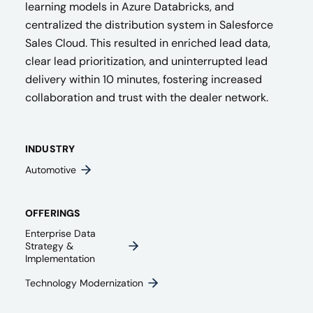
learning models in Azure Databricks, and
centralized the distribution system in Salesforce
Sales Cloud. This resulted in enriched lead data,
clear lead prioritization, and uninterrupted lead
delivery within 10 minutes, fostering increased
collaboration and trust with the dealer network.
INDUSTRY
Automotive
OFFERINGS
Enterprise Data
Strategy &
Implementation
Technology Modernization