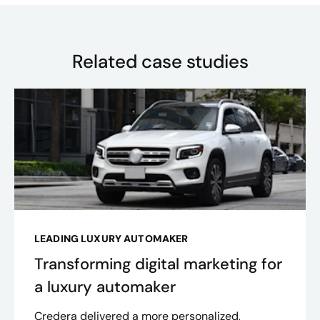
Related case studies
LEADING LUXURY AUTOMAKER
Transforming digital marketing for
a luxury automaker
Credera delivered a more personalized,