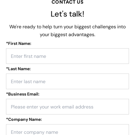
CONTACT US
Let's talk!
We're ready to help turn your biggest challenges into
your biggest advantages.
*
First Name:
*
Last Name:
*
Business Email:
*
Company Name: