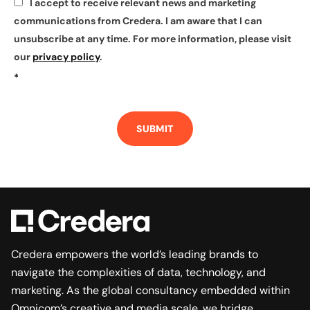
I accept to receive relevant news and marketing
*
communications from Credera. I am aware that I can
unsubscribe at any time. For more information, please visit
our
privacy policy
.
*
SUBMIT
Credera empowers the world’s leading brands to
navigate the complexities of data, technology, and
marketing. As the global consultancy embedded within
Omnicom’s creative and media scale, we bridge