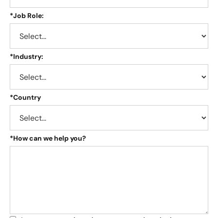
*
Job Role:
*
Industry:
*
Country
*
How can we help you?