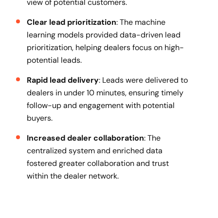
view of potential customers.
Clear lead prioritization
: The machine
learning models provided data-driven lead
prioritization, helping dealers focus on high-
potential leads.
Rapid lead delivery
: Leads were delivered to
dealers in under 10 minutes, ensuring timely
follow-up and engagement with potential
buyers.
Increased dealer collaboration
: The
centralized system and enriched data
fostered greater collaboration and trust
within the dealer network.