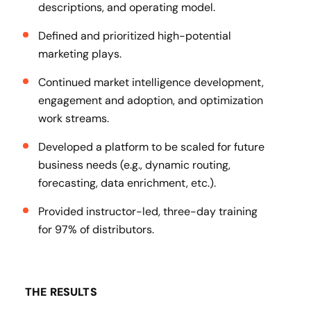
descriptions, and operating model.
Defined and prioritized high-potential
marketing plays.
Continued market intelligence development,
engagement and adoption, and optimization
work streams.
Developed a platform to be scaled for future
business needs (e.g., dynamic routing,
forecasting, data enrichment, etc.).
Provided instructor-led, three-day training
for 97% of distributors.
THE RESULTS