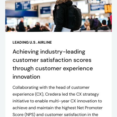
LEADING U.S. AIRLINE
Achieving industry-leading
customer satisfaction scores
through customer experience
innovation
Collaborating with the head of customer
experience (CX), Credera led the CX strategy
initiative to enable multi-year CX innovation to
achieve and maintain the highest Net Promoter
Score (NPS) and customer satisfaction in the