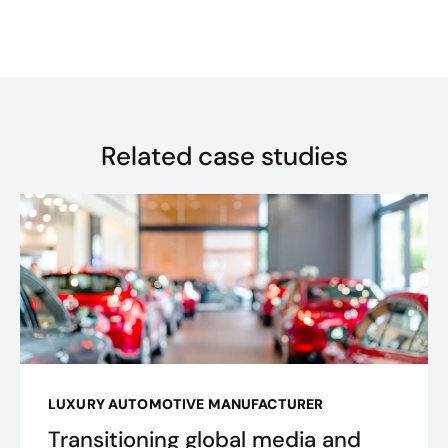
Related case studies
LUXURY AUTOMOTIVE MANUFACTURER
Transitioning global media and