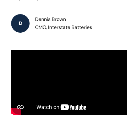
Dennis Brown
D
CMO, Interstate Batteries​ ​