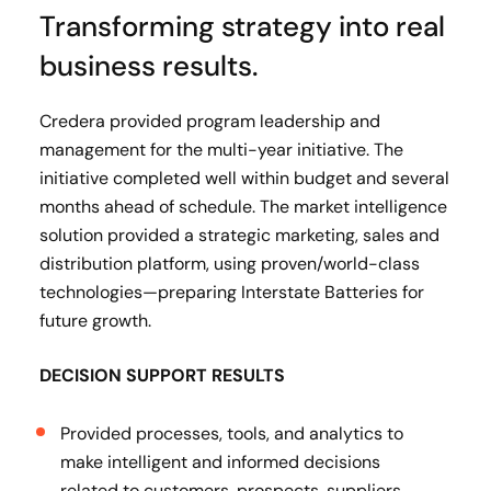
Transforming strategy into real
business results.
Credera provided program leadership and
management for the multi-year initiative. The
initiative completed well within budget and several
months ahead of schedule. The market intelligence
solution provided a strategic marketing, sales and
distribution platform, using proven/world-class
technologies—preparing Interstate Batteries for
future growth.
DECISION SUPPORT RESULTS
Provided processes, tools, and analytics to
make intelligent and informed decisions
related to customers, prospects, suppliers,