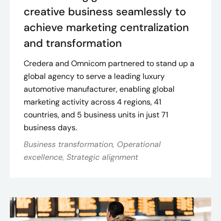
creative business seamlessly to
achieve marketing centralization
and transformation
Credera and Omnicom partnered to stand up a
global agency to serve a leading luxury
automotive manufacturer, enabling global
marketing activity across 4 regions, 41
countries, and 5 business units in just 71
business days.
Business transformation, Operational
excellence, Strategic alignment