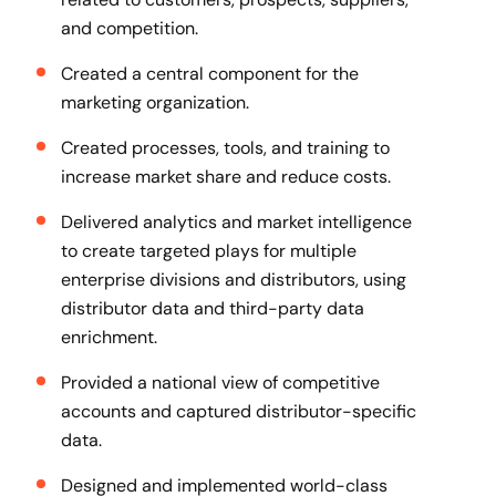
and competition.
Created a central component for the
marketing organization.
Created processes, tools, and training to
increase market share and reduce costs.
Delivered analytics and market intelligence
to create targeted plays for multiple
enterprise divisions and distributors, using
distributor data and third-party data
enrichment.
Provided a national view of competitive
accounts and captured distributor-specific
data.
Designed and implemented world-class