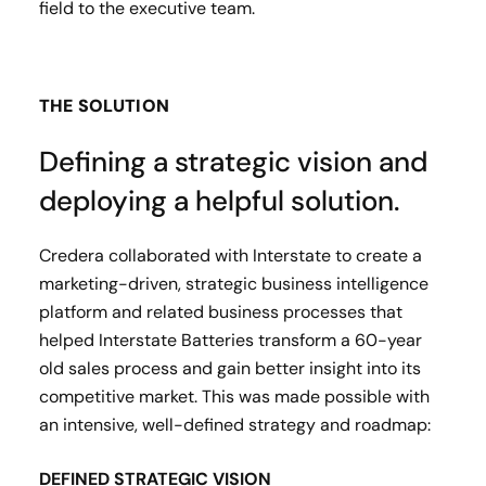
field to the executive team.
THE SOLUTION
Defining a strategic vision and
deploying a helpful solution.
Credera collaborated with Interstate to create a
marketing-driven, strategic business intelligence
platform and related business processes that
helped Interstate Batteries transform a 60-year
old sales process and gain better insight into its
competitive market. This was made possible with
an intensive, well-defined strategy and roadmap:
DEFINED STRATEGIC VISION