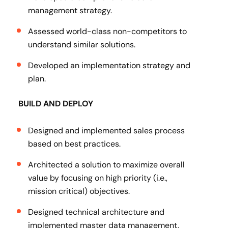
management strategy.
Assessed world-class non-competitors to
understand similar solutions.
Developed an implementation strategy and
plan.
BUILD AND DEPLOY
Designed and implemented sales process
based on best practices.
Architected a solution to maximize overall
value by focusing on high priority (i.e.,
mission critical) objectives.
Designed technical architecture and
implemented master data management,