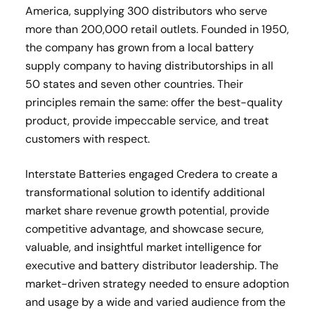
America, supplying 300 distributors who serve
more than 200,000 retail outlets. Founded in 1950,
the company has grown from a local battery
supply company to having distributorships in all
50 states and seven other countries. Their
principles remain the same: offer the best-quality
product, provide impeccable service, and treat
customers with respect.
Interstate Batteries engaged Credera to create a
transformational solution to identify additional
market share revenue growth potential, provide
competitive advantage, and showcase secure,
valuable, and insightful market intelligence for
executive and battery distributor leadership. The
market-driven strategy needed to ensure adoption
and usage by a wide and varied audience from the