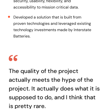
security, usability, flexibility, and
accessibility to mission critical data.
Developed a solution that is built from
proven technologies and leveraged existing
technology investments made by Interstate
Batteries.
The quality of the project
actually meets the hype of the
project. It actually does what it is
supposed to do, and I think that
is pretty rare.