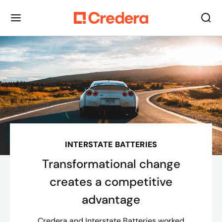
INTERSTATE BATTERIES
Transformational change
creates a competitive
advantage
Credera and Interstate Batteries worked