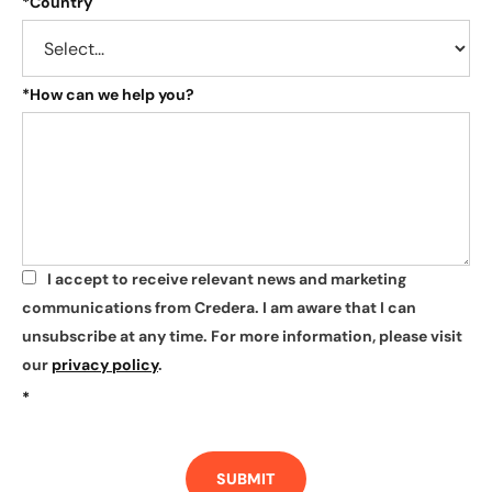
*
Country
*
How can we help you?
I accept to receive relevant news and marketing
*
communications from Credera. I am aware that I can
unsubscribe at any time. For more information, please visit
our
privacy policy
.
*
SUBMIT