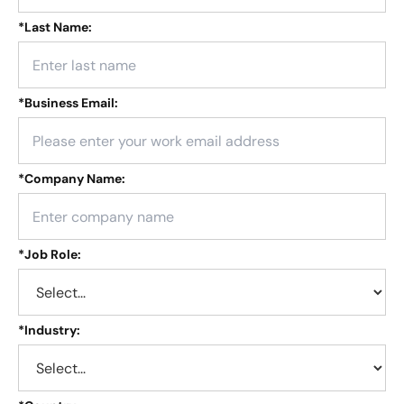
*
Last Name:
*
Business Email:
*
Company Name:
*
Job Role:
*
Industry: