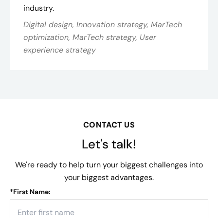
industry​.
Digital design, Innovation strategy, MarTech
optimization, MarTech strategy, User
experience strategy
CONTACT US
Let's talk!
We're ready to help turn your biggest challenges into
your biggest advantages.
*
First Name: