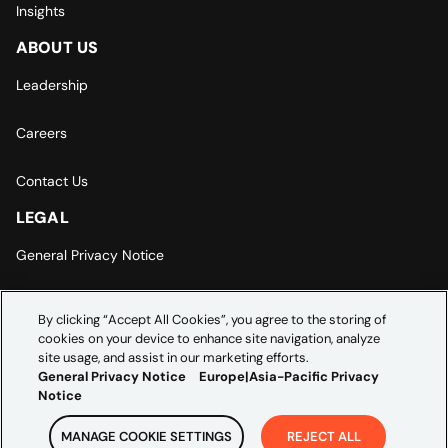
Insights
ABOUT US
Leadership
Careers
Contact Us
LEGAL
General Privacy Notice
Europe | Asia-Pacific Privacy Notice
By clicking “Accept All Cookies”, you agree to the storing of
cookies on your device to enhance site navigation, analyze
Cookie Settings
site usage, and assist in our marketing efforts.
General Privacy Notice
Europe|Asia-Pacific Privacy
Notice
MANAGE COOKIE SETTINGS
REJECT ALL