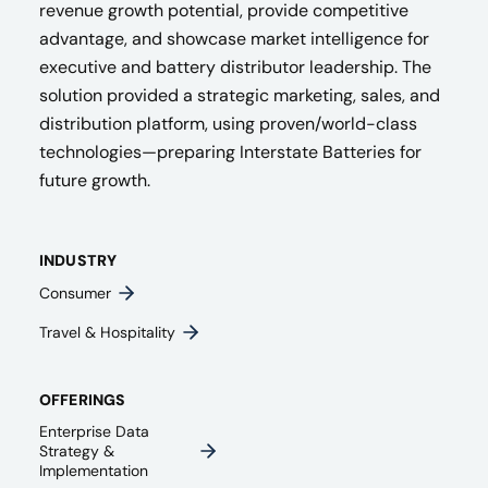
revenue growth potential, provide competitive
advantage, and showcase market intelligence for
executive and battery distributor leadership. The
solution provided a strategic marketing, sales, and
distribution platform, using proven/world-class
technologies—preparing Interstate Batteries for
future growth.
INDUSTRY
Consumer
Travel & Hospitality
OFFERINGS
Enterprise Data
Strategy &
Implementation