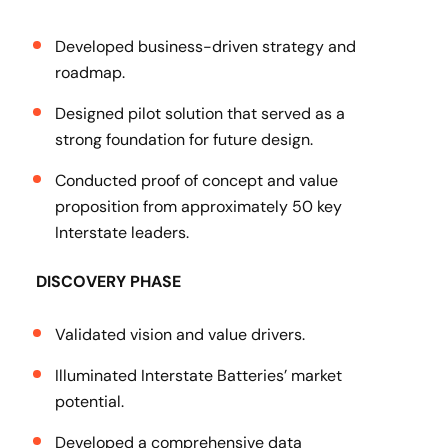
Developed business-driven strategy and
roadmap.
Designed pilot solution that served as a
strong foundation for future design.
Conducted proof of concept and value
proposition from approximately 50 key
Interstate leaders.
DISCOVERY PHASE
Validated vision and value drivers.
Illuminated Interstate Batteries’ market
potential.
Developed a comprehensive data