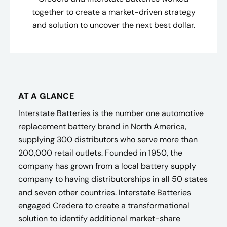
together to create a market-driven strategy
and solution to uncover the next best dollar.
AT A GLANCE
Interstate Batteries is the number one automotive
replacement battery brand in North America,
supplying 300 distributors who serve more than
200,000 retail outlets. Founded in 1950, the
company has grown from a local battery supply
company to having distributorships in all 50 states
and seven other countries. Interstate Batteries
engaged Credera to create a transformational
solution to identify additional market-share