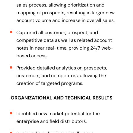
sales process, allowing prioritization and
mapping of prospects, resulting in larger new
account volume and increase in overall sales.
Captured all customer, prospect, and
competitive data as well as related account
notes in near real-time, providing 24/7 web-
based access.
Provided detailed analytics on prospects,
customers, and competitors, allowing the
creation of targeted programs.
ORGANIZATIONAL AND TECHNICAL RESULTS
Identified new market potential for the
enterprise and field distributors.