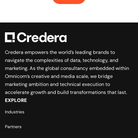
Credera empowers the world’s leading brands to
navigate the complexities of data, technology, and
marketing. As the global consultancy embedded within
Omnicom’s creative and media scale, we bridge
marketing ambition and technical execution to
accelerate growth and build transformations that last.
EXPLORE
Industries
Partners