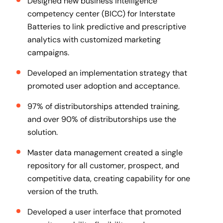
Designed new business intelligence
competency center (BICC) for Interstate
Batteries to link predictive and prescriptive
analytics with customized marketing
campaigns.
Developed an implementation strategy that
promoted user adoption and acceptance.
97% of distributorships attended training,
and over 90% of distributorships use the
solution.
Master data management created a single
repository for all customer, prospect, and
competitive data, creating capability for one
version of the truth.
Developed a user interface that promoted