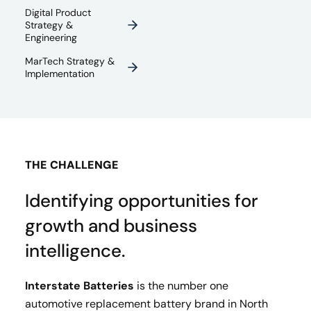
Digital Product
Strategy &
Engineering
MarTech Strategy &
Implementation
THE CHALLENGE
Identifying opportunities for
growth and business
intelligence.
Interstate Batteries
is the number one
automotive replacement battery brand in North