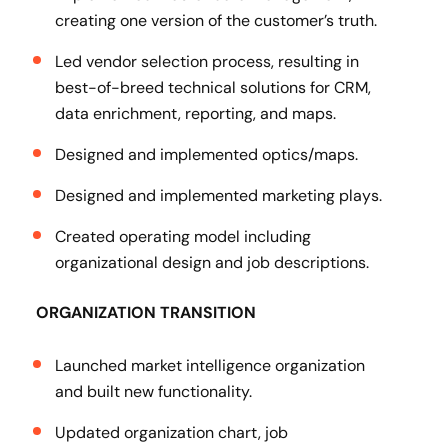
creating one version of the customer’s truth.
Led vendor selection process, resulting in
best-of-breed technical solutions for CRM,
data enrichment, reporting, and maps.
Designed and implemented optics/maps.
Designed and implemented marketing plays.
Created operating model including
organizational design and job descriptions.
ORGANIZATION TRANSITION
Launched market intelligence organization
and built new functionality.
Updated organization chart, job