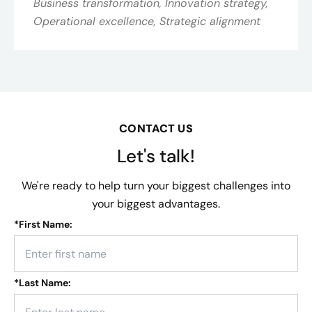
Business transformation, Innovation strategy,
Operational excellence, Strategic alignment
CONTACT US
Let's talk!
We're ready to help turn your biggest challenges into
your biggest advantages.
*
First Name:
*
Last Name: