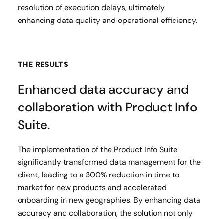
resolution of execution delays, ultimately
enhancing data quality and operational efficiency.
THE RESULTS
Enhanced data accuracy and
collaboration with Product Info
Suite.
The implementation of the Product Info Suite
significantly transformed data management for the
client, leading to a 300% reduction in time to
market for new products and accelerated
onboarding in new geographies. By enhancing data
accuracy and collaboration, the solution not only