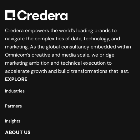
Credera empowers the world’s leading brands to
navigate the complexities of data, technology, and
marketing. As the global consultancy embedded within
Omnicom’s creative and media scale, we bridge
marketing ambition and technical execution to
accelerate growth and build transformations that last.
EXPLORE
Industries
Partners
Insights
ABOUT US