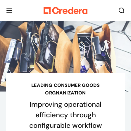
LEADING CONSUMER GOODS
ORGNANIZATION
Improving operational
efficiency through
configurable workflow