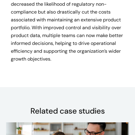
decreased the likelihood of regulatory non-
compliance but also drastically cut the costs
associated with maintaining an extensive product
portfolio. With improved control and visibility over
product data, multiple teams can now make better
informed decisions, helping to drive operational
efficiency and supporting the organization’s wider
growth objectives.
Related case studies