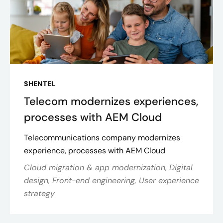
SHENTEL
Telecom modernizes experiences,
processes with AEM Cloud
Telecommunications company modernizes
experience, processes with AEM Cloud
Cloud migration & app modernization, Digital
design, Front-end engineering, User experience
strategy