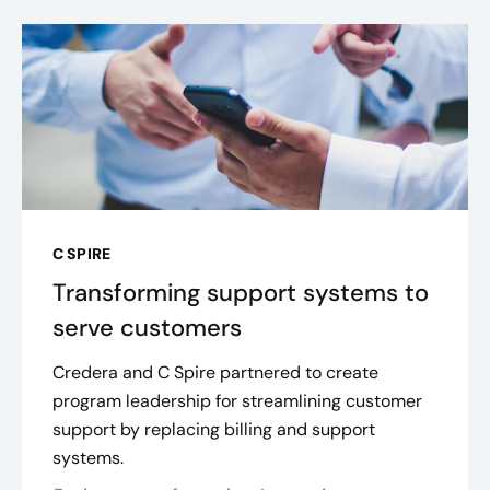
C SPIRE
Transforming support systems to
serve customers
Credera and C Spire partnered to create
program leadership for streamlining customer
support by replacing billing and support
systems.