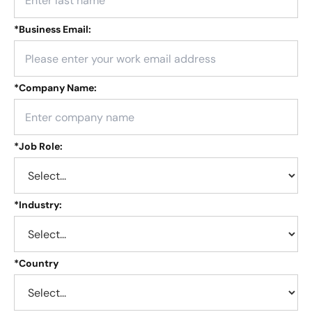
*
Business Email:
*
Company Name:
*
Job Role:
*
Industry:
*
Country