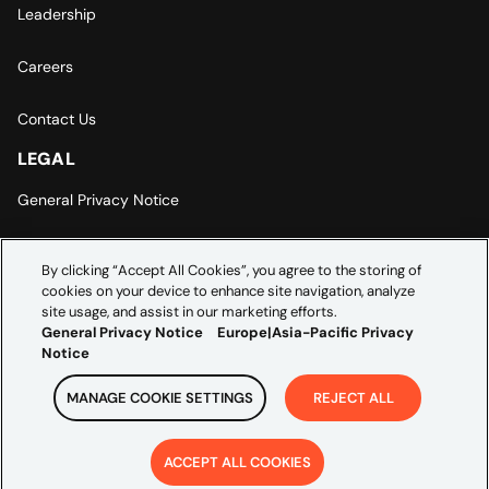
Leadership
Careers
Contact Us
LEGAL
General Privacy Notice
Europe | Asia-Pacific Privacy Notice
By clicking “Accept All Cookies”, you agree to the storing of
cookies on your device to enhance site navigation, analyze
Cookie Settings
site usage, and assist in our marketing efforts.
General Privacy Notice
Europe|Asia-Pacific Privacy
Notice
MANAGE COOKIE SETTINGS
REJECT ALL
Copyright ©
2026
Credera. All rights reserved.
ACCEPT ALL COOKIES