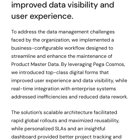
improved data visibility and
user experience.
To address the data management challenges
faced by the organization, we implemented a
business-configurable workflow designed to
streamline and enhance the maintenance of
Product Master Data. By leveraging Pega Cosmos,
we introduced top-class digital forms that
improved user experience and data visibility, while
real-time integration with enterprise systems
addressed inefficiencies and reduced data rework.
The solution’s scalable architecture facilitated
rapid global rollouts and maximized reusability,
while personalized SLAs and an insightful
dashboard provided better project tracking and