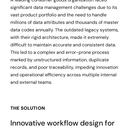
significant data management challenges due to its
vast product portfolio and the need to handle
millions of data attributes and thousands of master
data codes annually. The outdated legacy systems,
with their rigid architecture, made it extremely
difficult to maintain accurate and consistent data.
This led to a complex and error-prone process
marked by unstructured information, duplicate
records, and poor traceability, impeding innovation
and operational efficiency across multiple internal
and external teams.
THE SOLUTION
Innovative workflow design for