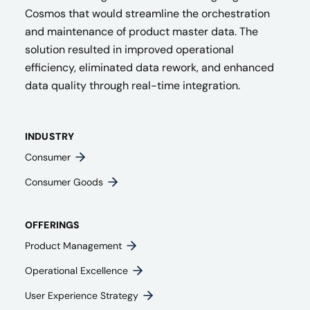
Cosmos that would streamline the orchestration
and maintenance of product master data. The
solution resulted in improved operational
efficiency, eliminated data rework, and enhanced
data quality through real-time integration.
INDUSTRY
Consumer
Consumer Goods
OFFERINGS
Product Management​
Operational Excellence
User Experience Strategy​