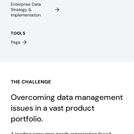
Enterprise Data
Strategy &
Implementation
TOOLS
Pega
THE CHALLENGE
Overcoming data management
issues in a vast product
portfolio.
A leading consumer goods organization faced