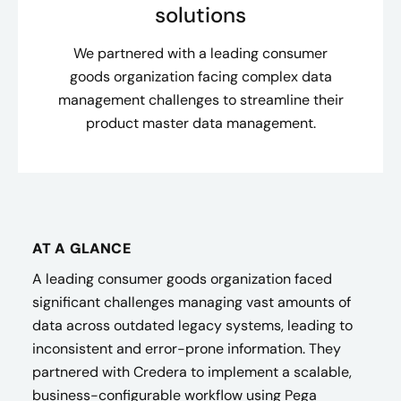
solutions
We partnered with a leading consumer
goods organization facing complex data
management challenges to streamline their
product master data management.
AT A GLANCE
A leading consumer goods organization faced
significant challenges managing vast amounts of
data across outdated legacy systems, leading to
inconsistent and error-prone information. They
partnered with Credera to implement a scalable,
business-configurable workflow using Pega