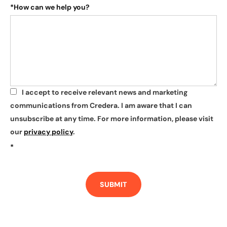
*
How can we help you?
I accept to receive relevant news and marketing
*
communications from Credera. I am aware that I can
unsubscribe at any time. For more information, please visit
our
privacy policy
.
*
SUBMIT